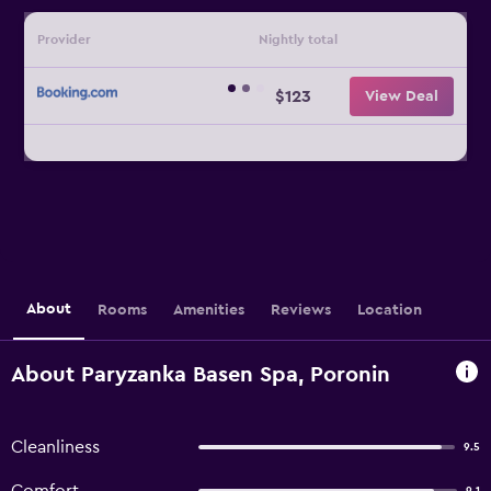
Provider
Nightly total
$123
View Deal
About
Rooms
Amenities
Reviews
Location
About Paryzanka Basen Spa, Poronin
Cleanliness
9.5