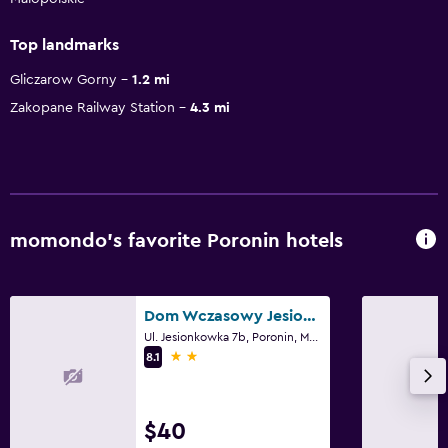
Top landmarks
Gliczarow Gorny
1.2 mi
Zakopane Railway Station
4.3 mi
momondo’s favorite Poronin hotels
Dom Wczasowy Jesionkówka
Ul. Jesionkowka 7b, Poronin, Malopolskie
2 stars
8.1
$40