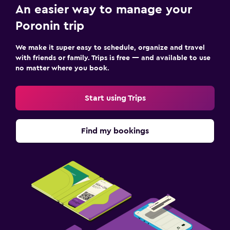
An easier way to manage your
Poronin trip
We make it super easy to schedule, organize and travel
with friends or family. Trips is free — and available to use
no matter where you book.
Start using Trips
Find my bookings