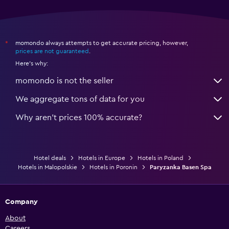
momondo always attempts to get accurate pricing, however,
*
prices are not guaranteed
.
Here's why:
momondo is not the seller
We aggregate tons of data for you
Why aren’t prices 100% accurate?
Hotel deals
Hotels in Europe
Hotels in Poland
Hotels in Malopolskie
Hotels in Poronin
Paryzanka Basen Spa
Company
About
Careers