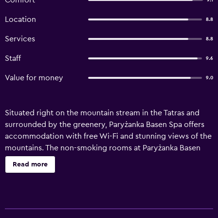
Comfort
9.1
Location
8.8
Services
8.8
Staff
9.6
Value for money
9.0
Situated right on the mountain stream in the Tatras and
surrounded by the greenery, Paryżanka Basen Spa offers
accommodation with free Wi-Fi and stunning views of the
mountains. The non-smoking rooms at Paryżanka Basen
Spa are classically decorated in warm colours and feature
Read more
wooden furniture. Each comes with a private bathroom
with a shower, as well as a TV and a wardrobe. Breakfast is
offered every morning and Paryżanka specialises in
traditional Polish and regional cuisine. Guests can