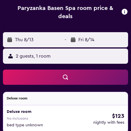
barbecue outside and a bonfire can also be organised.
Guests can go hiking, play darts or billiard, as well as go
Paryzanka Basen Spa room price &
hiking or relax in the garden. Paryżanka’s staff will be
deals
happy to organise a guided tour or a horse-drawn sleigh
ride. Thermal pools in Bukowina are 4.5 km away from
Paryżanka Basen Spa and Zakopane Train Station is about 8
Thu 8/13
-
Fri 8/14
km away.
2 guests, 1 room
Deluxe room
Deluxe room
$123
No inclusions
nightly with fees
bed type unknown