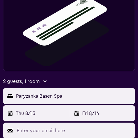
2 guests, 1 room
Paryzanka Basen Spa
Thu 8/13
Fri 8/14