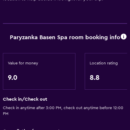
Paryzanka Basen Spa room booking info
Value for money
Location rating
9.0
8.8
Check in/Check out
Check in anytime after 3:00 PM, check out anytime before 12:00
PM