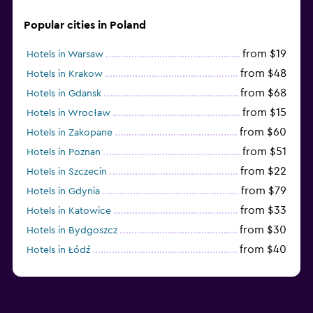
Popular cities in Poland
from $19
Hotels in Warsaw
from $48
Hotels in Krakow
from $68
Hotels in Gdansk
from $15
Hotels in Wrocław
from $60
Hotels in Zakopane
from $51
Hotels in Poznan
from $22
Hotels in Szczecin
from $79
Hotels in Gdynia
from $33
Hotels in Katowice
from $30
Hotels in Bydgoszcz
from $40
Hotels in Łódź
from $100
Hotels in Sopot