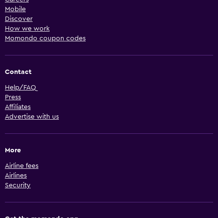
Mobile
Discover
How we work
Momondo coupon codes
Contact
Help/FAQ
Press
Affiliates
Advertise with us
More
Airline fees
Airlines
Security