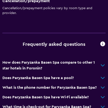
Cancellation/prepayment
Cancellation/prepayment policies vary by room type and
provider.
Frequently asked questions
How does Paryzanka Basen Spa compare to other 1
star hotels in Poronin?
Does Paryzanka Basen Spa have a pool?
What is the phone number for Paryzanka Basen Spa?
Does Paryzanka Basen Spa have Wi-Fi available?
What time is check-out for Paryzanka Basen Spa?