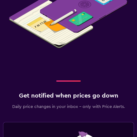
Get notified when prices go down
Daily price changes in your inbox - only with Price Alerts.