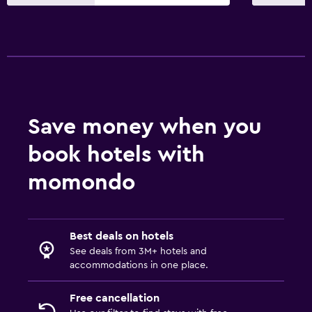
Save money when you
book hotels with
momondo
Best deals on hotels
See deals from 3M+ hotels and
accommodations in one place.
Free cancellation