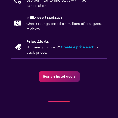
Use our filter to find stays with free
cancellation.
Millions of reviews
Check ratings based on millions of real guest
reviews.
Price Alerts
Not ready to book?
Create a price alert
to
track prices.
Search hotel deals