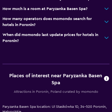
How much is a room at Paryzanka Basen Spa?
How many operators does momondo search for
hotels in Poronin?
When did momondo last update prices for hotels in
Poronin?
Places of interest near Paryzanka Basen
Spa
Attractions in Poronin, Poland curated by momondo
Paryzanka Basen Spa location: Ul Stasikówka 1D, 34-520 Poronin,
Malopolskie