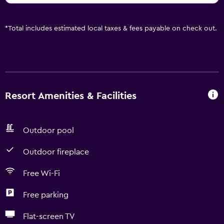
*
Total includes estimated local taxes & fees payable on check out.
Resort Amenities & Facilities
Outdoor pool
Outdoor fireplace
Free Wi-Fi
Free parking
Flat-screen TV