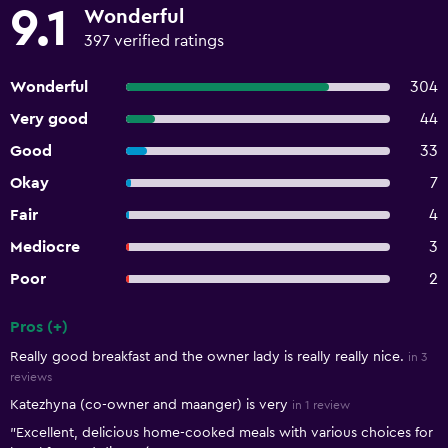
9.1
Wonderful
397 verified ratings
Wonderful
304
Very good
44
Good
33
Okay
7
Fair
4
Mediocre
3
Poor
2
Pros (+)
Summary of reviews
Really good breakfast and the owner lady is really really nice.
in 3
reviews
Katezhyna (co-owner and maanger) is very
in 1 review
"Excellent, delicious home-cooked meals with various choices for