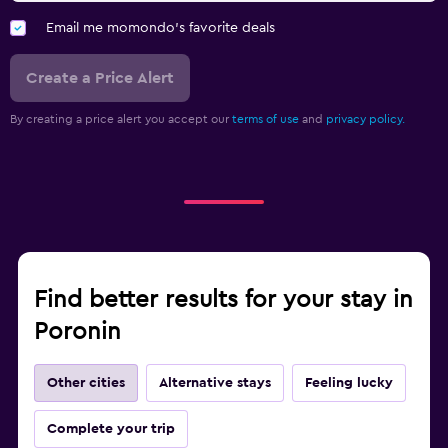
Email me momondo's favorite deals
Create a Price Alert
By creating a price alert you accept our
terms of use
and
privacy policy.
Find better results for your stay in
Poronin
Other cities
Alternative stays
Feeling lucky
Complete your trip