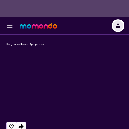
Paryzanka Basen Spa photos