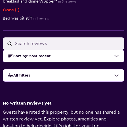
breakfast and dinner/supper."
in 3 reviews
Cons (-)
Bed was bit stiff
in 1 review
Sort by
:
Most recent
All filters
No written reviews yet
Guests have rated this property, but no one has shared a
written review yet. Explore photos, amenities and
location to help decide if it's right for your trip.