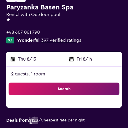
Paryzanka Basen Spa
Rental with Outdoor pool
1 star
+48 607 061 790
Wonderful
397 verified ratings
9.1
Thu 8/13
-
Fri 8/14
2 guests, 1 room
Search
Deals from
$123
/
Cheapest rate per night