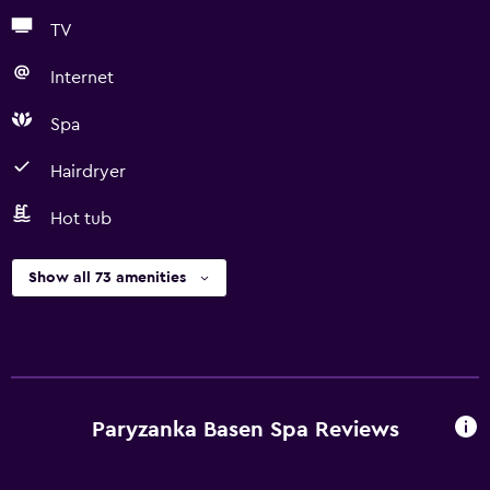
TV
Internet
Spa
Hairdryer
Hot tub
Show all 73 amenities
Paryzanka Basen Spa Reviews