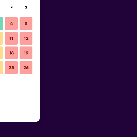
F
S
4
5
11
12
18
19
25
26