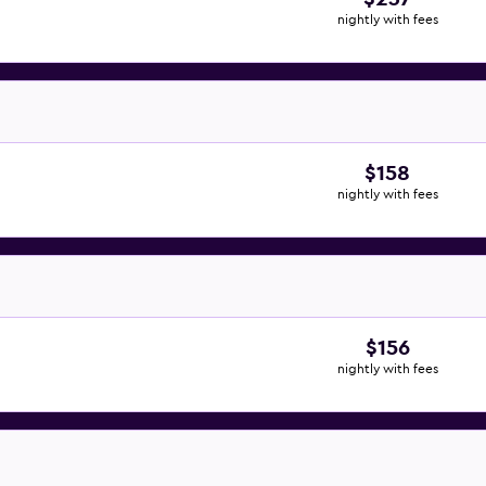
nightly with fees
$158
nightly with fees
$156
nightly with fees