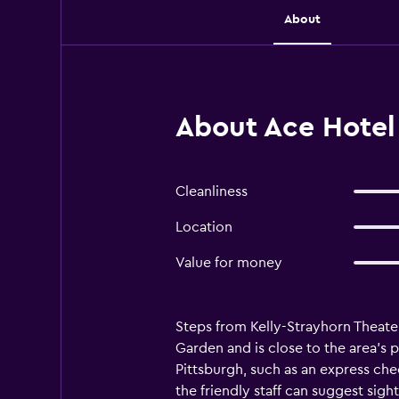
About
About Ace Hotel 
Cleanliness
Location
Value for money
Steps from Kelly-Strayhorn Theater
Garden and is close to the area's p
Pittsburgh, such as an express che
the friendly staff can suggest sigh