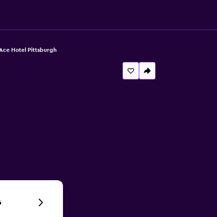
Ace Hotel Pittsburgh
6