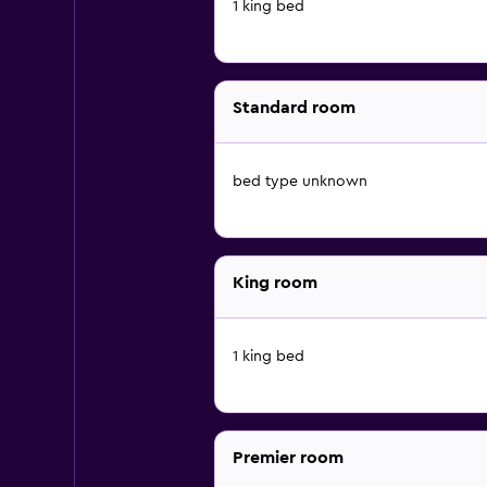
1 king bed
Standard room
bed type unknown
King room
1 king bed
Premier room