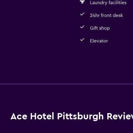
Laundry facilities
24hr front desk
Gift shop
Elevator
Ace Hotel Pittsburgh Revi