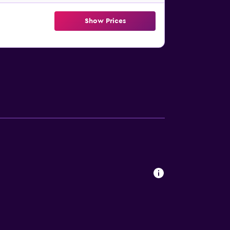
Show Prices