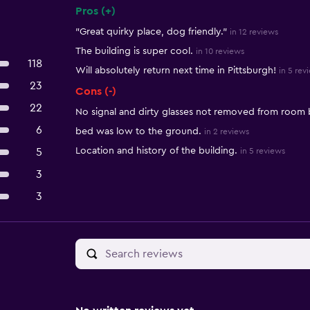
Pros (+)
Summary of reviews
"Great quirky place, dog friendly."
in 12 reviews
The building is super cool.
in 10 reviews
118
Will absolutely return next time in Pittsburgh!
in 5 rev
23
Cons (-)
22
No signal and dirty glasses not removed from room
6
bed was low to the ground.
in 2 reviews
Location and history of the building.
5
in 5 reviews
3
3