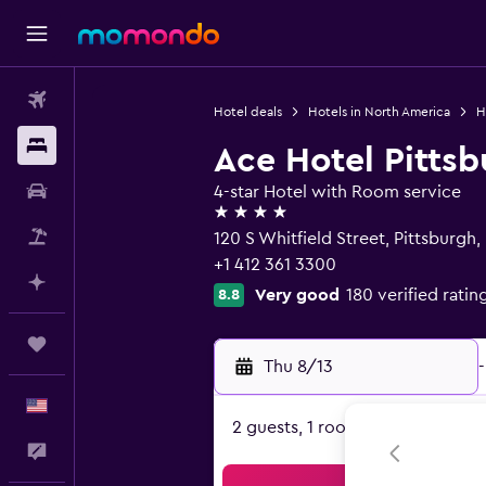
Flights
Hotel deals
Hotels in North America
H
Stays
Ace Hotel Pitts
Car Rental
4-star Hotel with Room service
4 stars
Packages
120 S Whitfield Street, Pittsburgh,
+1 412 361 3300
Plan with AI
Very good
180 verified ratin
8.8
Trips
Thu 8/13
-
English
2 guests, 1 room
Feedback