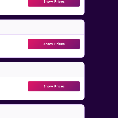
Show Prices
Show Prices
Show Prices