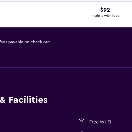
$92
nightly with fees
 fees payable on check out.
 Facilities
Free Wi-Fi