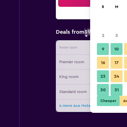
Sea
S
M
$92
Deals from
/
Cheapest rate 
2
3
Room type
Provide
9
10
Premier room
16
17
23
24
King room
30
31
Standard room
Cheaper
A
4 more Ace Hotel Pittsburgh deals