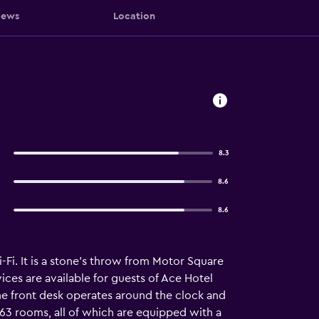
iews
Location
8.3
8.6
8.6
Fi. It is a stone's throw from Motor Square
ices are available for guests of Ace Hotel
he front desk operates around the clock and
s 63 rooms, all of which are equipped with a