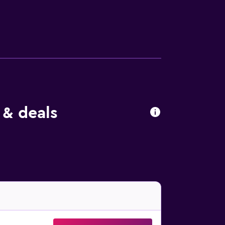
burgh International Airport. Guests can also
 & deals