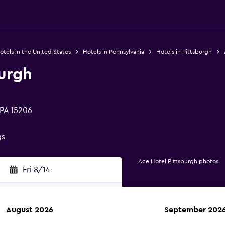
otels in the United States
Hotels in Pennsylvania
Hotels in Pittsburgh
burgh
 PA 15206
gs
Ace Hotel Pittsburgh photos
Fri 8/14
August 2026
September 202