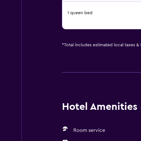
1 queen bed
*
Total includes estimated local taxes &
Hotel Amenities &
Room service