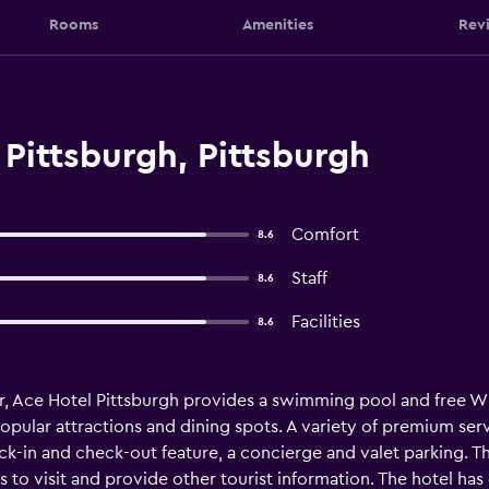
Rooms
Amenities
Rev
Pittsburgh, Pittsburgh
Comfort
8.6
Staff
8.6
Facilities
8.6
, Ace Hotel Pittsburgh provides a swimming pool and free Wi-
opular attractions and dining spots. A variety of premium serv
ck-in and check-out feature, a concierge and valet parking. T
ts to visit and provide other tourist information. The hotel ha