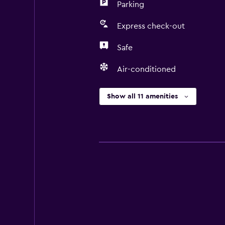
Parking
Express check-out
Safe
Air-conditioned
Show all 11 amenities