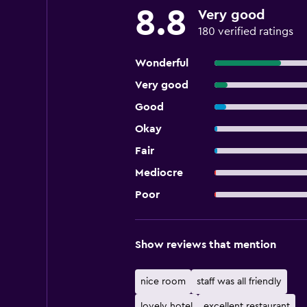
8.8
Very good
180 verified ratings
Wonderful
Very good
Good
Okay
Fair
Mediocre
Poor
Show reviews that mention
nice room
staff was all friendly
lovely hotel
excellent restaurant