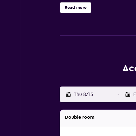
variety of amenities to ensure an e
Read more
easily visit Pittsburgh Glass Cente
Ac
Thu 8/13
-
F
Double room