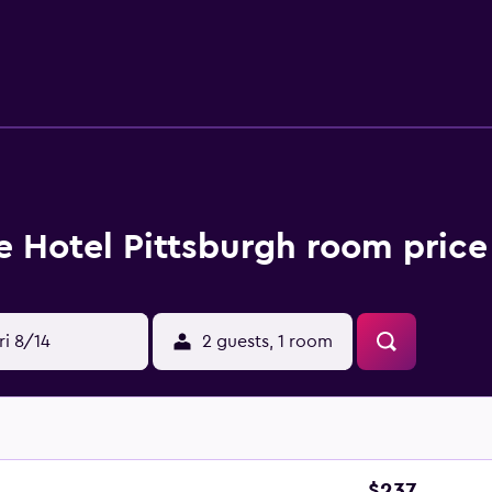
njoyable stay. The hotel is under a 30-minute drive from Pitts
r and Shadyside.
e Hotel Pittsburgh room price
ri 8/14
2 guests, 1 room
$237