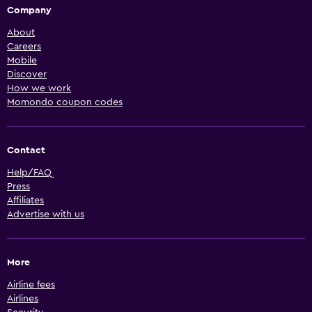
Company
About
Careers
Mobile
Discover
How we work
Momondo coupon codes
Contact
Help/FAQ
Press
Affiliates
Advertise with us
More
Airline fees
Airlines