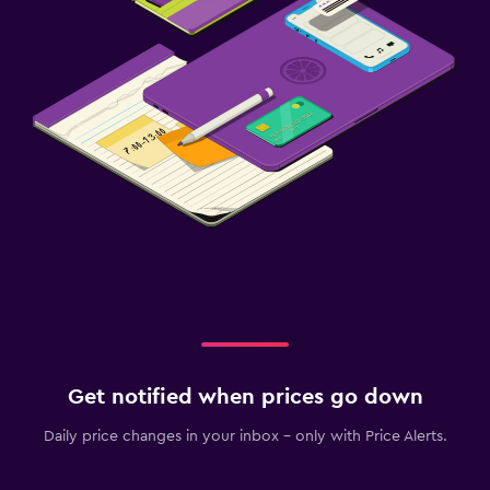
Get notified when prices go down
Daily price changes in your inbox - only with Price Alerts.