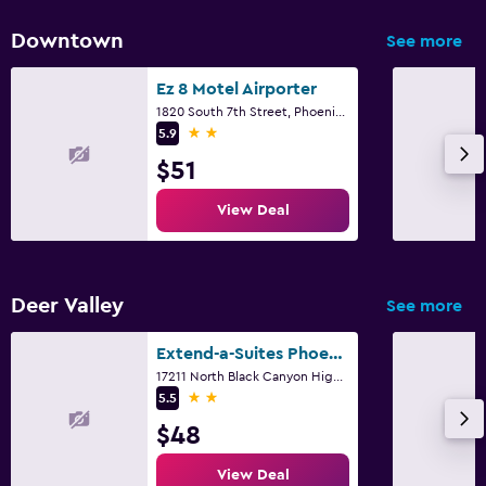
Downtown
See more
Ez 8 Motel Airporter
1820 South 7th Street, Phoenix, AZ
2 stars
5.9
$51
View Deal
Deer Valley
See more
Extend-a-Suites Phoenix
17211 North Black Canyon Highway, Phoenix, AZ
2 stars
5.5
$48
View Deal