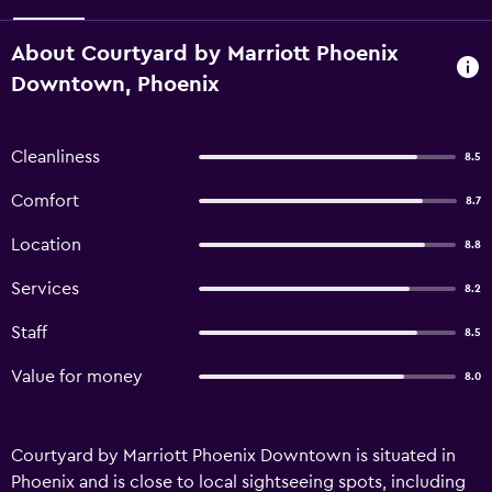
About Courtyard by Marriott Phoenix
Downtown, Phoenix
Cleanliness
8.5
Comfort
8.7
Location
8.8
Services
8.2
Staff
8.5
Value for money
8.0
Courtyard by Marriott Phoenix Downtown is situated in
Phoenix and is close to local sightseeing spots, including