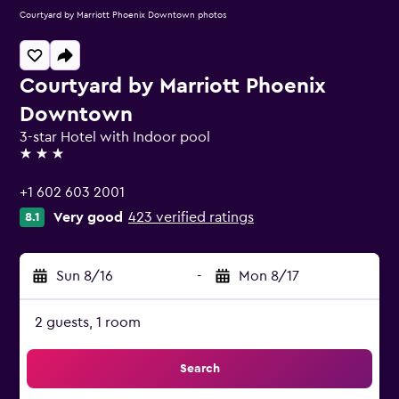
Courtyard by Marriott Phoenix Downtown photos
Courtyard by Marriott Phoenix
Downtown
3-star Hotel with Indoor pool
3 stars
+1 602 603 2001
Very good
423 verified ratings
8.1
Sun 8/16
-
Mon 8/17
2 guests, 1 room
Search