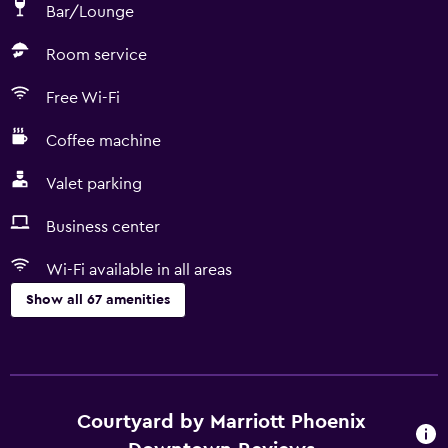
Bar/Lounge
Room service
Free Wi-Fi
Coffee machine
Valet parking
Business center
Wi-Fi available in all areas
Show all 67 amenities
Services and conveniences
ATM on-site
Business center
Courtyard by Marriott Phoenix
Wake-up service