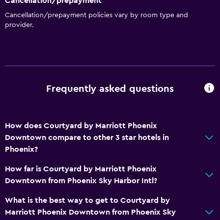
Cancellation/prepayment
Cancellation/prepayment policies vary by room type and
Dining
provider.
Grocery deliveries
Snack bar
Restaurant
Bar/Lounge
Frequently asked questions
Food can be delivered to guest accommodation
Coffee machine
How does Courtyard by Marriott Phoenix
Downtown compare to other 3 star hotels in
Laundry
Phoenix?
Laundry facilities
How far is Courtyard by Marriott Phoenix
Ironing service
Downtown from Phoenix Sky Harbor Intl?
Laundry service
What is the best way to get to Courtyard by
Iron and ironing board
Marriott Phoenix Downtown from Phoenix Sky
Pants press