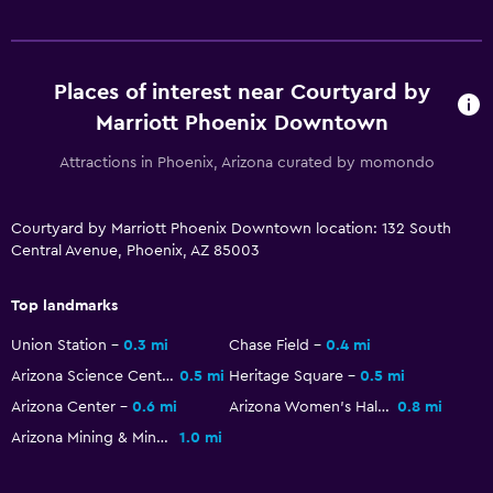
Parking and transportation
Parking
Valet parking
Places of interest near Courtyard by
Marriott Phoenix Downtown
Workspace
Attractions in Phoenix, Arizona curated by momondo
Fax/photocopying
Desk
Courtyard by Marriott Phoenix Downtown location: 132 South
Central Avenue, Phoenix, AZ 85003
General
Top landmarks
Soundproof rooms
Storage available
Union Station
0.3 mi
Chase Field
0.4 mi
Arizona Science Center
0.5 mi
Heritage Square
0.5 mi
Family friendly
Arizona Center
0.6 mi
Arizona Women's Hall of Fame
0.8 mi
Arizona Mining & Mineral Museum
1.0 mi
Cribs available
Kids meals