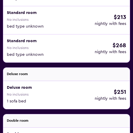
Standard room
$213
No inclusions
nightly with fees
bed type unknown
Standard room
$268
No inclusions
nightly with fees
bed type unknown
Deluxe room
Deluxe room
$251
No inclusions
nightly with fees
1 sofa bed
Double room