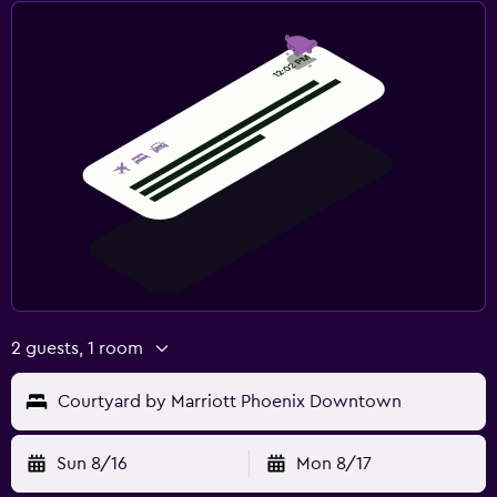
2 guests, 1 room
Courtyard by Marriott Phoenix Downtown
Sun 8/16
Mon 8/17