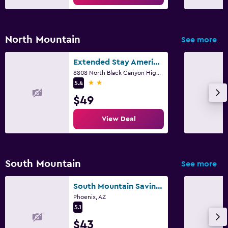
North Mountain
See more
Extended Stay America Select Suites - Phoenix - North
8808 North Black Canyon Highway, Phoenix, AZ
2 stars
5.4
$49
View Deal
South Mountain
See more
South Mountain Savings
Phoenix, AZ
5.1
$43