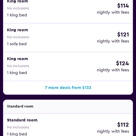
King room
$114
No inclusions
nightly with fees
1 king bed
King room
$121
No inclusions
nightly with fees
1 sofa bed
King room
$124
No inclusions
nightly with fees
1 king bed
7 more deals from $133
Standard room
Standard room
$112
No inclusions
nightly with fees
1 king bed