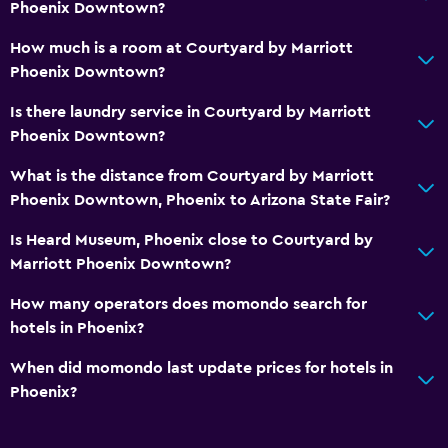
Daily housekeeping
Phoenix Downtown?
First-aid kit
How much is a room at Courtyard by Marriott
CCTV in common areas
Phoenix Downtown?
CCTV outside property
Is there laundry service in Courtyard by Marriott
Phoenix Downtown?
Media and entertainment
What is the distance from Courtyard by Marriott
Flat-screen TV
Phoenix Downtown, Phoenix to Arizona State Fair?
Shared lounge/TV area
Is Heard Museum, Phoenix close to Courtyard by
Cable or satellite TV
Marriott Phoenix Downtown?
How many operators does momondo search for
Pool
hotels in Phoenix?
Saltwater pool
When did momondo last update prices for hotels in
Heated pool
Phoenix?
Indoor pool