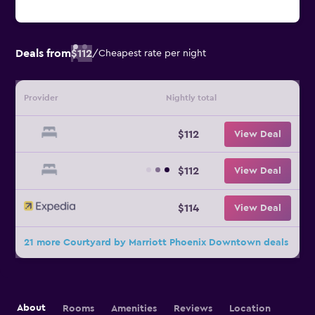
Deals from
$112
/
Cheapest rate per night
Provider
Nightly total
$112
View Deal
$112
View Deal
$114
View Deal
21 more Courtyard by Marriott Phoenix Downtown deals
About
Rooms
Amenities
Reviews
Location