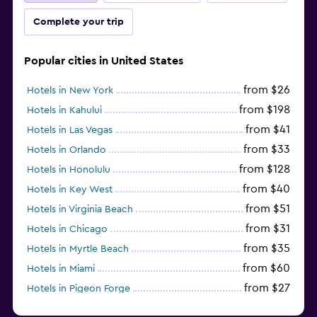
Complete your trip
Popular cities in United States
from $26
Hotels in New York
from $198
Hotels in Kahului
from $41
Hotels in Las Vegas
from $33
Hotels in Orlando
from $128
Hotels in Honolulu
from $40
Hotels in Key West
from $51
Hotels in Virginia Beach
from $31
Hotels in Chicago
from $35
Hotels in Myrtle Beach
from $60
Hotels in Miami
from $27
Hotels in Pigeon Forge
from $46
Hotels in Atlantic City