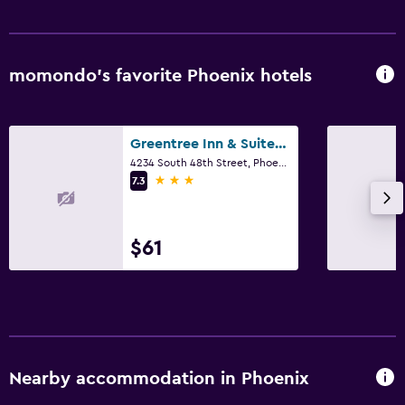
Outdoor
Beach chairs
momondo’s favorite Phoenix hotels
Bedroom
Greentree Inn & Suites Phoenix Sky Harbor
Sofa bed
4234 South 48th Street, Phoenix, AZ
3 stars
7.3
Fitness
Fitness center
$61
Nearby accommodation in Phoenix