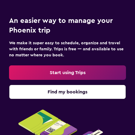
An easier way to manage your
Phoenix trip
We make it super easy to schedule, organize and travel
with friends or family. Trips is free — and available to use
no matter where you book.
Start using Trips
Find my bookings