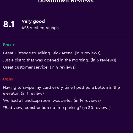
Downtown Reviews
Concierge service
Meeting/Banquet facilities
Very good
8.1
Mini-market on site
423 verified ratings
Room service
Pros +
Express check-out
Great Distance to Talking Stick Arena. (in 8 reviews)
Private check-in/check-out
Just a bistro that was opened in the morning. (in 3 reviews)
24hr front desk
Great customer service. (in 4 reviews)
Cons -
Accessibility and suitability
Having to swipe my card every time I pushed a button in the
Entire unit wheelchair accessible
elevator. (in 1 review)
Increased accessibility
We had a handicap room was awful. (in 14 reviews)
"Bad view, construction no free parking" (in 30 reviews)
Elevator
Adapted bath
Allergy-free room