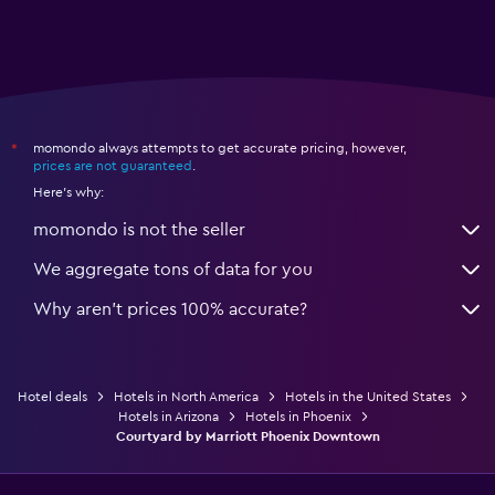
momondo always attempts to get accurate pricing, however,
*
prices are not guaranteed
.
Here's why:
momondo is not the seller
We aggregate tons of data for you
Why aren’t prices 100% accurate?
Hotel deals
Hotels in North America
Hotels in the United States
Hotels in Arizona
Hotels in Phoenix
Courtyard by Marriott Phoenix Downtown