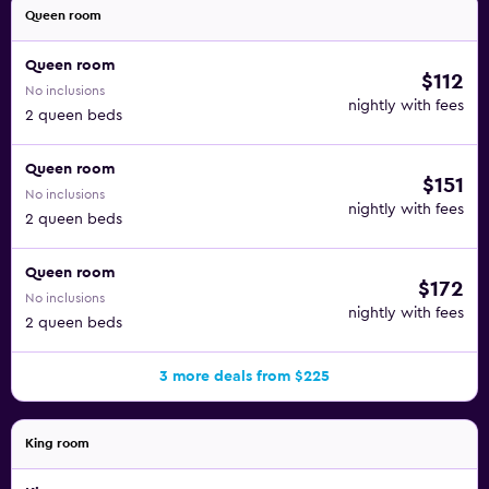
Queen room
Queen room
$112
No inclusions
nightly with fees
2 queen beds
Queen room
$151
No inclusions
nightly with fees
2 queen beds
Queen room
$172
No inclusions
nightly with fees
2 queen beds
3 more deals from $225
King room