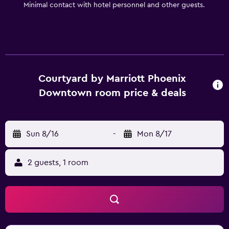
Minimal contact with hotel personnel and other guests.
Courtyard by Marriott Phoenix
Downtown room price & deals
Sun 8/16
-
Mon 8/17
2 guests, 1 room