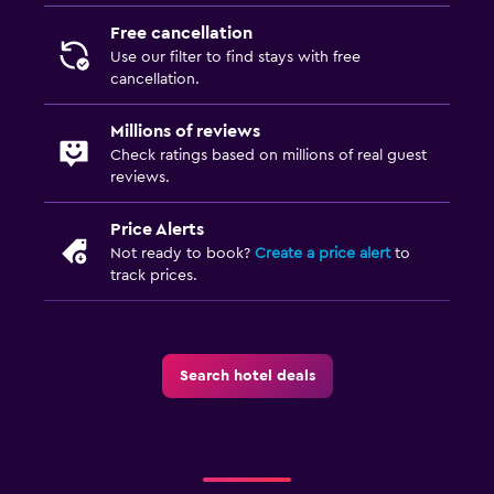
Free cancellation
Use our filter to find stays with free
cancellation.
Millions of reviews
Check ratings based on millions of real guest
reviews.
Price Alerts
Not ready to book?
Create a price alert
to
track prices.
Search hotel deals