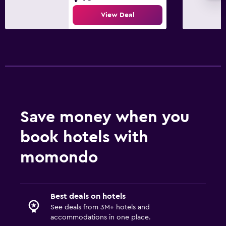
View Deal
Save money when you
book hotels with
momondo
Best deals on hotels
See deals from 3M+ hotels and
accommodations in one place.