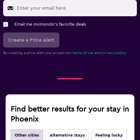
Email me momondo's favorite deals
Create a Price Alert
By creating a price alert you accept our
terms of use
and
privacy policy.
Find better results for your stay in
Phoenix
Other cities
Alternative stays
Feeling lucky