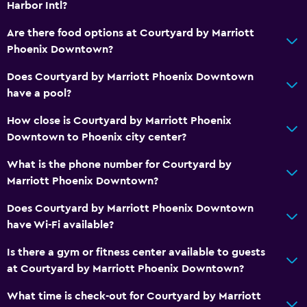
Harbor Intl?
Are there food options at Courtyard by Marriott
Bathroom
Phoenix Downtown?
Hairdryer
Does Courtyard by Marriott Phoenix Downtown
Toilet
have a pool?
Toilet paper
How close is Courtyard by Marriott Phoenix
Private bathroom
Downtown to Phoenix city center?
Things to do
What is the phone number for Courtyard by
Marriott Phoenix Downtown?
Zoo
Hiking
Does Courtyard by Marriott Phoenix Downtown
have Wi-Fi available?
Bicycle rental
Bowling
Is there a gym or fitness center available to guests
at Courtyard by Marriott Phoenix Downtown?
Health and safety
What time is check-out for Courtyard by Marriott