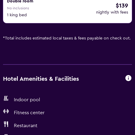
Double room
$139
No inclusions
nightly with fees
1 king bed
*
Total includes estimated local taxes & fees payable on check out.
Hotel Amenities & Facilities
Indoor pool
Fitness center
Restaurant