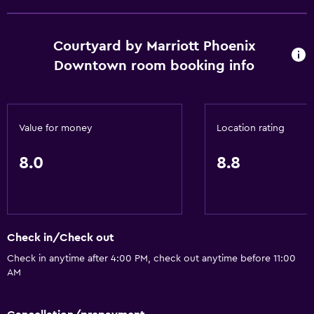
No smoking
Toilet with grab rails
Courtyard by Marriott Phoenix
Pets not allowed
Downtown room booking info
Designated smoking area
Basics
Value for money
Location rating
Free Wi-Fi
8.0
8.8
Wi-Fi available in all areas
Internet
Fire extinguisher
Free toiletries
Check in/Check out
Smoke alarms
Check in anytime after 4:00 PM, check out anytime before 11:00
AM
Heating
Air-conditioned