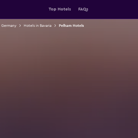
Top Hotels
FAQs
n Germany
Hotels in Bavaria
Pelham Hotels