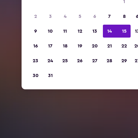
1
2
3
4
5
6
7
8
9
10
11
12
13
14
15
1
16
17
18
19
20
21
22
2
23
24
25
26
27
28
29
2
30
31