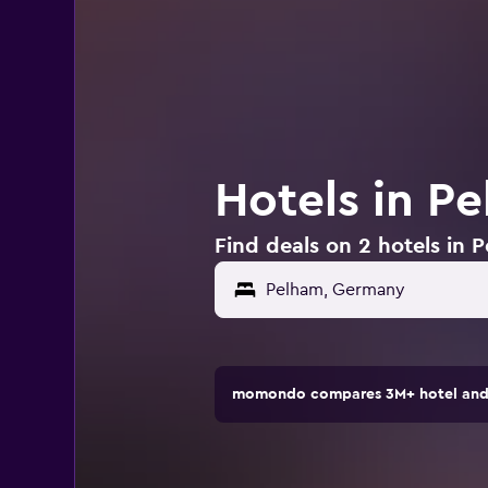
Hotels in P
Find deals on 2 hotels in
momondo compares 3M+ hotel and