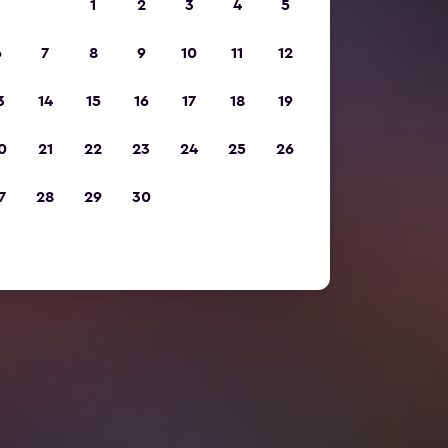
1
2
3
4
5
6
7
8
9
10
11
12
3
14
15
16
17
18
19
0
21
22
23
24
25
26
7
28
29
30