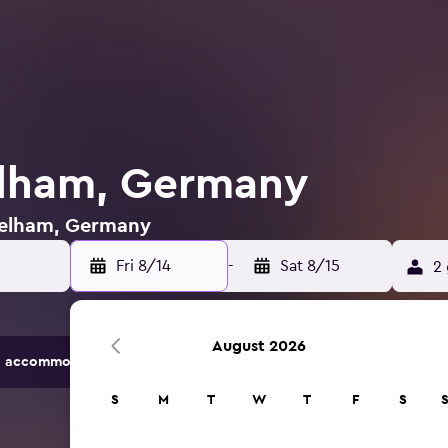
elham, Germany
 Pelham, Germany
Fri 8/14
-
Sat 8/15
2 
August 2026
 accommodation options.
S
M
T
W
T
F
S