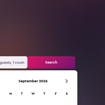
Search
guests, 1 room
September 2026
S
M
T
W
T
F
S