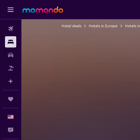
Hotel deals
Hotels in Europe
Hotels i
Flights
Stays
Car Rental
Packages
Plan with AI
Trips
English
Feedback