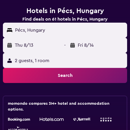
Hotels in Pécs, Hungary
Find deals on 61 hotels in Pécs, Hungary
Pécs, Hungary
Thu 8/13
-
Fri 8/14
2 guests, 1 room
Search
momondo compares 3M+ hotel and accommodation
options.