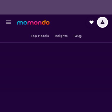
Top Hotels
Insights
FAQs