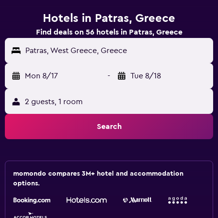
Hotels in Patras, Greece
Find deals on 56 hotels in Patras, Greece
Patras, West Greece, Greece
Mon 8/17
-
Tue 8/18
2 guests, 1 room
Search
momondo compares 3M+ hotel and accommodation
options.