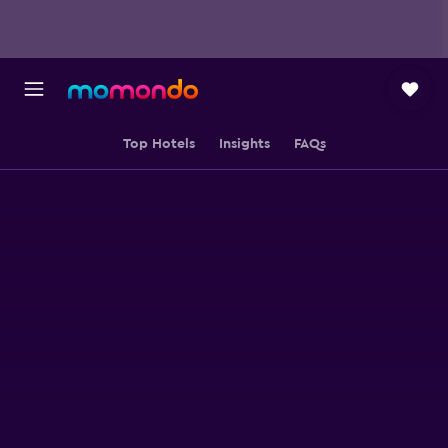
Top Hotels
Insights
FAQs