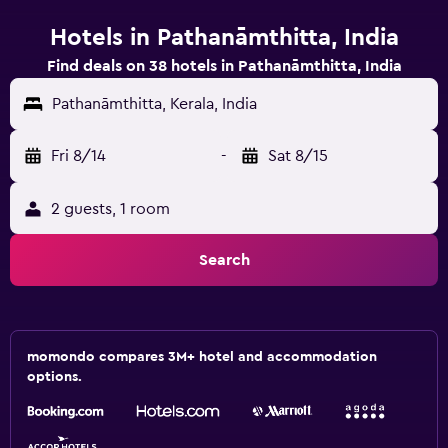
Hotels in Pathanāmthitta, India
Find deals on 38 hotels in Pathanāmthitta, India
Pathanāmthitta, Kerala, India
Fri 8/14
-
Sat 8/15
2 guests, 1 room
Search
momondo compares 3M+ hotel and accommodation
options.