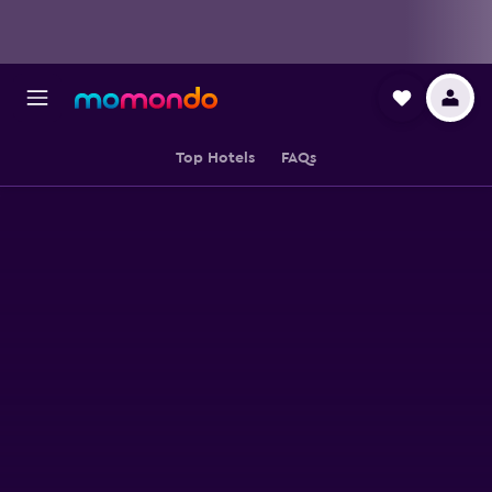
Top Hotels
FAQs