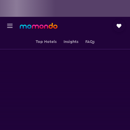
Top Hotels
Insights
FAQs