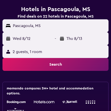
Hotels in Pascagoula, MS
Find deals on 22 hotels in Pascagoula, MS
Pascagoula, MS
Wed 8/12
-
Thu 8/13
2 guests, 1 room
Search
momondo compares 3M+ hotel and accommodation
options.