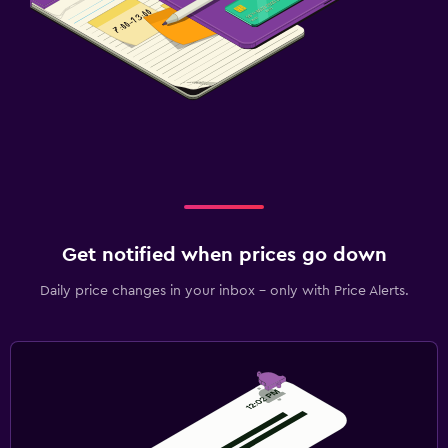
Wardrobe or closet
Health and safety
CCTV outside property
24-hour security
Safe
Media and entertainment
Flat-screen TV
Get notified when prices go down
TV
Daily price changes in your inbox - only with Price Alerts.
Laundry
Laundry facilities
Iron and ironing board