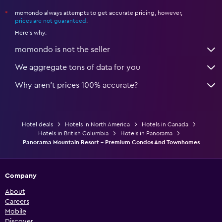
momondo always attempts to get accurate pricing, however,
*
prices are not guaranteed
.
Here's why:
momondo is not the seller
We aggregate tons of data for you
Why aren’t prices 100% accurate?
Hotel deals
Hotels in North America
Hotels in Canada
Hotels in British Columbia
Hotels in Panorama
Panorama Mountain Resort - Premium Condos And Townhomes
Company
About
Careers
Mobile
Discover