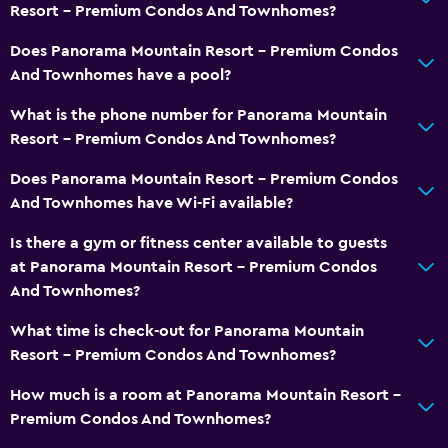
Resort - Premium Condos And Townhomes?
Smoke alarms
Heating
Does Panorama Mountain Resort - Premium Condos
And Townhomes have a pool?
Free Wi-Fi
Linens
What is the phone number for Panorama Mountain
Resort - Premium Condos And Townhomes?
Towels
Shampoo
Does Panorama Mountain Resort - Premium Condos
And Townhomes have Wi-Fi available?
Body soap
Trash cans
Is there a gym or fitness center available to guests
at Panorama Mountain Resort - Premium Condos
Conditioner
And Townhomes?
Services and conveniences
What time is check-out for Panorama Mountain
Resort - Premium Condos And Townhomes?
ATM on-site
Business center
How much is a room at Panorama Mountain Resort -
Premium Condos And Townhomes?
Meeting/Banquet facilities