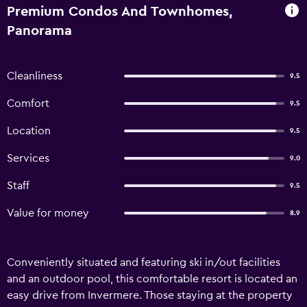
Premium Condos And Townhomes,
Panorama
Cleanliness
9.5
Comfort
9.5
Location
9.5
Services
9.0
Staff
9.5
Value for money
8.9
Conveniently situated and featuring ski in/out facilities
and an outdoor pool, this comfortable resort is located an
easy drive from Invermere. Those staying at the property