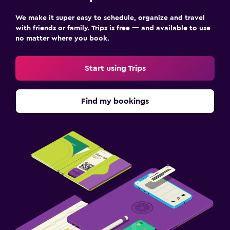
Outdoor
We make it super easy to schedule, organize and travel
Garden
with friends or family. Trips is free — and available to use
no matter where you book.
Beach chairs
Grill
Start using Trips
Balcony
Find my bookings
Parking and transportation
Free parking
Private parking
Airport shuttle
Bedroom
Alarm clock
Sofa bed