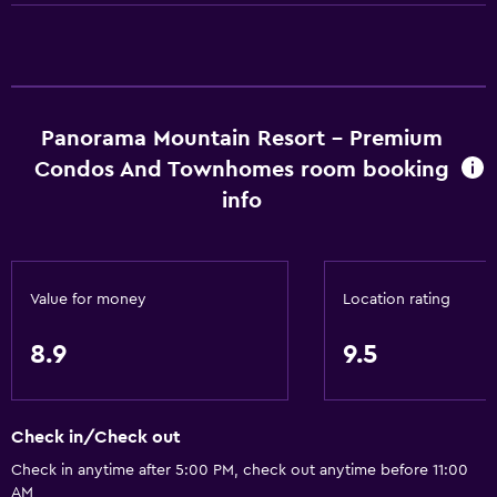
Microwave
Stovetop
Tea/coffee maker
Kettle
Panorama Mountain Resort - Premium
Toaster
Condos And Townhomes room booking
Refrigerator
info
Coffee machine
Dining area
Value for money
Location rating
Things to do
Gift shop
8.9
9.5
Ski school
Bicycle rental
Check in/Check out
Golf
Check in anytime after 5:00 PM, check out anytime before 11:00
Cycling
AM