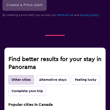
Create a Price Alert
By creating a price alert you accept our
terms of use
and
privacy policy.
Find better results for your stay in
Panorama
Other cities
Alternative stays
Feeling lucky
Complete your trip
Popular cities in Canada