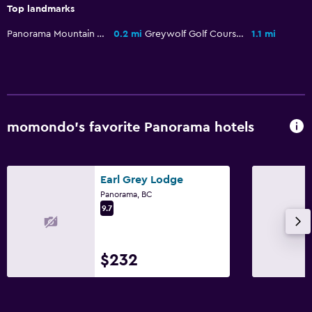
Pool with a view
Top landmarks
Massage
Panorama Mountain Village
0.2 mi
Greywolf Golf Course
1.1 mi
Sauna
Water slide
Family friendly
momondo’s favorite Panorama hotels
Babysitting or child care
Cribs available
Child pool
Earl Grey Lodge
Panorama, BC
Kids meals
9.7
Kids' club
Kids' outdoor play equipment
$232
Playground
Bathroom