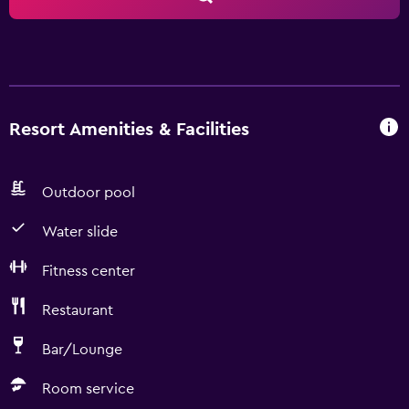
Resort Amenities & Facilities
Outdoor pool
Water slide
Fitness center
Restaurant
Bar/Lounge
Room service