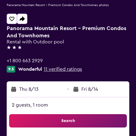
Panorama Mountain Resort - Premium Condos And Townhomes photos
Panorama Mountain Resort - Premium Condos
And Townhomes
Rental with Outdoor pool
3 stars
+1 800 663 2929
Wonderful
11 verified ratings
9.5
Thu 8/13
-
Fri 8/14
2 guests, 1 room
Search