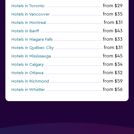
from $29
Hotels in Toronto
from $35
Hotels in Vancouver
from $31
Hotels in Montreal
from $43
Hotels in Banff
from $33
Hotels in Niagara Falls
from $31
Hotels in Québec City
from $45
Hotels in Mississauga
from $34
Hotels in Calgary
from $32
Hotels in Ottawa
from $59
Hotels in Richmond
from $56
Hotels in Whistler
from $77
Hotels in Victoria