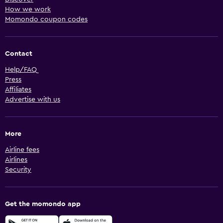
How we work
Momondo coupon codes
Contact
Help/FAQ
Press
Affiliates
Advertise with us
More
Airline fees
Airlines
Security
Get the momondo app