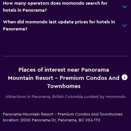
Mini-market on site
How many operators does momondo search for
hotels in Panorama?
Room service
Ski equipment rental (on site)
When did momondo last update prices for hotels in
Panorama?
Ski pass vendor
Tour desk
Key card access
Express check-out
24hr front desk
Places of interest near Panorama
Mountain Resort - Premium Condos And
Pool and spa
Townhomes
Heated pool
Attractions in Panorama, British Columbia curated by momondo
Spa
Hot tub
Panorama Mountain Resort - Premium Condos And Townhomes
location: 2000 Panorama Dr, Panorama, BC V0A 1T0
Outdoor pool