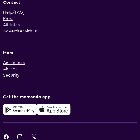
Contact
Help/FAQ
Press
Affiliates
Advertise with us
More
Airline fees
Airlines
Security
Get the momondo app