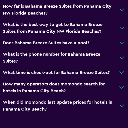
How far is Bahama Breeze Suites from Panama City
NW Florida Beaches?
What is the best way to get to Bahama Breeze
Suites from Panama City NW Florida Beaches?
Does Bahama Breeze Suites have a pool?
What is the phone number for Bahama Breeze
Suites?
What time is check-out for Bahama Breeze Suites?
How many operators does momondo search for
hotels in Panama City Beach?
When did momondo last update prices for hotels in
Panama City Beach?