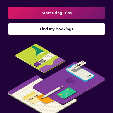
Start using Trips
Find my bookings