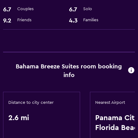
6.7
6.7
Couples
Solo
9.2
4.3
Friends
Families
Bahama Breeze Suites room booking
info
Distance to city center
Nearest Airport
2.6 mi
Panama Cit
Florida Bea