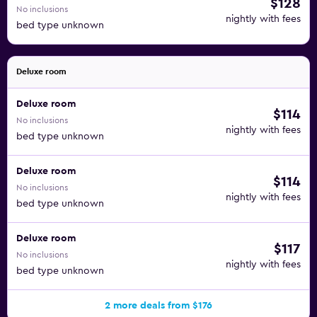
$128
No inclusions
nightly with fees
bed type unknown
Deluxe room
Deluxe room
$114
No inclusions
nightly with fees
bed type unknown
Deluxe room
$114
No inclusions
nightly with fees
bed type unknown
Deluxe room
$117
No inclusions
nightly with fees
bed type unknown
2 more deals from $176