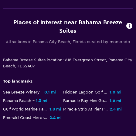
Places of interest near Bahama Breeze
Suites
Attractions in Panama City Beach, Florida curated by momondo
Bahama Breeze Suites location: 618 Evergreen Street, Panama City
Beach, FL 32407
Top landmarks
Sea Breeze Winery
0.1 mi
Hidden Lagoon Golf and Racetrack
1.0 mi
Panama Beach
1.3 mi
Barnacle Bay Mini Golf
1.6 mi
Gulf World Marine Park
1.8 mi
Miracle Strip At Pier Park
2.4 mi
Emerald Coast Mirror Maze
2.4 mi