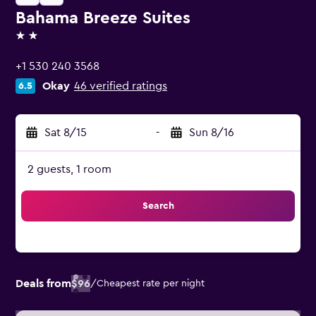
Bahama Breeze Suites
2 stars
+1 530 240 3568
Okay
46 verified ratings
6.5
Sat 8/15
-
Sun 8/16
2 guests, 1 room
Search
Deals from
$96
/
Cheapest rate per night