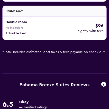
Double room
Double room
$96
No inclusions
nightly with fees
1 double bed
*
Total includes estimated local taxes & fees payable on check out.
Bahama Breeze Suites Reviews
Okay
6.5
46 verified ratings