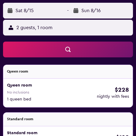
Sat 8/15
-
Sun 8/16
2 guests, 1 room
Queen room
Queen room
$228
No inclusions
nightly with fees
1 queen bed
Standard room
Standard room