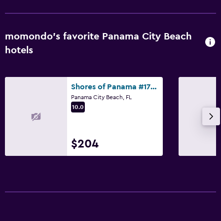
momondo’s favorite Panama City Beach
hotels
Shores of Panama #1714 by Book That Condo
Panama City Beach, FL
10.0
$204