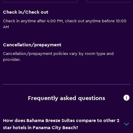
Check in/Check out
Check in anytime after 4:00 PM, check out anytime before 10:00
AM
Cancellation/prepayment
Cancellation/prepayment policies vary by room type and
provider.
Frequently asked questions
How does Bahama Breeze Suites compare to other 2
star hotels in Panama City Beach?