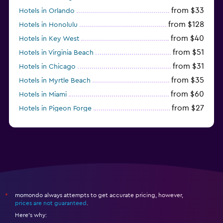
from $33
Hotels in Orlando
from $128
Hotels in Honolulu
from $40
Hotels in Key West
from $51
Hotels in Virginia Beach
from $31
Hotels in Chicago
from $35
Hotels in Myrtle Beach
from $60
Hotels in Miami
from $27
Hotels in Pigeon Forge
from $46
Hotels in Atlantic City
momondo always attempts to get accurate pricing, however,
*
prices are not guaranteed
.
Here's why: