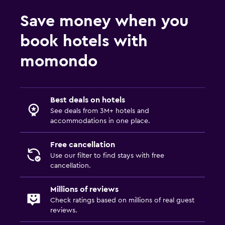
Save money when you
book hotels with
momondo
Best deals on hotels
See deals from 3M+ hotels and
accommodations in one place.
Free cancellation
Use our filter to find stays with free
cancellation.
Millions of reviews
Check ratings based on millions of real guest
reviews.