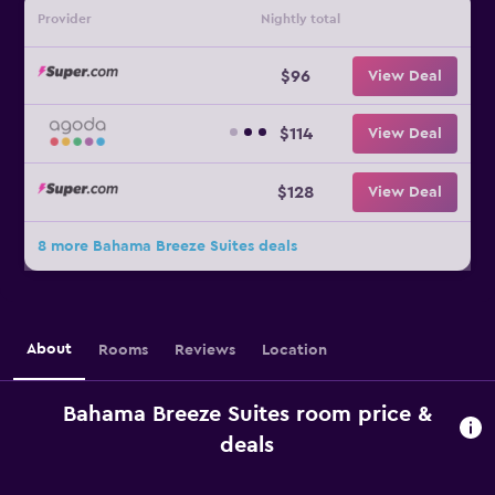
Provider
Nightly total
$96
View Deal
$114
View Deal
$128
View Deal
8 more Bahama Breeze Suites deals
About
Rooms
Reviews
Location
Bahama Breeze Suites room price &
deals