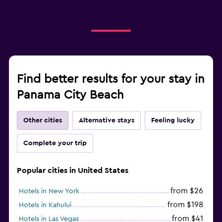
Find better results for your stay in
Panama City Beach
Other cities
Alternative stays
Feeling lucky
Complete your trip
Popular cities in United States
from $26
Hotels in New York
from $198
Hotels in Kahului
from $41
Hotels in Las Vegas