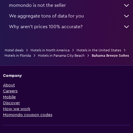
momondo is not the seller
We aggregate tons of data for you
Why aren’t prices 100% accurate?
Hotel deals
Hotels in North America
Hotels in the United States
Hotels in Florida
Hotels in Panama City Beach
Bahama Breeze Suites
Company
About
Careers
Mobile
Discover
How we work
Momondo coupon codes