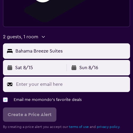
2 guests, 1 room
Bahama Breeze Suites
Sat 8/15
Sun 8/16
Email me momondo's favorite deals
Create a Price Alert
By creating a price alert you accept our
terms of use
and
privacy policy.