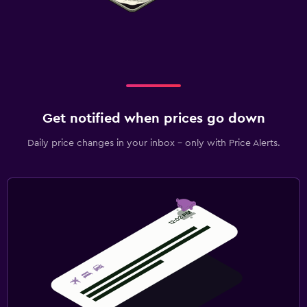
Get notified when prices go down
Daily price changes in your inbox - only with Price Alerts.