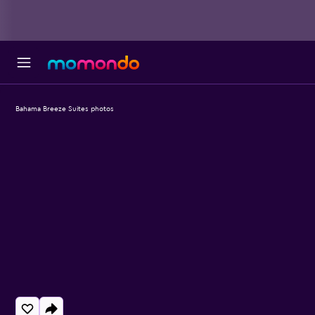
Bahama Breeze Suites photos