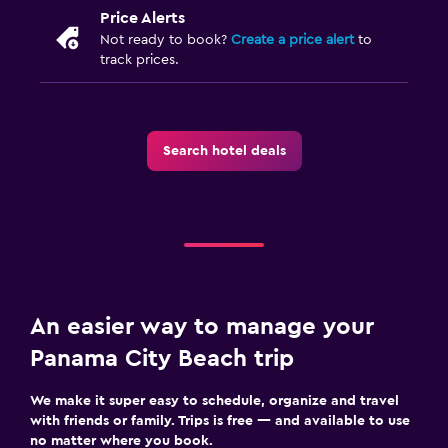
Price Alerts
Not ready to book?
Create a price alert
to
track prices.
Search hotel deals
An easier way to manage your
Panama City Beach trip
We make it super easy to schedule, organize and travel
with friends or family. Trips is free — and available to use
no matter where you book.