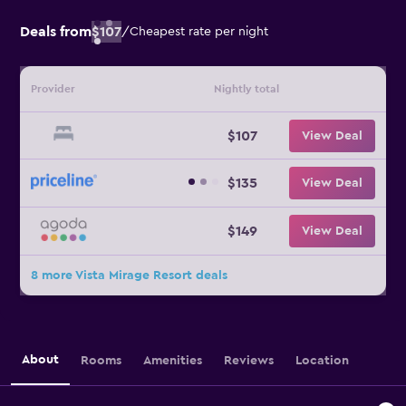
Deals from
$107
/
Cheapest rate per night
Provider
Nightly total
$107
View Deal
$135
View Deal
$149
View Deal
8 more Vista Mirage Resort deals
About
Rooms
Amenities
Reviews
Location