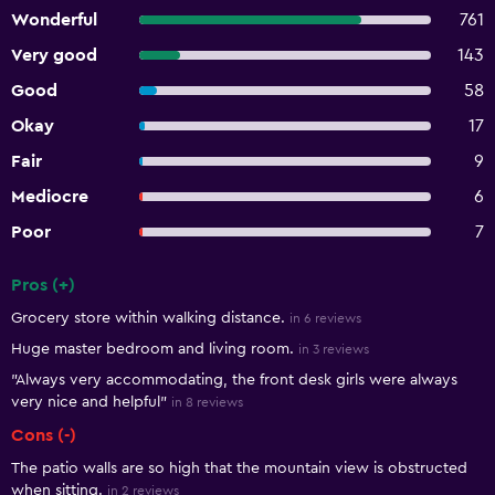
Wonderful
761
Very good
143
Good
58
Okay
17
Fair
9
Mediocre
6
Poor
7
Pros (+)
Summary of reviews
Grocery store within walking distance.
in 6 reviews
Huge master bedroom and living room.
in 3 reviews
"Always very accommodating, the front desk girls were always
very nice and helpful"
in 8 reviews
Cons (-)
The patio walls are so high that the mountain view is obstructed
when sitting.
in 2 reviews