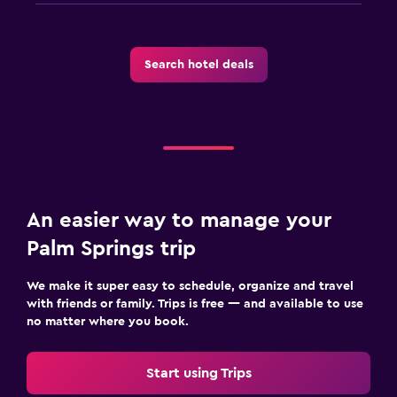
Search hotel deals
An easier way to manage your
Palm Springs trip
We make it super easy to schedule, organize and travel
with friends or family. Trips is free — and available to use
no matter where you book.
Start using Trips