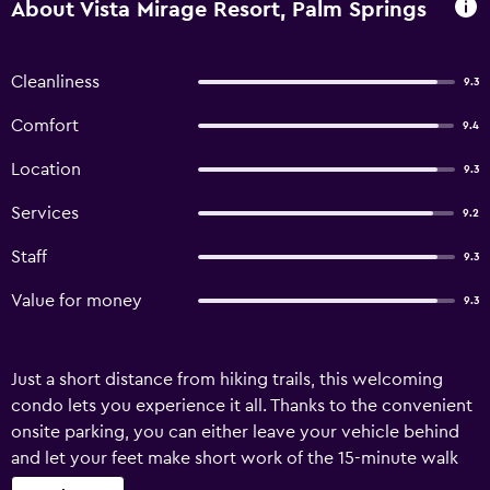
About Vista Mirage Resort, Palm Springs
Cleanliness
9.3
Comfort
9.4
Location
9.3
Services
9.2
Staff
9.3
Value for money
9.3
Just a short distance from hiking trails, this welcoming
condo lets you experience it all. Thanks to the convenient
onsite parking, you can either leave your vehicle behind
and let your feet make short work of the 15-minute walk
to Palm Springs Swim Center, or easily tackle the quick 2-