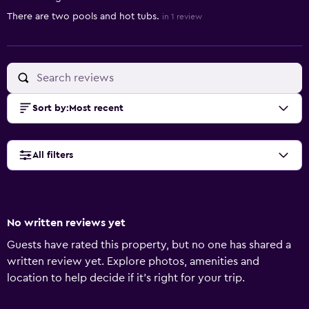
There are two pools and hot tubs.
in 1 review
Sort by
:
Most recent
All filters
No written reviews yet
Guests have rated this property, but no one has shared a
written review yet. Explore photos, amenities and
location to help decide if it's right for your trip.