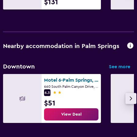
$131
Nearby accommodation in Palm Springs
Downtown
See more
Motel 6-Palm Springs, Ca - Downtown
660 South Palm Canyon Drive, Palm Springs, CA
2 stars
6.3
$51
View Deal