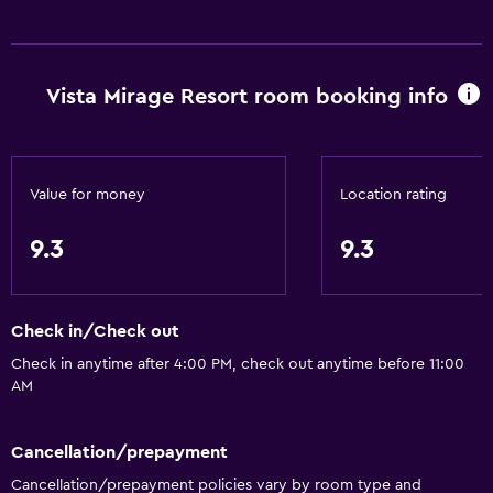
Vista Mirage Resort room booking info
Value for money
Location rating
9.3
9.3
Check in/Check out
Check in anytime after 4:00 PM, check out anytime before 11:00
AM
Cancellation/prepayment
Cancellation/prepayment policies vary by room type and