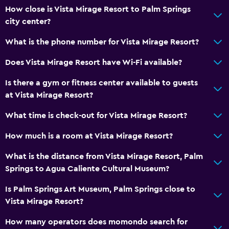
How close is Vista Mirage Resort to Palm Springs
city center?
What is the phone number for Vista Mirage Resort?
Does Vista Mirage Resort have Wi-Fi available?
Is there a gym or fitness center available to guests
at Vista Mirage Resort?
What time is check-out for Vista Mirage Resort?
How much is a room at Vista Mirage Resort?
What is the distance from Vista Mirage Resort, Palm
Springs to Agua Caliente Cultural Museum?
Is Palm Springs Art Museum, Palm Springs close to
Vista Mirage Resort?
How many operators does momondo search for