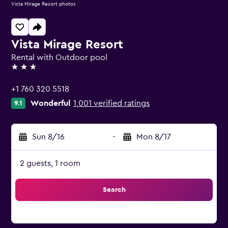
Vista Mirage Resort photos
Vista Mirage Resort
Rental with Outdoor pool
3 stars
+1 760 320 5518
Wonderful
1,001 verified ratings
9.1
Sun 8/16
-
Mon 8/17
2 guests, 1 room
Search