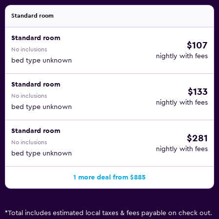
Standard room
Standard room
$107
No inclusions
nightly with fees
bed type unknown
Standard room
$133
No inclusions
nightly with fees
bed type unknown
Standard room
$281
No inclusions
nightly with fees
bed type unknown
1 more deal from $885
*
Total includes estimated local taxes & fees payable on check out.