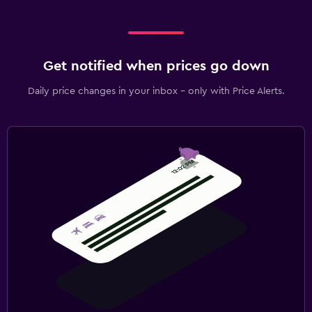
Get notified when prices go down
Daily price changes in your inbox - only with Price Alerts.