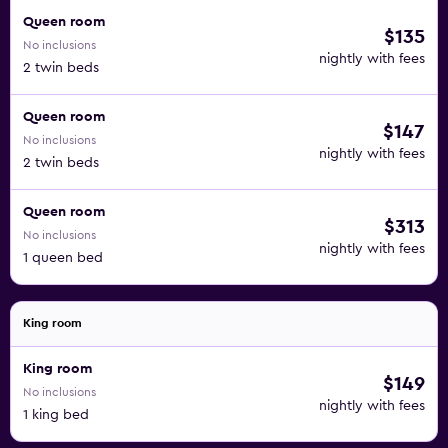
Queen room
$135
No inclusions
nightly with fees
2 twin beds
Queen room
$147
No inclusions
nightly with fees
2 twin beds
Queen room
$313
No inclusions
nightly with fees
1 queen bed
King room
King room
$149
No inclusions
nightly with fees
1 king bed