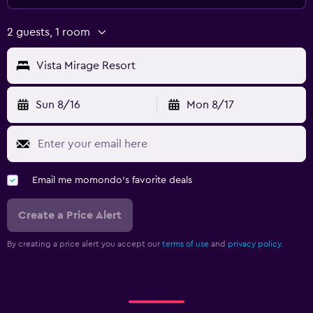
2 guests, 1 room
Vista Mirage Resort
Sun 8/16
Mon 8/17
Email me momondo's favorite deals
Create a Price Alert
By creating a price alert you accept our
terms of use
and
privacy policy.