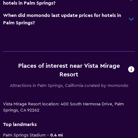
hotels in Palm Springs?
When did momondo last update prices for hotels in
Palm Springs?
Places of interest near Vista Mirage
Resort
Attractions in Palm Springs, California curated by momondo
Vista Mirage Resort location: 400 South Hermosa Drive, Palm
Springs, CA 92262
Top landmarks
Palm Springs Stadium
0.4 mi