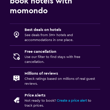
book hotels with
momondo
Best deals on hotels
See deals from 3M+ hotels and
accommodations in one place.
Free cancellation
Use our filter to find stays with free
cancellation.
Millions of reviews
Check ratings based on millions of real guest
reviews.
Price Alerts
Not ready to book?
Create a price alert
to
track prices.