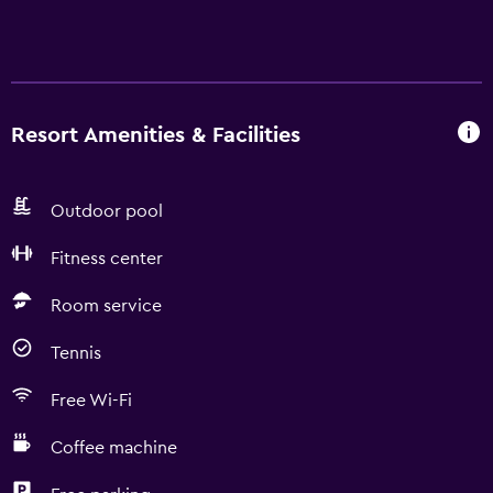
Resort Amenities & Facilities
Outdoor pool
Fitness center
Room service
Tennis
Free Wi-Fi
Coffee machine