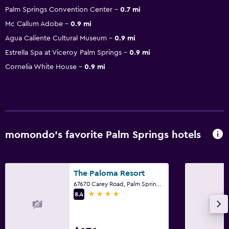
Palm Springs Convention Center
0.7 mi
Mc Callum Adobe
0.9 mi
Agua Caliente Cultural Museum
0.9 mi
Estrella Spa at Viceroy Palm Springs
0.9 mi
Cornelia White House
0.9 mi
momondo’s favorite Palm Springs hotels
The Paloma Resort
67670 Carey Road, Palm Springs, CA
4 stars
8.4