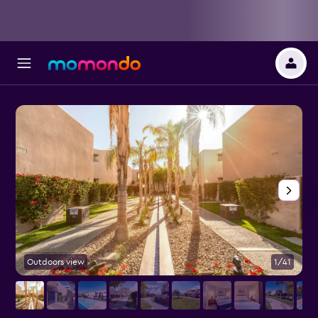
Outdoors view
1/41