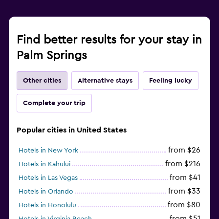
Find better results for your stay in
Palm Springs
Other cities
Alternative stays
Feeling lucky
Complete your trip
Popular cities in United States
from $26
Hotels in New York
from $216
Hotels in Kahului
from $41
Hotels in Las Vegas
from $33
Hotels in Orlando
from $80
Hotels in Honolulu
from $51
Hotels in Virginia Beach