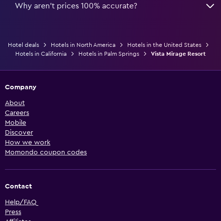
Why aren’t prices 100% accurate?
Hotel deals
Hotels in North America
Hotels in the United States
Hotels in California
Hotels in Palm Springs
Vista Mirage Resort
Company
About
Careers
Mobile
Discover
How we work
Momondo coupon codes
Contact
Help/FAQ
Press