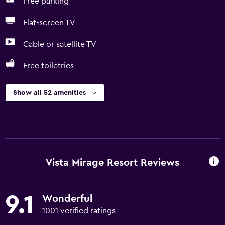
Free parking
Flat-screen TV
Cable or satellite TV
Free toiletries
Show all 52 amenities
Vista Mirage Resort Reviews
9.1
Wonderful
1001 verified ratings