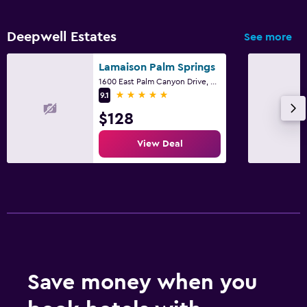
Deepwell Estates
See more
Lamaison Palm Springs
1600 East Palm Canyon Drive, Palm Springs, CA
5 stars
9.1
$128
View Deal
Save money when you