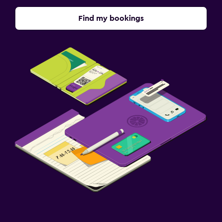
Find my bookings