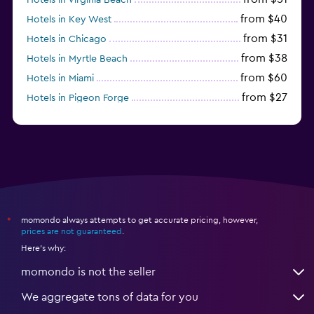
from $40
Hotels in Key West
from $31
Hotels in Chicago
from $38
Hotels in Myrtle Beach
from $60
Hotels in Miami
from $27
Hotels in Pigeon Forge
from $46
Hotels in Atlantic City
momondo always attempts to get accurate pricing, however,
*
prices are not guaranteed
.
Here's why:
momondo is not the seller
We aggregate tons of data for you