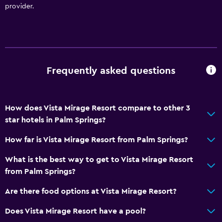
provider.
Frequently asked questions
How does Vista Mirage Resort compare to other 3
star hotels in Palm Springs?
How far is Vista Mirage Resort from Palm Springs?
What is the best way to get to Vista Mirage Resort
from Palm Springs?
Are there food options at Vista Mirage Resort?
Does Vista Mirage Resort have a pool?