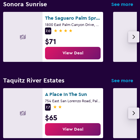
Sonora Sunrise
See more
The Saguaro Palm Springs
1800 East Palm Canyon Drive, Palm Springs, CA
4 stars
7.0
$71
View Deal
Taquitz River Estates
See more
A Place In The Sun
754 East San Lorenzo Road, Palm Springs, CA
2 stars
7.7
$65
View Deal