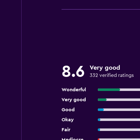
8.6
Very good
332 verified ratings
Wonderful
Very good
Good
Okay
Fair
Mediocre