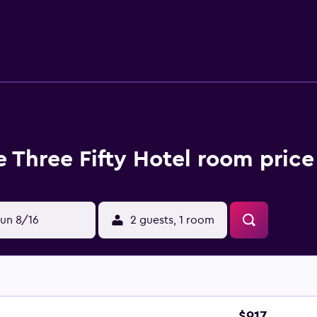
lia White House. Palm Springs International Airport is a 10-
 Three Fifty Hotel room price
un 8/16
2 guests, 1 room
$917