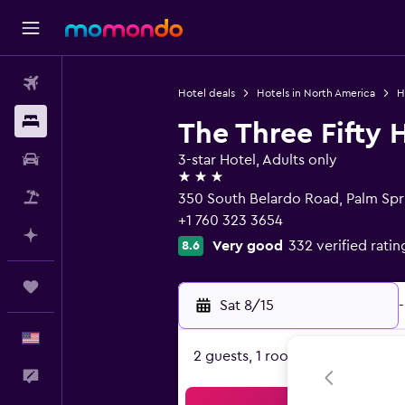
Flights
Hotel deals
Hotels in North America
H
Stays
The Three Fifty 
Car Rental
3-star Hotel, Adults only
3 stars
Packages
350 South Belardo Road, Palm Spr
+1 760 323 3654
Plan with AI
Very good
332 verified ratin
8.6
Trips
Sat 8/15
-
English
2 guests, 1 room
Feedback