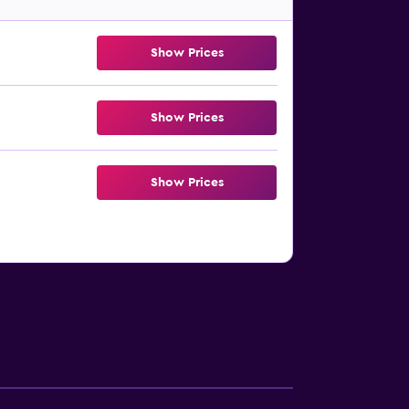
Show Prices
Show Prices
Show Prices