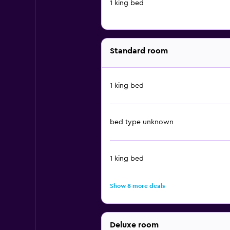
1 king bed
Standard room
1 king bed
bed type unknown
1 king bed
Show 8 more deals
Deluxe room