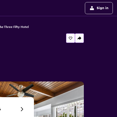
Sign in
he Three Fifty Hotel
6