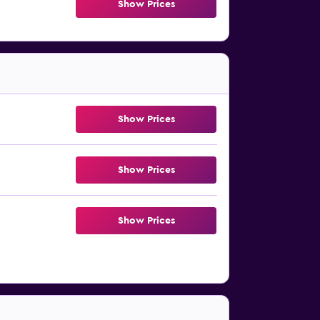
Show Prices
Show Prices
Show Prices
Show Prices