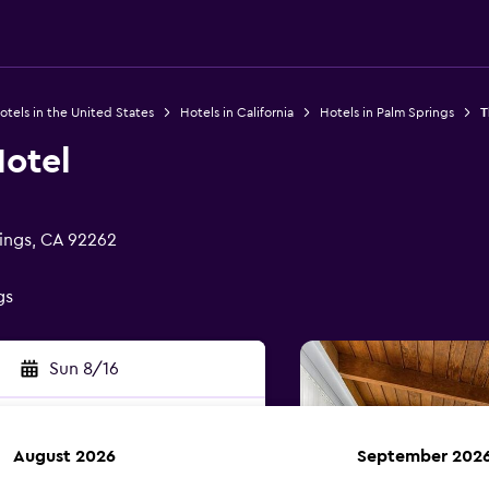
otels in the United States
Hotels in California
Hotels in Palm Springs
T
Hotel
ings, CA 92262
gs
Sun 8/16
August 2026
September 202