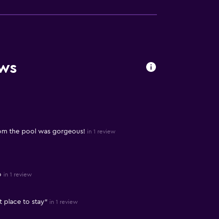
ews
rom the pool was gorgeous!
in 1 review
o
in 1 review
t place to stay"
in 1 review