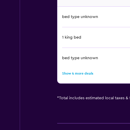
bed type unknown
1 king bed
bed type unknown
Show 4 more deals
*
Total includes estimated local taxes &