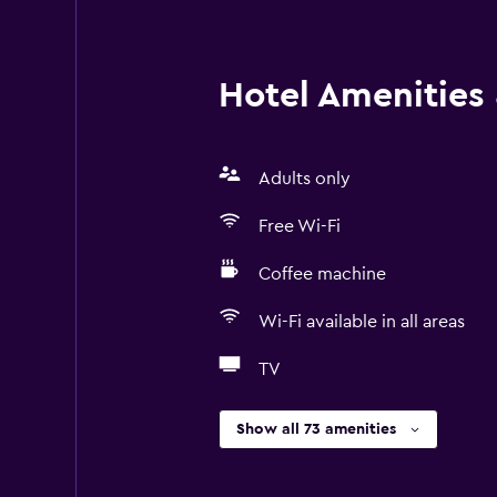
Hotel Amenities &
Adults only
Free Wi-Fi
Coffee machine
Wi-Fi available in all areas
TV
Show all 73 amenities