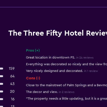
The Three Fifty Hotel Revi
Pros (+)
Summary of reviews
Great location in downtown PS.
in 24 reviews
Everything was decorated so nicely and the view f
159
Very nicely designed and decorated.
in 1 review
64
Cons (-)
43
Close to the mainstreet of Palm Springs and a Bevm
20
The decor and view.
in 2 reviews
"The property needs a little updating, but it is a grea
16
13