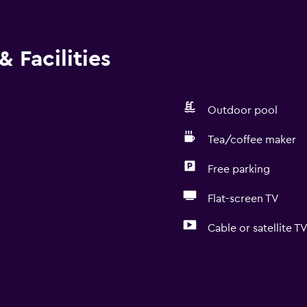
 Facilities
Outdoor pool
Tea/coffee maker
Free parking
Flat-screen TV
Cable or satellite T