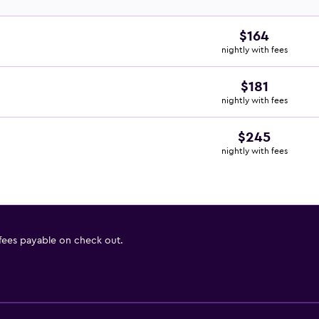
$164
nightly with fees
$181
nightly with fees
$245
nightly with fees
 fees payable on check out.