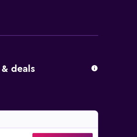
minute drive away.
 & deals