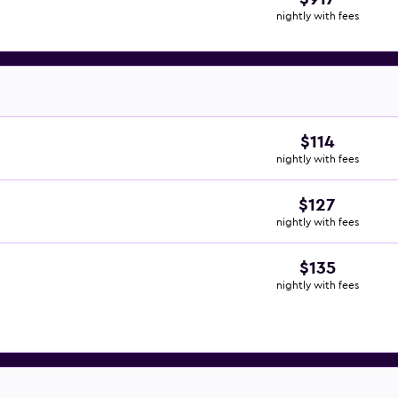
nightly with fees
$114
nightly with fees
$127
nightly with fees
$135
nightly with fees