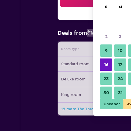
Sea
S
M
$114
Deals from
/
Cheapest rate
2
3
Room type
Provide
9
10
Standard room
16
17
23
24
Deluxe room
30
31
King room
Cheaper
A
19 more The Three Fifty Hotel deals