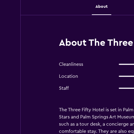
About
About The Three 
Cleanliness
Location
Staff
The Three Fifty Hotel is set in Pal
Stars and Palm Springs Art Museum. 
such as a tour desk, a concierge an
comfortable stay. They are also eq