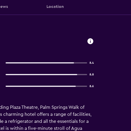
iews
Location
8.4
8.8
8.6
uding Plaza Theatre, Palm Springs Walk of
 charming hotel offers a range of facilities,
a refrigerator and all the essentials for a
 is within a five-minute stroll of Agua