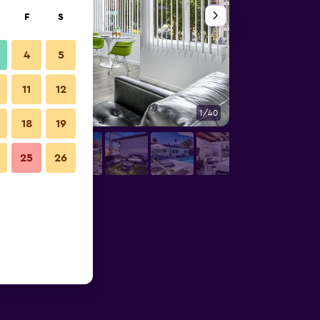
F
S
4
5
11
12
1/40
Bedroom
18
19
25
26