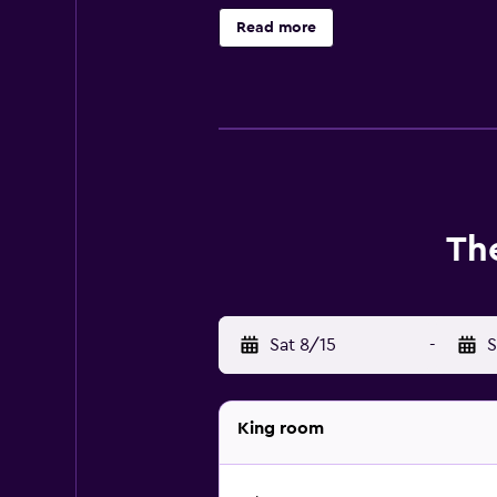
Caliente Cultural Museum and Corne
Read more
The
Sat 8/15
-
S
King room