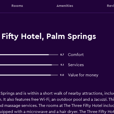
Rooms
Amenities
Rev
Fifty Hotel, Palm Springs
Comfort
8.7
Services
9.1
Value for money
9.0
m Springs and is within a short walk of nearby attractions, incl
It also features free Wi-Fi, an outdoor pool and a Jacuzzi. This
d massage services. The rooms at The Three Fifty Hotel include 
uipped with a microwave and a hair dryer. The Three Fifty Hotel