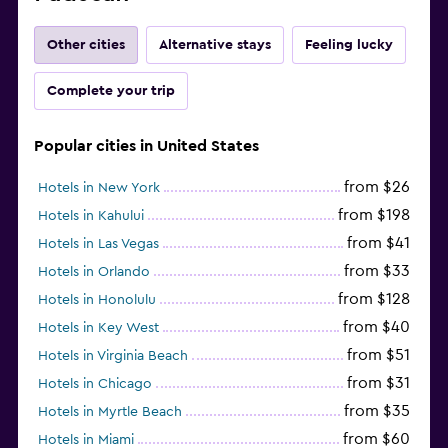
Other cities
Alternative stays
Feeling lucky
Complete your trip
Popular cities in United States
from $26
Hotels in New York
from $198
Hotels in Kahului
from $41
Hotels in Las Vegas
from $33
Hotels in Orlando
from $128
Hotels in Honolulu
from $40
Hotels in Key West
from $51
Hotels in Virginia Beach
from $31
Hotels in Chicago
from $35
Hotels in Myrtle Beach
from $60
Hotels in Miami