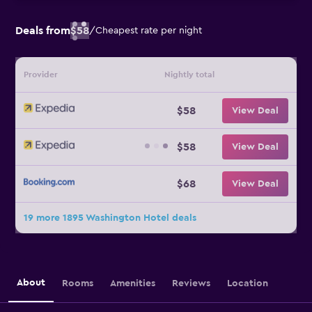
Deals from
$58
/
Cheapest rate per night
Provider
Nightly total
$58
View Deal
$58
View Deal
$68
View Deal
19 more 1895 Washington Hotel deals
About
Rooms
Amenities
Reviews
Location