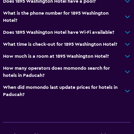
Does 1895 Washington Hotel have a pool?
Non-feather pillow
Designated smoking area
What is the phone number for 1895 Washington
Hotel?
Laundry
Does 1895 Washington Hotel have Wi-Fi available?
Laundry facilities
What time is check-out for 1895 Washington Hotel?
Tumble dryer
How much is a room at 1895 Washington Hotel?
Drying rack for clothing
Washing machine
How many operators does momondo search for
hotels in Paducah?
General
When did momondo last update prices for hotels in
Family rooms
Paducah?
Hardwood or parquet floors
Interconnected room(s) available
City view