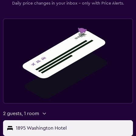
Daily price changes in your inbox - only with Price Alerts.
2 guests, 1 room
1895 Washington Hotel