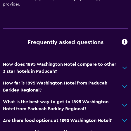
provider.
Services and conveniences
Business center
Concierge service
Meeting/Banquet facilities
Frequently asked questions
Mini-market on site
Tour desk
How does 1895 Washington Hotel compare to other
Private check-in/check-out
3 star hotels in Paducah?
24hr front desk
How far is 1895 Washington Hotel from Paducah
Barkley Regional?
Accessibility and suitability
What is the best way to get to 1895 Washington
Hypoallergenic
Hotel from Paducah Barkley Regional?
Hypoallergenic pillow
Are there food options at 1895 Washington Hotel?
No smoking