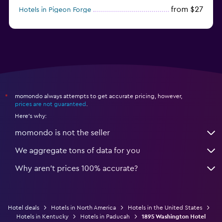
from $27
Hotels in Pigeon Forge
from $46
Hotels in Atlantic City
momondo always attempts to get accurate pricing, however,
*
prices are not guaranteed
.
Here's why:
momondo is not the seller
We aggregate tons of data for you
Why aren’t prices 100% accurate?
Hotel deals
Hotels in North America
Hotels in the United States
Hotels in Kentucky
Hotels in Paducah
1895 Washington Hotel