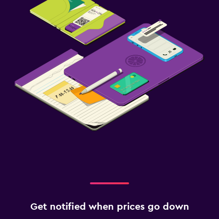
Get notified when prices go down