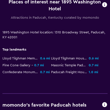
Places of interest near 1895 Washington
Parking and transportation
Hotel
Street parking
Attractions in Paducah, Kentucky curated by momondo
Free parking
Shuttle service (additional charge)
1895 Washington Hotel location: 1310 Broadway Street, Paducah,
KY 42001
Outdoor
Terrace/Patio
Top landmarks
Balcony
Lloyd Tilghman Memorial
0.4 mi
Lloyd Tilghman House
0.6 mi
Outdoor furniture
Pine Cone Gallery
0.7 mi
Masonic Temple Paducah Kentucky
0.7 mi
Confederate Monument in Paducah
0.7 mi
Paducah Freight House
1.0 mi
Bedroom
Extra-long beds (> 2 meters)
Clothes rack
Wardrobe or closet
momondo’s favorite Paducah hotels