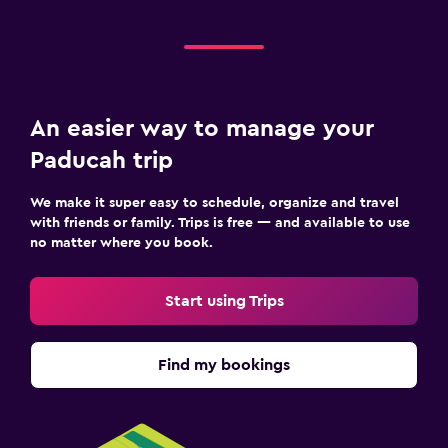
An easier way to manage your
Paducah trip
We make it super easy to schedule, organize and travel
with friends or family. Trips is free — and available to use
no matter where you book.
Start using Trips
Find my bookings