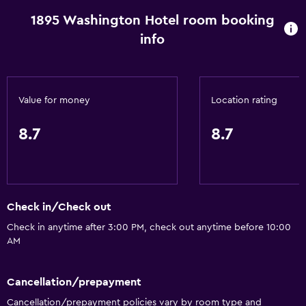
1895 Washington Hotel room booking
Spa bath
info
Hairdryer
Toilet
Toilet paper
Value for money
Location rating
Private bathroom
8.7
8.7
Dining
Wine glasses
Shared kitchen
Check in/Check out
Dishwasher
Check in anytime after 3:00 PM, check out anytime before 10:00
Special diet menus (on request)
AM
Snack bar
Restaurant
Cancellation/prepayment
Ice maker
Cancellation/prepayment policies vary by room type and