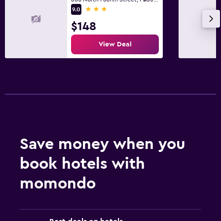
3 stars
9.0
Health and safety
$148
Cleaning products
View Deal
Save money when you
book hotels with
momondo