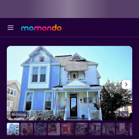
Building
1/16