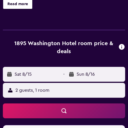
Housekeeping is available on request. 1895 Washington
Read more
Hotel offers 12 air-conditioned accommodations with rice
cookers and shared/communal kitchens. These
individually decorated and furnished accommodations
include desks. Pillowtop beds feature premium bedding.
Guests can make use of the in-room full-sized
refrigerators/freezers and microwaves. Bathrooms
1895 Washington Hotel room price &
include shower/tub combinations and hair dryers. This
deals
Paducah bed & breakfast provides complimentary
wireless Internet access. Housekeeping is provided on
request.
Sat 8/15
-
Sun 8/16
2 guests, 1 room