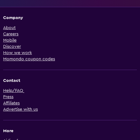
Company
About
Careers
Mobile
Discover
How we work
Momondo coupon codes
Contact
Help/FAQ
Press
Affiliates
Advertise with us
More