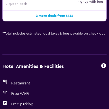
nightly with fees
2 queen beds
2 more deals from $134
*
Total includes estimated local taxes & fees payable on check out.
Hotel Amenities & Facilities
Restaurant
Free Wi-Fi
Free parking