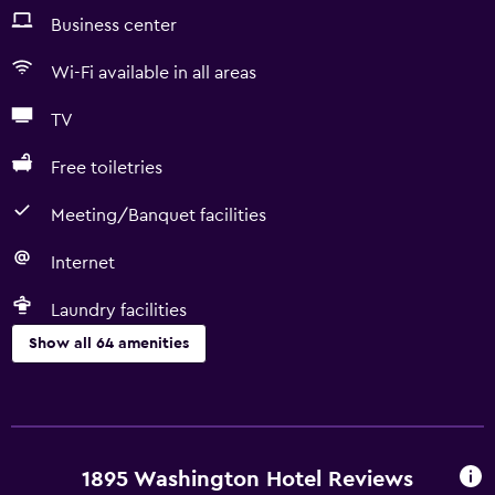
Business center
Wi-Fi available in all areas
TV
Free toiletries
Meeting/Banquet facilities
Internet
Laundry facilities
Show all 64 amenities
Basics
Free Wi-Fi
Wi-Fi available in all areas
1895 Washington Hotel Reviews