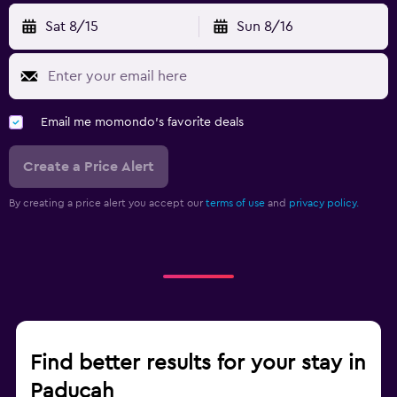
Sat 8/15
Sun 8/16
Email me momondo's favorite deals
Create a Price Alert
By creating a price alert you accept our
terms of use
and
privacy policy.
Find better results for your stay in
Paducah