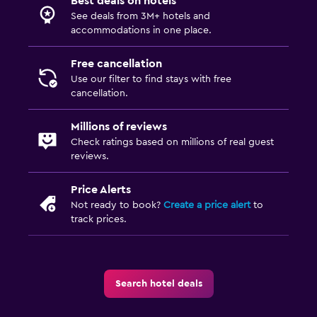
Best deals on hotels
See deals from 3M+ hotels and
accommodations in one place.
Free cancellation
Use our filter to find stays with free
cancellation.
Millions of reviews
Check ratings based on millions of real guest
reviews.
Price Alerts
Not ready to book?
Create a price alert
to
track prices.
Search hotel deals