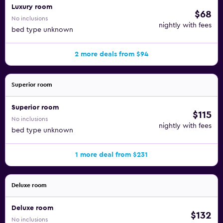
Luxury room
$68
No inclusions
nightly with fees
bed type unknown
2 more deals from $94
Superior room
Superior room
$115
No inclusions
nightly with fees
bed type unknown
1 more deal from $231
Deluxe room
Deluxe room
$132
No inclusions