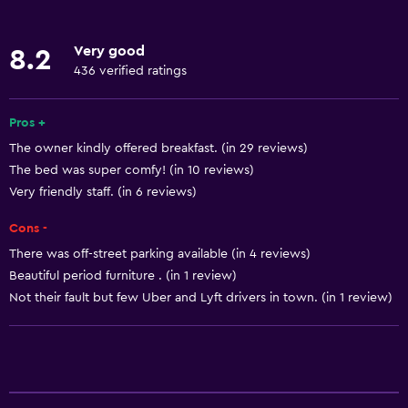
Internet
Linens
Very good
8.2
Towels
436 verified ratings
Fan
Free toiletries
Pros +
The owner kindly offered breakfast. (in 29 reviews)
Shampoo
The bed was super comfy! (in 10 reviews)
Heating
Very friendly staff. (in 6 reviews)
Body soap
Cons -
Air-conditioned
There was off-street parking available (in 4 reviews)
Trash cans
Beautiful period furniture . (in 1 review)
Conditioner
Not their fault but few Uber and Lyft drivers in town. (in 1 review)
Bathroom
Shower
Bathtub