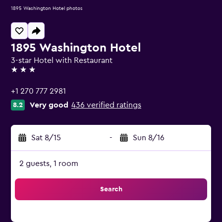
1895 Washington Hotel photos
1895 Washington Hotel
3-star Hotel with Restaurant
3 stars
+1 270 777 2981
Very good
436 verified ratings
8.2
Sat 8/15
-
Sun 8/16
2 guests, 1 room
Search