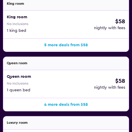
King room
King room
$58
No inclusions
nightly with fees
1 king bed
5 more deals from $58
Queen room
Queen room
$58
No inclusions
nightly with fees
1 queen bed
4 more deals from $58
Luxury room