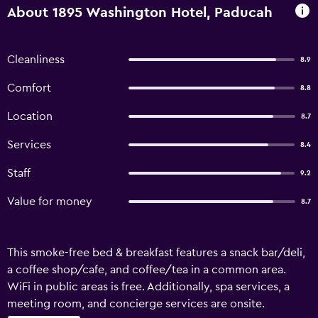
About 1895 Washington Hotel, Paducah
Cleanliness
8.9
Comfort
8.8
Location
8.7
Services
8.4
Staff
9.2
Value for money
8.7
This smoke-free bed & breakfast features a snack bar/deli,
a coffee shop/cafe, and coffee/tea in a common area.
WiFi in public areas is free. Additionally, spa services, a
meeting room, and concierge services are onsite.