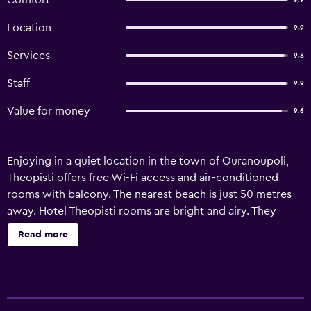
Comfort
9.9
Location
9.9
Services
9.8
Staff
9.9
Value for money
9.6
Enjoying in a quiet location in the town of Ouranoupoli,
Theopisti offers free Wi-Fi access and air-conditioned
rooms with balcony. The nearest beach is just 50 metres
away. Hotel Theopisti rooms are bright and airy. They
come with a TV and a fridge. All rooms feature a private
Read more
bathroom with a shower. Guests can start their day with a
traditional Greek buffet breakfast served in the lovely
courtyard of the hotel. Theopisti also has a bar serving
drinks and snacks. The port of Ouranoupoli is 100 metres