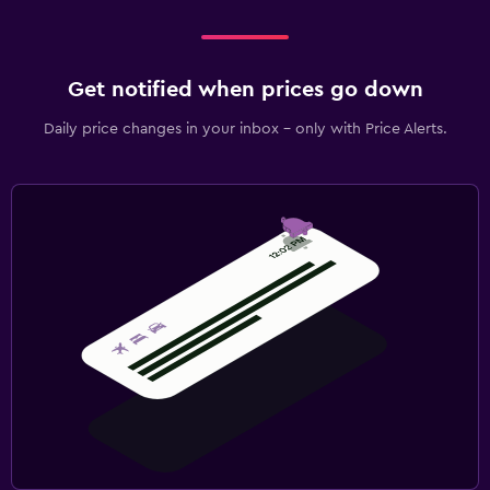
Get notified when prices go down
Daily price changes in your inbox - only with Price Alerts.