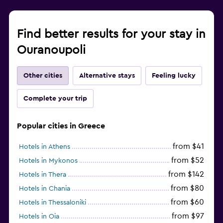
Find better results for your stay in
Ouranoupoli
Other cities
Alternative stays
Feeling lucky
Complete your trip
Popular cities in Greece
from $41
Hotels in Athens
from $52
Hotels in Mykonos
from $142
Hotels in Thera
from $80
Hotels in Chania
from $60
Hotels in Thessaloniki
from $97
Hotels in Oia