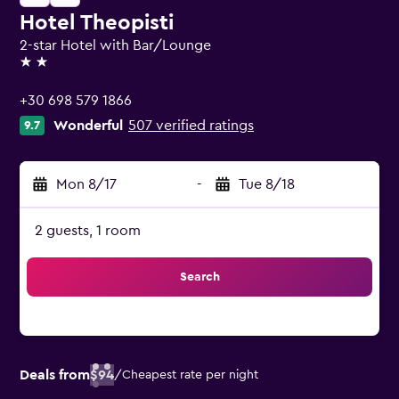
Hotel Theopisti
2-star Hotel with Bar/Lounge
2 stars
+30 698 579 1866
Wonderful
507 verified ratings
9.7
Mon 8/17
-
Tue 8/18
2 guests, 1 room
Search
Deals from
$94
/
Cheapest rate per night