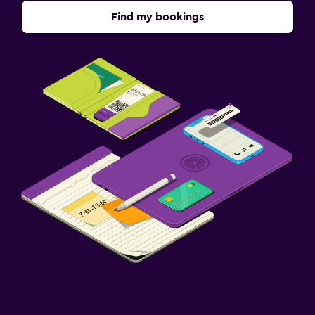
Find my bookings