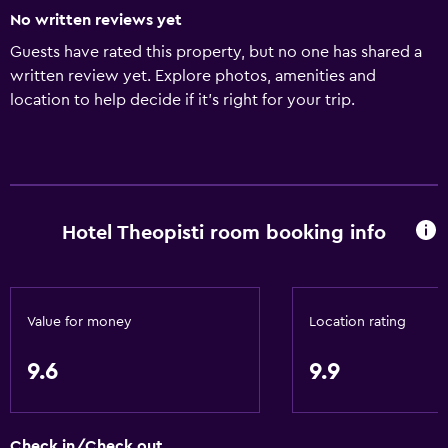
No written reviews yet
Guests have rated this property, but no one has shared a
written review yet. Explore photos, amenities and
location to help decide if it's right for your trip.
Hotel Theopisti room booking info
Value for money
Location rating
9.6
9.9
Check in/Check out