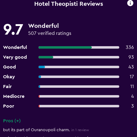
Hotel Theopisti Reviews
9.7
Wonderful
507 verified ratings
Wonderful
336
Very good
93
Good
43
Okay
17
Fair
11
Mediocre
4
Poor
3
Pros (+)
Summary of reviews
but its part of Ouranoupoli charm.
in 1 review