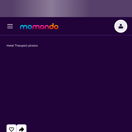
Hotel Theopisti photos