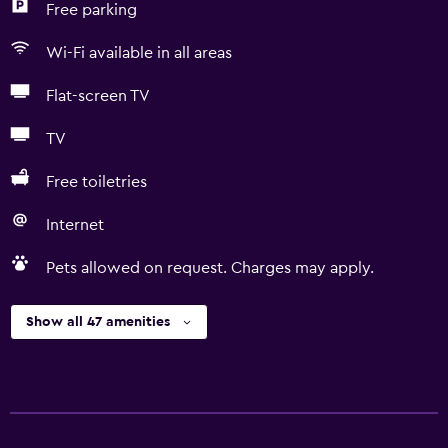
Free parking
Wi-Fi available in all areas
Flat-screen TV
TV
Free toiletries
Internet
Pets allowed on request. Charges may apply.
Show all 47 amenities