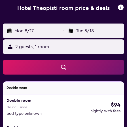
away and connects to Mount Athos.
Hotel Theopisti room price & deals
Mon 8/17
-
Tue 8/18
2 guests, 1 room
Double room
Double room
$94
No inclusions
nightly with fees
bed type unknown