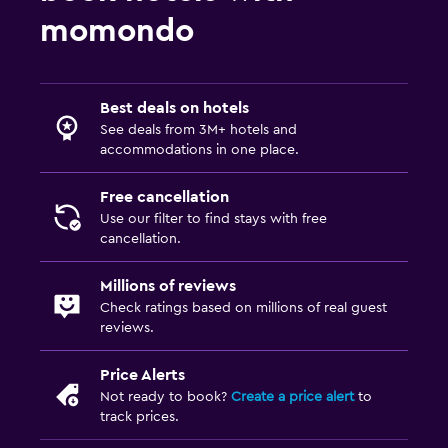
momondo
Best deals on hotels
See deals from 3M+ hotels and
accommodations in one place.
Free cancellation
Use our filter to find stays with free
cancellation.
Millions of reviews
Check ratings based on millions of real guest
reviews.
Price Alerts
Not ready to book?
Create a price alert
to
track prices.