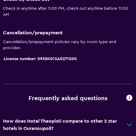
Check in anytime after 3:00 PM, check out anytime before 11:00
AM
Cancellation/prepayment
Cancellation/prepayment policies vary by room type and
provider.
License number: 0938K012A0271200
Frequently asked questions
How does Hotel Theopisti compare to other 2 star
hotels in Ouranoupoli?