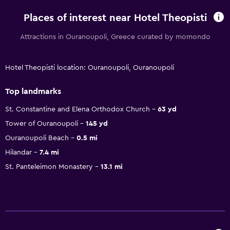
Places of interest near Hotel Theopisti
Attractions in Ouranoupoli, Greece curated by momondo
Hotel Theopisti location: Ouranoupoli, Ouranoupoli
Top landmarks
St. Constantine and Elena Orthodox Church
63 yd
Tower of Ouranoupoli
145 yd
Ouranoupoli Beach
0.5 mi
Hilandar
7.4 mi
St. Panteleimon Monastery
13.1 mi