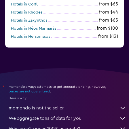
from $65
Hotels in Corfu
from $44
Hotels in Rhodes
from $65
Hotels in Zakynthos
from $100
Hotels in Néos Marmarás
from $131
Hotels in Hersonissos
from $45
Hotels in Heraklion
momondo always attempts to get accurate pricing, however,
*
prices are not guaranteed
.
Here's why:
momondo is not the seller
We aggregate tons of data for you
Why aren’t prices 100% accurate?