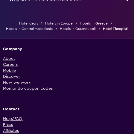
Hotel deals
Hotels in Europe
Hotels in Greece
Hotels in Central Macedonia
Hotels in Ouranoupoli
Hotel Theopisti
Company
About
Careers
Mobile
Discover
How we work
Momondo coupon codes
Contact
Help/FAQ
Press
Affiliates