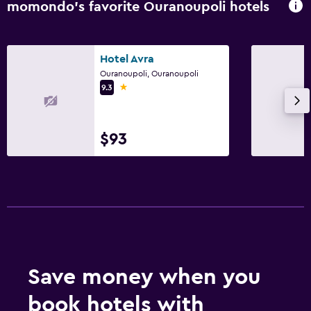
momondo’s favorite Ouranoupoli hotels
Hotel Avra
Ouranoupoli, Ouranoupoli
1 star
9.3
$93
Save money when you
book hotels with