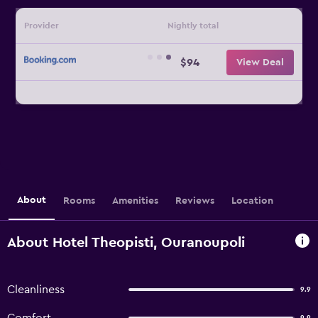
Provider
Nightly total
$94
View Deal
About
Rooms
Amenities
Reviews
Location
About Hotel Theopisti, Ouranoupoli
Cleanliness
9.9