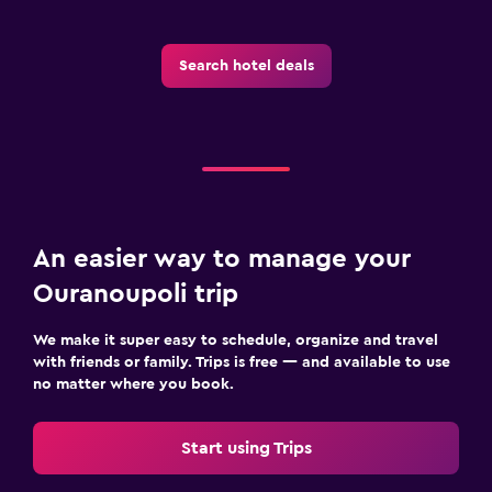
Search hotel deals
An easier way to manage your
Ouranoupoli trip
We make it super easy to schedule, organize and travel
with friends or family. Trips is free — and available to use
no matter where you book.
Start using Trips