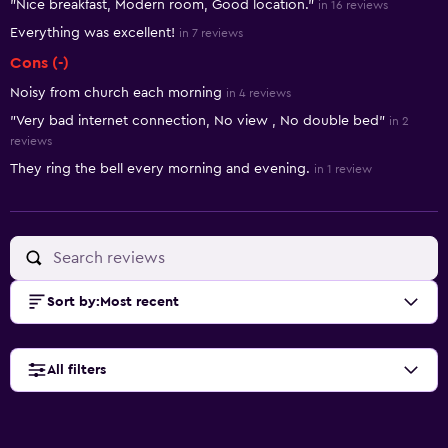
"Nice breakfast, Modern room, Good location."
in 16 reviews
Everything was excellent!
in 7 reviews
Cons (-)
Noisy from church each morning
in 4 reviews
"Very bad internet connection, No view , No double bed"
in 2
reviews
They ring the bell every morning and evening.
in 1 review
Sort by
:
Most recent
All filters