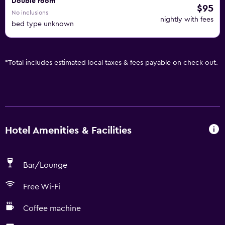
Double room
$95
No inclusions
nightly with fees
bed type unknown
*
Total includes estimated local taxes & fees payable on check out.
Hotel Amenities & Facilities
Bar/Lounge
Free Wi-Fi
Coffee machine