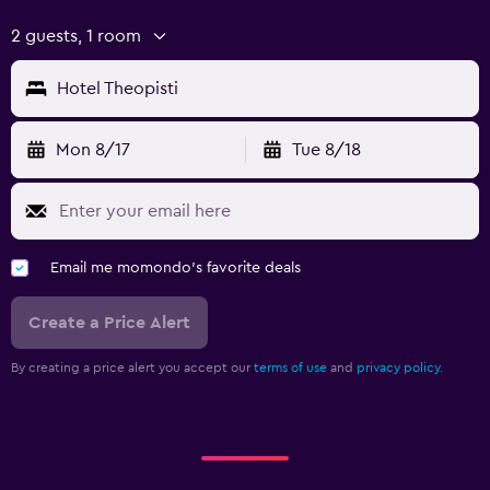
2 guests, 1 room
Hotel Theopisti
Mon 8/17
Tue 8/18
Email me momondo's favorite deals
Create a Price Alert
By creating a price alert you accept our
terms of use
and
privacy policy.