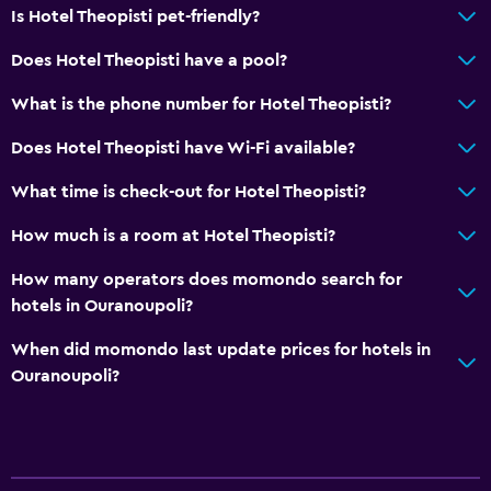
Is Hotel Theopisti pet-friendly?
Does Hotel Theopisti have a pool?
What is the phone number for Hotel Theopisti?
Does Hotel Theopisti have Wi-Fi available?
What time is check-out for Hotel Theopisti?
How much is a room at Hotel Theopisti?
How many operators does momondo search for
hotels in Ouranoupoli?
When did momondo last update prices for hotels in
Ouranoupoli?