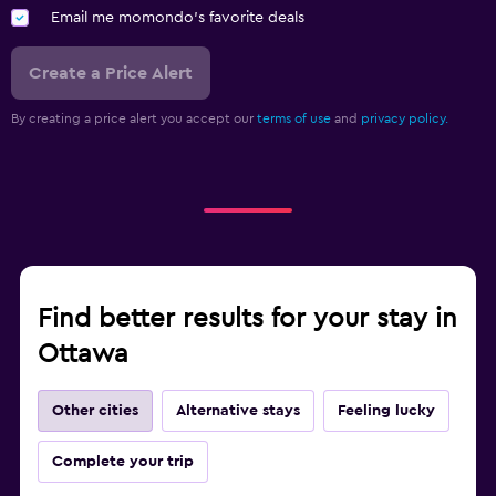
Email me momondo's favorite deals
Create a Price Alert
By creating a price alert you accept our
terms of use
and
privacy policy.
Find better results for your stay in
Ottawa
Other cities
Alternative stays
Feeling lucky
Complete your trip