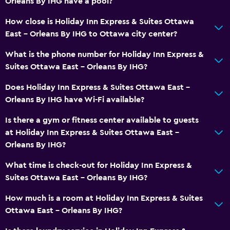
Orleans By IHG have a pool?
Tile/marble floor
How close is Holiday Inn Express & Suites Ottawa
Storage available
East - Orleans By IHG to Ottawa city center?
What is the phone number for Holiday Inn Express &
Bathroom
Suites Ottawa East - Orleans By IHG?
Shower
Does Holiday Inn Express & Suites Ottawa East -
Bathtub
Orleans By IHG have Wi-Fi available?
Hairdryer
Is there a gym or fitness center available to guests
Toilet
at Holiday Inn Express & Suites Ottawa East -
Toilet paper
Orleans By IHG?
Private bathroom
What time is check-out for Holiday Inn Express &
Walk-in shower
Suites Ottawa East - Orleans By IHG?
How much is a room at Holiday Inn Express & Suites
Dining
Ottawa East - Orleans By IHG?
Microwave