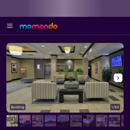
Building
1/60