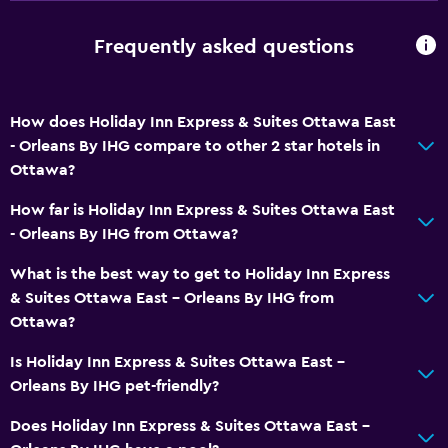
Roll-in shower
Elevator
Frequently asked questions
Hypoallergenic pillow
No smoking
How does Holiday Inn Express & Suites Ottawa East
Non-feather pillow
- Orleans By IHG compare to other 2 star hotels in
Toilet with grab rails
Ottawa?
Upper floors accessible by elevator
How far is Holiday Inn Express & Suites Ottawa East
- Orleans By IHG from Ottawa?
General
What is the best way to get to Holiday Inn Express
Family rooms
& Suites Ottawa East - Orleans By IHG from
Seating area
Ottawa?
Interconnected room(s) available
Is Holiday Inn Express & Suites Ottawa East -
Sofa
Orleans By IHG pet-friendly?
Telephone
Does Holiday Inn Express & Suites Ottawa East -
Carpeted