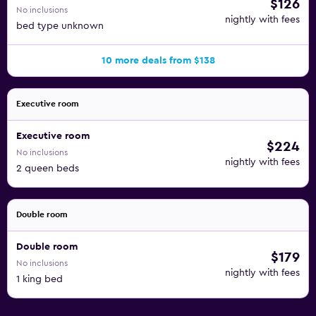
$126
No inclusions
nightly with fees
bed type unknown
10 more deals from $138
Executive room
Executive room
$224
No inclusions
nightly with fees
2 queen beds
Double room
Double room
$179
No inclusions
nightly with fees
1 king bed