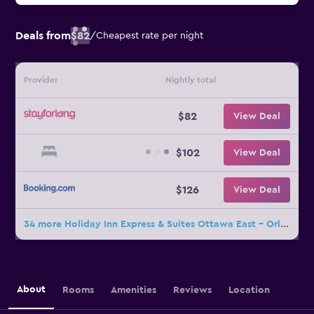
Deals from
$82
/
Cheapest rate per night
Provider
Nightly total
$82
View Deal
$102
View Deal
$126
View Deal
34 more Holiday Inn Express & Suites Ottawa East - Orleans By IHG deals
About
Rooms
Amenities
Reviews
Location