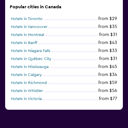
Popular cities in Canada
from $29
Hotels in Toronto
from $35
Hotels in Vancouver
from $31
Hotels in Montreal
from $43
Hotels in Banff
from $33
Hotels in Niagara Falls
from $31
Hotels in Québec City
from $45
Hotels in Mississauga
from $34
Hotels in Calgary
from $59
Hotels in Richmond
from $56
Hotels in Whistler
from $77
Hotels in Victoria
from $56
Hotels in Halifax