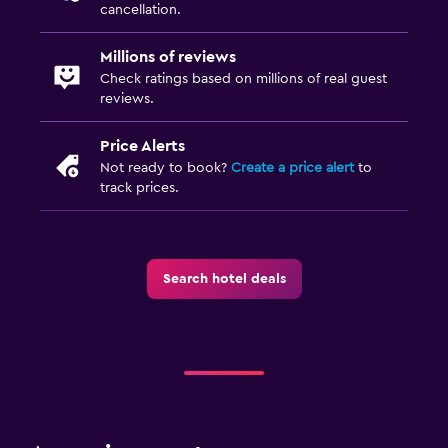
cancellation.
Millions of reviews
Check ratings based on millions of real guest
reviews.
Price Alerts
Not ready to book?
Create a price alert
to
track prices.
Search hotel deals