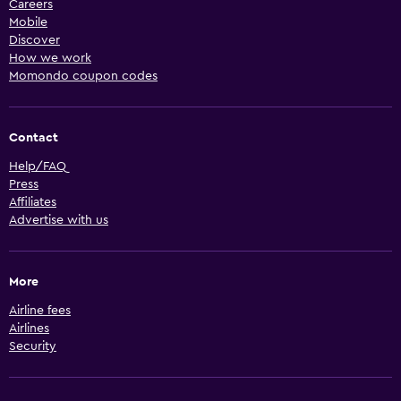
Careers
Mobile
Discover
How we work
Momondo coupon codes
Contact
Help/FAQ
Press
Affiliates
Advertise with us
More
Airline fees
Airlines
Security