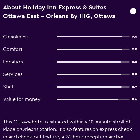
About Holiday Inn Express & Suites
Ottawa East - Orleans By IHG, Ottawa
Cleanliness
9.0
Comfort
9.0
Location
8.8
Services
8.8
Staff
8.9
Value for money
8.4
This Ottawa hotel is situated within a 10-minute stroll of
Place d'Orleans Station. It also features an express check-
in and check-out feature, a 24-hour reception and an