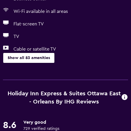
Wi-Fi available in all areas
Flat-screen TV
TV
Cable or satellite TV
Show all 83 amenities
Basics
Free Wi-Fi
Wi-Fi available in all areas
Holiday Inn Express & Suites Ottawa East
Internet
- Orleans By IHG Reviews
Linens
Towels
Very good
8.6
Fan
729 verified ratings