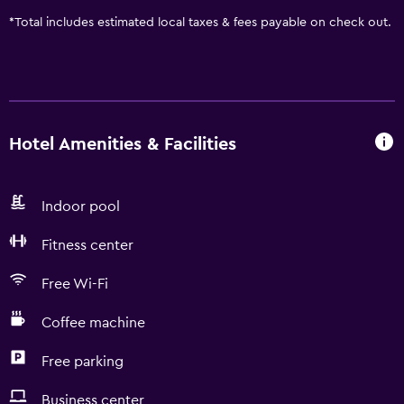
*
Total includes estimated local taxes & fees payable on check out.
Hotel Amenities & Facilities
Indoor pool
Fitness center
Free Wi-Fi
Coffee machine
Free parking
Business center