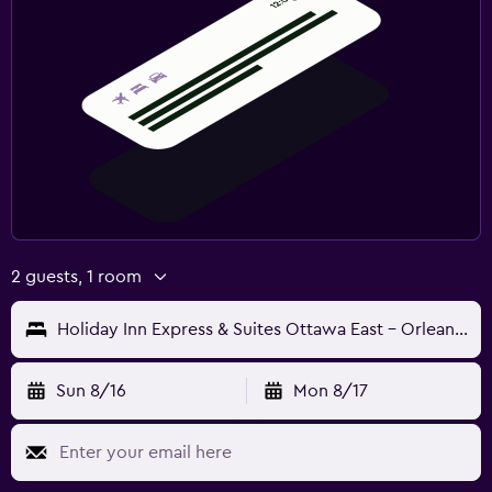
2 guests, 1 room
Holiday Inn Express & Suites Ottawa East - Orleans By IHG
Sun 8/16
Mon 8/17