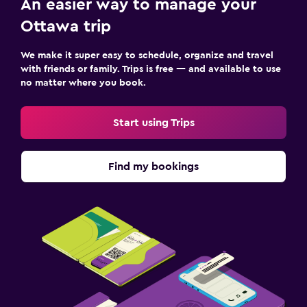
An easier way to manage your
Ottawa trip
We make it super easy to schedule, organize and travel
with friends or family. Trips is free — and available to use
no matter where you book.
Start using Trips
Find my bookings