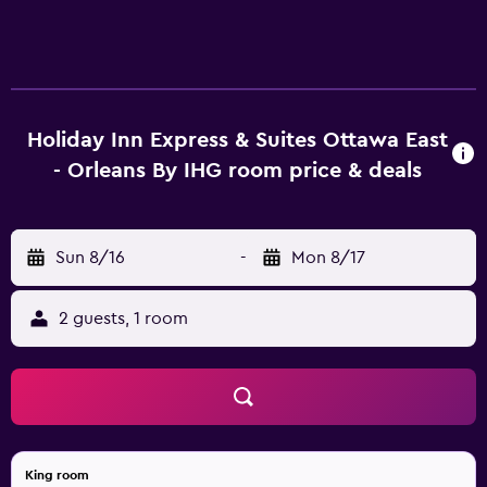
Holiday Inn Express & Suites Ottawa East
- Orleans By IHG room price & deals
Sun 8/16
-
Mon 8/17
2 guests, 1 room
King room