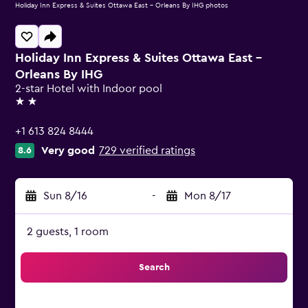
Holiday Inn Express & Suites Ottawa East - Orleans By IHG photos
Holiday Inn Express & Suites Ottawa East -
Orleans By IHG
2-star Hotel with Indoor pool
2 stars
+1 613 824 8444
Very good
729 verified ratings
8.6
Sun 8/16
-
Mon 8/17
2 guests, 1 room
Search