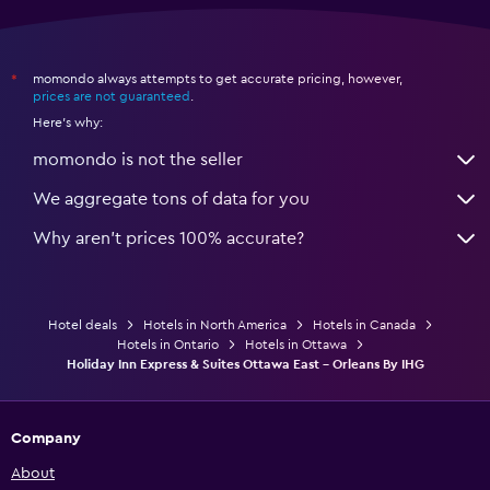
momondo always attempts to get accurate pricing, however,
*
prices are not guaranteed
.
Here's why:
momondo is not the seller
We aggregate tons of data for you
Why aren’t prices 100% accurate?
Hotel deals
Hotels in North America
Hotels in Canada
Hotels in Ontario
Hotels in Ottawa
Holiday Inn Express & Suites Ottawa East - Orleans By IHG
Company
About