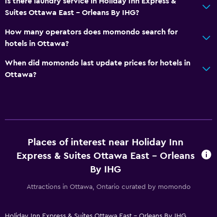
Is there laundry service in Holiday Inn Express &
Refrigerator
Suites Ottawa East - Orleans By IHG?
Food can be delivered to guest accommodation
How many operators does momondo search for
Coffee machine
hotels in Ottawa?
Vending machine (drinks)
When did momondo last update prices for hotels in
Vending machine (snacks)
Ottawa?
Media and entertainment
Radio
Flat-screen TV
Places of interest near Holiday Inn
Shared lounge/TV area
Express & Suites Ottawa East - Orleans
Cable or satellite TV
By IHG
TV
Attractions in Ottawa, Ontario curated by momondo
Pool
Private pool
Holiday Inn Express & Suites Ottawa East - Orleans By IHG