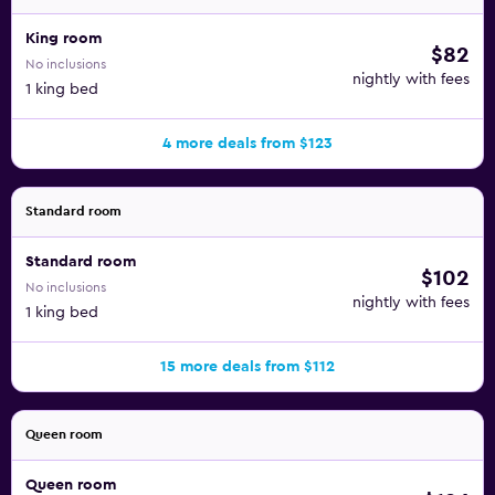
King room
$82
No inclusions
nightly with fees
1 king bed
4 more deals from $123
Standard room
Standard room
$102
No inclusions
nightly with fees
1 king bed
15 more deals from $112
Queen room
Queen room