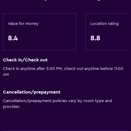
Wake-up service
Concierge service
Safety deposit box
Value for money
Location rating
Currency exchange on-site
8.4
8.8
Meeting/Banquet facilities
Mini-market on site
Key access
Check in/Check out
Key card access
Check in anytime after 3:00 PM, check out anytime before 11:00
AM
Express check-out
24hr front desk
Cancellation/prepayment
Cancellation/prepayment policies vary by room type and
Accessibility and suitability
provider.
Pets allowed on request. Charges may apply.
Increased accessibility