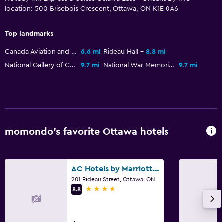
location: 500 Brisebois Crescent, Ottawa, ON K1E 0A6
Heated pool
Indoor pool
Top landmarks
Pool towels
Canada Aviation and Space Museum
6.6 mi
Rideau Hall
8.8 mi
National Gallery of Canada
9.7 mi
National War Memorial
9.7 mi
Laundry
Laundry facilities
Laundry service
Iron and ironing board
momondo’s favorite Ottawa hotels
Bedroom
Alarm clock
AC Hotels by Marriott Ottawa Downtown
201 Rideau Street, Ottawa, ON
Sofa bed
4 stars
8.8
Wardrobe or closet