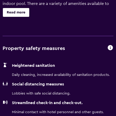
indoor pool. There are a variety of amenities available to
those staying at Holiday Inn Express & Suites Ottawa East-
Read more
Orleans, including luggage storage, laundry facilities and a
currency exchange. In addition, the multilingual staff are
on hand to provide local information. Holiday Inn Express
& Suites Ottawa East-Orleans provides 103 rooms, all of
which are fitted with a microwave, a hair dryer and a
refrigerator. The hotel is set in the popular tourist
Property safety measures
destination of Cumberland. Royal Canadian Mint,
Greenbelt and Parliament Hill are an easy car trip away.
Heightened sanitation
Daily cleaning, increased availability of sanitation products.
Social distancing measures
Lobbies with safe social distancing.
Streamlined check-in and check-out.
Minimal contact with hotel personnel and other guests.