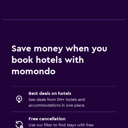
Save money when you
book hotels with
momondo
Best deals on hotels
See deals from 3M+ hotels and
accommodations in one place.
Free cancellation
Use our filter to find stays with free