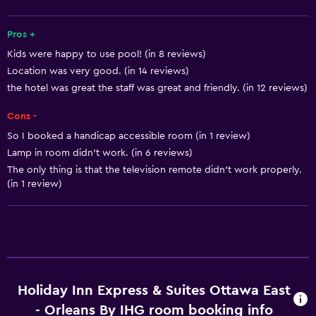
Fire extinguisher
Pros +
Free toiletries
Kids were happy to use pool! (in 8 reviews)
Shampoo
Location was very good. (in 14 reviews)
Smoke alarms
the hotel was great the staff was great and friendly. (in 12 reviews)
Heating
Cons -
Body soap
So I booked a handicap accessible room (in 1 review)
Air-conditioned
Lamp in room didn't work. (in 6 reviews)
The only thing is that the television remote didn't work properly.
Trash cans
(in 1 review)
Conditioner
Services and conveniences
Conference rooms
ATM on-site
Holiday Inn Express & Suites Ottawa East
Business center
- Orleans By IHG room booking info