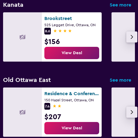
Kanata
See more
Family friendly
Brookstreet
Cribs available
525 Legget Drive, Ottawa, ON
4 stars
8.6
Fitness
$156
Fitness center
View Deal
Old Ottawa East
See more
Residence & Conference Centre - Ottawa Downtown
150 Hazel Street, Ottawa, ON
2 stars
7.4
$207
View Deal