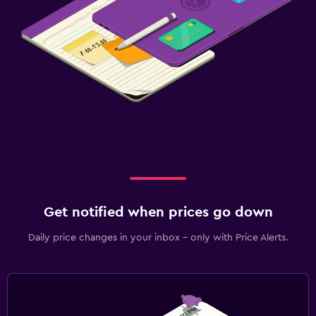
Get notified when prices go down
Daily price changes in your inbox - only with Price Alerts.