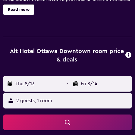
reception, as well as a swimming pool and a 24-hour
Read more
business centre. For added convenience, it offers luggage
storage, a currency exchange and meeting rooms. The
hotel also provides room service, a laundry service and
billiards. Every room at Alt Hotel Ottawa has a refrigerator
and all the essentials for a comfortable stay. Located in
Downtown Ottawa, Alt Hotel Ottawa is surrounded by a
Alt Hotel Ottawa Downtown room price
wealth of shopping, nightlife, and eateries, making it the
& deals
ideal base when on a trip. It is also a 20-minute walk from
Ottawa Central Station.
Thu 8/13
-
Fri 8/14
2 guests, 1 room