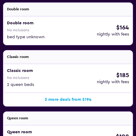
Double room
Double room
$164
No inclusions
nightly with fees
bed type unknown
Classic room
Classic room
$185
No inclusions
nightly with fees
2 queen beds
3 more deals from $194
Queen room
Queen room