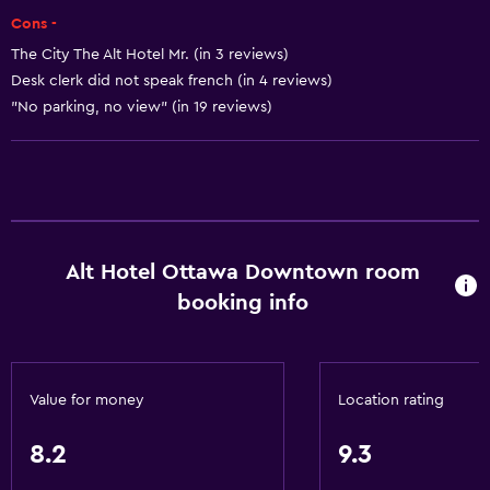
Heating
Cons -
Body soap
The City The Alt Hotel Mr. (in 3 reviews)
Air-conditioned
Desk clerk did not speak french (in 4 reviews)
Trash cans
"No parking, no view" (in 19 reviews)
Conditioner
Accessibility and suitability
Entire unit wheelchair accessible
Alt Hotel Ottawa Downtown room
Pets allowed on request. Charges may apply.
booking info
Increased accessibility
Roll-in shower
Elevator
Value for money
Location rating
Accessible by elevator
Hypoallergenic
8.2
9.3
Accessible parking