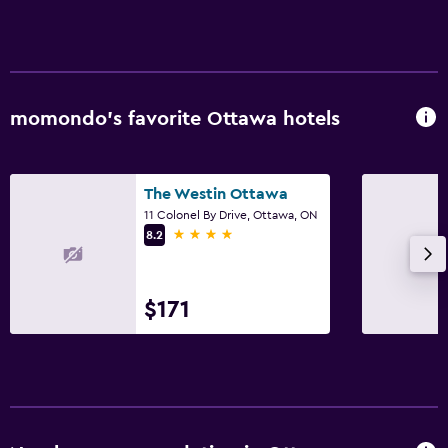
Laundry service
Iron and ironing board
Drying rack for clothing
momondo’s favorite Ottawa hotels
Workspace
Fax/photocopying
The Westin Ottawa
Desk
11 Colonel By Drive, Ottawa, ON
4 stars
8.2
Things to do
Board games/puzzles
$171
Pool table
Parking and transportation
Parking