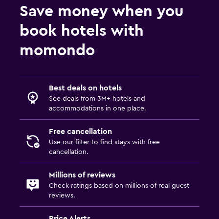
Save money when you
book hotels with
momondo
Best deals on hotels
See deals from 3M+ hotels and
accommodations in one place.
Free cancellation
Use our filter to find stays with free
cancellation.
Millions of reviews
Check ratings based on millions of real guest
reviews.
Price Alerts