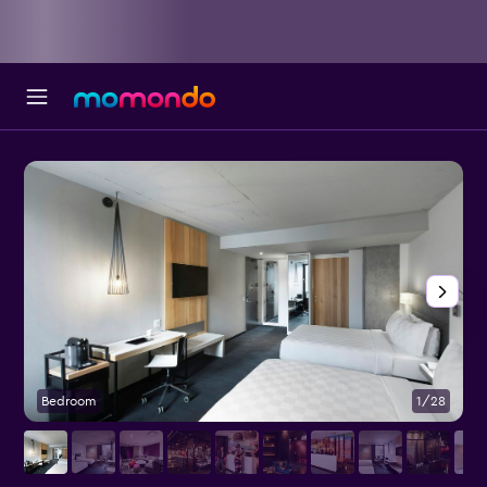
Bedroom
1/28