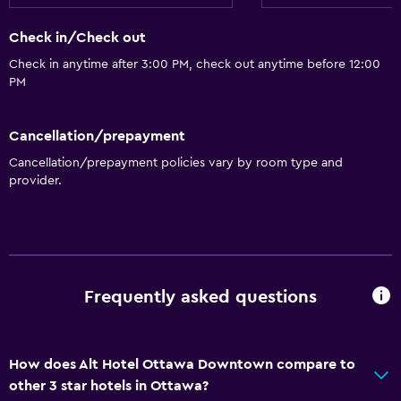
Adapted bath
Check in/Check out
No smoking
Check in anytime after 3:00 PM, check out anytime before 12:00
Lowered sink
PM
Upper floors accessible by elevator
Cancellation/prepayment
Bathroom
Cancellation/prepayment policies vary by room type and
provider.
Shower
Shower cap
Bathtub
Hairdryer
Frequently asked questions
Toilet
Toilet paper
Private bathroom
How does Alt Hotel Ottawa Downtown compare to
other 3 star hotels in Ottawa?
Walk-in shower