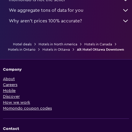
We aggregate tons of data for you
Why aren’t prices 100% accurate?
Hotel deals
Hotels in North America
Hotels in Canada
Hotels in Ontario
Hotels in Ottawa
Alt Hotel Ottawa Downtown
Company
About
Careers
Mobile
Discover
How we work
Momondo coupon codes
Contact