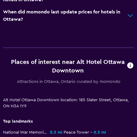
TV
When did momondo last update prices for hotels in
Ottawa?
General
Soundproofing
Telephone
Carpeted
Storage available
Places of interest near Alt Hotel Ottawa
Downtown
Health and safety
Attractions in Ottawa, Ontario curated by momondo
Daily housekeeping
First-aid kit
Alt Hotel Ottawa Downtown location: 185 Slater Street, Ottawa,
ON H3A 1Y9
CCTV in common areas
CCTV outside property
Top landmarks
National War Memorial
0.3 mi
Peace Tower
0.3 mi
Laundry