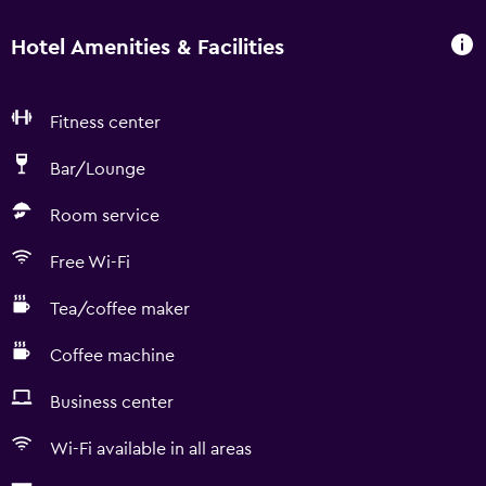
Hotel Amenities & Facilities
Fitness center
Bar/Lounge
Room service
Free Wi-Fi
Tea/coffee maker
Coffee machine
Business center
Wi-Fi available in all areas