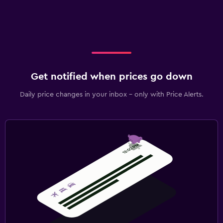
Get notified when prices go down
Daily price changes in your inbox - only with Price Alerts.