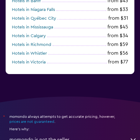
from $43
Hotels in Banff
from $33
Hotels in Niagara Falls
from $31
Hotels in Québec City
from $45
Hotels in Mississauga
from $34
Hotels in Calgary
from $59
Hotels in Richmond
from $56
Hotels in Whistler
from $77
Hotels in Victoria
from $56
Hotels in Halifax
momondo always attempts to get accurate pricing, however,
*
prices are not guaranteed
.
Here's why:
momondo is not the seller