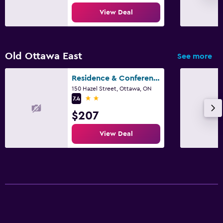
View Deal
Old Ottawa East
See more
Residence & Conference Centre - Ottawa Downtown
150 Hazel Street, Ottawa, ON
2 stars
7.4
$207
View Deal