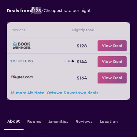
Deals from
$128
/
Cheapest rate per night
Provider
Nightly total
$128
View Deal
$144
View Deal
$164
View Deal
16 more Alt Hotel Ottawa Downtown deals
About
Rooms
Amenities
Reviews
Location