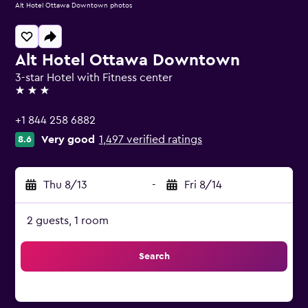
Alt Hotel Ottawa Downtown photos
Alt Hotel Ottawa Downtown
3-star Hotel with Fitness center
3 stars
+1 844 258 6882
Very good
1,497 verified ratings
8.6
Thu 8/13
-
Fri 8/14
2 guests, 1 room
Search