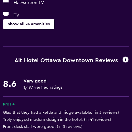
Flat-screen TV
TV
Show all 74 amenities
Basics
Free Wi-Fi
Wi-Fi available in all areas
Alt Hotel Ottawa Downtown Reviews
Internet
Linens
Very good
8.6
Towels
1,497 verified ratings
Fire extinguisher
Free toiletries
Pros +
Glad that they had a kettle and fridge available. (in 3 reviews)
Shampoo
Truly enjoyed modern design in the hotel. (in 41 reviews)
Smoke alarms
Front desk staff were good. (in 3 reviews)