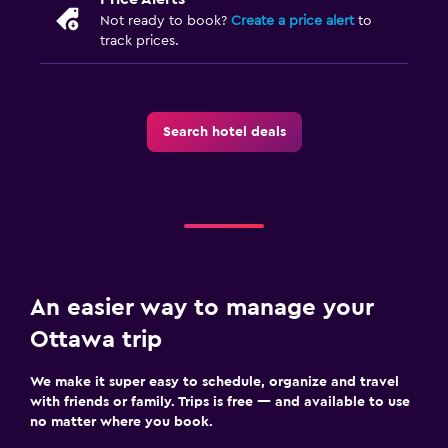
Not ready to book?
Create a price alert
to
track prices.
Search hotel deals
An easier way to manage your
Ottawa trip
We make it super easy to schedule, organize and travel
with friends or family. Trips is free — and available to use
no matter where you book.