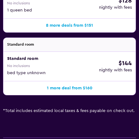
$128
No inclusions
nightly with fees
1 queen bed
8 more deals from $151
Standard room
Standard room
$144
No inclusions
nightly with fees
bed type unknown
1 more deal from $160
*
Total includes estimated local taxes & fees payable on check out.