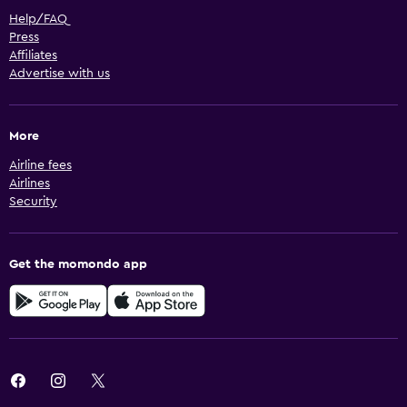
Help/FAQ
Press
Affiliates
Advertise with us
More
Airline fees
Airlines
Security
Get the momondo app