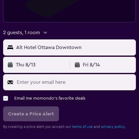
2 guests, 1 room
Alt Hotel Ottawa Downtown
Thu 8/13
Fri 8/14
Email me momondo's favorite deals
Create a Price Alert
By creating a price alert you accept our
terms of use
and
privacy policy.