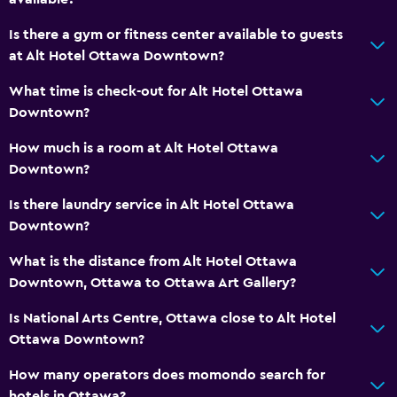
Tea/coffee maker
Refrigerator
Is there a gym or fitness center available to guests
at Alt Hotel Ottawa Downtown?
Coffee machine
What time is check-out for Alt Hotel Ottawa
Bedroom
Downtown?
Feather pillow
How much is a room at Alt Hotel Ottawa
Socket near the bed
Downtown?
Alarm clock
Is there laundry service in Alt Hotel Ottawa
Clothes rack
Downtown?
Wardrobe or closet
What is the distance from Alt Hotel Ottawa
Downtown, Ottawa to Ottawa Art Gallery?
Media and entertainment
Is National Arts Centre, Ottawa close to Alt Hotel
Radio
Ottawa Downtown?
Flat-screen TV
How many operators does momondo search for
Shared lounge/TV area
hotels in Ottawa?