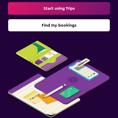
Start using Trips
Find my bookings