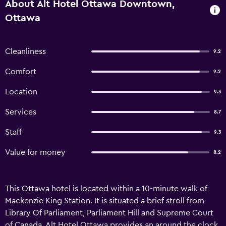
About Alt Hotel Ottawa Downtown,
Ottawa
Cleanliness
9.2
Comfort
9.2
Location
9.3
Services
8.7
Staff
9.3
Value for money
8.2
This Ottawa hotel is located within a 10-minute walk of
Mackenzie King Station. It is situated a brief stroll from
Library Of Parliament, Parliament Hill and Supreme Court
of Canada. Alt Hotel Ottawa provides an around the clock