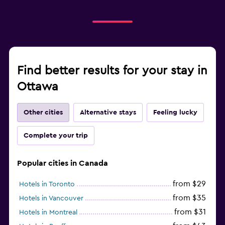
Find better results for your stay in
Ottawa
Other cities
Alternative stays
Feeling lucky
Complete your trip
Popular cities in Canada
from $29
Hotels in Toronto
from $35
Hotels in Vancouver
from $31
Hotels in Montreal