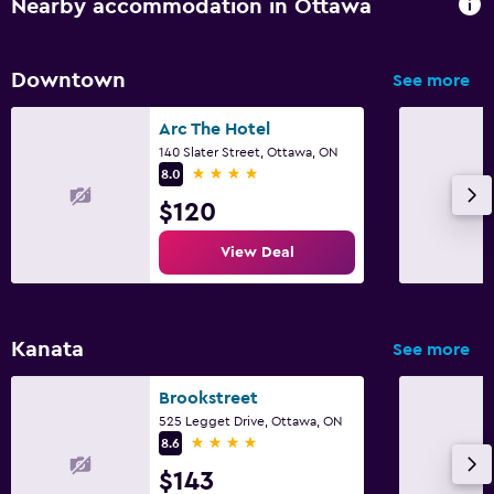
Nearby accommodation in Ottawa
Family friendly
Cribs available
Downtown
See more
Fitness
Arc The Hotel
140 Slater Street, Ottawa, ON
Fitness center
4 stars
8.0
$120
View Deal
Kanata
See more
Brookstreet
525 Legget Drive, Ottawa, ON
4 stars
8.6
$143