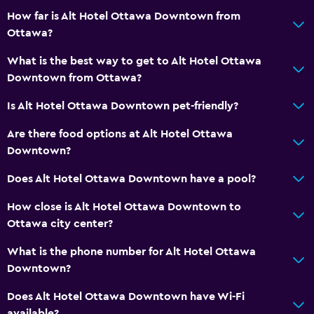
How far is Alt Hotel Ottawa Downtown from
Services and conveniences
Ottawa?
Business center
What is the best way to get to Alt Hotel Ottawa
Wake-up service
Downtown from Ottawa?
Currency exchange on-site
Is Alt Hotel Ottawa Downtown pet-friendly?
Meeting/Banquet facilities
Are there food options at Alt Hotel Ottawa
Room service
Downtown?
Key card access
Does Alt Hotel Ottawa Downtown have a pool?
24hr front desk
How close is Alt Hotel Ottawa Downtown to
Ottawa city center?
Dining
Packed lunches
What is the phone number for Alt Hotel Ottawa
Downtown?
Snack bar
Bar/Lounge
Does Alt Hotel Ottawa Downtown have Wi-Fi
available?