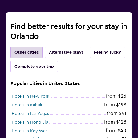
Find better results for your stay in
Orlando
Other cities
Alternative stays
Feeling lucky
Complete your trip
Popular cities in United States
from $26
Hotels in New York
from $198
Hotels in Kahului
from $41
Hotels in Las Vegas
from $128
Hotels in Honolulu
from $40
Hotels in Key West