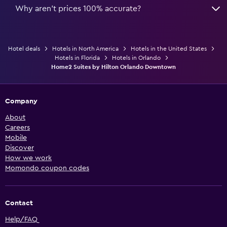
Why aren’t prices 100% accurate?
Hotel deals
Hotels in North America
Hotels in the United States
Hotels in Florida
Hotels in Orlando
Home2 Suites by Hilton Orlando Downtown
Company
About
Careers
Mobile
Discover
How we work
Momondo coupon codes
Contact
Help/FAQ