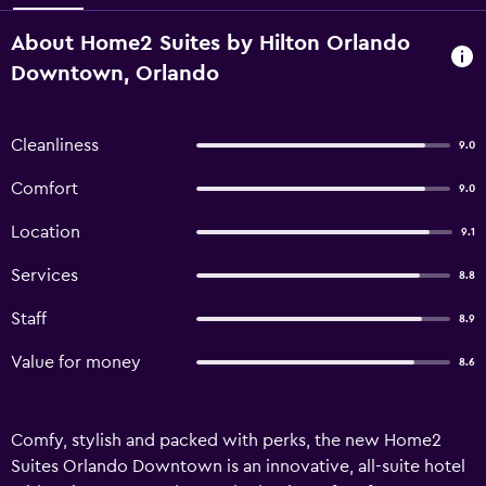
About Home2 Suites by Hilton Orlando
Downtown, Orlando
Cleanliness
9.0
Comfort
9.0
Location
9.1
Services
8.8
Staff
8.9
Value for money
8.6
Comfy, stylish and packed with perks, the new Home2
Suites Orlando Downtown is an innovative, all-suite hotel