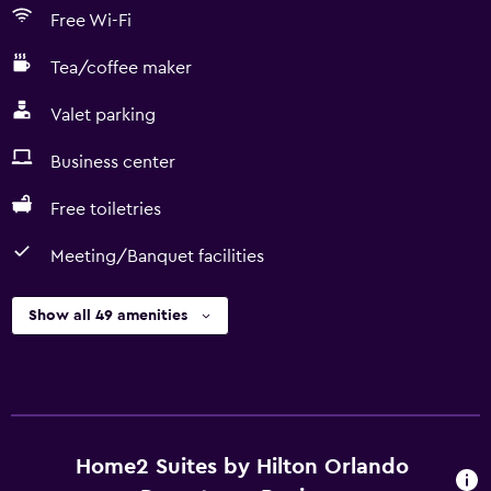
Free Wi-Fi
Tea/coffee maker
Valet parking
Business center
Free toiletries
Meeting/Banquet facilities
Show all 49 amenities
Home2 Suites by Hilton Orlando