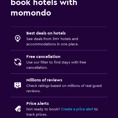
book hotels with
momondo
Best deals on hotels
See deals from 3M+ hotels and
accommodations in one place.
Free cancellation
Use our filter to find stays with free
cancellation.
Millions of reviews
Check ratings based on millions of real guest
reviews.
Price Alerts
Not ready to book?
Create a price alert
to
track prices.