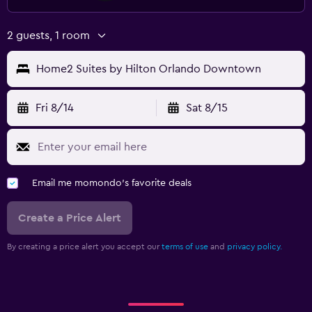
2 guests, 1 room
Home2 Suites by Hilton Orlando Downtown
Fri 8/14
Sat 8/15
Email me momondo's favorite deals
Create a Price Alert
By creating a price alert you accept our
terms of use
and
privacy policy.