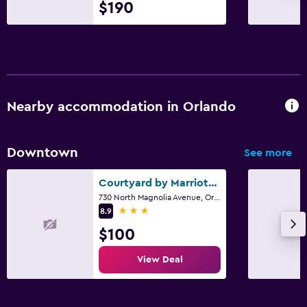
$190
Nearby accommodation in Orlando
Downtown
See more
Courtyard by Marriott Orlando Downtown
730 North Magnolia Avenue, Orlando, FL
3 stars
8.9
$100
View Deal