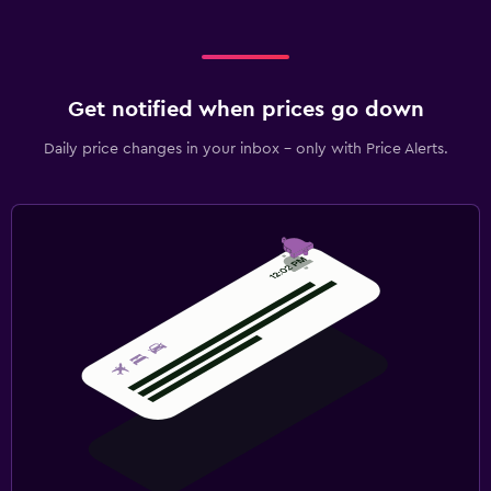
Get notified when prices go down
Daily price changes in your inbox - only with Price Alerts.