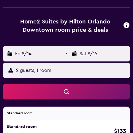
downtown Orlando with easy access to the Orange
County Courthouse & Legal Complex, Kia Center, Camping
World Stadium, Lake Eola Park and the SunRail station at
Home2 Suites by Hilton Orlando
Lynx Central Station.
Downtown room price & deals
Fri 8/14
-
Sat 8/15
2 guests, 1 room
Standard room
Standard room
$133