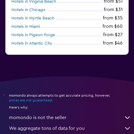
from $51
Hotels in Virginia Beach
from $31
Hotels in Chicago
from $35
Hotels in Myrtle Beach
from $60
Hotels in Miami
from $27
Hotels in Pigeon Forge
from $46
Hotels in Atlantic City
from $40
Hotels in Atlanta
momondo always attempts to get accurate pricing, however,
*
prices are not guaranteed
.
Here's why:
momondo is not the seller
We aggregate tons of data for you