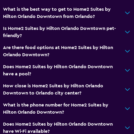
What is the best way to get to Home2 Suites by
Hilton Orlando Downtown from Orlando?
Is Home2 Suites by Hilton Orlando Downtown pet-
friendly?
Are there food options at Home2 Suites by Hilton
Orlando Downtown?
Does Home2 Suites by Hilton Orlando Downtown
have a pool?
How close is Home2 Suites by Hilton Orlando
Downtown to Orlando city center?
What is the phone number for Home2 Suites by
Hilton Orlando Downtown?
Does Home2 Suites by Hilton Orlando Downtown
have Wi-Fi available?