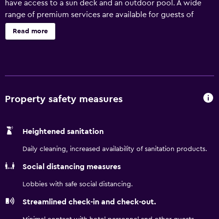
have access to a sun deck and an outdoor pool. A wide
range of premium services are available for guests of
Quality Inn & Suites Downtown Orlando, such as a 24-hour
Read more
business centre and an express check-in and check-out
feature. Welcoming and professional team members are
available 24 hours a day. The motel provides rooms
equipped with a microwave and a refrigerator, plus all the
necessities to ensure a comfortable stay. The motel is less
than a 25-minute drive from Orlando International Airport.
Property safety measures
SeaWorld Orlando, Universal's Islands of Adventure and
Walt Disney World Resort are an easy drive away.
Heightened sanitation
Daily cleaning, increased availability of sanitation products.
Social distancing measures
Lobbies with safe social distancing.
Streamlined check-in and check-out.