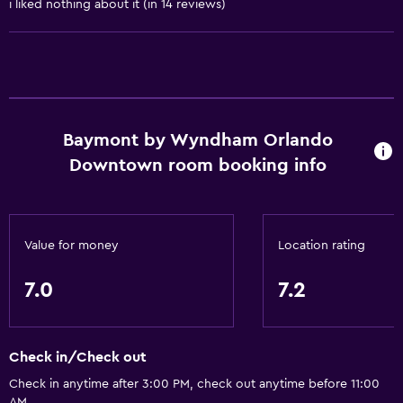
i liked nothing about it (in 14 reviews)
Non-smoking rooms available
Entire unit wheelchair accessible
Pets allowed on request. Charges may apply.
Increased accessibility
Roll-in shower
Baymont by Wyndham Orlando
Shower chair
Downtown room booking info
Accessible parking
Upper floors accessible by stairs
Designated smoking area
Value for money
Location rating
7.0
7.2
Services and conveniences
ATM on-site
Business center
Check in/Check out
Safety deposit box
Check in anytime after 3:00 PM, check out anytime before 11:00
AM