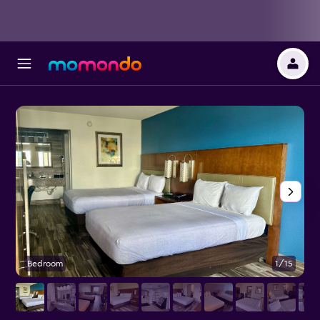
Bedroom
1/15