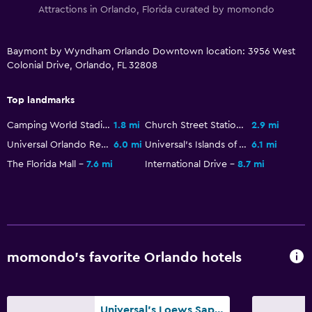
Attractions in Orlando, Florida curated by momondo
TV
Baymont by Wyndham Orlando Downtown location: 3956 West
Pool and spa
Colonial Drive, Orlando, FL 32808
Hot tub
Outdoor pool
Top landmarks
Camping World Stadium
1.8 mi
Church Street Station
2.9 mi
Parking and transportation
Universal Orlando Resort
6.0 mi
Universal's Islands of Adventure
6.1 mi
Free parking
The Florida Mall
7.6 mi
International Drive
8.7 mi
Private parking
Outdoor
Terrace/Patio
momondo’s favorite Orlando hotels
Beach chairs
Laundry
Universal's Loews Sapphire Falls Resort