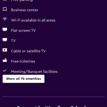
Business center
Wi-Fi available in all areas
Flat-screen TV
TV
Cable or satellite TV
Free toiletries
Meeting/Banquet facilities
Show all 70 amenities
Basics
Free Wi-Fi
Wi-Fi available in all areas