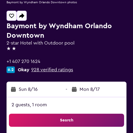
Baymont by Wyndham Orlando Downtown photos
Baymont by Wyndham Orlando
Downtown
2-star Hotel with Outdoor pool
2 stars
+1 407 270 1624
Okay
928 verified ratings
6.2
Sun 8/16
-
Mon 8/17
2 guests, 1 room
Search