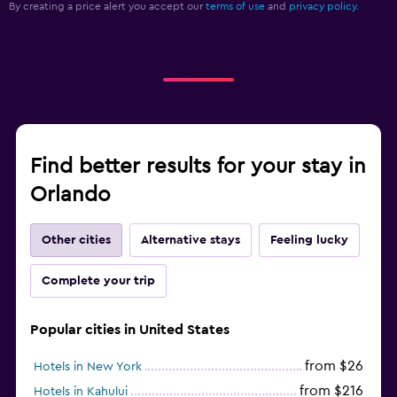
By creating a price alert you accept our
terms of use
and
privacy policy.
Find better results for your stay in
Orlando
Other cities
Alternative stays
Feeling lucky
Complete your trip
Popular cities in United States
from $26
Hotels in New York
from $216
Hotels in Kahului