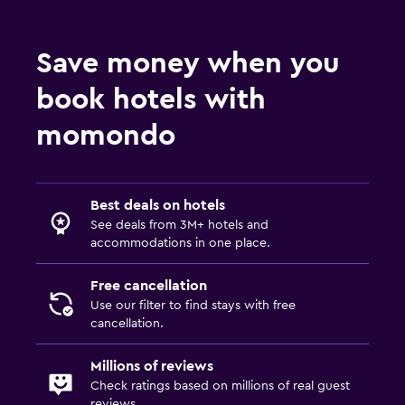
Save money when you
book hotels with
momondo
Best deals on hotels
See deals from 3M+ hotels and
accommodations in one place.
Free cancellation
Use our filter to find stays with free
cancellation.
Millions of reviews
Check ratings based on millions of real guest
reviews.