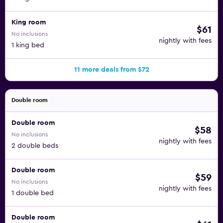
King room
$61
No inclusions
nightly with fees
1 king bed
11 more deals from $72
Double room
Double room
$58
No inclusions
nightly with fees
2 double beds
Double room
$59
No inclusions
nightly with fees
1 double bed
Double room