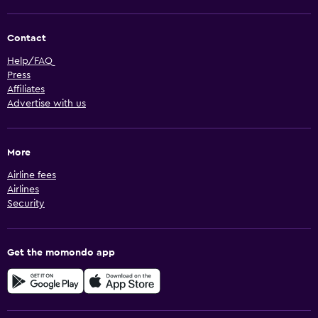
Contact
Help/FAQ
Press
Affiliates
Advertise with us
More
Airline fees
Airlines
Security
Get the momondo app