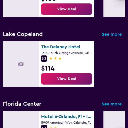
View Deal
Lake Copeland
See more
The Delaney Hotel
1315 South Orange Avenue, Orlando, FL
3 stars
9.3
$114
View Deal
Florida Center
See more
Motel 6-Orlando, Fl - International Dr
5909 American Way, Orlando, FL
2 stars