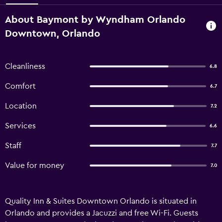
About Baymont by Wyndham Orlando
Downtown, Orlando
Cleanliness
6.8
Comfort
6.7
Location
7.2
Services
6.6
Staff
7.7
Value for money
7.0
Quality Inn & Suites Downtown Orlando is situated in
Orlando and provides a Jacuzzi and free Wi-Fi. Guests