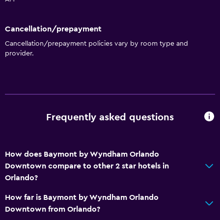
Meeting/Banquet facilities
Key card access
Cancellation/prepayment
Express check-out
Cancellation/prepayment policies vary by room type and
Private check-in/check-out
provider.
24hr front desk
Bathroom
Shower
Frequently asked questions
Bathtub
Hairdryer
How does Baymont by Wyndham Orlando
Toilet
Downtown compare to other 2 star hotels in
Toilet paper
Orlando?
Private bathroom
How far is Baymont by Wyndham Orlando
Walk-in shower
Downtown from Orlando?