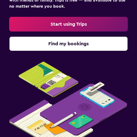
with friends or family. Trips is free — and available to use
no matter where you book.
Start using Trips
Find my bookings