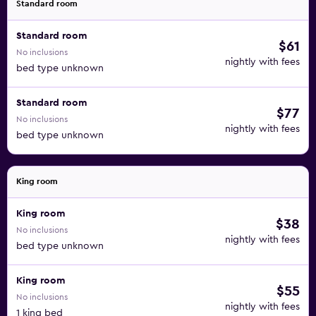
Standard room
Standard room
$61
No inclusions
nightly with fees
bed type unknown
Standard room
$77
No inclusions
nightly with fees
bed type unknown
King room
King room
$38
No inclusions
nightly with fees
bed type unknown
King room
$55
No inclusions
nightly with fees
1 king bed