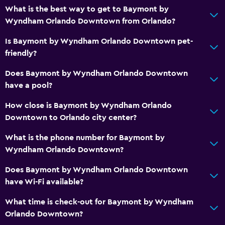
What is the best way to get to Baymont by
Bedroom
Wyndham Orlando Downtown from Orlando?
Socket near the bed
Is Baymont by Wyndham Orlando Downtown pet-
Alarm clock
friendly?
Sofa bed
Does Baymont by Wyndham Orlando Downtown
Clothes rack
have a pool?
Wardrobe or closet
How close is Baymont by Wyndham Orlando
Downtown to Orlando city center?
General
Family rooms
What is the phone number for Baymont by
Wyndham Orlando Downtown?
Fireplace
Hardwood or parquet floors
Does Baymont by Wyndham Orlando Downtown
have Wi-Fi available?
Sofa
Telephone
What time is check-out for Baymont by Wyndham
Orlando Downtown?