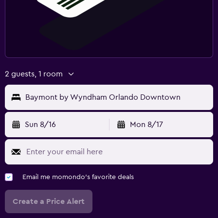
2 guests, 1 room
Baymont by Wyndham Orlando Downtown
Sun 8/16
Mon 8/17
Email me momondo's favorite deals
Create a Price Alert