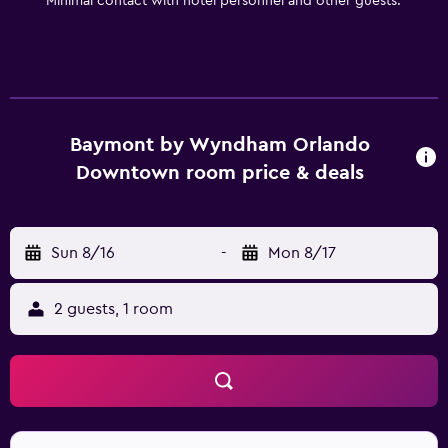
Minimal contact with hotel personnel and other guests.
Baymont by Wyndham Orlando
Downtown room price & deals
Sun 8/16
-
Mon 8/17
2 guests, 1 room