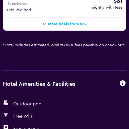
$61
No inclusions
nightly with fees
1 double bed
13 more deals from $67
*
Total includes estimated local taxes & fees payable on check out.
Hotel Amenities & Facilities
Outdoor pool
Free Wi-Fi
Free parking