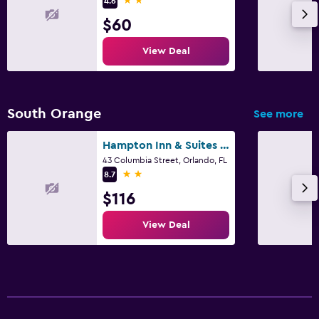
4.6
$60
View Deal
South Orange
See more
Hampton Inn & Suites Orlando Downtown South/Medical Center
43 Columbia Street, Orlando, FL
2 stars
8.7
$116
View Deal