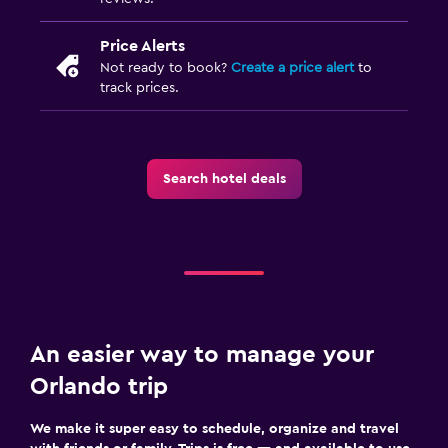
Price Alerts
Not ready to book?
Create a price alert
to
track prices.
Search hotel deals
An easier way to manage your
Orlando trip
We make it super easy to schedule, organize and travel