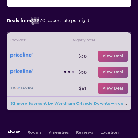
Deals from
$38
/
Cheapest rate per night
Provider
Nightly total
$38
View Deal
$58
View Deal
$61
View Deal
32 more Baymont by Wyndham Orlando Downtown deals
About
Rooms
Amenities
Reviews
Location