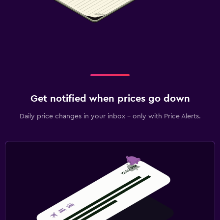
Get notified when prices go down
Daily price changes in your inbox - only with Price Alerts.