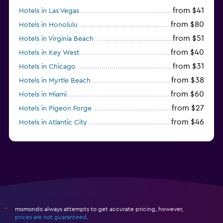
from $41
Hotels in Las Vegas
from $80
Hotels in Honolulu
from $51
Hotels in Virginia Beach
from $40
Hotels in Key West
from $31
Hotels in Chicago
from $38
Hotels in Myrtle Beach
from $60
Hotels in Miami
from $27
Hotels in Pigeon Forge
from $46
Hotels in Atlantic City
from $40
Hotels in Atlanta
momondo always attempts to get accurate pricing, however,
*
prices are not guaranteed
.