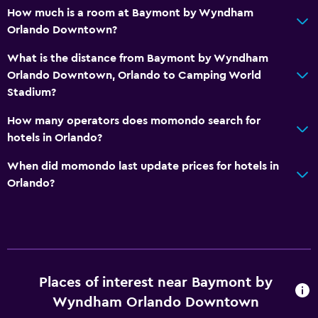
Dining
How much is a room at Baymont by Wyndham
Microwave
Orlando Downtown?
Refrigerator
What is the distance from Baymont by Wyndham
Vending machine (drinks)
Orlando Downtown, Orlando to Camping World
Stadium?
Vending machine (snacks)
How many operators does momondo search for
Health and safety
hotels in Orlando?
Daily housekeeping
When did momondo last update prices for hotels in
First-aid kit
Orlando?
CCTV in common areas
CCTV outside property
Media and entertainment
Places of interest near Baymont by
Flat-screen TV
Wyndham Orlando Downtown
Cable or satellite TV