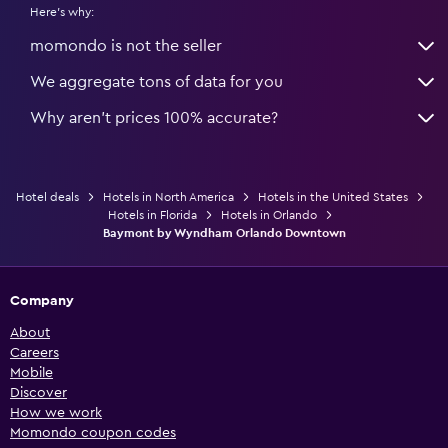
Here's why:
momondo is not the seller
We aggregate tons of data for you
Why aren’t prices 100% accurate?
Hotel deals
Hotels in North America
Hotels in the United States
Hotels in Florida
Hotels in Orlando
Baymont by Wyndham Orlando Downtown
Company
About
Careers
Mobile
Discover
How we work
Momondo coupon codes