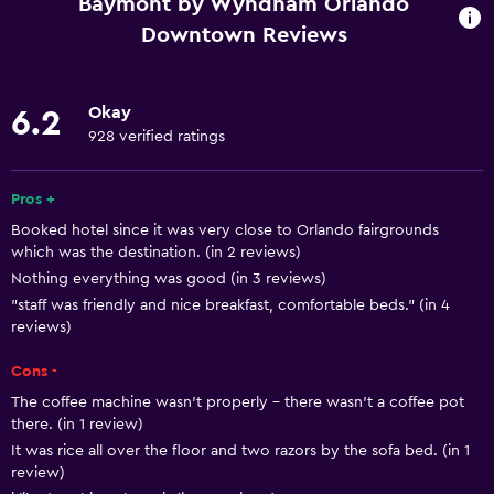
Baymont by Wyndham Orlando
Internet
Downtown Reviews
Linens
Towels
Okay
6.2
Fire extinguisher
928 verified ratings
Free toiletries
Pros +
Shampoo
Booked hotel since it was very close to Orlando fairgrounds
Smoke alarms
which was the destination. (in 2 reviews)
Heating
Nothing everything was good (in 3 reviews)
"staff was friendly and nice breakfast, comfortable beds." (in 4
Body soap
reviews)
Air-conditioned
Cons -
Trash cans
The coffee machine wasn't properly - there wasn't a coffee pot
Conditioner
there. (in 1 review)
It was rice all over the floor and two razors by the sofa bed. (in 1
review)
Accessibility and suitability