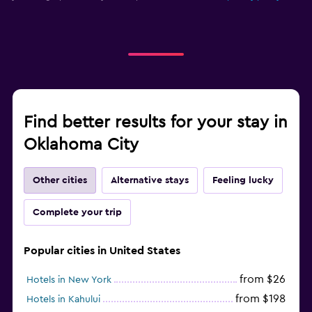
Find better results for your stay in
Oklahoma City
Other cities
Alternative stays
Feeling lucky
Complete your trip
Popular cities in United States
from $26
Hotels in New York
from $198
Hotels in Kahului