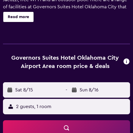
of facilities at Governors Suites Hotel Oklahoma City that
guests can enjoy, including a 24-hour reception, a sauna
Read more
and a gym. Laundry facilities, luggage storage and
meeting rooms are also provided. The hotel features 50
rooms, all of which are filled with a range of facilities to
ensure an enjoyable stay. Hot drinks can be brewed with
the provided coffee and tea supplies. A spa bath and a
refrigerator are also available to guests. Governors Suites
Governors Suites Hotel Oklahoma City
Hotel is a 10-minute drive from Will Rogers World Airport,
Airport Area room price & deals
and sightseers can easily reach National Cowboy &
Western Heritage Museum by car. It is also less than a 20-
minute car ride from Cox Convention Center, Oklahoma
Sat 8/15
-
Sun 8/16
City Zoo and Chesapeake Energy Arena.
2 guests, 1 room