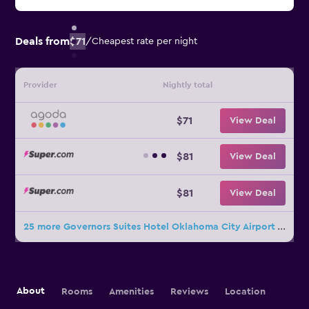
Deals from
$71
/
Cheapest rate per night
Provider
Nightly total
$71
View Deal
$81
View Deal
$81
View Deal
25 more Governors Suites Hotel Oklahoma City Airport Area deals
About
Rooms
Amenities
Reviews
Location