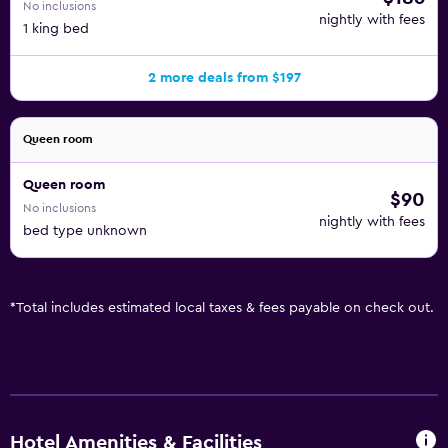
No inclusions
nightly with fees
1 king bed
2 more deals from $197
Queen room
Queen room
$90
No inclusions
nightly with fees
bed type unknown
*
Total includes estimated local taxes & fees payable on check out.
Hotel Amenities & Facilities