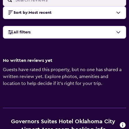
Sort by
:
Most recent
All filters
No written reviews yet
Guests have rated this property, but no one has shared a
written review yet. Explore photos, amenities and
location to help decide if it's right for your trip.
Governors Suites Hotel Oklahoma City