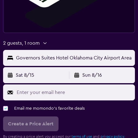
2 guests, 1 room
Governors Suites Hotel Oklahoma City Airport Area
Sat 8/15
Sun 8/16
Email me momondo's favorite deals
Create a Price Alert
By creating a price alert you accept our
terms of use
and
privacy policy.