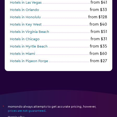
from $41
Hotels in Las Vegas
from $33
Hotels in Orlando
from $128
Hotels in Honolulu
from $40
Hotels in Key West
from $51
Hotels in Virginia Beach
from $31
Hotels in Chicago
from $35
Hotels in Myrtle Beach
from $60
Hotels in Miami
from $27
Hotels in Pigeon Forge
from $46
Hotels in Atlantic City
momondo always attempts to get accurate pricing, however,
*
prices are not guaranteed
.
Here's why: