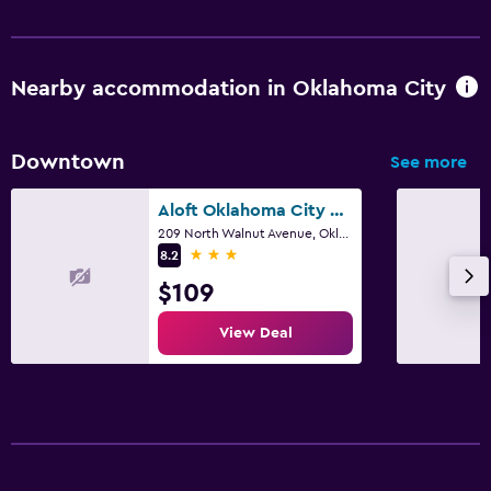
Nearby accommodation in Oklahoma City
Downtown
See more
Aloft Oklahoma City Downtown - Bricktown
209 North Walnut Avenue, Oklahoma City, OK
3 stars
8.2
$109
View Deal