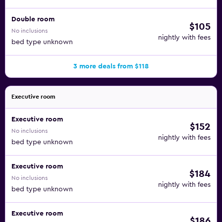
Double room
$105
No inclusions
nightly with fees
bed type unknown
3 more deals from $118
Executive room
Executive room
$152
No inclusions
nightly with fees
bed type unknown
Executive room
$184
No inclusions
nightly with fees
bed type unknown
Executive room
$186