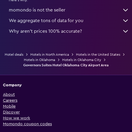
momondo is not the seller
We aggregate tons of data for you
Why aren’t prices 100% accurate?
Hotel deals
Hotels in North America
Hotels in the United States
Hotels in Oklahoma
Hotels in Oklahoma City
Governors Suites Hotel Oklahoma City Airport Area
Company
About
Careers
Mobile
Discover
How we work
Momondo coupon codes