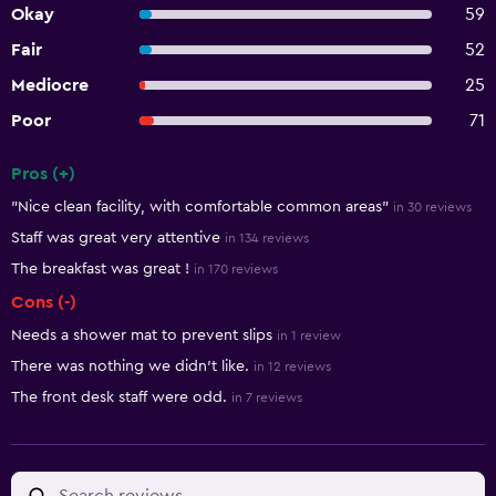
Okay
59
Fair
52
Mediocre
25
Poor
71
Pros (+)
Summary of reviews
"Nice clean facility, with comfortable common areas"
in 30 reviews
Staff was great very attentive
in 134 reviews
The breakfast was great !
in 170 reviews
Cons (-)
Needs a shower mat to prevent slips
in 1 review
There was nothing we didn't like.
in 12 reviews
The front desk staff were odd.
in 7 reviews