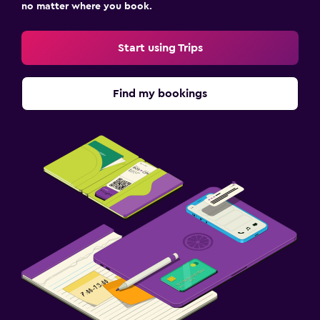
no matter where you book.
Start using Trips
Find my bookings