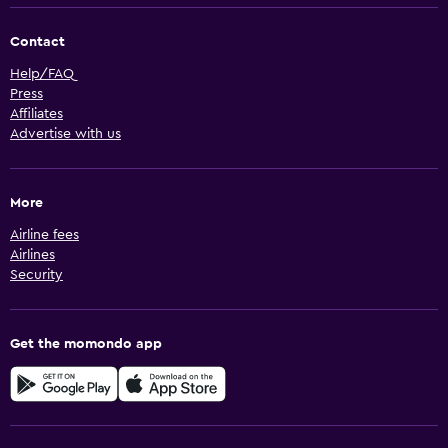
Contact
Help/FAQ
Press
Affiliates
Advertise with us
More
Airline fees
Airlines
Security
Get the momondo app