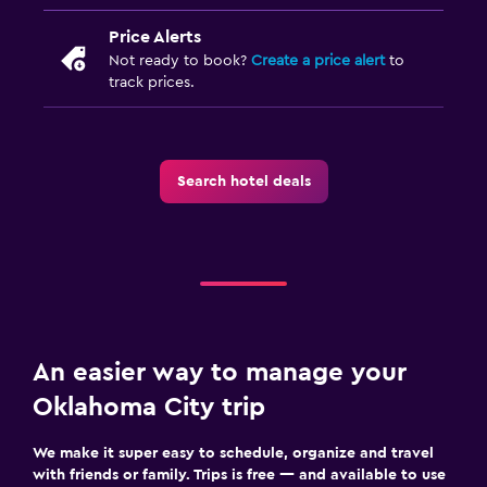
Price Alerts
Not ready to book?
Create a price alert
to
track prices.
Search hotel deals
An easier way to manage your
Oklahoma City trip
We make it super easy to schedule, organize and travel
with friends or family. Trips is free — and available to use