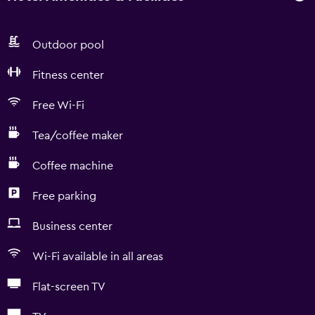
Outdoor pool
Fitness center
Free Wi-Fi
Tea/coffee maker
Coffee machine
Free parking
Business center
Wi-Fi available in all areas
Flat-screen TV