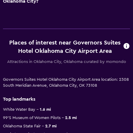
Oklahoma City?
Places of interest near Governors Suites
Hotel Oklahoma City Airport Area
Attractions in Oklahoma City, Oklahoma curated by momondo
Governors Suites Hotel Oklahoma City Airport Area location: 2308
South Meridian Avenue, Oklahoma City, OK 73108
Top landmarks
White Water Bay
1.6 mi
99'S Museum of Women Pilots
2.5 mi
Oklahoma State Fair
2.7 mi