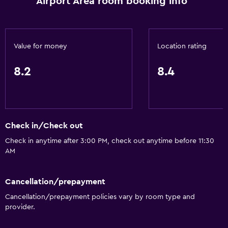
Airport Area room booking info
Value for money
Location rating
8.2
8.4
Check in/Check out
Check in anytime after 3:00 PM, check out anytime before 11:30
AM
Cancellation/prepayment
Cancellation/prepayment policies vary by room type and
provider.