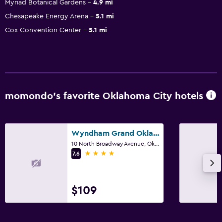
Myriad Botanical Gardens
4.9 mi
Chesapeake Energy Arena
5.1 mi
Cox Convention Center
5.1 mi
momondo’s favorite Oklahoma City hotels
Wyndham Grand Oklahoma City Downtown
10 North Broadway Avenue, Oklahoma City, OK
4 stars
7.6
$109