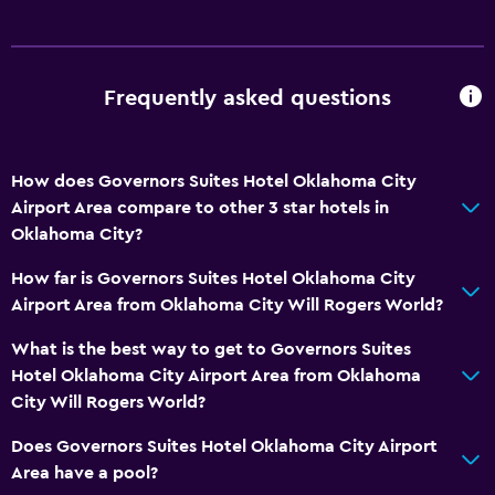
Frequently asked questions
How does Governors Suites Hotel Oklahoma City
Airport Area compare to other 3 star hotels in
Oklahoma City?
How far is Governors Suites Hotel Oklahoma City
Airport Area from Oklahoma City Will Rogers World?
What is the best way to get to Governors Suites
Hotel Oklahoma City Airport Area from Oklahoma
City Will Rogers World?
Does Governors Suites Hotel Oklahoma City Airport
Area have a pool?