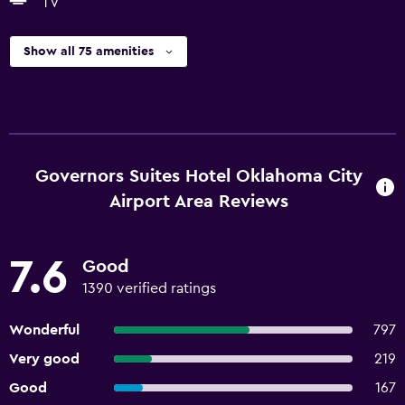
TV
Show all 75 amenities
Governors Suites Hotel Oklahoma City
Airport Area Reviews
7.6
Good
1390 verified ratings
Wonderful
797
Very good
219
Good
167