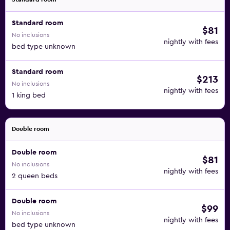
Standard room
$81
No inclusions
nightly with fees
bed type unknown
Standard room
$213
No inclusions
nightly with fees
1 king bed
Double room
Double room
$81
No inclusions
nightly with fees
2 queen beds
Double room
$99
No inclusions
nightly with fees
bed type unknown