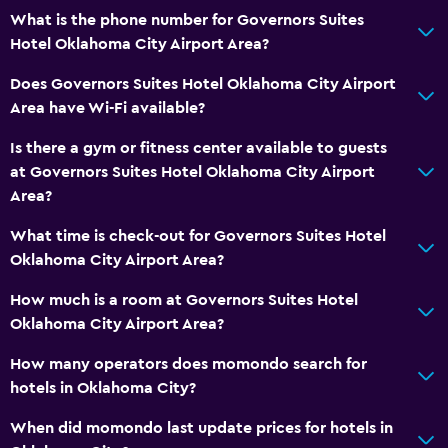
What is the phone number for Governors Suites
Hotel Oklahoma City Airport Area?
Does Governors Suites Hotel Oklahoma City Airport
Area have Wi-Fi available?
Is there a gym or fitness center available to guests
at Governors Suites Hotel Oklahoma City Airport
Area?
What time is check-out for Governors Suites Hotel
Oklahoma City Airport Area?
How much is a room at Governors Suites Hotel
Oklahoma City Airport Area?
How many operators does momondo search for
hotels in Oklahoma City?
When did momondo last update prices for hotels in