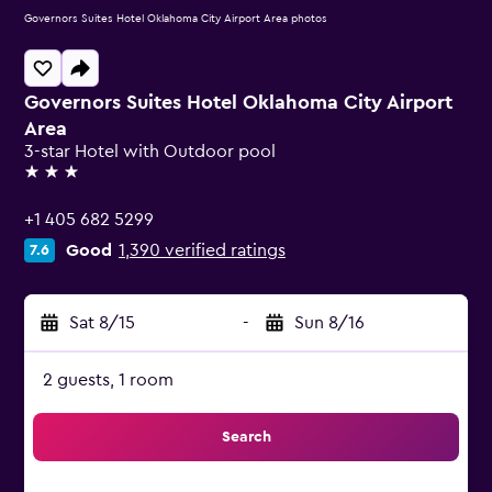
Governors Suites Hotel Oklahoma City Airport Area photos
Governors Suites Hotel Oklahoma City Airport
Area
3-star Hotel with Outdoor pool
3 stars
+1 405 682 5299
Good
1,390 verified ratings
7.6
Sat 8/15
-
Sun 8/16
2 guests, 1 room
Search