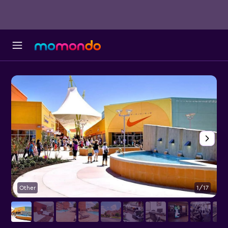
Other
1/17