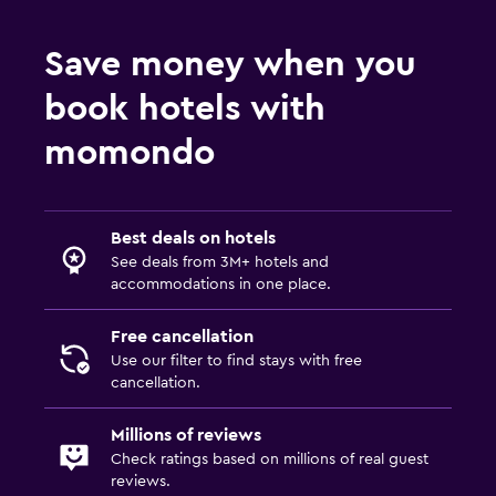
Save money when you
book hotels with
momondo
Best deals on hotels
See deals from 3M+ hotels and
accommodations in one place.
Free cancellation
Use our filter to find stays with free
cancellation.
Millions of reviews
Check ratings based on millions of real guest
reviews.