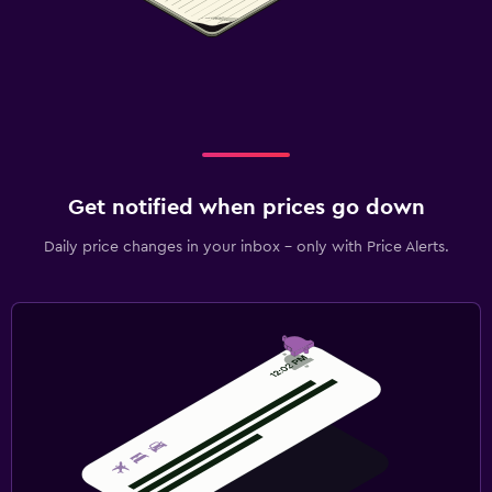
Get notified when prices go down
Daily price changes in your inbox - only with Price Alerts.