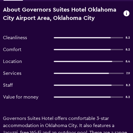
About Governors Suites Hotel Oklahoma
City Airport Area, Oklahoma City
Cleanliness
8.2
Comfort
8.2
Location
8.4
Services
7.9
Staff
8.3
Value for money
8.2
Governors Suites Hotel offers comfortable 3-star
accommodation in Oklahoma City. It also features a
Jacuzzi, free Wi-Fi and an outdoor pool. There are a range