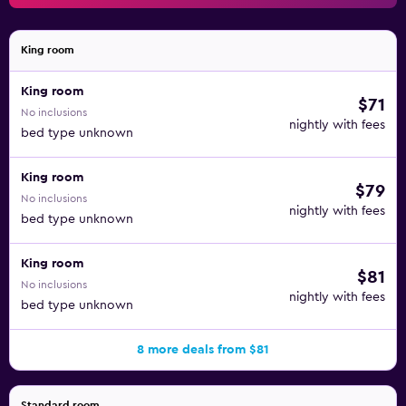
King room
King room
$71
No inclusions
nightly with fees
bed type unknown
King room
$79
No inclusions
nightly with fees
bed type unknown
King room
$81
No inclusions
nightly with fees
bed type unknown
8 more deals from $81
Standard room