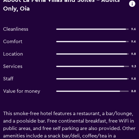
About La Perla Villas and Suites - Adults
Only, Oia
Cleanliness
9.6
Comfort
9.6
Location
9.8
Services
9.3
Staff
9.8
Value for money
8.8
This smoke-free hotel features a restaurant, a bar/lounge,
and a poolside bar. Free continental breakfast, free WiFi in
public areas, and free self parking are also provided. Other
amenities include a snack bar/deli, coffee/tea in a