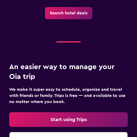
CCTV in common areas
Search hotel deals
CCTV outside property
First-aid kit
Safe
Parking and transportation
Airport shuttle (surcharge)
An easier way to manage your
Free parking
Oia trip
Private parking
We make it super easy to schedule, organize and travel
Shuttle service (additional charge)
with friends or family. Trips is free — and available to use
no matter where you book.
Media and entertainment
Flat-screen TV
Start using Trips
Cable or satellite TV
Radio