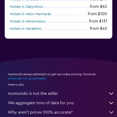
from $65
Hotels in Zakynthos
from $100
Hotels in Néos Marmarás
from $131
Hotels in Hersonissos
from $45
Hotels in Heraklion
from $40
Hotels in Naxos
momondo always attempts to get accurate pricing, however,
*
prices are not guaranteed
.
Here's why:
momondo is not the seller
We aggregate tons of data for you
Why aren’t prices 100% accurate?