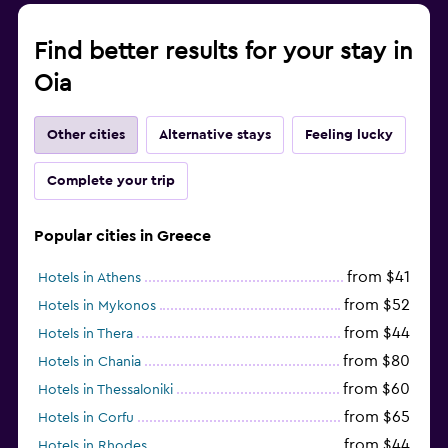
Find better results for your stay in
Oia
Other cities
Alternative stays
Feeling lucky
Complete your trip
Popular cities in Greece
from $41
Hotels in Athens
from $52
Hotels in Mykonos
from $44
Hotels in Thera
from $80
Hotels in Chania
from $60
Hotels in Thessaloniki
from $65
Hotels in Corfu
from $44
Hotels in Rhodes