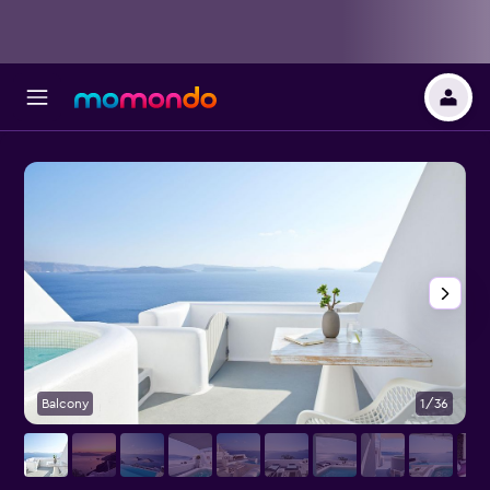
Balcony
1/36