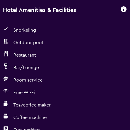
Hotel Amenities & Facilities
Snorkeling
Outdoor pool
Restaurant
Bar/Lounge
Room service
Free Wi-Fi
Tea/coffee maker
Coffee machine