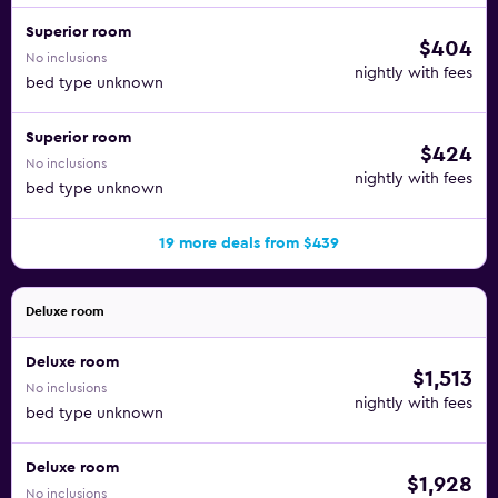
Superior room
$404
No inclusions
nightly with fees
bed type unknown
Superior room
$424
No inclusions
nightly with fees
bed type unknown
19 more deals from $439
Deluxe room
Deluxe room
$1,513
No inclusions
nightly with fees
bed type unknown
Deluxe room
$1,928
No inclusions