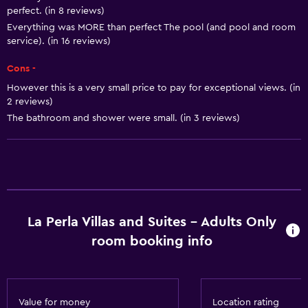
perfect. (in 8 reviews)
Shampoo
Everything was MORE than perfect The pool (and pool and room
Adapter
service). (in 16 reviews)
Body soap
Cons -
Trash cans
However this is a very small price to pay for exceptional views. (in
2 reviews)
Conditioner
The bathroom and shower were small. (in 3 reviews)
Services and conveniences
Car rental
Wake-up service
Concierge service
La Perla Villas and Suites - Adults Only
Room service
room booking info
Tour desk
Key card access
Foot massage
Value for money
Location rating