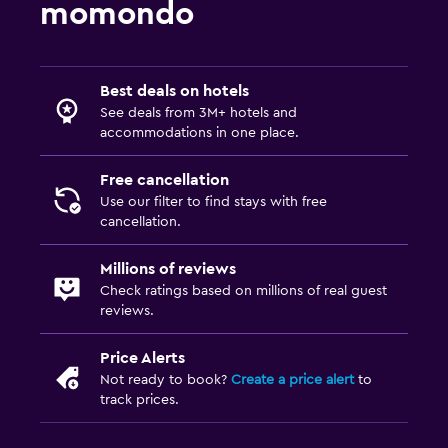
momondo
Terrace/Patio
Beach chairs
Best deals on hotels
Beach towels
See deals from 3M+ hotels and
Balcony
accommodations in one place.
Free cancellation
Bedroom
Use our filter to find stays with free
Extra-long beds (> 2 meters)
cancellation.
Feather pillow
Millions of reviews
Socket near the bed
Check ratings based on millions of real guest
Sofa bed
reviews.
Wardrobe or closet
Price Alerts
Not ready to book?
Create a price alert
to
Health and safety
track prices.
Daily housekeeping