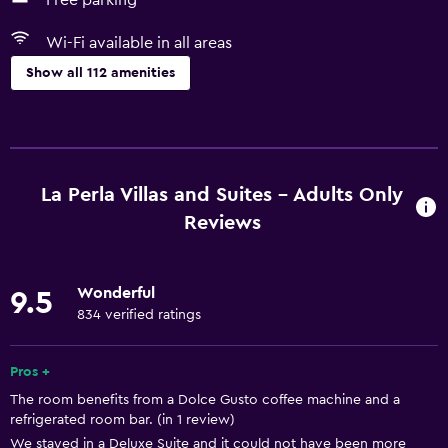
Free parking
Wi-Fi available in all areas
Show all 112 amenities
Basics
Wi-Fi available in all areas
Internet
La Perla Villas and Suites - Adults Only
Fire extinguisher
Reviews
Free toiletries
Smoke alarms
Wonderful
9.5
Heating
834 verified ratings
Air-conditioned
Pros +
Free Wi-Fi
The room benefits from a Dolce Gusto coffee machine and a
Linens
refrigerated room bar. (in 1 review)
Towels
We stayed in a Deluxe Suite and it could not have been more