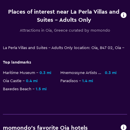
Telephone
Places of interest near La Perla Villas and
Suites - Adults Only
Pool and spa
Attractions in Oia, Greece curated by momondo
Heated pool
Infinity pool
La Perla Villas and Suites - Adults Only location: Oia, 847 02, Oia --
Hot tub
Outdoor pool
Top landmarks
Plunge pool
Maritime Museum
0.3 mi
Mnemossyne Artists House
0.3 mi
Pool towels
Oia Castle
0.4 mi
Paradisos
1.4 mi
Pool with a view
Baxedes Beach
1.5 mi
Private pool
Massage
Pool bar
momondo’s favorite Oia hotels