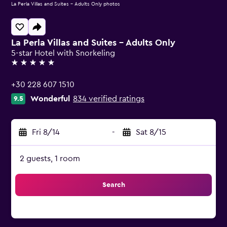
La Perla Villas and Suites - Adults Only photos
La Perla Villas and Suites - Adults Only
5-star Hotel with Snorkeling
5 stars
+30 228 607 1510
Wonderful
834 verified ratings
9.5
Fri 8/14
-
Sat 8/15
2 guests, 1 room
Search