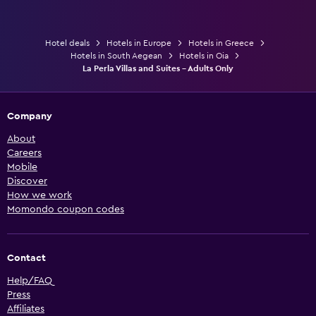
Hotel deals
Hotels in Europe
Hotels in Greece
Hotels in South Aegean
Hotels in Oia
La Perla Villas and Suites - Adults Only
Company
About
Careers
Mobile
Discover
How we work
Momondo coupon codes
Contact
Help/FAQ
Press
Affiliates