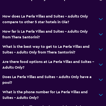
Toilet
Toilet paper
How does La Perla Villas and Suites - Adults Only
Toothbrush
compare to other 5 star hotels in Oia?
Walk-in shower
How far is La Perla Villas and Suites - Adults Only
from Thera Santorini?
Dining
Wine glasses
What is the best way to get to La Perla Villas and
Suites - Adults Only from Thera Santorini?
Fruits
Restaurant
Are there food options at La Perla Villas and Suites -
Adults Only?
Bar/Lounge
Food can be delivered to guest accommodation
Does La Perla Villas and Suites - Adults Only have a
pool?
Minibar
Snack bar
What is the phone number for La Perla Villas and
Suites - Adults Only?
Breakfast in the room
Tea/coffee maker