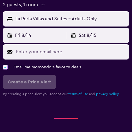
2 guests, 1 room
La Perla Villas and Suites - Adults Only
Fri 8/14
Sat 8/15
Email me momondo's favorite deals
Create a Price Alert
By creating a price alert you accept our
terms of use
and
privacy policy.