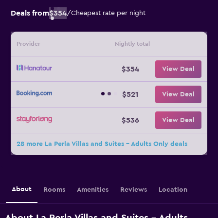
Deals from
$354
/
Cheapest rate per night
Provider
Nightly total
$354
View Deal
$521
View Deal
$536
View Deal
28 more La Perla Villas and Suites - Adults Only deals
About
Rooms
Amenities
Reviews
Location