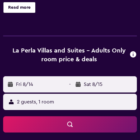
common area, and spa services. La Perla Villas and Suites -
Read more
Adults Only offers 17 air-conditioned accommodations
with minibars and espresso makers. Rooms open to
furnished balconies or patios. Each accommodation is
individually decorated. Pillowtop beds feature down
comforters and premium bedding. 25-inch flat-screen
televisions come with satellite channels. Bathrooms
La Perla Villas and Suites - Adults Only
include showers with rainfall showerheads, bathrobes,
room price & deals
slippers, and designer toiletries. Guests can surf the web
using the complimentary wireless Internet access.
Business-friendly amenities include safes and phones.
Fri 8/14
-
Sat 8/15
Additionally, rooms include complimentary bottled water
and coffee/tea makers. In-room massages and
irons/ironing boards can be requested. Housekeeping is
2 guests, 1 room
provided daily. Recreational amenities at the hotel include
a seasonal outdoor pool. The recreational activities listed
below are available either on site or nearby; fees may
apply.