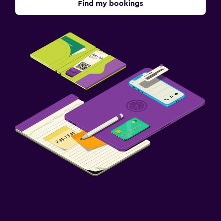
Find my bookings
TV
Accessibility and suitability
Designated smoking area
Private entrance
Non-smoking rooms available
Upper floors accessible by stairs
Laundry
Laundry facilities
Laundry service
Iron and ironing board
Workspace