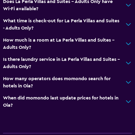
Does La Perla Villas and Suites - Adults Only have
Wi-Fi available?
Coffee machine
Dining table
What time is check-out for La Perla Villas and Suites
- Adults Only?
General
How much is a room at La Perla Villas and Suites -
Window
Adults Only?
Family rooms
Is there laundry service in La Perla Villas and Suites -
Pool view
Adults Only?
Storage available
How many operators does momondo search for
Sea view
hotels in Oia?
Seating area
When did momondo last update prices for hotels in
Slippers
Oia?
Sofa
Soundproof rooms
Soundproofing