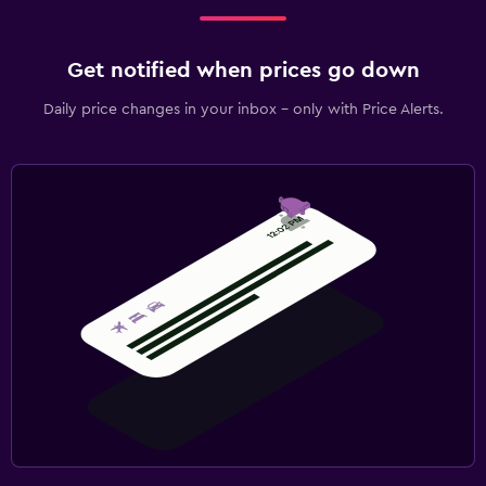
Fax/photocopying
Get notified when prices go down
Daily price changes in your inbox - only with Price Alerts.