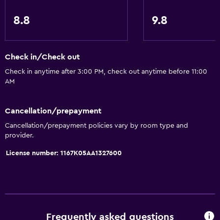
Express check-out
8.8
9.8
Private check-in/check-out
24hr front desk
Safety deposit box
Check in/Check out
Bottle of water
Check in anytime after 3:00 PM, check out anytime before 11:00
AM
Bathroom
Cancellation/prepayment
Hairdryer
Cancellation/prepayment policies vary by room type and
Bathrobe
provider.
Private bathroom
License number: 1167Κ05ΑΑ1327600
Shower
Shower cap
Additional bathroom
Additional toilet
Frequently asked questions