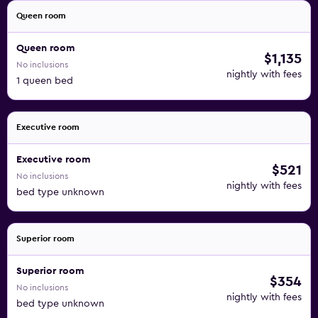
Queen room
Queen room
$1,135
No inclusions
nightly with fees
1 queen bed
Executive room
Executive room
$521
No inclusions
nightly with fees
bed type unknown
Superior room
Superior room
$354
No inclusions
nightly with fees
bed type unknown