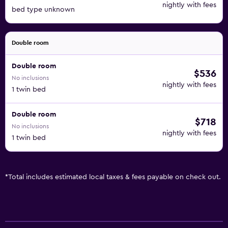
nightly with fees
bed type unknown
Double room
Double room
$536
No inclusions
nightly with fees
1 twin bed
Double room
$718
No inclusions
nightly with fees
1 twin bed
*
Total includes estimated local taxes & fees payable on check out.