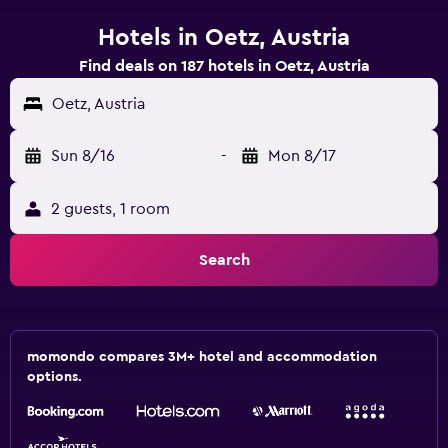
Hotels in Oetz, Austria
Find deals on 187 hotels in Oetz, Austria
Oetz, Austria
Sun 8/16
-
Mon 8/17
2 guests, 1 room
Search
momondo compares 3M+ hotel and accommodation
options.