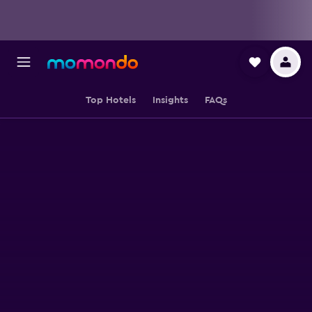
Top Hotels
Insights
FAQs