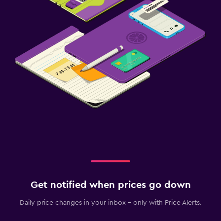
Get notified when prices go down
Daily price changes in your inbox - only with Price Alerts.