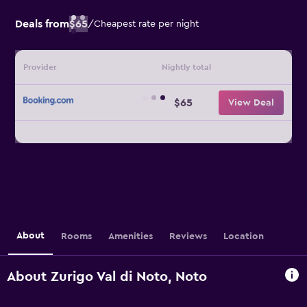
Deals from
$65
/
Cheapest rate per night
Provider
Nightly total
$65
View Deal
About
Rooms
Amenities
Reviews
Location
About Zurigo Val di Noto, Noto