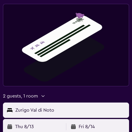
2 guests, 1 room
Zurigo Val di Noto
Thu 8/13
Fri 8/14