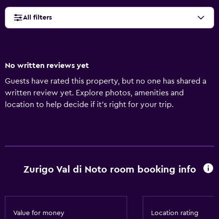
All filters
No written reviews yet
Guests have rated this property, but no one has shared a
written review yet. Explore photos, amenities and
location to help decide if it's right for your trip.
Zurigo Val di Noto room booking info
Value for money
Location rating