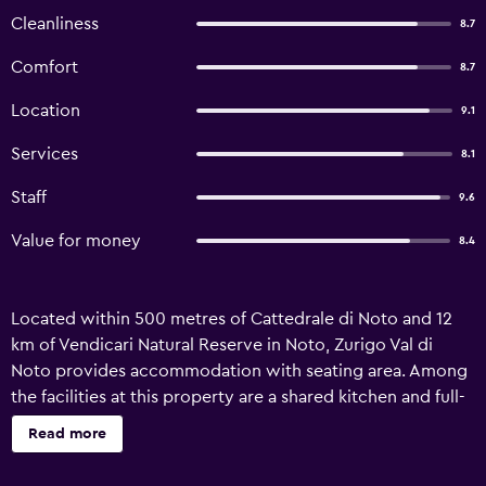
Cleanliness
8.7
Comfort
8.7
Location
9.1
Services
8.1
Staff
9.6
Value for money
8.4
Located within 500 metres of Cattedrale di Noto and 12
km of Vendicari Natural Reserve in Noto, Zurigo Val di
Noto provides accommodation with seating area. Among
the facilities at this property are a shared kitchen and full-
day security, along with free WiFi throughout the
Read more
property. The bed and breakfast features family rooms.
Fitted with a patio, the units offer air conditioning and