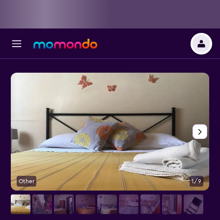
Other
1/9