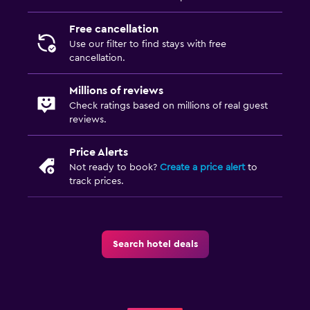
Free cancellation
Use our filter to find stays with free
cancellation.
Millions of reviews
Check ratings based on millions of real guest
reviews.
Price Alerts
Not ready to book?
Create a price alert
to
track prices.
Search hotel deals