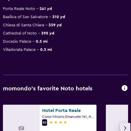
Porta Reale Noto
241 yd
Basilica of San Salvatore
310 yd
Chiesa di Santa Chiara
339 yd
Cathedral of Noto
395 yd
Ducezio Palace
0.3 mi
Villadorata Palace
0.3 mi
momondo’s favorite Noto hotels
Hotel Porta Reale
Corso Vittorio Emanuele 161, Noto, Sicily
4 stars
9.1