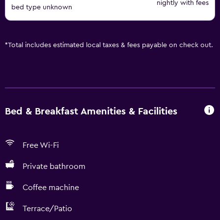
nightly with fees
bed type unknown
*
Total includes estimated local taxes & fees payable on check out.
Bed & Breakfast Amenities & Facilities
Free Wi-Fi
Private bathroom
Coffee machine
Terrace/Patio