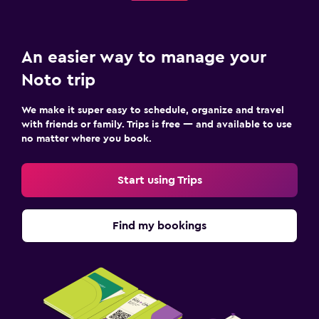
An easier way to manage your
Noto trip
We make it super easy to schedule, organize and travel
with friends or family. Trips is free — and available to use
no matter where you book.
Start using Trips
Find my bookings