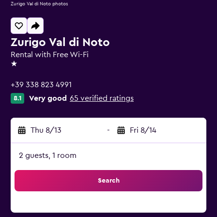
Zurigo Val di Noto photos
Zurigo Val di Noto
Rental with Free Wi-Fi
1 star
+39 338 823 4991
Very good
65 verified ratings
8.1
Thu 8/13
-
Fri 8/14
2 guests, 1 room
Search