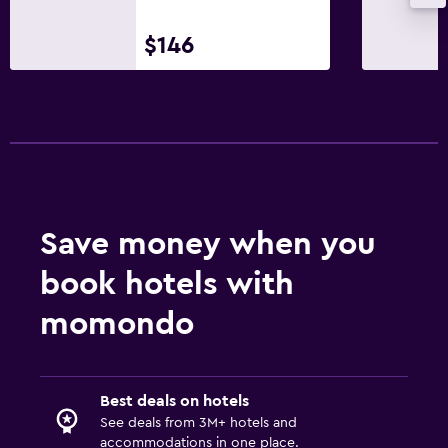
$146
Save money when you
book hotels with
momondo
Best deals on hotels
See deals from 3M+ hotels and
accommodations in one place.