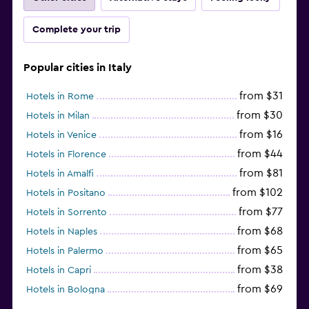
Complete your trip
Popular cities in Italy
from $31
Hotels in Rome
from $30
Hotels in Milan
from $16
Hotels in Venice
from $44
Hotels in Florence
from $81
Hotels in Amalfi
from $102
Hotels in Positano
from $77
Hotels in Sorrento
from $68
Hotels in Naples
from $65
Hotels in Palermo
from $38
Hotels in Capri
from $69
Hotels in Bologna
from $74
Hotels in Como