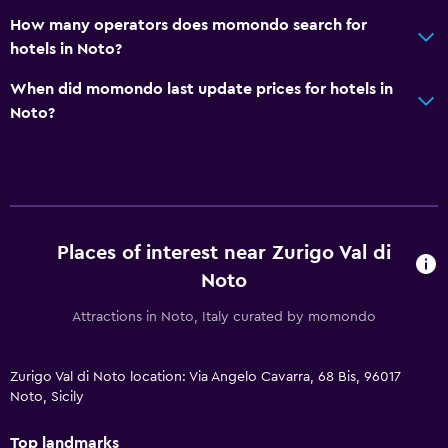
How many operators does momondo search for
hotels in Noto?
When did momondo last update prices for hotels in
Noto?
Places of interest near Zurigo Val di
Noto
Attractions in Noto, Italy curated by momondo
Zurigo Val di Noto location: Via Angelo Cavarra, 68 Bis, 96017
Noto, Sicily
Top landmarks