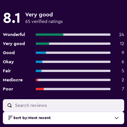
8.1
Very good
65 verified ratings
Wonderful
24
Very good
12
Good
9
Okay
6
Fair
5
Mediocre
2
Poor
7
Sort by
:
Most recent