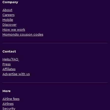
Company
About
Careers
Mobile
Discover
How we work
Momondo coupon codes
Contact
Help/FAQ
Press
Affiliates
Advertise with us
More
Airline fees
Airlines
Security