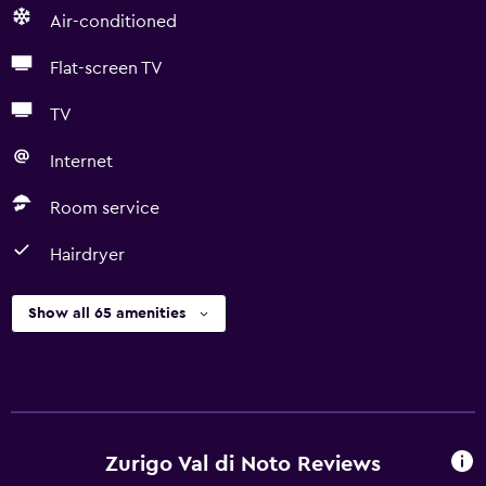
Air-conditioned
Flat-screen TV
TV
Internet
Room service
Hairdryer
Show all 65 amenities
Zurigo Val di Noto Reviews