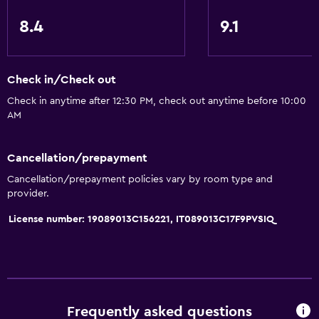
8.4
9.1
Check in/Check out
Check in anytime after 12:30 PM, check out anytime before 10:00
AM
Cancellation/prepayment
Cancellation/prepayment policies vary by room type and
provider.
License number: 19089013C156221, IT089013C17F9PVSIQ
Frequently asked questions