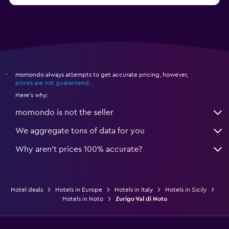
momondo always attempts to get accurate pricing, however,
*
prices are not guaranteed
.
Here's why:
momondo is not the seller
We aggregate tons of data for you
Why aren’t prices 100% accurate?
Hotel deals
Hotels in Europe
Hotels in Italy
Hotels in Sicily
Hotels in Noto
Zurigo Val di Noto