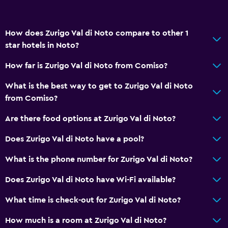
How does Zurigo Val di Noto compare to other 1
star hotels in Noto?
How far is Zurigo Val di Noto from Comiso?
What is the best way to get to Zurigo Val di Noto
from Comiso?
Are there food options at Zurigo Val di Noto?
Does Zurigo Val di Noto have a pool?
What is the phone number for Zurigo Val di Noto?
Does Zurigo Val di Noto have Wi-Fi available?
What time is check-out for Zurigo Val di Noto?
How much is a room at Zurigo Val di Noto?