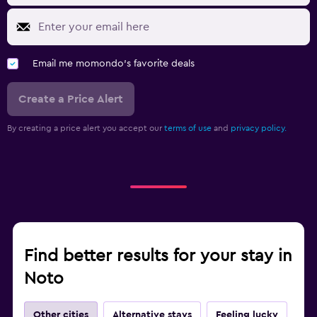
Email me momondo's favorite deals
Create a Price Alert
By creating a price alert you accept our
terms of use
and
privacy policy.
Find better results for your stay in
Noto
Other cities
Alternative stays
Feeling lucky