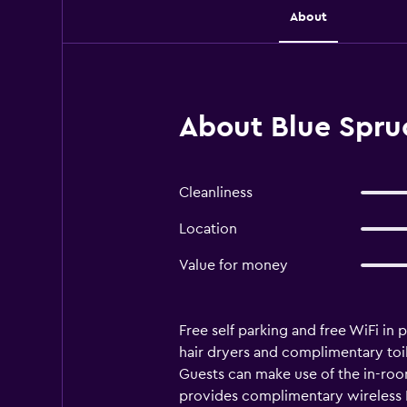
About
About Blue Spruc
Cleanliness
Location
Value for money
Free self parking and free WiFi in
hair dryers and complimentary toil
Guests can make use of the in-ro
provides complimentary wireless In