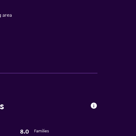
 area
t
s
8.0
Families