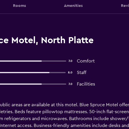
Rooms
Amenities
Rev
e Motel, North Platte
Comfort
7.0
Staff
8.0
Facilities
7.0
 public areas are available at this motel. Blue Spruce Motel o
etries. Beds feature pillowtop mattresses. 50-inch flat-scree
om refrigerators and microwaves. Bathrooms include shower/t
ternet access. Business-friendly amenities include desks and 