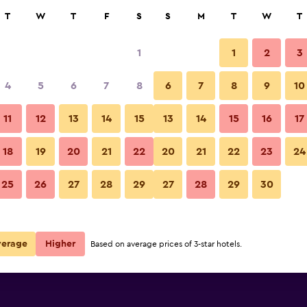
rch
T
W
T
F
S
S
M
T
W
T
1
1
2
3
per night
4
5
6
7
8
6
7
8
9
10
Front desk
r
Nightly total
11
12
13
14
15
13
14
15
16
17
$57
View Deal
18
19
20
21
22
20
21
22
23
24
Blue Spruce Motel photos
25
26
27
28
29
27
28
29
30
verage
Higher
Based on average prices of 3-star hotels.