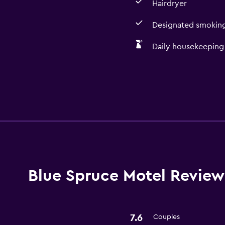
Hairdryer
Designated smoking
Daily housekeeping
Media and entertainmen
Flat-screen TV
Blue Spruce Motel Review
Bathroom
Hairdryer
7.6
Couples