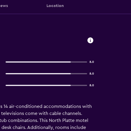
iews
Location
8.0
8.0
8.0
ffers 14 air-conditioned accommodations with
n televisions come with cable channels.
ub combinations. This North Platte motel
desk chairs. Additionally, rooms include