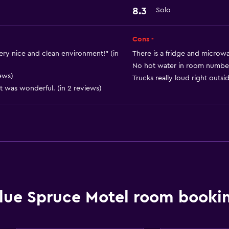
8.3
Solo
Health and safety
Daily housekeeping
Cons -
ery nice and clean environment!" (in
There is a fridge and microwa
No hot water in room number 
ews)
Trucks really loud right outsi
 was wonderful. (in 2 reviews)
lue Spruce Motel room bookin