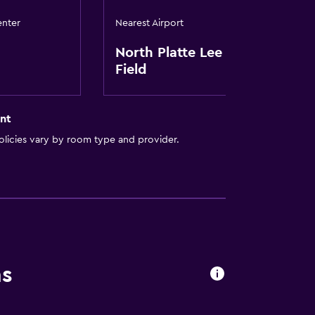
enter
Nearest Airport
North Platte Lee Bird
Field
nt
licies vary by room type and provider.
ns