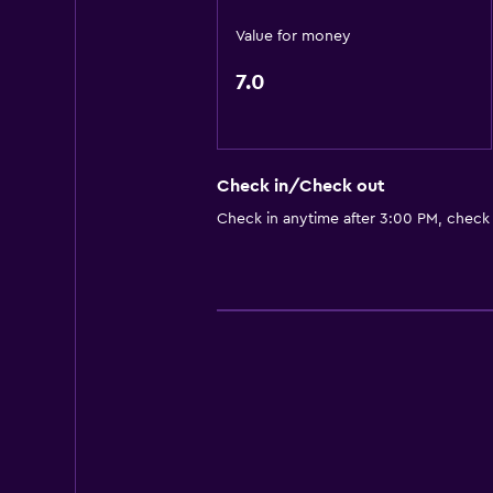
Value for money
7.0
Check in/Check out
Check in anytime after 3:00 PM, check