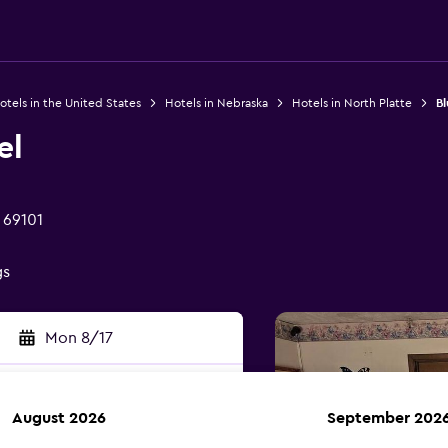
otels in the United States
Hotels in Nebraska
Hotels in North Platte
Bl
el
 69101
gs
Mon 8/17
August 2026
September 202