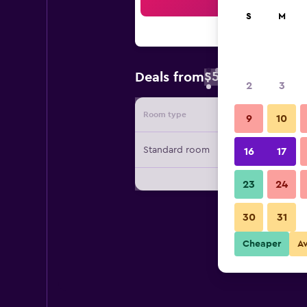
Sea
S
M
$57
Deals from
/
Cheapest rate 
2
3
Room type
Provide
9
10
Standard room
16
17
23
24
30
31
Cheaper
A