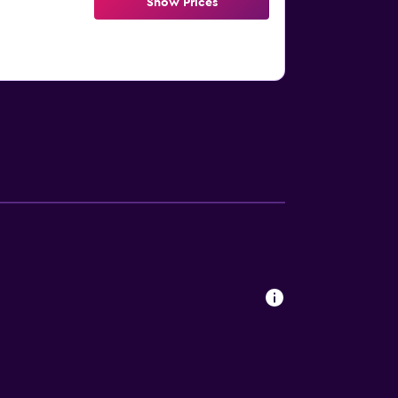
Show Prices