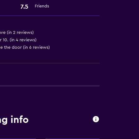
7.5
Friends
ve (in 2 reviews)
10. (in 4 reviews)
de the door (in 6 reviews)
g info