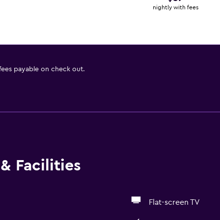
nightly with fees
 fees payable on check out.
& Facilities
Flat-screen TV