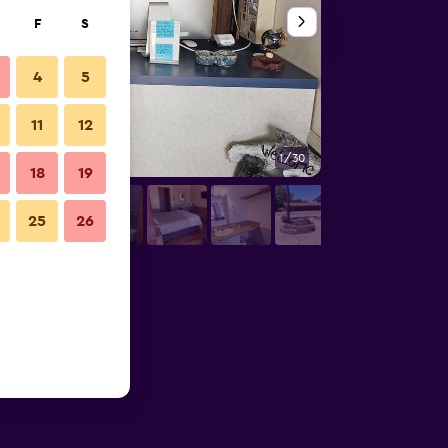
F
S
4
5
11
12
1/30
Other
18
19
25
26