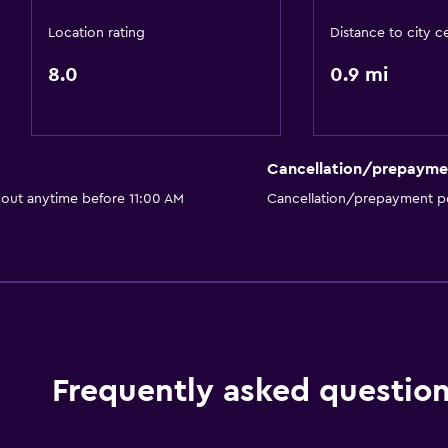
Location rating
Distance to city c
8.0
0.9 mi
Cancellation/prepayme
 out anytime before 11:00 AM
Cancellation/prepayment po
Frequently asked questio