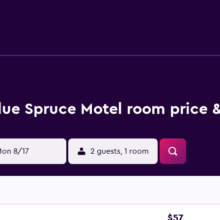
urtains. Housekeeping is provided daily.
lue Spruce Motel room price &
on 8/17
2 guests, 1 room
$57