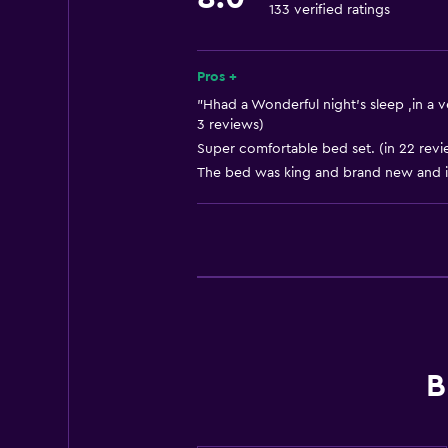
133 verified ratings
Workspace
Desk
Pros +
"Hhad a Wonderful night's sleep ,in a v
3 reviews)
Super comfortable bed set. (in 22 revi
The bed was king and brand new and it
B