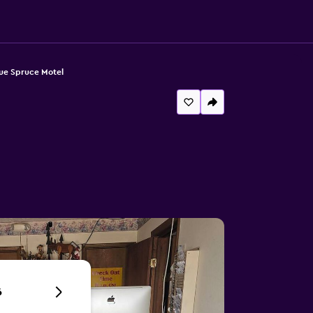
ue Spruce Motel
6