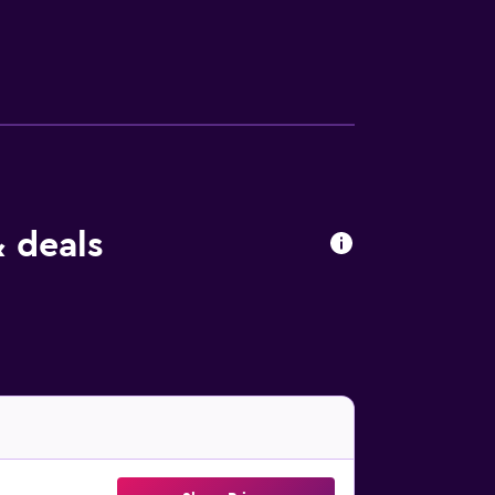
 deals