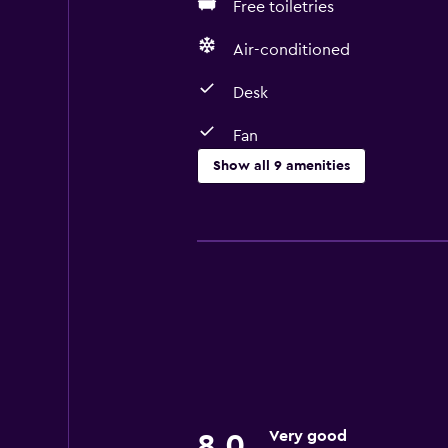
Free toiletries
Air-conditioned
Desk
Fan
Show all 9 amenities
Basics
Fan
Free Wi-Fi
Air-conditioned
Free toiletries
Accessibility and suitability
Designated smoking area
Very good
8.0