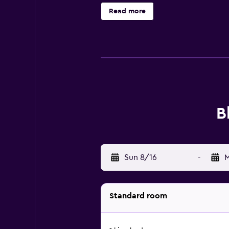
ceiling fans and blackout drapes/c
Read more
B
Sun 8/16
-
M
Standard room