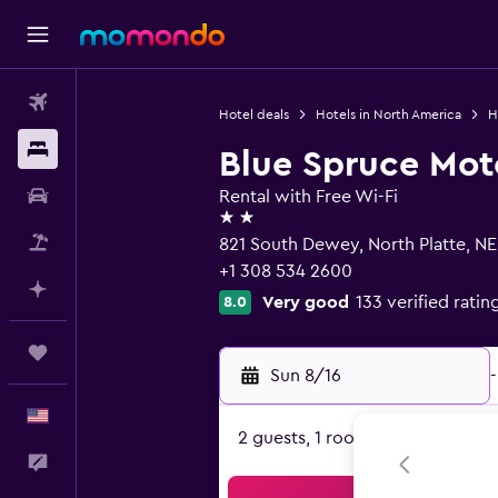
Flights
Hotel deals
Hotels in North America
H
Stays
Blue Spruce Mot
Car Rental
Rental with Free Wi-Fi
2 stars
Packages
821 South Dewey, North Platte, NE
+1 308 534 2600
Plan with AI
Very good
133 verified ratin
8.0
Trips
Sun 8/16
-
English
2 guests, 1 room
Feedback