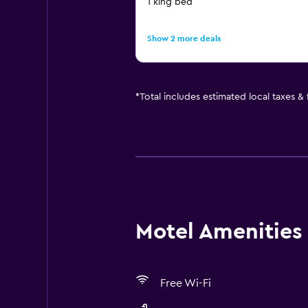
1 king bed
Show 2 more deals
*
Total includes estimated local taxes &
Motel Amenities 
Free Wi-Fi