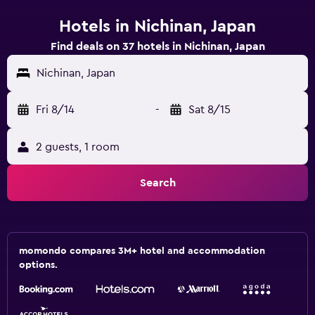
Hotels in Nichinan, Japan
Find deals on 37 hotels in Nichinan, Japan
Nichinan, Japan
Fri 8/14
-
Sat 8/15
2 guests, 1 room
Search
momondo compares 3M+ hotel and accommodation
options.