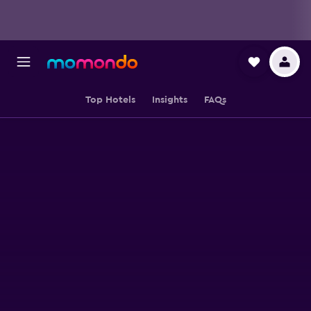
Top Hotels
Insights
FAQs