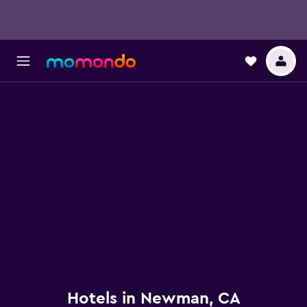
Hotels in Newman, CA