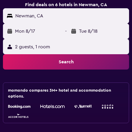
Find deals on 6 hotels in Newman, CA
Newman, CA
Mon 8/17
-
Tue 8/18
2 guests, 1 room
Search
momondo compares 3M+ hotel and accommodation
options.