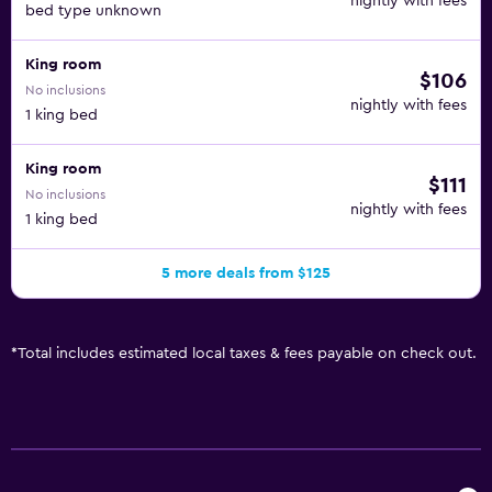
nightly with fees
bed type unknown
King room
$106
No inclusions
nightly with fees
1 king bed
King room
$111
No inclusions
nightly with fees
1 king bed
5 more deals from $125
*
Total includes estimated local taxes & fees payable on check out.