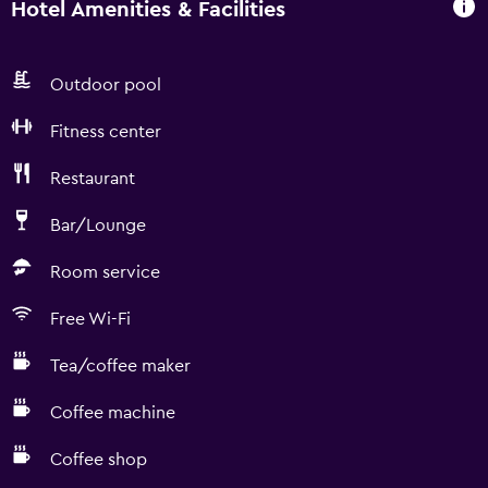
Hotel Amenities & Facilities
Outdoor pool
Fitness center
Restaurant
Bar/Lounge
Room service
Free Wi-Fi
Tea/coffee maker
Coffee machine
Coffee shop