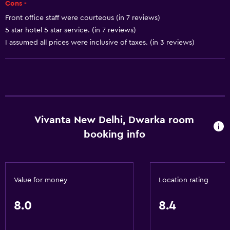
Cons -
Express check-out
Front office staff were courteous (in 7 reviews)
5 star hotel 5 star service. (in 7 reviews)
Private check-in/check-out
I assumed all prices were inclusive of taxes. (in 3 reviews)
24hr front desk
Smoking rooms available
Safety deposit box
Bottle of water
Vivanta New Delhi, Dwarka room
Basics
booking info
Wi-Fi available in all areas
Internet
Fire extinguisher
Value for money
Location rating
Free toiletries
8.0
8.4
Smoke alarms
Heating