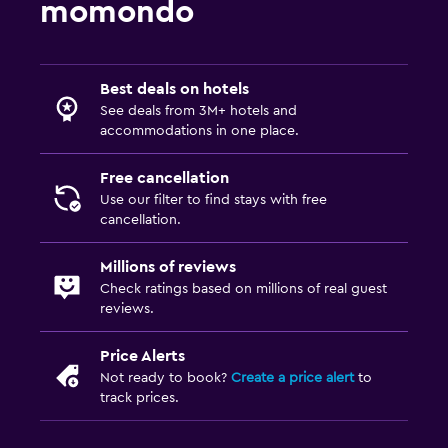
momondo
CCTV outside property
24-hour security
First-aid kit
Best deals on hotels
See deals from 3M+ hotels and
accommodations in one place.
Family friendly
Cribs available
Free cancellation
Use our filter to find stays with free
Child pool
cancellation.
Kids meals
Millions of reviews
Babysitting/child services (surcharge)
Check ratings based on millions of real guest
reviews.
Media and entertainment
Price Alerts
Flat-screen TV
Not ready to book?
Create a price alert
to
Cable or satellite TV
track prices.
Shared lounge/TV area