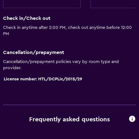
Air-conditioned
Free Wi-Fi
Check in/Check out
Linens
Check in anytime after 2:00 PM, check out anytime before 12:00
PM
Towels
Shampoo
Cancellation/prepayment
Body soap
Cancellation/prepayment policies vary by room type and
Conditioner
provider.
License number: HTL/DCPLic/2015/29
Accessibility and suitability
Entire unit wheelchair accessible
No smoking
Lower bathroom sink
Frequently asked questions
Designated smoking area
Pets allowed on request. Charges may apply.