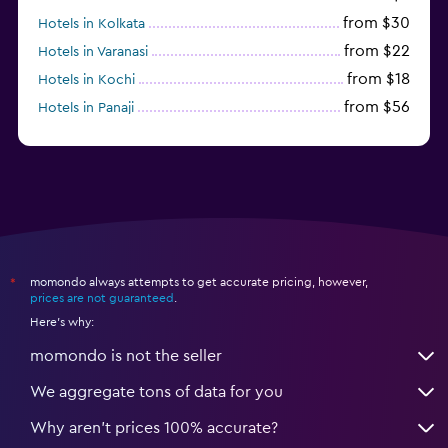
from $30
Hotels in Kolkata
from $22
Hotels in Varanasi
from $18
Hotels in Kochi
from $56
Hotels in Panaji
from $12
Hotels in Agra
momondo always attempts to get accurate pricing, however,
*
prices are not guaranteed
.
Here's why:
momondo is not the seller
We aggregate tons of data for you
Why aren’t prices 100% accurate?