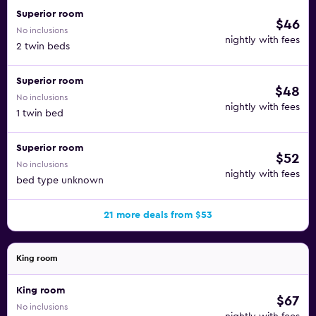
Superior room
$46
No inclusions
nightly with fees
2 twin beds
Superior room
$48
No inclusions
nightly with fees
1 twin bed
Superior room
$52
No inclusions
nightly with fees
bed type unknown
21 more deals from $53
King room
King room
$67
No inclusions