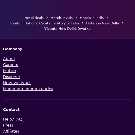
Hotel deals
Hotels in Asia
Hotels in India
Hotels in National Capital Territory of India
Hotels in New Delhi
Vivanta New Delhi, Dwarka
Company
About
Careers
Mobile
Discover
How we work
Momondo coupon codes
Contact
Help/FAQ
Press
Affiliates