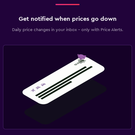
Get notified when prices go down
Daily price changes in your inbox - only with Price Alerts.