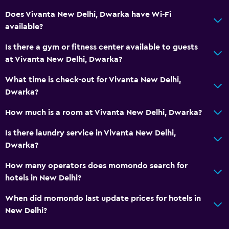
Food can be delivered to guest accommodation
Does Vivanta New Delhi, Dwarka have Wi-Fi
Coffee shop
available?
Minibar
Is there a gym or fitness center available to guests
Snack bar
at Vivanta New Delhi, Dwarka?
Tea/coffee maker
What time is check-out for Vivanta New Delhi,
Coffee machine
Dwarka?
Dining area
How much is a room at Vivanta New Delhi, Dwarka?
Bathroom
Is there laundry service in Vivanta New Delhi,
Dwarka?
Hairdryer
Public bath
How many operators does momondo search for
hotels in New Delhi?
Bathrobe
Private bathroom
When did momondo last update prices for hotels in
New Delhi?
Shower
Shower cap