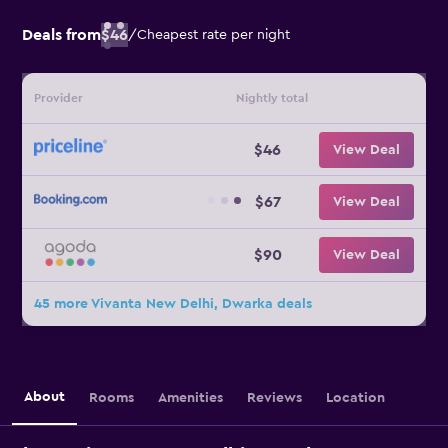
Deals from
$46
/
Cheapest rate per night
Provider
Nightly total
$46
View Deal
$67
View Deal
$90
View Deal
45 more Vivanta New Delhi, Dwarka deals
About
Rooms
Amenities
Reviews
Location