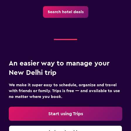
Outdoor
Search hotel deals
Garden
Terrace/Patio
Beach chairs
Things to do
An easier way to manage your
Bicycle rental
New Delhi trip
Cycling
Beauty salon
We make it super easy to schedule, organize and travel
with friends or family. Trips is free — and available to use
no matter where you book.
Workspace
Fax/photocopying
Start using Trips
Desk