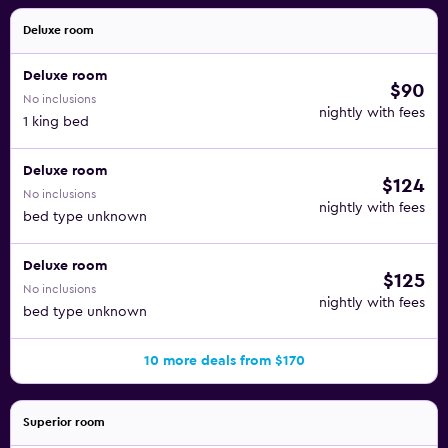
Deluxe room
Deluxe room
$90
No inclusions
nightly with fees
1 king bed
Deluxe room
$124
No inclusions
nightly with fees
bed type unknown
Deluxe room
$125
No inclusions
nightly with fees
bed type unknown
10 more deals from $170
Superior room