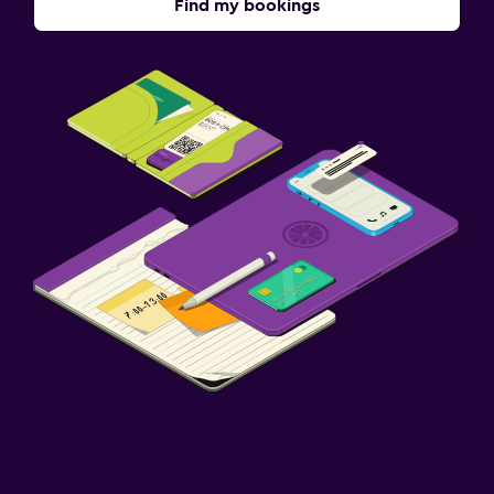
Find my bookings
Fitness
Fitness classes
Fitness center
Bedroom
Socket near the bed