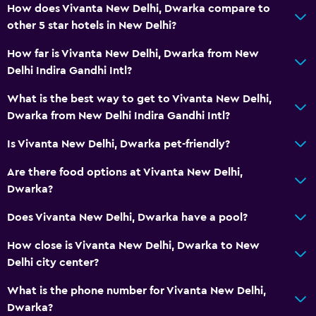
How does Vivanta New Delhi, Dwarka compare to
Increased accessibility
other 5 star hotels in New Delhi?
Elevator
How far is Vivanta New Delhi, Dwarka from New
Accessible by elevator
Delhi Indira Gandhi Intl?
Accessible parking
What is the best way to get to Vivanta New Delhi,
Allergy-free room
Dwarka from New Delhi Indira Gandhi Intl?
Toilet with grab rails
Is Vivanta New Delhi, Dwarka pet-friendly?
Upper floors accessible by elevator
Are there food options at Vivanta New Delhi,
Dining
Dwarka?
Wine glasses
Does Vivanta New Delhi, Dwarka have a pool?
Packed lunches
How close is Vivanta New Delhi, Dwarka to New
Special diet menus (on request)
Delhi city center?
Restaurant
What is the phone number for Vivanta New Delhi,
Bar/Lounge
Dwarka?