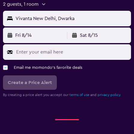
2 guests, 1 room
Vivanta New Delhi, Dwarka
Fri 8/14
Sat 8/15
Email me momondo's favorite deals
Create a Price Alert
By creating a price alert you accept our
terms of use
and
privacy policy.