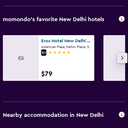
Soundproofing
Telephone
momondo’s favorite New Delhi hotels
Pool and spa
Spa
Eros Hotel New Delhi by IHG
American Plaza, Nehru Place, 5, New Delhi
Outdoor pool
5 stars
8.1
Pool with a view
Steam room
$79
Massage
Pool bar
Sauna
Parking and transportation
Nearby accommodation in New Delhi
Free parking