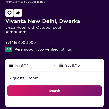
Vivanta New Delhi, Dwarka photos
Vivanta New Delhi, Dwarka
5-star Hotel with Outdoor pool
5 stars
+91 116 600 3000
Very good
1,833 verified ratings
8.2
Fri 8/14
-
Sat 8/15
2 guests, 1 room
Search