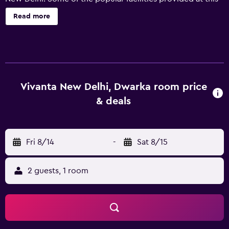
5-star hotel include free on-site parking and wireless
Read more
internet. Guests staying at Vivanta New Delhi Dwarka can
enjoy taking a dip in the swimming pool, working out in
the fitness center or unwinding with a drink in the bar.
Guests can take advantage of the recreational facilities on
offer, such as a sauna and bicycle rental. The hotel has 250
well-appointed rooms that are equipped with a range of
Vivanta New Delhi, Dwarka room price
essential facilities to ensure guests have an enjoyable stay.
& deals
Vivanta New Delhi Dwarka's restaurants, Creo and Indus
Express, offer guests dinner nightly. There is also the
added convenience of an on-site restaurant. Indira Gandhi
Fri 8/14
-
Sat 8/15
International Airport is within a 30-minute drive of the
hotel, as is Janakpuri. Guests can also visit Paharganj.
2 guests, 1 room