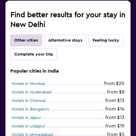
Find better results for your stay in
New Delhi
Other cities
Alternative stays
Feeling lucky
Complete your trip
Popular cities in India
from $20
Hotels in Mumbai
from $8
Hotels in Hyderabad
from $13
Hotels in Chennai
from $14
Hotels in Bengaluru
from $13
Hotels in Jaipur
from $19
Hotels in Udaipur
from $5
Hotels in Ahmedabad