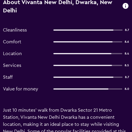
About Vivanta New Delhi, Dwarka, New
Delhi
Cleanliness
8.7
Comfort
8.6
Location
8.4
Services
8.5
Staff
8.7
Value for money
8.0
Just 10 minutes' walk from Dwarka Sector 21 Metro
Station, Vivanta New Delhi Dwarka has a convenient
location, making it an ideal place to stay while visiting
New Delhi. Some of the popular facilities provided at this