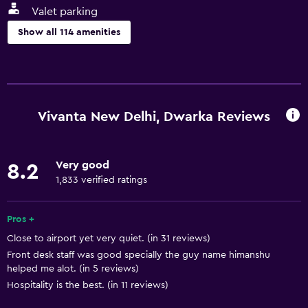
Valet parking
Show all 114 amenities
Services and conveniences
ATM on-site
Business center
Vivanta New Delhi, Dwarka Reviews
Car rental
Wake-up service
Very good
8.2
Concierge service
1,833 verified ratings
Currency exchange on-site
Meeting/Banquet facilities
Pros +
Close to airport yet very quiet. (in 31 reviews)
Room service
Front desk staff was good specially the guy name himanshu
Tour desk
helped me alot. (in 5 reviews)
Key card access
Hospitality is the best. (in 11 reviews)
Foot massage