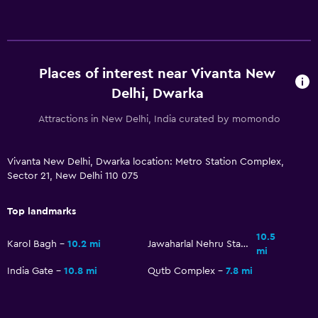
Additional bathroom
Bathtub
Toilet
Places of interest near Vivanta New
Toilet paper
Delhi, Dwarka
Toothbrush
Attractions in New Delhi, India curated by momondo
General
Vivanta New Delhi, Dwarka location: Metro Station Complex,
Interconnected room(s) available
Sector 21, New Delhi 110 075
Lockers
Top landmarks
Storage available
10.5
Seating area
Karol Bagh
10.2 mi
Jawaharlal Nehru Stadium
mi
Slippers
India Gate
10.8 mi
Qutb Complex
7.8 mi
Sofa
Soundproof rooms