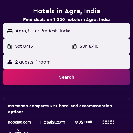
Hotels in Agra, India
Find deals on 1,020 hotels in Agra, India
Agra, Uttar Pradesh, India
Sat 8/15
-
Sun 8/16
2 guests, 1 room
Search
momondo compares 3M+ hotel and accommodation
options.