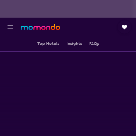
Top Hotels
Insights
FAQs