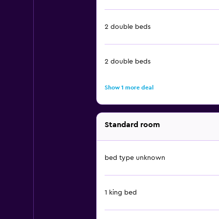
2 double beds
2 double beds
Show 1 more deal
Standard room
bed type unknown
1 king bed