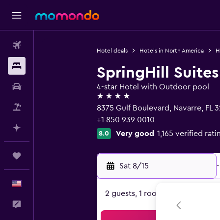
Flights
Hotel deals
Hotels in North America
H
Stays
SpringHill Suite
Car Rental
4-star Hotel with Outdoor pool
4 stars
Packages
8375 Gulf Boulevard, Navarre, FL 
+1 850 939 0010
Plan with AI
Very good
1,165 verified rati
8.0
Trips
Sat 8/15
-
English
2 guests, 1 room
Feedback