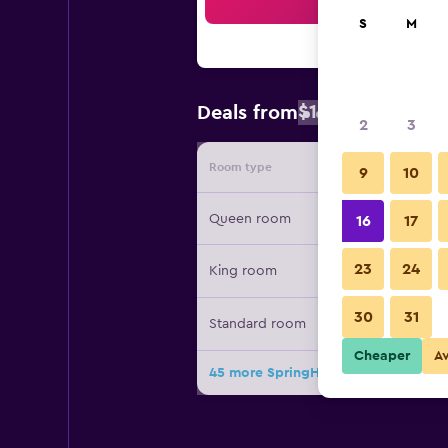
Sea
S
M
$128
Deals from
/
Cheapest rat
2
3
Room type
Provide
9
10
Queen room
16
17
23
24
King room
30
31
Standard room
Cheaper
A
45 more SpringHill Suites by Marrio