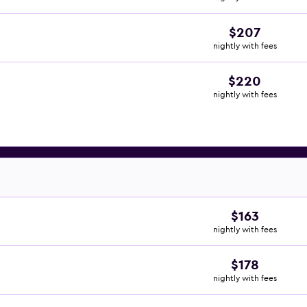
$207
nightly with fees
$220
nightly with fees
$163
nightly with fees
$178
nightly with fees