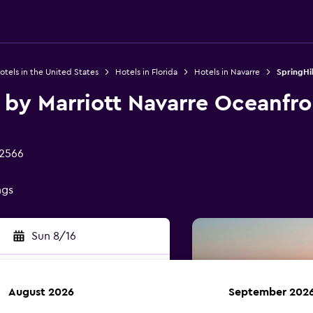
otels in the United States
Hotels in Florida
Hotels in Navarre
SpringHil
s by Marriott Navarre Oceanfro
32566
ngs
Sun 8/16
August 2026
September 202