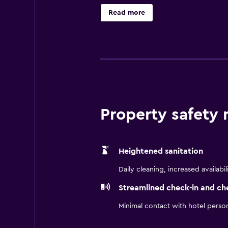
microwave, a hair dryer and a refr
Read more
Complex is also a short car ride a
Property safety
Heightened sanitation
Daily cleaning, increased availabil
Streamlined check-in and ch
Minimal contact with hotel perso