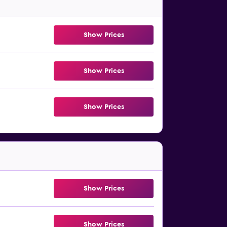
Show Prices
Show Prices
Show Prices
Show Prices
Show Prices