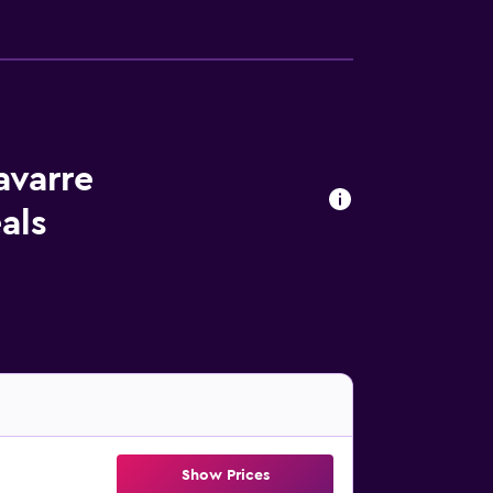
avarre
als
Show Prices