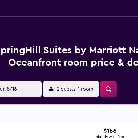
pringHill Suites by Marriott N
Oceanfront room price & de
un 8/16
2 guests, 1 room
$186
nightly with fees