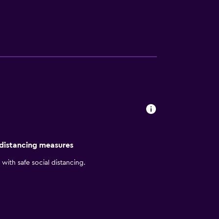
 Fishing Pier. Santa Rosa Island Range
 distancing measures
with safe social distancing.