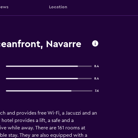
iews
Location
ceanfront, Navarre
8.4
8.4
7.6
ch and provides free Wi-Fi, a Jacuzzi and an
otel provides a lift, a safe and a
ive while away. There are 161 rooms at
able stay. They are also equipped with a