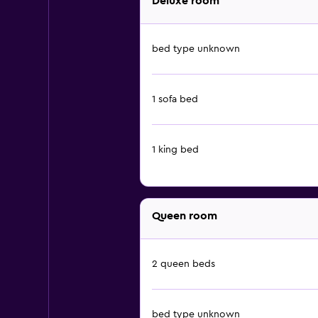
Deluxe room
bed type unknown
1 sofa bed
1 king bed
Queen room
2 queen beds
bed type unknown