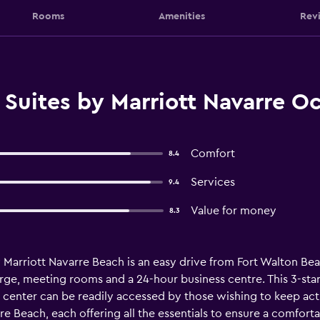
Rooms
Amenities
Rev
 Suites by Marriott Navarre O
Comfort
8.4
Services
9.4
Value for money
8.3
by Marriott Navarre Beach is an easy drive from Fort Walton Bea
erge, meeting rooms and a 24-hour business centre. This 3-star h
 center can be readily accessed by those wishing to keep act
re Beach, each offering all the essentials to ensure a comfort