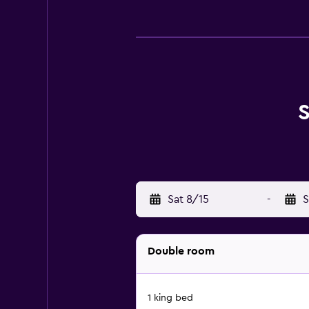
S
Sat 8/15
-
S
Double room
1 king bed