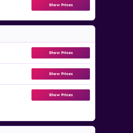
Show Prices
Show Prices
Show Prices
Show Prices