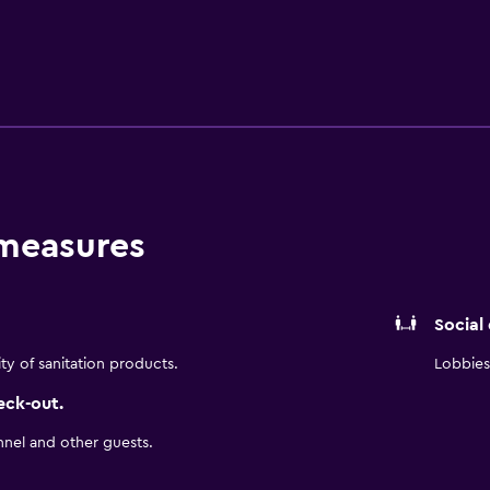
igerator. The hotel is within walking distance of Navarre Beach
way.
 measures
Social
ity of sanitation products.
Lobbies 
eck-out.
nnel and other guests.