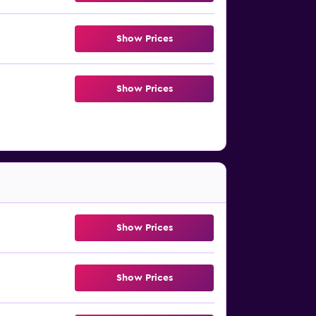
Show Prices
Show Prices
Show Prices
Show Prices