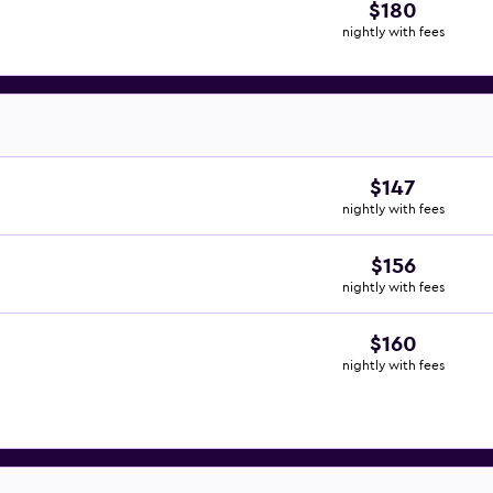
$180
nightly with fees
$147
nightly with fees
$156
nightly with fees
$160
nightly with fees