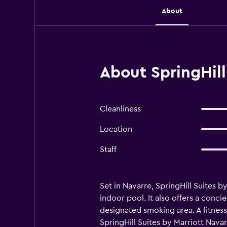
About
About SpringHill
Cleanliness
Location
Staff
Set in Navarre, SpringHill Suites 
indoor pool. It also offers a conci
designated smoking area. A fitness
SpringHill Suites by Marriott Navar