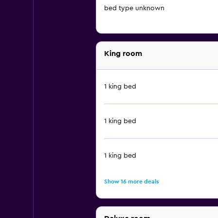
bed type unknown
King room
1 king bed
1 king bed
1 king bed
Show 16 more deals