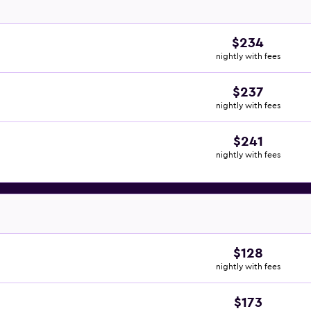
$234
nightly with fees
$237
nightly with fees
$241
nightly with fees
$128
nightly with fees
$173