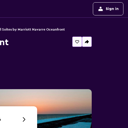
Sign in
l Suites by Marriott Navarre Oceanfront
nt
6