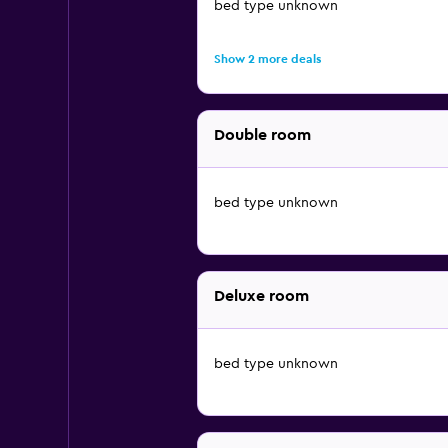
bed type unknown
Show 2 more deals
Double room
bed type unknown
Deluxe room
bed type unknown