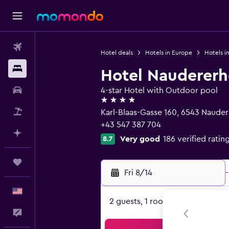
Flights
Hotel deals
Hotels in Europe
Hotels in
Stays
Hotel Naudererh
Car Rental
4-star Hotel with Outdoor pool
4 stars
Packages
Karl-Blaas-Gasse 160, 6543 Nauders
+43 547 387 704
Plan with AI
Very good
186 verified ratin
8.7
Trips
Fri 8/14
-
English
2 guests, 1 room
Feedback