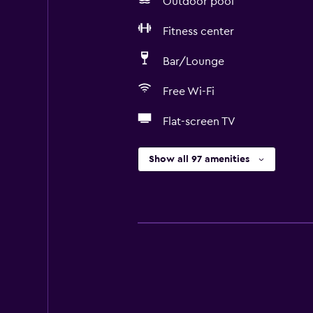
Outdoor pool
Fitness center
Bar/Lounge
Free Wi-Fi
Flat-screen TV
Show all 97 amenities