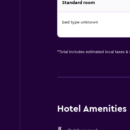
Standard room
bed type unknown
*
Total includes estimated local taxes &
Hotel Amenities &