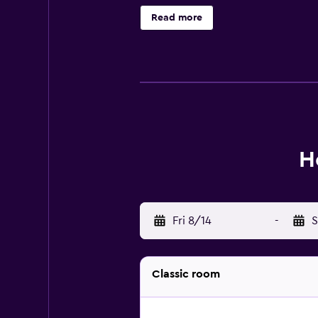
robes. Guests can surf the web us
Read more
outdoor pool are on site. Other rec
available either on site or nearby;
H
Fri 8/14
-
S
Classic room