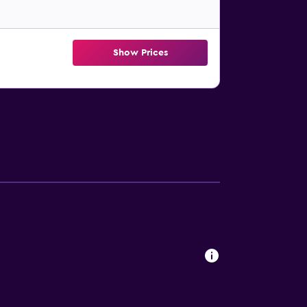
Show Prices