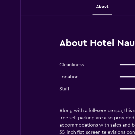
About
About Hotel Nau
Cleanliness
Location
Staff
Along with a full-service spa, this
free self parking are also provided
accommodations with safes and ba
35-inch flat-screen televisions co