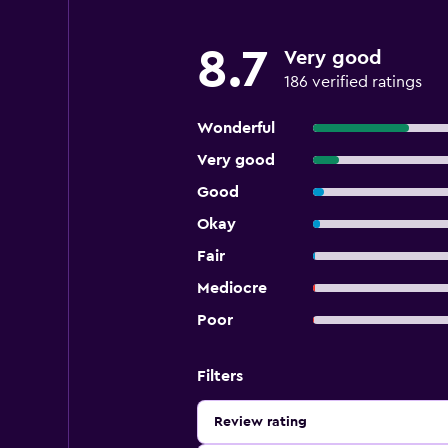
8.7
Very good
186 verified ratings
Wonderful
Very good
Good
Okay
Fair
Mediocre
Poor
Filters
Review rating