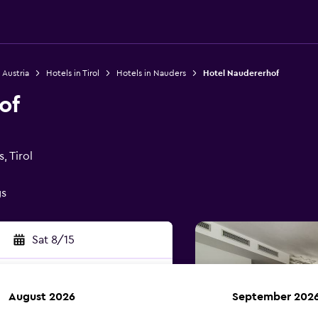
 Austria
Hotels in Tirol
Hotels in Nauders
Hotel Naudererhof
of
, Tirol
gs
Sat 8/15
August 2026
September 202