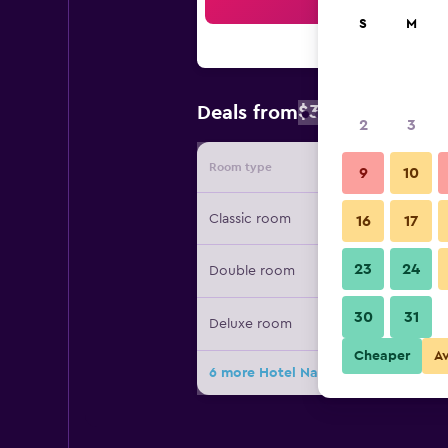
Sea
S
M
$316
Deals from
/
Cheapest rate
2
3
Room type
Provide
9
10
Classic room
16
17
23
24
Double room
30
31
Deluxe room
Cheaper
A
6 more Hotel Naudererhof deals