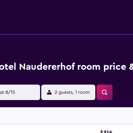
ing the complimentary wireless Internet access. Housekeeping
reational amenities include a sauna and a fitness center. The r
 fees may apply.
otel Naudererhof room price 
at 8/15
2 guests, 1 room
$316