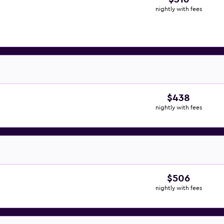
nightly with fees
$438
nightly with fees
$506
nightly with fees