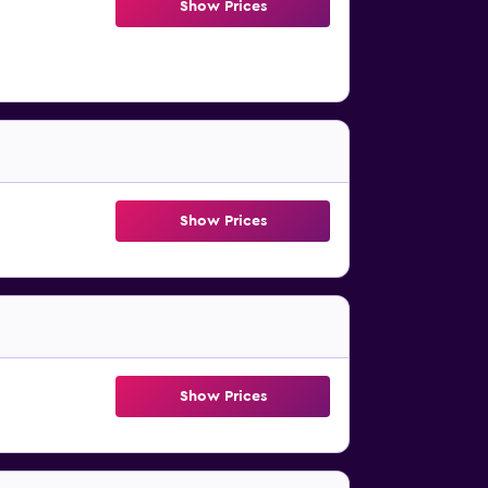
Show Prices
Show Prices
Show Prices