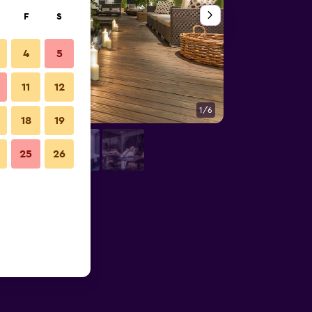
F
S
4
5
11
12
1/6
Outdoors view
18
19
25
26