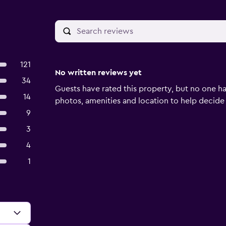
121
No written reviews yet
34
Guests have rated this property, but no one ha
14
photos, amenities and location to help decide if 
9
3
4
1