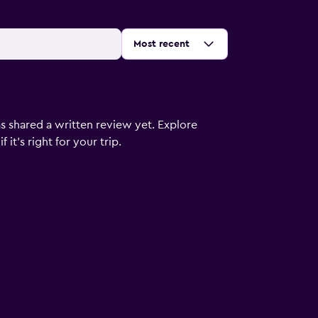
Sort by
:
Most recent
s shared a written review yet. Explore
it's right for your trip.