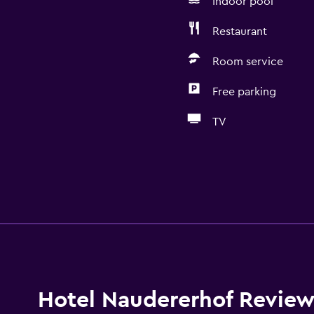
Indoor pool
Restaurant
Room service
Free parking
TV
Hotel Naudererhof Review