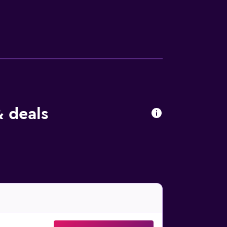
 is provided daily. An indoor pool and an
ecreational activities listed below are
& deals