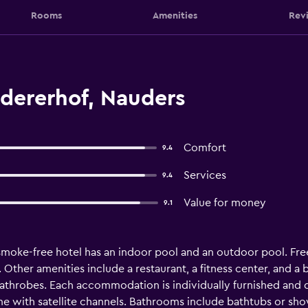
Rooms
Amenities
Rev
dererhof, Nauders
Comfort
9.4
Services
9.4
Value for money
9.1
 smoke-free hotel has an indoor pool and an outdoor pool. Free 
. Other amenities include a restaurant, a fitness center, and 
throbes. Each accommodation is individually furnished and 
me with satellite channels. Bathrooms include bathtubs or showe