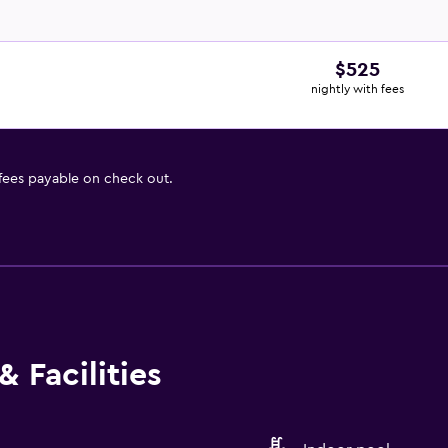
$525
nightly with fees
 fees payable on check out.
 Facilities