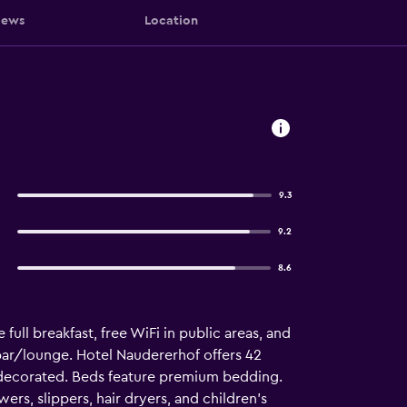
iews
Location
9.3
9.2
8.6
full breakfast, free WiFi in public areas, and
a bar/lounge. Hotel Naudererhof offers 42
decorated. Beds feature premium bedding.
rs, slippers, hair dryers, and children's