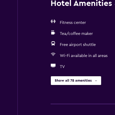
Hotel Amenities &
Fitness center
Tea/coffee maker
Free airport shuttle
Wi-Fi available in all areas
TV
Show all 78 amenities