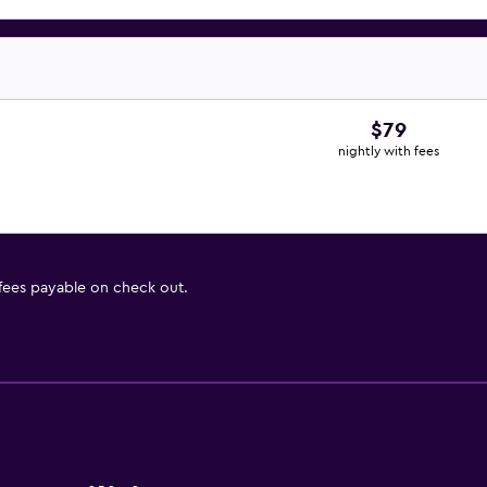
$79
nightly with fees
 fees payable on check out.