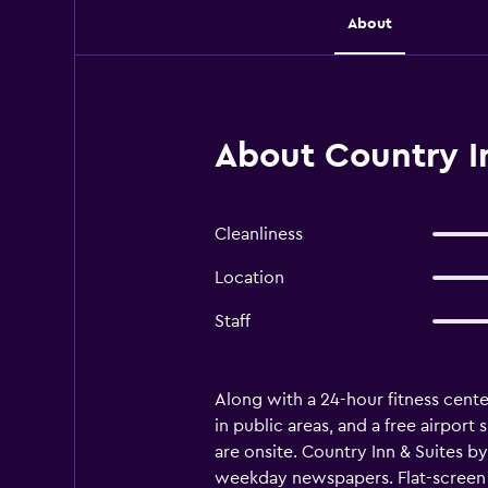
About
About Country In
Cleanliness
Location
Staff
Along with a 24-hour fitness center
in public areas, and a free airport
are onsite. Country Inn & Suites 
weekday newspapers. Flat-screen 