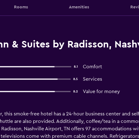
Rooms
Amenities
Rev
n & Suites by Radisson, Nashvi
Comfort
8.1
Services
8.5
Value for money
8.2
, this smoke-free hotel has a 24-hour business center and self 
 shuttle are also provided. Additionally, coffee/tea in a commo
by Radisson, Nashville Airport, TN offers 97 accommodations 
televisions come with premium cable channels. Refrigerato