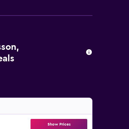
sson,
eals
Show Prices