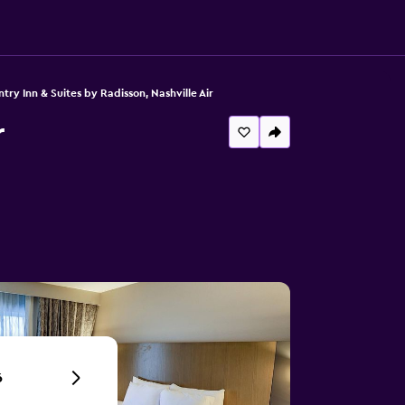
try Inn & Suites by Radisson, Nashville Air
r
6