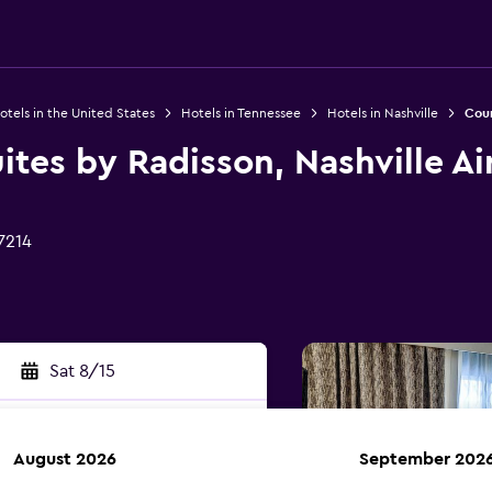
otels in the United States
Hotels in Tennessee
Hotels in Nashville
Coun
ites by Radisson, Nashville Ai
7214
Sat 8/15
August 2026
September 202