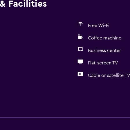
 Facilities
Free Wi-Fi
Coffee machine
Business center
Flat-screen TV
Cable or satellite T