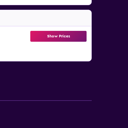
Show Prices