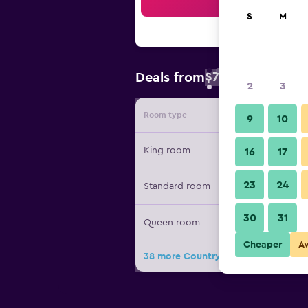
Sea
S
M
$79
Deals from
/
Cheapest rate 
2
3
Room type
Provide
9
10
King room
16
17
23
24
Standard room
30
31
Queen room
Cheaper
A
38 more Country Inn & Suites by Radi