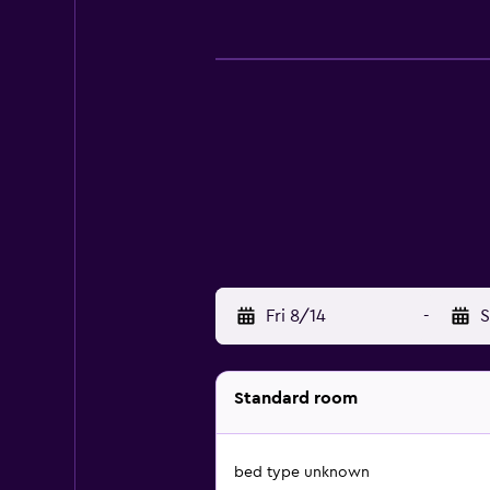
Fri 8/14
-
S
Standard room
bed type unknown