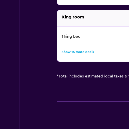
King room
1 king bed
Show 16 more deals
*
Total includes estimated local taxes &