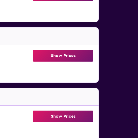
Show Prices
Show Prices