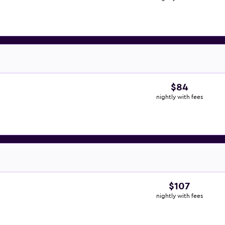
$84
nightly with fees
$107
nightly with fees