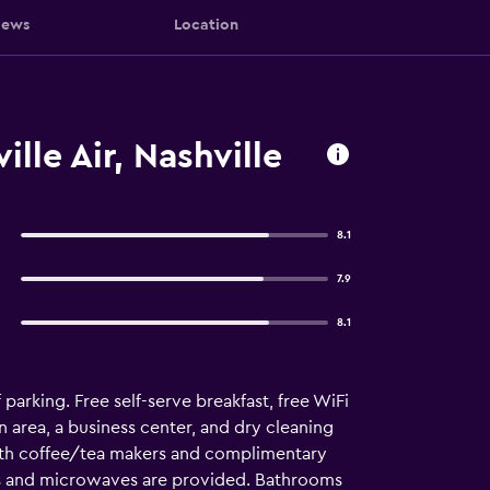
iews
Location
lle Air, Nashville
8.1
7.9
8.1
parking. Free self-serve breakfast, free WiFi
n area, a business center, and dry cleaning
with coffee/tea makers and complimentary
rs and microwaves are provided. Bathrooms