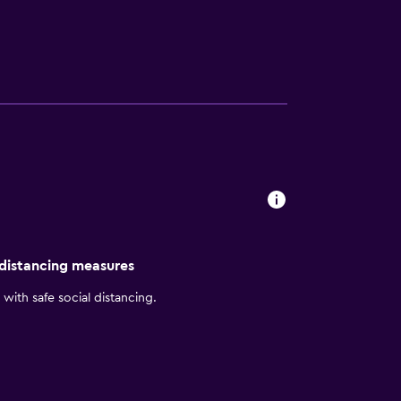
he web using the complimentary wireless
well as phones; free local calls are provided
uested. Recreational amenities at the hotel
site or nearby; fees may apply.
 distancing measures
with safe social distancing.