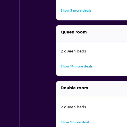
Show 3 more deals
Queen room
2 queen beds
Show 14 more deals
Double room
2 queen beds
Show 1 more deal