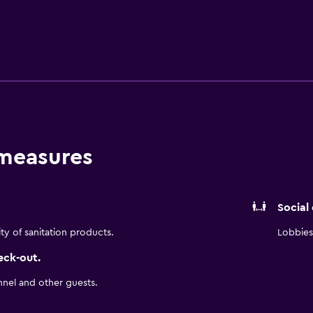
complimentary toiletries, and hair dryers. Guests can surf t
Business-friendly amenities include desks and desk chairs, as 
ping is offered daily and hypo-allergenic bedding can be req
he recreational activities listed below are available either on 
 measures
Social
ity of sanitation products.
Lobbies 
eck-out.
nnel and other guests.