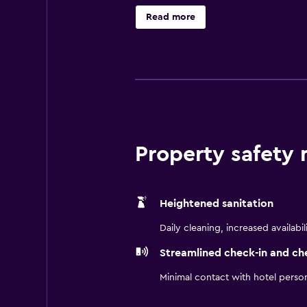
include shower/tub combinations, 
Read more
Internet access (speed: 25+ Mbps). 
(restrictions may apply). Housekee
include a 24-hour fitness center. T
Property safety
Heightened sanitation
Daily cleaning, increased availabil
Streamlined check-in and ch
Minimal contact with hotel perso