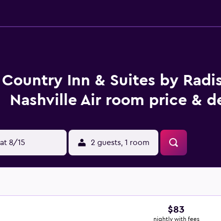
Country Inn & Suites by Radi
Nashville Air room price & d
at 8/15
2 guests, 1 room
$83
nightly with fees