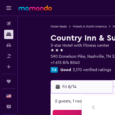
Flights
Hotel deals
Hotels in North America
H
Stays
Country Inn & Su
Car Rental
3-star Hotel with Fitness center
3 stars
Packages
590 Donelson Pike, Nashville, TN 3
+1 615 874 8040
Plan with AI
Good
3,170 verified ratings
7.6
Trips
Fri 8/14
-
English
2 guests, 1 room
Feedback