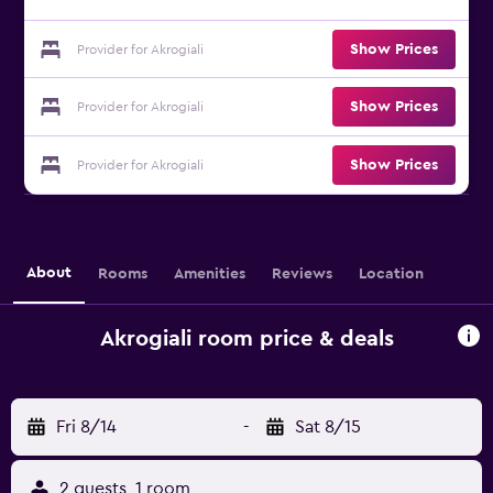
Show Prices
Provider for Akrogiali
Show Prices
Provider for Akrogiali
Show Prices
Provider for Akrogiali
About
Rooms
Amenities
Reviews
Location
Akrogiali room price & deals
Fri 8/14
-
Sat 8/15
2 guests, 1 room