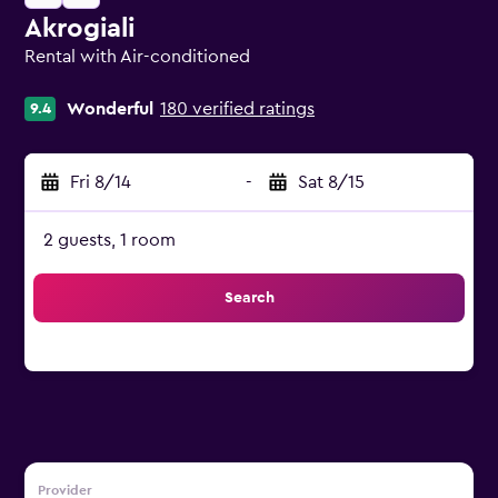
Akrogiali
Rental with Air-conditioned
0 class rating
Wonderful
180 verified ratings
9.4
Fri 8/14
-
Sat 8/15
2 guests, 1 room
Search
Provider