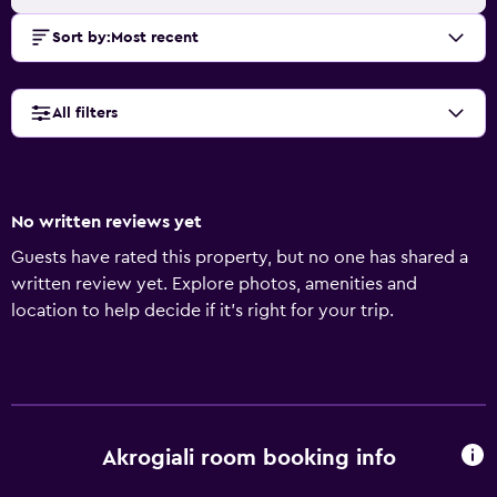
Sort by
:
Most recent
All filters
No written reviews yet
Guests have rated this property, but no one has shared a
written review yet. Explore photos, amenities and
location to help decide if it's right for your trip.
Akrogiali room booking info