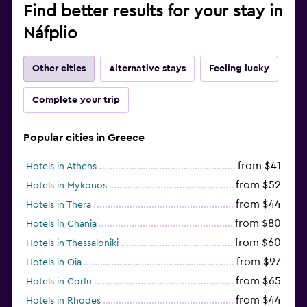
Find better results for your stay in
Náfplio
Other cities
Alternative stays
Feeling lucky
Complete your trip
Popular cities in Greece
from $41
Hotels in Athens
from $52
Hotels in Mykonos
from $44
Hotels in Thera
from $80
Hotels in Chania
from $60
Hotels in Thessaloniki
from $97
Hotels in Oia
from $65
Hotels in Corfu
from $44
Hotels in Rhodes