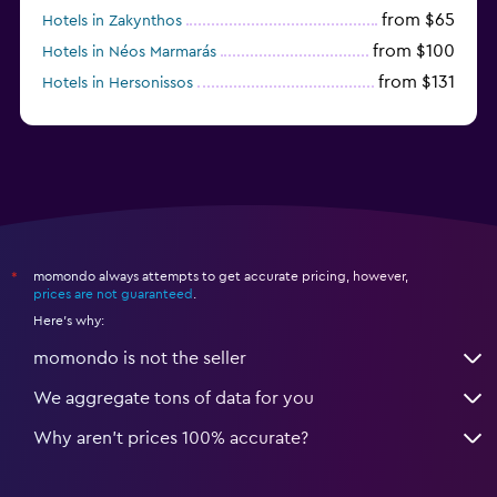
from $65
Hotels in Zakynthos
from $100
Hotels in Néos Marmarás
from $131
Hotels in Hersonissos
from $45
Hotels in Heraklion
momondo always attempts to get accurate pricing, however,
*
prices are not guaranteed
.
Here's why:
momondo is not the seller
We aggregate tons of data for you
Why aren’t prices 100% accurate?