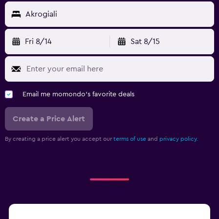
Akrogiali
Fri 8/14
Sat 8/15
Email me momondo's favorite deals
Create a Price Alert
By creating a price alert you accept our
terms of use
and
privacy policy.