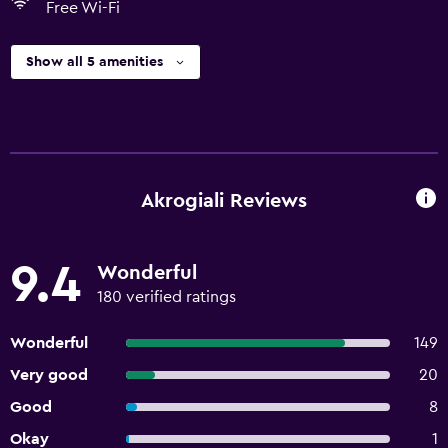
Free Wi-Fi
Show all 5 amenities
Akrogiali Reviews
9.4
Wonderful
180 verified ratings
Wonderful
149
Very good
20
Good
8
Okay
1