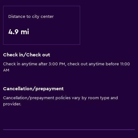
Distance to city center
4.9 mi
Check in/Check out
Check in anytime after 3:00 PM, check out anytime before 11:00
AM
Cancellation/prepayment
Cancellation/prepayment policies vary by room type and
provider.