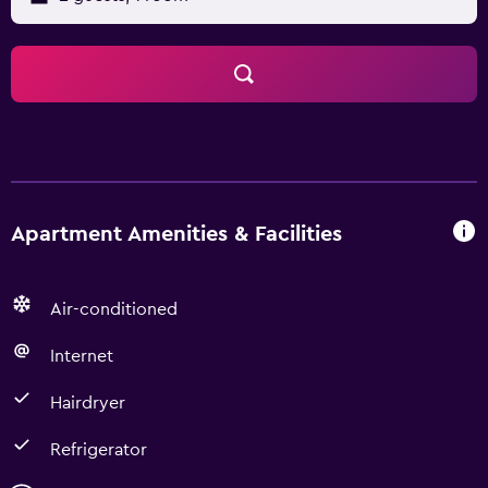
Apartment Amenities & Facilities
Air-conditioned
Internet
Hairdryer
Refrigerator