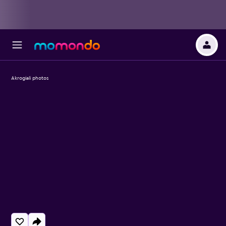
Akrogiali photos