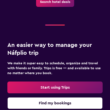
Search hotel deals
An easier way to manage your
Náfplio trip
We make it super easy to schedule, organize and travel
with friends or family. Trips is free — and available to use
no matter where you book.
Start using Trips
Find my bookings