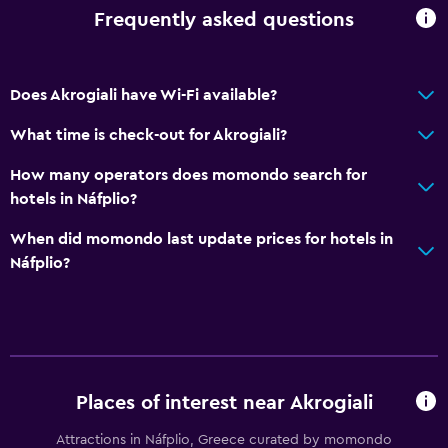
Frequently asked questions
Does Akrogiali have Wi-Fi available?
What time is check-out for Akrogiali?
How many operators does momondo search for
hotels in Náfplio?
When did momondo last update prices for hotels in
Náfplio?
Places of interest near Akrogiali
Attractions in Náfplio, Greece curated by momondo