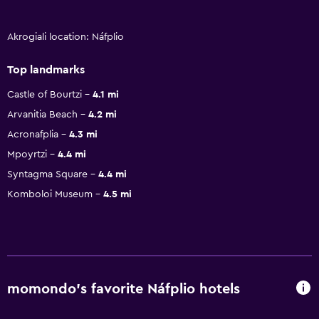
Akrogiali location: Náfplio
Top landmarks
Castle of Bourtzi
4.1 mi
Arvanitia Beach
4.2 mi
Acronafplia
4.3 mi
Mpoyrtzi
4.4 mi
Syntagma Square
4.4 mi
Komboloi Museum
4.5 mi
momondo’s favorite Náfplio hotels