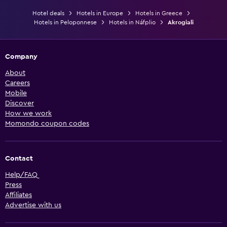
Hotel deals
Hotels in Europe
Hotels in Greece
Hotels in Peloponnese
Hotels in Náfplio
Akrogiali
Company
About
Careers
Mobile
Discover
How we work
Momondo coupon codes
Contact
Help/FAQ
Press
Affiliates
Advertise with us