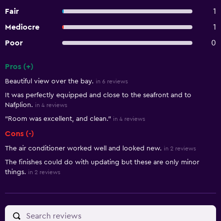
Fair
1
Mediocre
1
Poor
0
Pros (+)
Summary of reviews
Beautiful view over the bay.
in 6 reviews
It was perfectly equipped and close to the seafront and to
Nafplion.
in 4 reviews
"Room was excellent, and clean."
in 4 reviews
Cons (-)
The air conditioner worked well and looked new.
in 2 reviews
The finishes could do with updating but these are only minor
things.
in 2 reviews