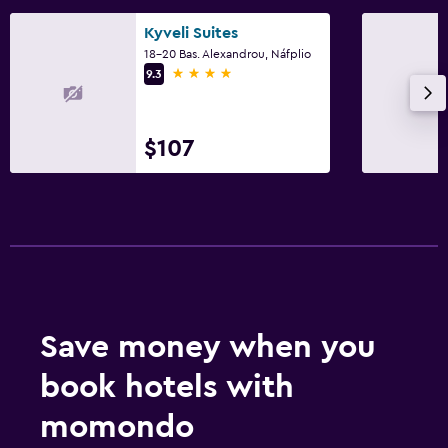
Kyveli Suites
18-20 Bas. Alexandrou, Náfplio
4 stars
9.3
$107
Save money when you
book hotels with
momondo