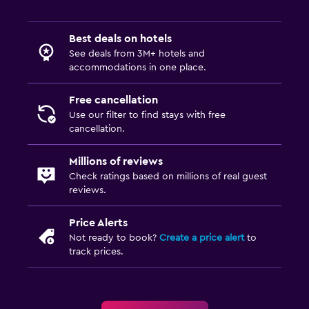
Best deals on hotels
See deals from 3M+ hotels and
accommodations in one place.
Free cancellation
Use our filter to find stays with free
cancellation.
Millions of reviews
Check ratings based on millions of real guest
reviews.
Price Alerts
Not ready to book?
Create a price alert
to
track prices.