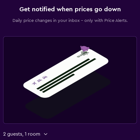
Get notified when prices go down
Daily price changes in your inbox - only with Price Alerts.
2 guests, 1 room