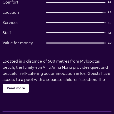
Comfort
9.9
Location
9.5
Services
9.7
Staff
9.8
Value for money
9.7
Located in a distance of 500 metres from Mylopotas
beach, the family-run Villa Anna Maria provides quiet and
peaceful self-catering accommodation in Ios. Guests have
access to a pool with a separate children’s section. The
air-conditioned Anna Maria studios and apartments open
Read more
out to a balcony with views over the pool and the garden,
while some also overlook the sea. They all come with a
kitchenette with dining area, flat-screen TV and a
bathroom with hairdryer. Breakfast is served daily at the