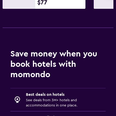
$77
Save money when you
book hotels with
momondo
Best deals on hotels
See deals from 3M+ hotels and
accommodations in one place.