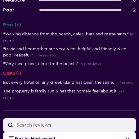
Mediocre
0
Poor
2
Pros (+)
Summary of reviews
"Walking distance from the beach, cafes, bars and restaurants."
in 1
review
"Maria and her mother are very Nice, helpful and friendly Nice
pool Peaceful."
in 14 reviews
"Very nice place, close to the beach."
in 11 reviews
Cons (-)
But every hotel on any Greek island has been the same.
in 1 review
The property is family run & has that homely feel about it.
in 1
review
Sort by
:
Most recent