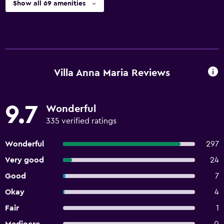
Show all 69 amenities
Villa Anna Maria Reviews
9.7
Wonderful
335 verified ratings
Wonderful
297
Very good
24
Good
7
Okay
4
Fair
1