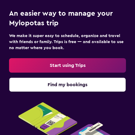
An easier way to manage your
Mylopotas trip
We make it super easy to schedule, organize and travel
with friends or family. Trips is free — and available to use
no matter where you book.
Start using Trips
Find my bookings