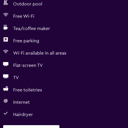
Outdoor pool
Free Wi-Fi
Tea/coffee maker
Free parking
Wi-Fi available in all areas
Flat-screen TV
TV
Free toiletries
Internet
Hairdryer