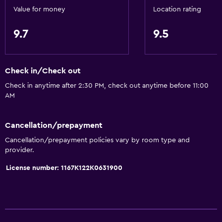
Value for money
Location rating
9.7
9.5
Check in/Check out
Check in anytime after 2:30 PM, check out anytime before 11:00
AM
Cancellation/prepayment
Cancellation/prepayment policies vary by room type and
provider.
License number: 1167K122K0631900