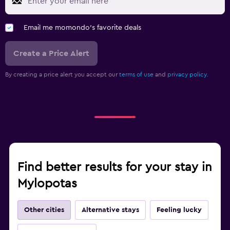
Email me momondo's favorite deals
Create a Price Alert
By creating a price alert you accept our
terms of use
and
privacy policy.
Find better results for your stay in
Mylopotas
Other cities
Alternative stays
Feeling lucky