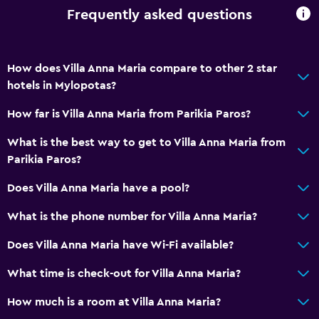
Frequently asked questions
How does Villa Anna Maria compare to other 2 star
hotels in Mylopotas?
How far is Villa Anna Maria from Parikia Paros?
What is the best way to get to Villa Anna Maria from
Parikia Paros?
Does Villa Anna Maria have a pool?
What is the phone number for Villa Anna Maria?
Does Villa Anna Maria have Wi-Fi available?
What time is check-out for Villa Anna Maria?
How much is a room at Villa Anna Maria?