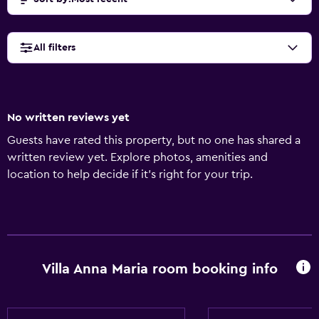
All filters
No written reviews yet
Guests have rated this property, but no one has shared a
written review yet. Explore photos, amenities and
location to help decide if it's right for your trip.
Villa Anna Maria room booking info