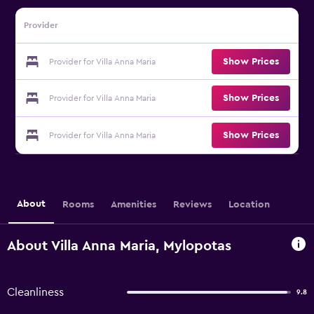
Provider
Show Prices
Provider for Villa Anna Maria
Show Prices
Provider for Villa Anna Maria
Show Prices
Provider for Villa Anna Maria
About
Rooms
Amenities
Reviews
Location
About Villa Anna Maria, Mylopotas
Cleanliness
9.8