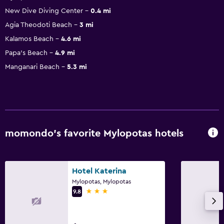
New Dive Diving Center
0.4 mi
Agia Theodoti Beach
3 mi
Kalamos Beach
4.6 mi
Papa's Beach
4.9 mi
Manganari Beach
5.3 mi
momondo’s favorite Mylopotas hotels
Hotel Katerina
Mylopotas, Mylopotas
3 stars
9.8