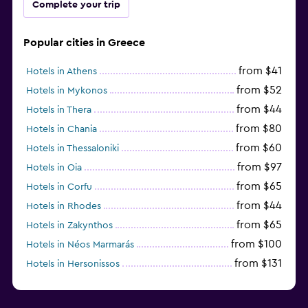
Complete your trip
Popular cities in Greece
from $41
Hotels in Athens
from $52
Hotels in Mykonos
from $44
Hotels in Thera
from $80
Hotels in Chania
from $60
Hotels in Thessaloniki
from $97
Hotels in Oia
from $65
Hotels in Corfu
from $44
Hotels in Rhodes
from $65
Hotels in Zakynthos
from $100
Hotels in Néos Marmarás
from $131
Hotels in Hersonissos
from $45
Hotels in Heraklion