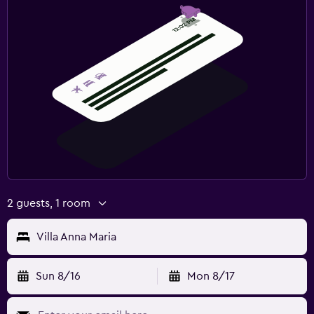
2 guests, 1 room
Villa Anna Maria
Sun 8/16
Mon 8/17