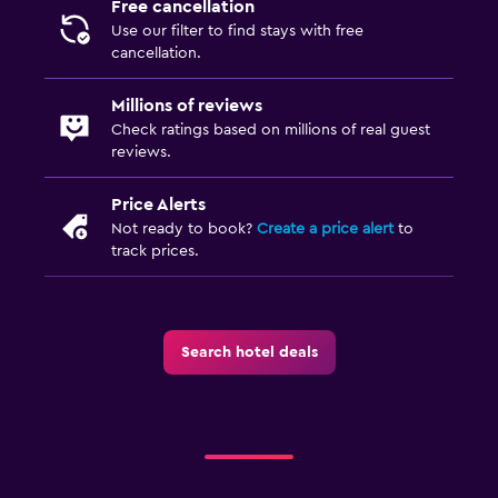
Free cancellation
Use our filter to find stays with free
cancellation.
Millions of reviews
Check ratings based on millions of real guest
reviews.
Price Alerts
Not ready to book?
Create a price alert
to
track prices.
Search hotel deals