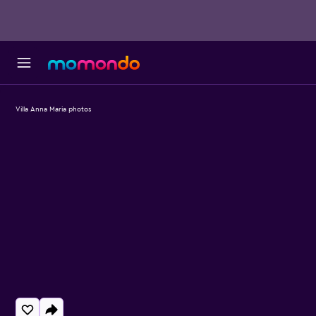
Villa Anna Maria photos