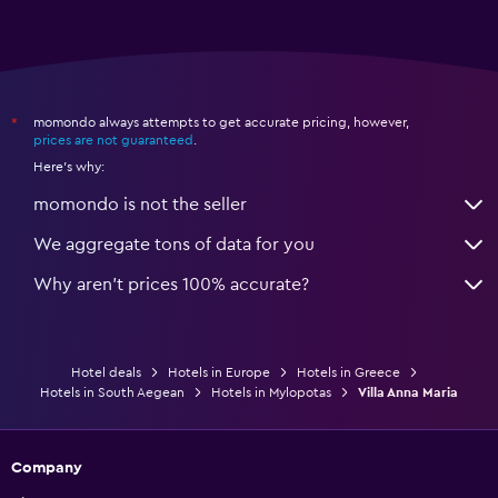
momondo always attempts to get accurate pricing, however,
*
prices are not guaranteed
.
Here's why:
momondo is not the seller
We aggregate tons of data for you
Why aren’t prices 100% accurate?
Hotel deals
Hotels in Europe
Hotels in Greece
Hotels in South Aegean
Hotels in Mylopotas
Villa Anna Maria
Company