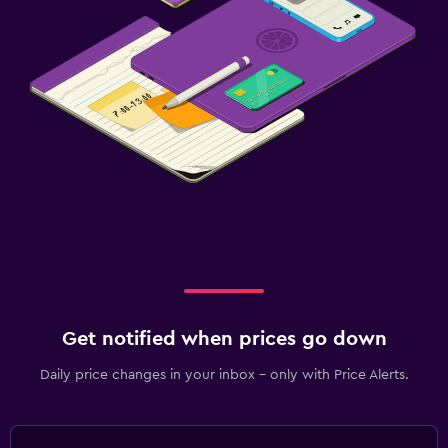
Get notified when prices go down
Daily price changes in your inbox - only with Price Alerts.