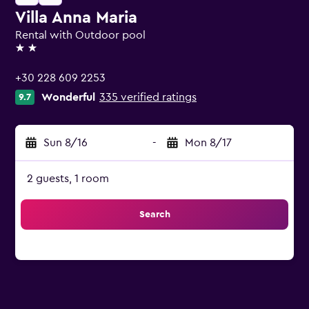
Villa Anna Maria
Rental with Outdoor pool
2 stars
+30 228 609 2253
Wonderful
335 verified ratings
9.7
Sun 8/16
-
Mon 8/17
2 guests, 1 room
Search