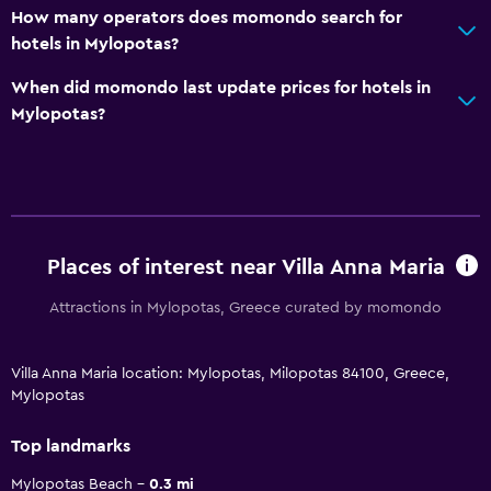
How many operators does momondo search for
hotels in Mylopotas?
When did momondo last update prices for hotels in
Mylopotas?
Places of interest near Villa Anna Maria
Attractions in Mylopotas, Greece curated by momondo
Villa Anna Maria location: Mylopotas, Milopotas 84100, Greece,
Mylopotas
Top landmarks
Mylopotas Beach
0.3 mi