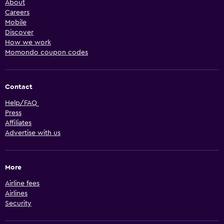
About
Careers
Mobile
Discover
How we work
Momondo coupon codes
Contact
Help/FAQ
Press
Affiliates
Advertise with us
More
Airline fees
Airlines
Security