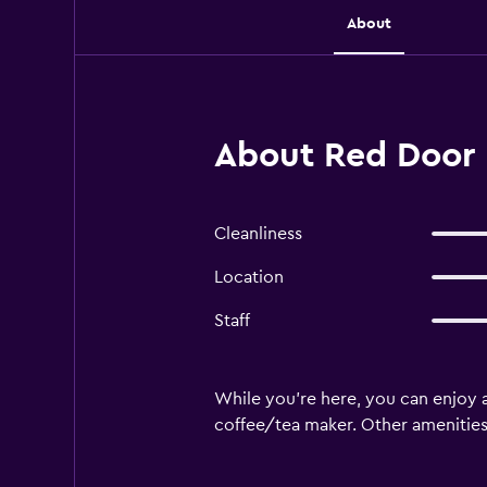
About
About Red Door 
Cleanliness
Location
Staff
While you're here, you can enjoy a
coffee/tea maker. Other amenities