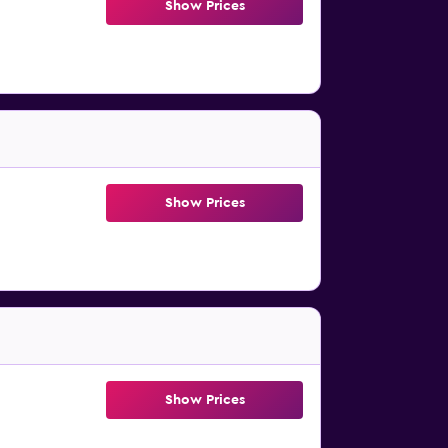
Show Prices
Show Prices
Show Prices