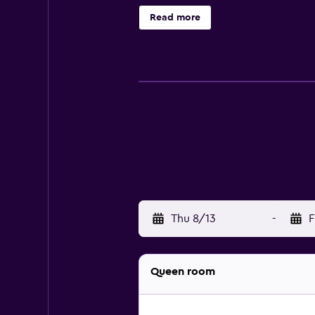
Read more
Thu 8/13
-
F
Queen room