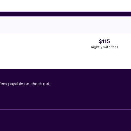
$115
nightly with fees
 fees payable on check out.