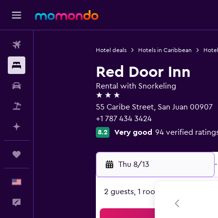
Flights
Hotel deals
Hotels in Caribbean
Hotel
Stays
Red Door Inn
Car Rental
Rental with Snorkeling
3 stars
Packages
55 Caribe Street, San Juan 00907
+1 787 434 3424
Plan with AI
Very good
94 verified rating
8.2
Trips
Thu 8/13
-
English
2 guests, 1 room
Feedback