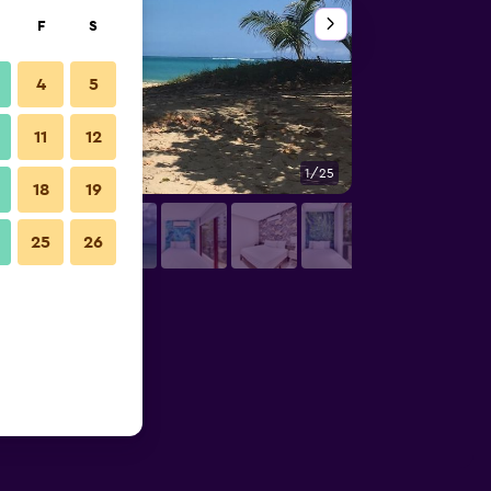
F
S
4
5
11
12
1/25
Other
18
19
25
26