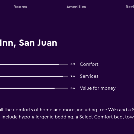
Rooms
Amenities
Rev
Inn, San Juan
Comfort
8.9
Services
9.4
Value for money
8.4
ll the comforts of home and more, including free WiFi and a S
 include hypo-allergenic bedding, a Select Comfort bed, towel