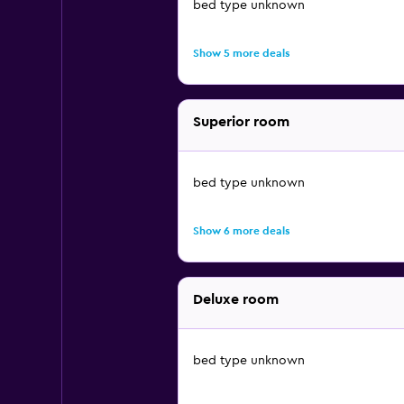
bed type unknown
Show 5 more deals
Superior room
bed type unknown
Show 6 more deals
Deluxe room
bed type unknown