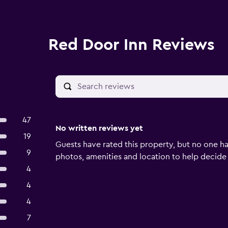
Red Door Inn Reviews
47
No written reviews yet
19
Guests have rated this property, but no one ha
9
photos, amenities and location to help decide if 
4
4
4
7