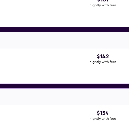
nightly with fees
$142
nightly with fees
$154
nightly with fees