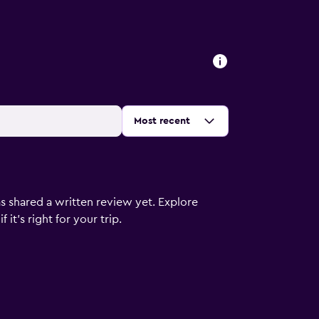
Sort by
:
Most recent
s shared a written review yet. Explore
it's right for your trip.