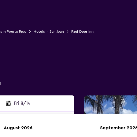
s in Puerto Rico
Hotels in San Juan
Red Door Inn
s
Fri 8/14
August 2026
September 202