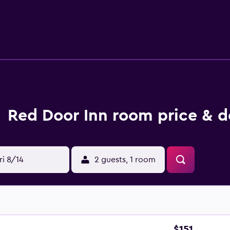
Red Door Inn room price & d
ri 8/14
2 guests, 1 room
$151