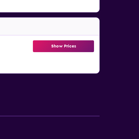
Show Prices