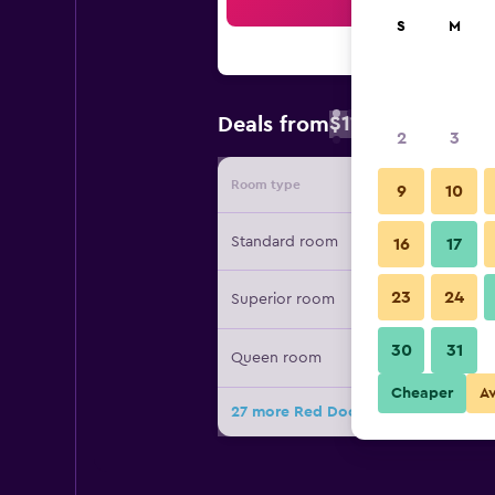
Sea
S
M
$115
Deals from
/
Cheapest rate
2
3
Room type
Provide
9
10
Standard room
16
17
23
24
Superior room
30
31
Queen room
Cheaper
A
27 more Red Door Inn deals