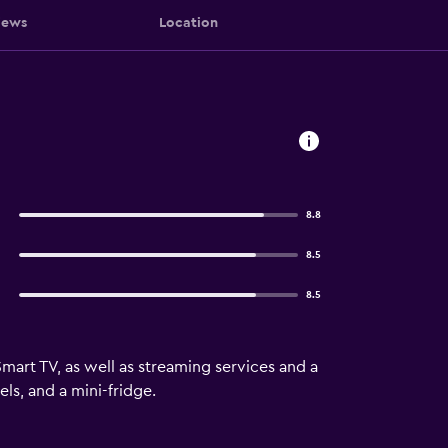
iews
Location
8.8
8.5
8.5
mart TV, as well as streaming services and a
s, and a mini-fridge.