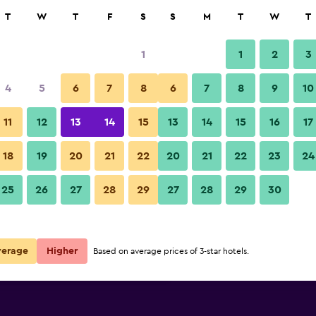
rch
T
W
T
F
S
S
M
T
W
T
1
1
2
3
 per night
4
5
6
7
8
6
7
8
9
10
Beach
r
Nightly total
11
12
13
14
15
13
14
15
16
17
$115
View Deal
18
19
20
21
22
20
21
22
23
24
Red Door Inn photos
25
26
27
28
29
27
28
29
30
$142
View Deal
$151
View Deal
verage
Higher
Based on average prices of 3-star hotels.