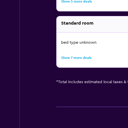
Show 5 more deals
Standard room
bed type unknown
Show 7 more deals
*
Total includes estimated local taxes &