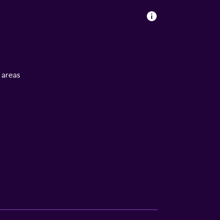
l areas