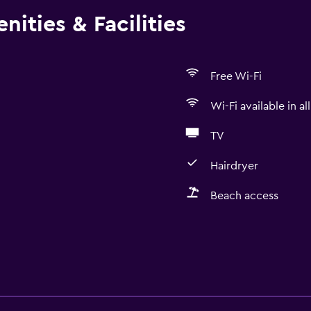
ities & Facilities
Free Wi-Fi
Wi-Fi available in al
TV
Hairdryer
Beach access