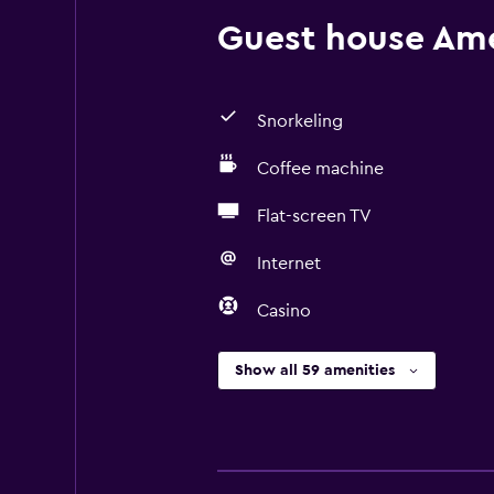
Guest house Amen
Snorkeling
Coffee machine
Flat-screen TV
Internet
Casino
Show all 59 amenities