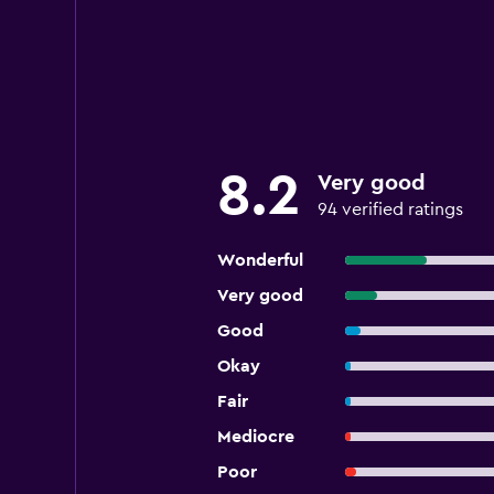
8.2
Very good
94 verified ratings
Wonderful
Very good
Good
Okay
Fair
Mediocre
Poor