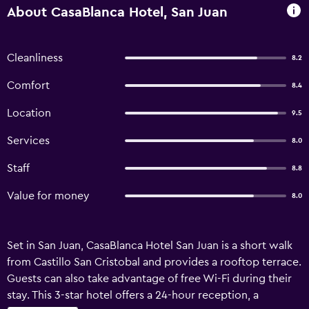
About CasaBlanca Hotel, San Juan
Cleanliness
8.2
Comfort
8.4
Location
9.5
Services
8.0
Staff
8.8
Value for money
8.0
Set in San Juan, CasaBlanca Hotel San Juan is a short walk
from Castillo San Cristobal and provides a rooftop terrace.
Guests can also take advantage of free Wi-Fi during their
stay. This 3-star hotel offers a 24-hour reception, a