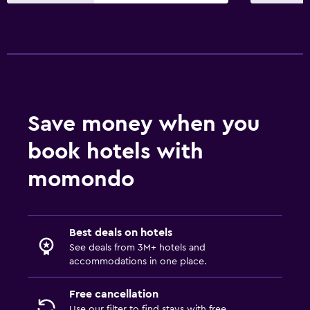
Save money when you
book hotels with
momondo
Best deals on hotels
See deals from 3M+ hotels and
accommodations in one place.
Free cancellation
Use our filter to find stays with free