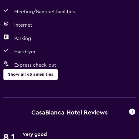
Meeting/Banquet facilities
Internet
Parking
Hairdryer
Express check-out
Show all 45 amenities
Basics
Free Wi-Fi
Internet
CasaBlanca Hotel Reviews
Body soap
Fire extinguisher
Very good
8.1
Air-conditioned