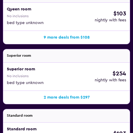
Queen room
$103
No inclusions
nightly with fees
bed type unknown
9 more deals from $108
Superior room
Superior room
$254
No inclusions
nightly with fees
bed type unknown
2 more deals from $297
Standard room
Standard room