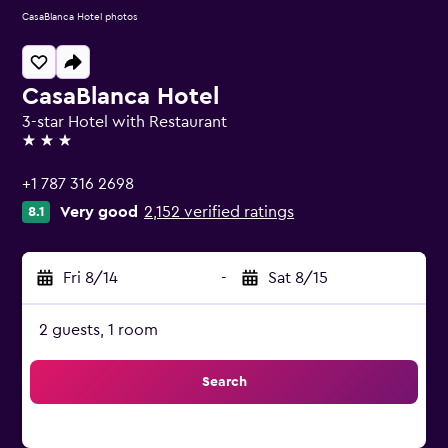
CasaBlanca Hotel photos
CasaBlanca Hotel
3-star Hotel with Restaurant
3 stars
+1 787 316 2698
Very good
2,152 verified ratings
8.1
Fri 8/14
-
Sat 8/15
2 guests, 1 room
Search