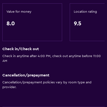
24hr front desk
Value for money
Location rating
Bathroom
8.0
9.5
Hairdryer
Toilet
Toilet paper
Check in/Check out
Shower
Check in anytime after 4:00 PM, check out anytime before 11:00
Private bathroom
AM
General
Cancellation/prepayment
Landmark view
Cancellation/prepayment policies vary by room type and
Family rooms
provider.
City view
Sofa