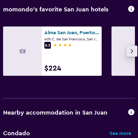
momondo’s favorite San Juan hotels
Alma San Juan, Puerto Rico, Autograph Collection
405 C. de San Francisco, San Juan
4 stars
8.3
$224
Nearby accommodation in San Juan
Condado
See more