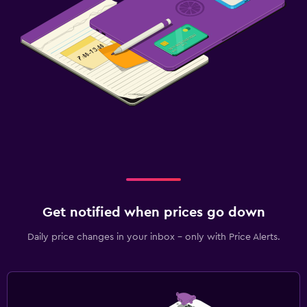
Get notified when prices go down
Daily price changes in your inbox - only with Price Alerts.