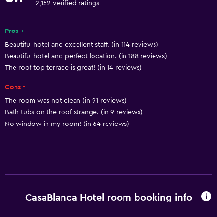
2,152 verified ratings
Free toiletries
Shampoo
Pros +
Beautiful hotel and excellent staff. (in 114 reviews)
Smoke alarms
Beautiful hotel and perfect location. (in 188 reviews)
Trash cans
The roof top terrace is great! (in 14 reviews)
Conditioner
Cons -
Adapter
The room was not clean (in 91 reviews)
Bath tubs on the roof strange. (in 9 reviews)
Services and conveniences
No window in my room! (in 64 reviews)
ATM on-site
Wake-up service
Express check-out
Concierge service
CasaBlanca Hotel room booking info
Safety deposit box
Meeting/Banquet facilities