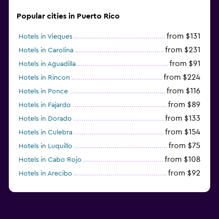
Popular cities in Puerto Rico
from $131
Hotels in Vieques
from $231
Hotels in Carolina
from $91
Hotels in Aguadilla
from $224
Hotels in Rincon
from $116
Hotels in Ponce
from $89
Hotels in Fajardo
from $133
Hotels in Dorado
from $154
Hotels in Culebra
from $75
Hotels in Luquillo
from $108
Hotels in Cabo Rojo
from $92
Hotels in Arecibo