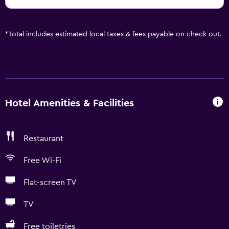
*
Total includes estimated local taxes & fees payable on check out.
Hotel Amenities & Facilities
Restaurant
Free Wi-Fi
Flat-screen TV
TV
Free toiletries