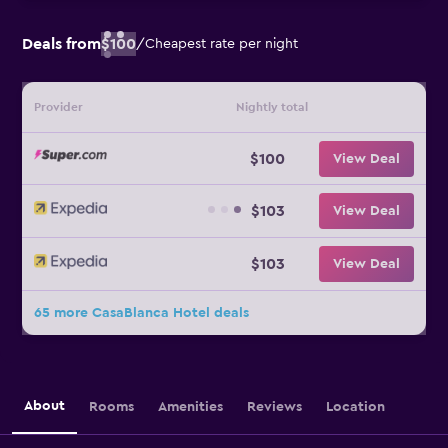
Deals from
$100
/
Cheapest rate per night
Provider
Nightly total
$100
View Deal
$103
View Deal
$103
View Deal
65 more CasaBlanca Hotel deals
About
Rooms
Amenities
Reviews
Location