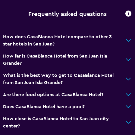
Storage available
Frequently asked questions
Accessibility and suitability
No smoking
How does CasaBlanca Hotel compare to other 3
Elevator
star hotels in San Juan?
Hypoallergenic
How far is CasaBlanca Hotel from San Juan Isla
Designated smoking area
Grande?
Bedroom
What is the best way to get to CasaBlanca Hotel
from San Juan Isla Grande?
Clothes rack
Socket near the bed
Are there food options at CasaBlanca Hotel?
Alarm clock
Does CasaBlanca Hotel have a pool?
Sofa bed
How close is CasaBlanca Hotel to San Juan city
center?
Media and entertainment