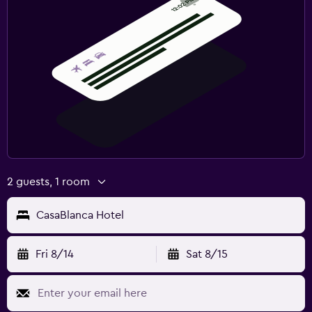
2 guests, 1 room
CasaBlanca Hotel
Fri 8/14
Sat 8/15