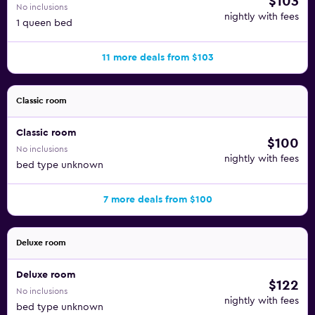
$103
No inclusions
nightly with fees
1 queen bed
11 more deals from $103
Classic room
Classic room
$100
No inclusions
nightly with fees
bed type unknown
7 more deals from $100
Deluxe room
Deluxe room
$122
No inclusions
nightly with fees
bed type unknown