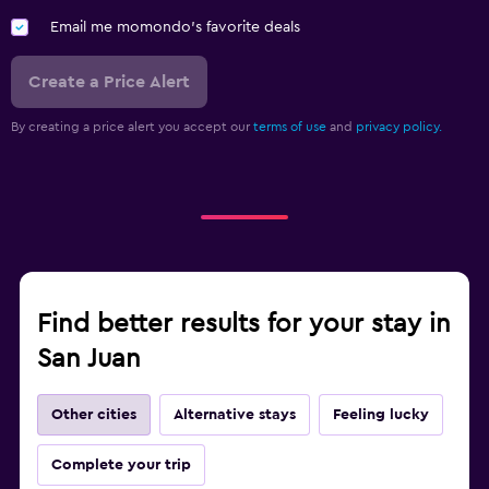
Email me momondo's favorite deals
Create a Price Alert
By creating a price alert you accept our
terms of use
and
privacy policy.
Find better results for your stay in
San Juan
Other cities
Alternative stays
Feeling lucky
Complete your trip