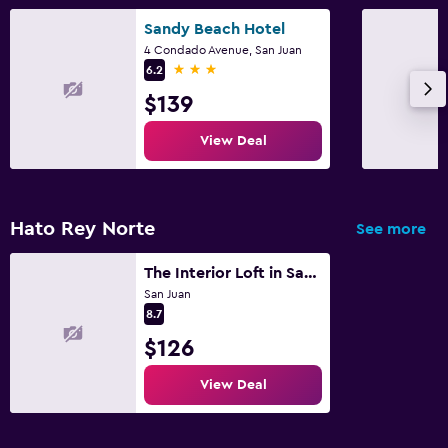
Sandy Beach Hotel
4 Condado Avenue, San Juan
3 stars
6.2
$139
View Deal
Hato Rey Norte
See more
The Interior Loft in San Juan
San Juan
8.7
$126
View Deal