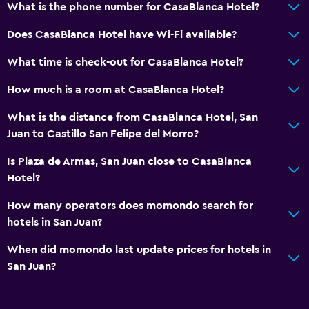
What is the phone number for CasaBlanca Hotel?
Flat-screen TV
TV
Does CasaBlanca Hotel have Wi-Fi available?
What time is check-out for CasaBlanca Hotel?
Outdoor
How much is a room at CasaBlanca Hotel?
Balcony
Terrace/Patio
What is the distance from CasaBlanca Hotel, San
Juan to Castillo San Felipe del Morro?
Parking and transportation
Is Plaza de Armas, San Juan close to CasaBlanca
Parking
Hotel?
How many operators does momondo search for
Workspace
hotels in San Juan?
Desk
When did momondo last update prices for hotels in
San Juan?
Dining
Restaurant