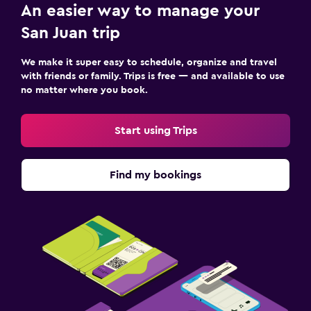
An easier way to manage your
San Juan trip
We make it super easy to schedule, organize and travel
with friends or family. Trips is free — and available to use
no matter where you book.
Start using Trips
Find my bookings