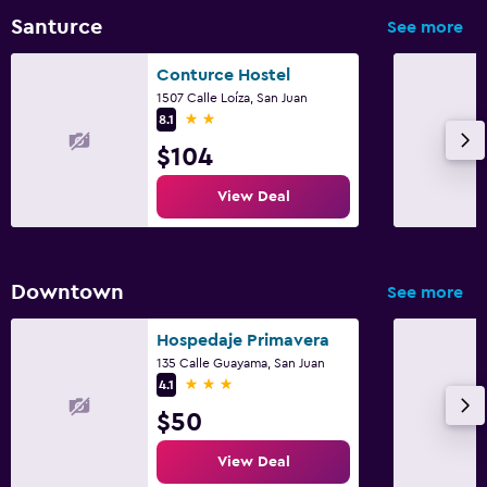
Santurce
See more
Conturce Hostel
1507 Calle Loíza, San Juan
2 stars
8.1
$104
View Deal
Downtown
See more
Hospedaje Primavera
135 Calle Guayama, San Juan
3 stars
4.1
$50
View Deal