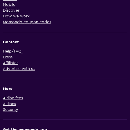
Mobile
Discover
How we work
Momondo coupon codes
Contact
Help/FAQ
Press
Affiliates
Advertise with us
More
Airline fees
Airlines
Security
Get the momondo app