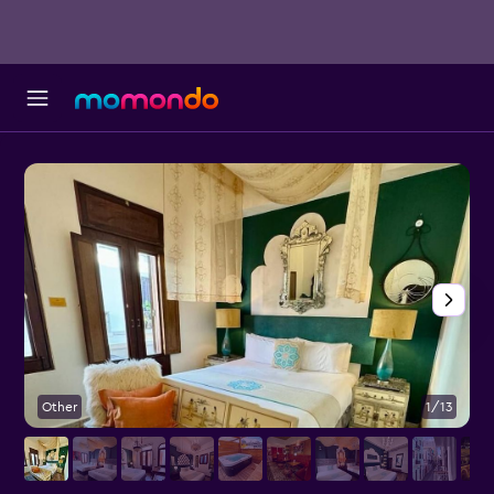
Other
1/13