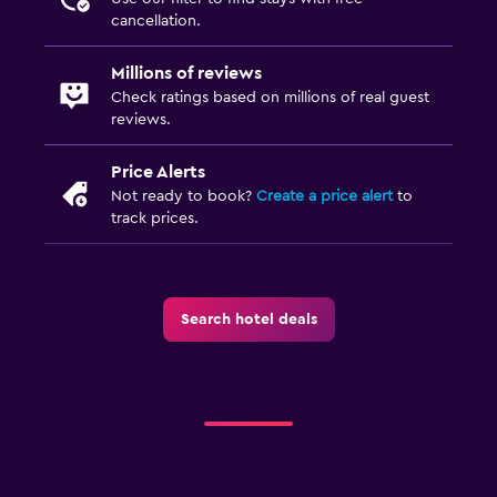
cancellation.
Millions of reviews
Check ratings based on millions of real guest
reviews.
Price Alerts
Not ready to book?
Create a price alert
to
track prices.
Search hotel deals