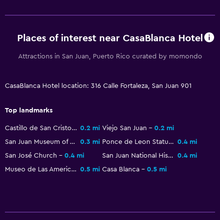
Things to do
Beach access
Places of interest near CasaBlanca Hotel
Attractions in San Juan, Puerto Rico curated by momondo
Health and safety
Daily housekeeping
CasaBlanca Hotel location: 316 Calle Fortaleza, San Juan 901
Top landmarks
Castillo de San Cristobal
0.2 mi
Viejo San Juan
0.2 mi
San Juan Museum of Art & History
0.3 mi
Ponce de Leon Statue
0.4 mi
San José Church
0.4 mi
San Juan National Historic Site
0.4 mi
Museo de Las Americas
0.5 mi
Casa Blanca
0.5 mi