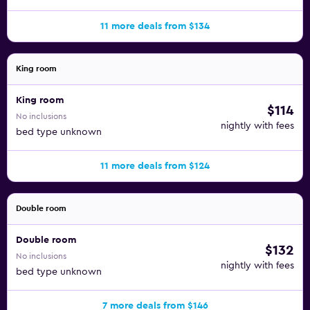
11 more deals from $134
King room
King room
$114
No inclusions
nightly with fees
bed type unknown
11 more deals from $124
Double room
Double room
$132
No inclusions
nightly with fees
bed type unknown
7 more deals from $146