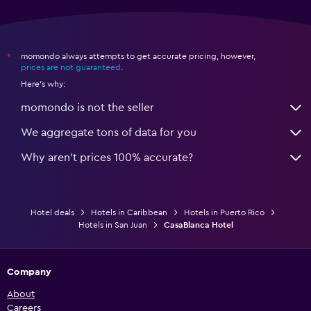
momondo always attempts to get accurate pricing, however,
*
prices are not guaranteed
.
Here's why:
momondo is not the seller
We aggregate tons of data for you
Why aren’t prices 100% accurate?
Hotel deals
Hotels in Caribbean
Hotels in Puerto Rico
Hotels in San Juan
CasaBlanca Hotel
Company
About
Careers