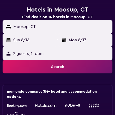
Hotels in Moosup, CT
Find deals on 14 hotels in Moosup, CT
Moosup, CT
Sun 8/16
-
Mon 8/17
2 guests, 1 room
Search
momondo compares 3M+ hotel and accommodation
options.