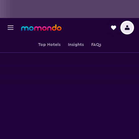
Top Hotels
Insights
FAQs