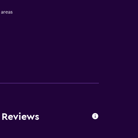
l areas
s Reviews