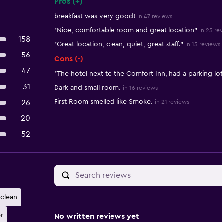
Pros (+)
Summary of reviews
breakfast was very good!
in 47 reviews
"Nice, comfortable room and great location"
in 25 re
158
"Great location, clean, quiet, great staff."
in 15 reviews
56
Cons (-)
47
"The hotel next to the Comfort Inn, had a parking lo
31
Dark and small room.
in 16 reviews
First Room smelled like Smoke.
26
in 21 reviews
20
52
clean
r
No written reviews yet