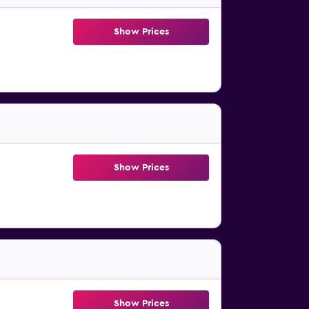
Show Prices
Show Prices
Show Prices