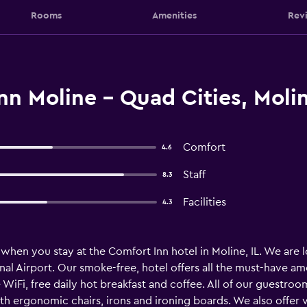
Rooms
Amenities
Rev
n Moline - Quad Cities, Moli
Comfort
4.6
Staff
8.3
Facilities
4.3
when you stay at the Comfort Inn hotel in Moline, IL. We are lo
l Airport. Our smoke-free, hotel offers all the must-have amen
e WiFi, free daily hot breakfast and coffee. All of our guestr
th ergonomic chairs, irons and ironing boards. We also offer va