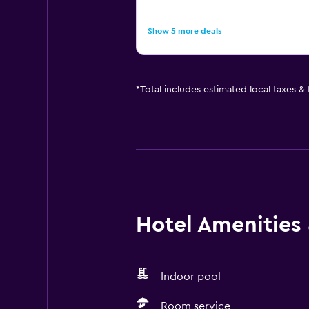
Show 5 more deals
*
Total includes estimated local taxes &
Hotel Amenities &
Indoor pool
Room service