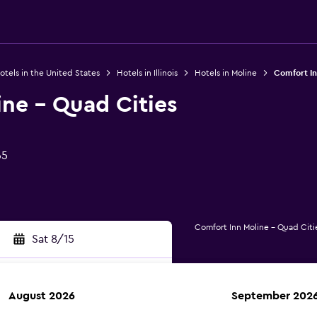
otels in the United States
Hotels in Illinois
Hotels in Moline
Comfort In
ne - Quad Cities
65
Comfort Inn Moline - Quad Citi
Sat 8/15
August 2026
September 202