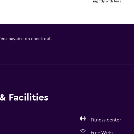
nightly with fees
 fees payable on check out.
 Facilities
Fitness center
Free Wi-Fi