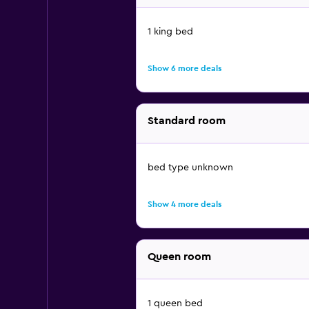
1 king bed
Show 6 more deals
Standard room
bed type unknown
Show 4 more deals
Queen room
1 queen bed