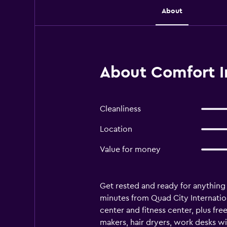
About
About Comfort In
Cleanliness
Location
Value for money
Get rested and ready for anything 
minutes from Quad City Internationa
center and fitness center, plus fre
makers, hair dryers, work desks wi