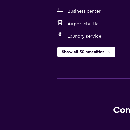
Business center
Airport shuttle
Laundry service
Show all 30 amenities
Com