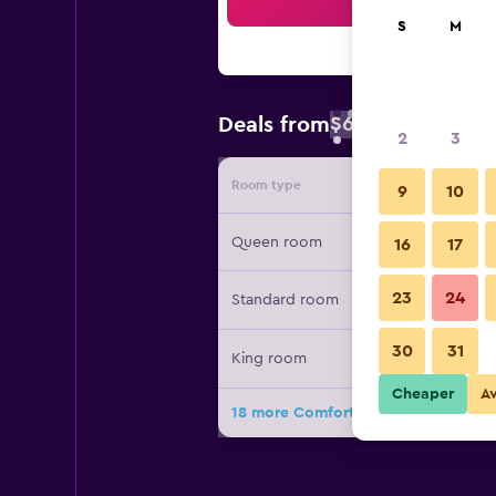
Sea
S
M
$60
Deals from
/
Cheapest rate 
2
3
Room type
Provide
9
10
Queen room
16
17
23
24
Standard room
30
31
King room
Cheaper
A
18 more Comfort Inn Moline - Quad 