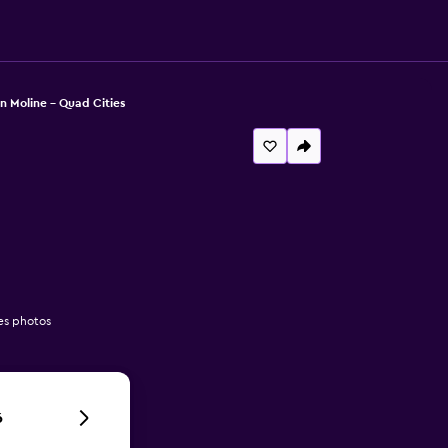
n Moline - Quad Cities
es photos
6