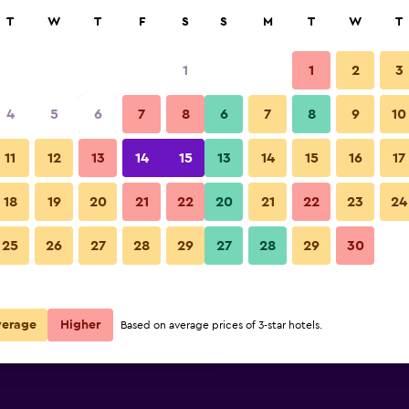
rch
T
W
T
F
S
S
M
T
W
T
1
1
2
3
per night
4
5
6
7
8
6
7
8
9
10
r
Nightly total
11
12
13
14
15
13
14
15
16
17
$60
View Deal
18
19
20
21
22
20
21
22
23
24
25
26
27
28
29
27
28
29
30
$65
View Deal
$67
View Deal
verage
Higher
Based on average prices of 3-star hotels.
Cities deals