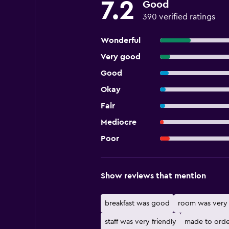
7.2
Good
390 verified ratings
Wonderful
Very good
Good
Okay
Fair
Mediocre
Poor
Show reviews that mention
breakfast was good
room was very 
staff was very friendly
made to orde