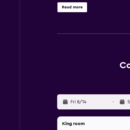
rewards including free nights and
Read more
Co
Fri 8/14
-
S
King room