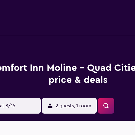
 gift cards with our Choice Privileges Rewards program.
mfort Inn Moline - Quad Citi
price & deals
at 8/15
2 guests, 1 room