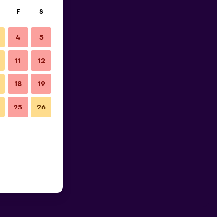
F
S
4
5
11
12
18
19
25
26