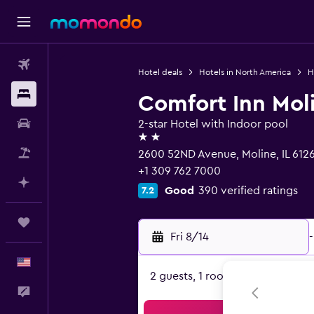
Flights
Hotel deals
Hotels in North America
H
Stays
Comfort Inn Moli
Car Rental
2-star Hotel with Indoor pool
2 stars
Packages
2600 52ND Avenue, Moline, IL 612
+1 309 762 7000
Plan with AI
Good
390 verified ratings
7.2
Trips
Fri 8/14
-
English
2 guests, 1 room
Feedback