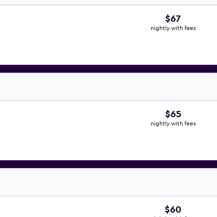
$67
nightly with fees
$65
nightly with fees
$60