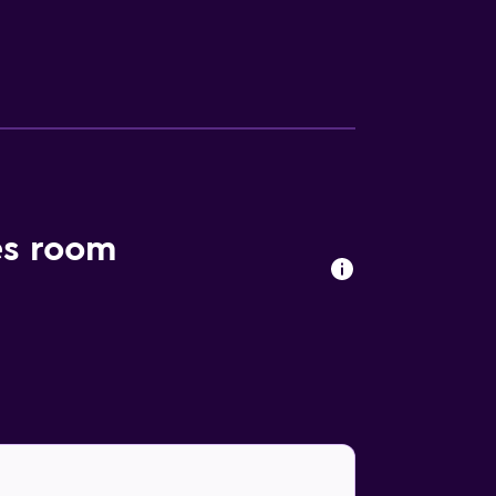
es room