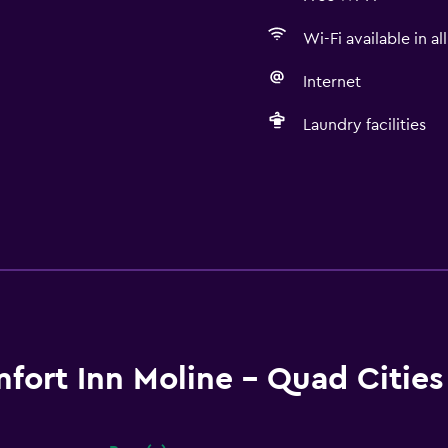
Wi-Fi available in al
Internet
Laundry facilities
fort Inn Moline - Quad Citie