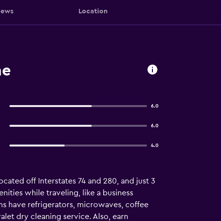
iews
Location
ne
6.0
6.0
4.0
cated off Interstates 74 and 280, and just 3
ities while traveling, like a business
ooms have refrigerators, microwaves, coffee
let dry cleaning service. Also, earn