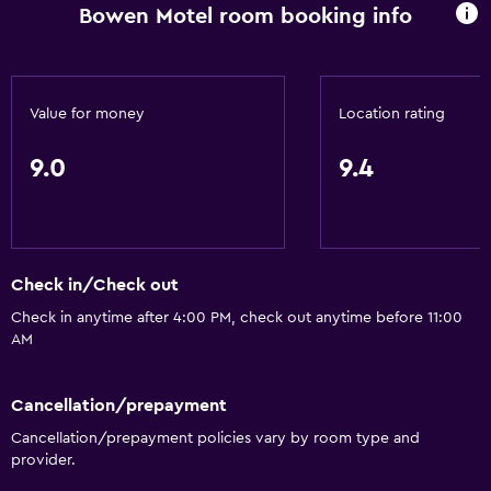
Bowen Motel room booking info
Microwave
Kitchenware
Stovetop
Value for money
Location rating
Toaster
9.0
9.4
Refrigerator
Coffee machine
Dining area
Kitchen
Check in/Check out
Kitchenette
Check in anytime after 4:00 PM, check out anytime before 11:00
AM
Bathroom
Raised toilet
Cancellation/prepayment
Cancellation/prepayment policies vary by room type and
Shower
provider.
Additional bathroom