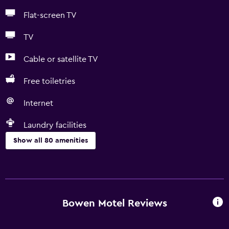
Flat-screen TV
TV
Cable or satellite TV
Free toiletries
Internet
Laundry facilities
Show all 80 amenities
Basics
Free Wi-Fi
Internet
Bowen Motel Reviews
Linens