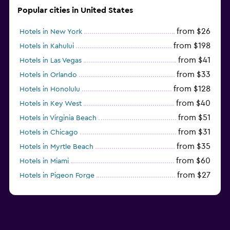
Popular cities in United States
from $26
Hotels in New York
from $198
Hotels in Kahului
from $41
Hotels in Las Vegas
from $33
Hotels in Orlando
from $128
Hotels in Honolulu
from $40
Hotels in Key West
from $51
Hotels in Virginia Beach
from $31
Hotels in Chicago
from $35
Hotels in Myrtle Beach
from $60
Hotels in Miami
from $27
Hotels in Pigeon Forge
from $46
Hotels in Atlantic City