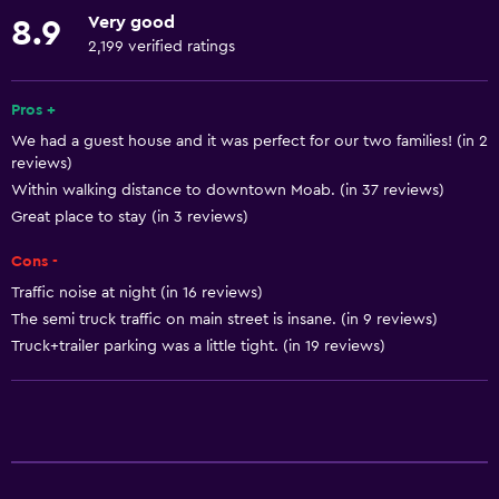
Towels
Very good
8.9
Fire extinguisher
2,199 verified ratings
Free toiletries
Shampoo
Pros +
We had a guest house and it was perfect for our two families! (in 2
Smoke alarms
reviews)
Heating
Within walking distance to downtown Moab. (in 37 reviews)
Adapter
Great place to stay (in 3 reviews)
Body soap
Cons -
Air-conditioned
Traffic noise at night (in 16 reviews)
The semi truck traffic on main street is insane. (in 9 reviews)
Towels/sheets (extra fee)
Truck+trailer parking was a little tight. (in 19 reviews)
Trash cans
Kitchen
Dishwasher
Oven