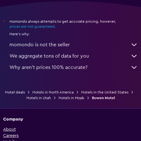
momondo always attempts to get accurate pricing, however,
*
prices are not guaranteed
.
Here's why:
momondo is not the seller
We aggregate tons of data for you
Why aren’t prices 100% accurate?
Hotel deals
Hotels in North America
Hotels in the United States
Hotels in Utah
Hotels in Moab
Bowen Motel
Company
About
Careers