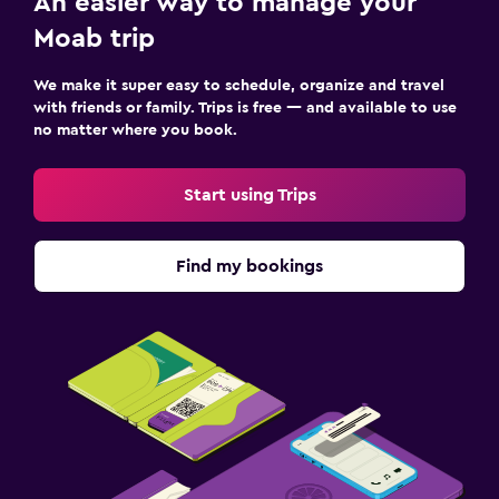
An easier way to manage your
Moab trip
We make it super easy to schedule, organize and travel
with friends or family. Trips is free — and available to use
no matter where you book.
Start using Trips
Find my bookings