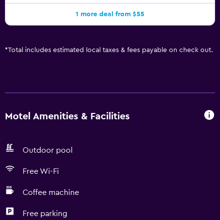
1 more deal from $55
*
Total includes estimated local taxes & fees payable on check out.
Motel Amenities & Facilities
Outdoor pool
Free Wi-Fi
Coffee machine
Free parking