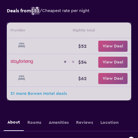
Deals from
$52
/
Cheapest rate per night
Provider
Nightly total
$52
View Deal
$54
View Deal
$62
View Deal
31 more Bowen Motel deals
About
Rooms
Amenities
Reviews
Location