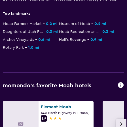
Bicycle rental
Top landmarks
Hunting
Moab Farmers Market
0.2 mi
Museum of Moab
0.2 mi
Horse riding
Daughters of Utah Pioneers Museum
0.3 mi
Moab Recreation and Aquatic Center
0.3 mi
Arches Vineyards
0.6 mi
Hell's Revenge
0.9 mi
Bedroom
Rotary Park
1.0 mi
Extra-long beds (> 2 meters)
Socket near the bed
Alarm clock
Clothes rack
momondo’s favorite Moab hotels
Health and safety
First-aid kit
Element Moab
CCTV outside property
1431 North Highway 191, Moab, UT
3 stars
8.9
Carbon monoxide detector