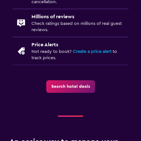
cancellation.
Desk
Millions of reviews
Dining
Check ratings based on millions of real guest
reviews.
Dining table
Price Alerts
Family friendly
Not ready to book?
Create a price alert
to
track prices.
Pool cover
Search hotel deals