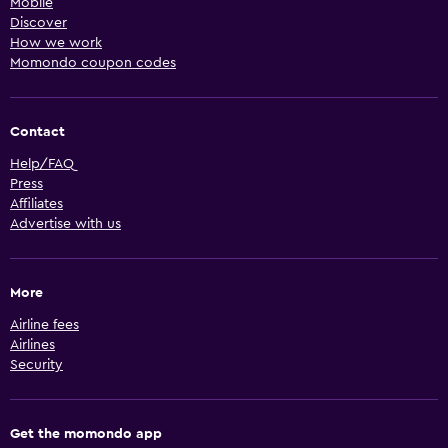
Mobile
Discover
How we work
Momondo coupon codes
Contact
Help/FAQ
Press
Affiliates
Advertise with us
More
Airline fees
Airlines
Security
Get the momondo app