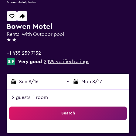
Bowen Motel photos
Bowen Motel
Rental with Outdoor pool
2 stars
+1 435 259 7132
Very good
2,199 verified ratings
8.9
Sun 8/16
-
Mon 8/17
2 guests, 1 room
Search