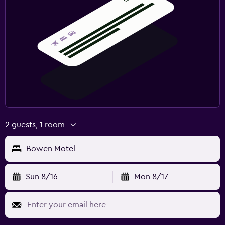
2 guests, 1 room
Bowen Motel
Sun 8/16
Mon 8/17