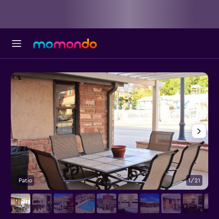
Patio
1/21