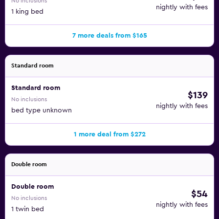
No inclusions
nightly with fees
1 king bed
7 more deals from $165
Standard room
Standard room
$139
No inclusions
nightly with fees
bed type unknown
1 more deal from $272
Double room
Double room
$54
No inclusions
nightly with fees
1 twin bed