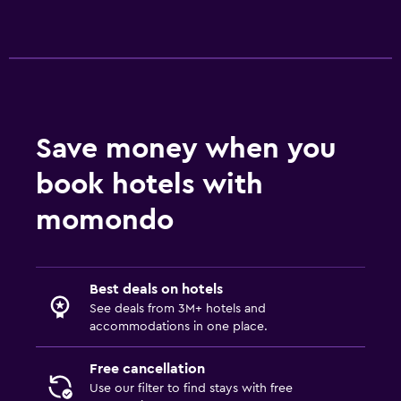
Pool towels
Parking and transportation
Street parking
Free parking
Save money when you
Laundry
book hotels with
Laundry facilities
momondo
Washing machine
Services and conveniences
Best deals on hotels
Wake-up service
See deals from 3M+ hotels and
accommodations in one place.
Key card access
Free cancellation
Workspace
Use our filter to find stays with free