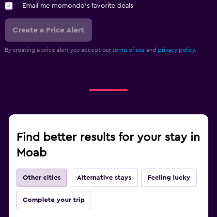
Email me momondo's favorite deals
Create a Price Alert
By creating a price alert you accept our
terms of use
and
privacy policy.
Find better results for your stay in
Moab
Other cities
Alternative stays
Feeling lucky
Complete your trip