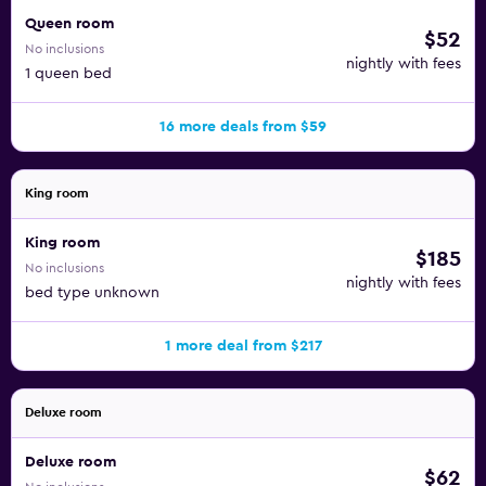
Queen room
$52
No inclusions
nightly with fees
1 queen bed
16 more deals from $59
King room
King room
$185
No inclusions
nightly with fees
bed type unknown
1 more deal from $217
Deluxe room
Deluxe room
$62