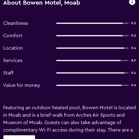
About Bowen Motel, Moab
Cleanliness
9.2
Comfort
9.2
Location
9.4
Services
8.9
Staff
9.4
Value for money
9.0
Featuring an outdoor heated pool, Bowen Motel is located
in Moab and is a brief walk from Arches Air Sports and
Museum of Moab. Guests can also take advantage of
complimentary Wi-Fi access during their stay. There are a
range of amenities on offer to those staying at Bowen