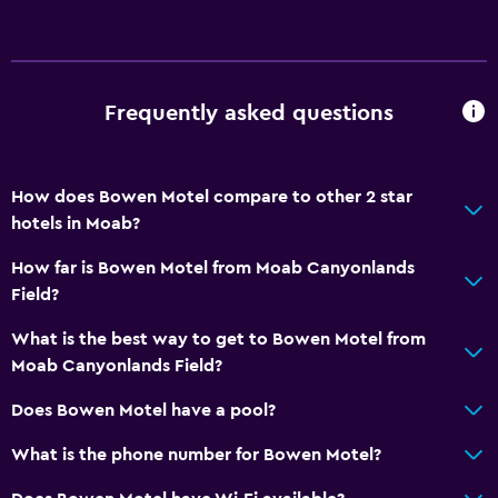
Additional toilet
Bathtub
Hairdryer
Frequently asked questions
Toilet
Toilet paper
How does Bowen Motel compare to other 2 star
Private bathroom
hotels in Moab?
General
How far is Bowen Motel from Moab Canyonlands
Field?
Family rooms
Fireplace
What is the best way to get to Bowen Motel from
Moab Canyonlands Field?
Seating area
Sofa
Does Bowen Motel have a pool?
Telephone
What is the phone number for Bowen Motel?
Carpeted