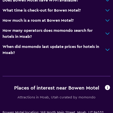
Does Bowen Motel have Wi-Fi available?
City view
What time is check-out for Bowen Motel?
Storage available
How much is a room at Bowen Motel?
Accessibility and suitability
How many operators does momondo search for
Non-smoking rooms available
hotels in Moab?
Accessible parking
When did momondo last update prices for hotels in
Lowered sink
Moab?
Non-feather pillow
Upper floors accessible by stairs
Designated smoking area
Private entrance
Places of interest near Bowen Motel
Things to do
Attractions in Moab, Utah curated by momondo
Hiking
Eco tourism
Bowen Motel location: 169 North Main Street, Moab, UT 84532