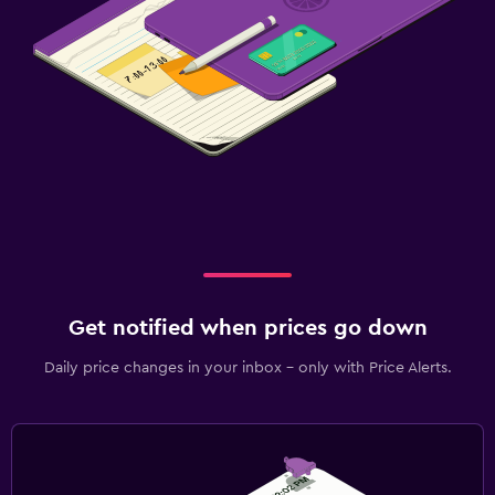
Get notified when prices go down
Daily price changes in your inbox - only with Price Alerts.