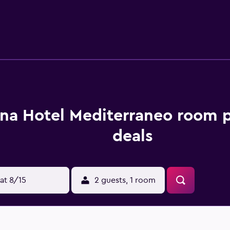
 The hotel's on-site restaurant provides Mediterranean-inspir
s are available at the bar. Guests can also try one of the many 
vides a convenient base to discover The Last Supper and Mil
he property.
na Hotel Mediterraneo room p
deals
at 8/15
2 guests, 1 room