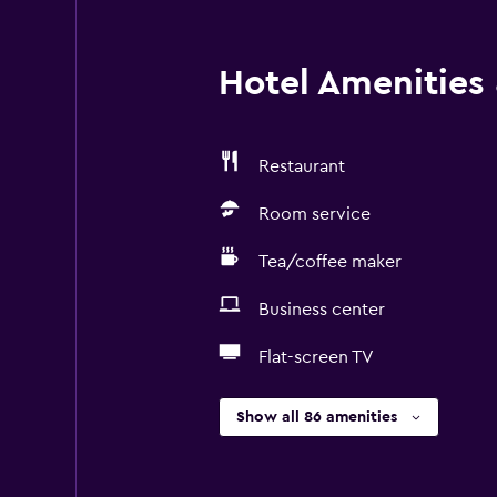
Hotel Amenities &
Restaurant
Room service
Tea/coffee maker
Business center
Flat-screen TV
Show all 86 amenities