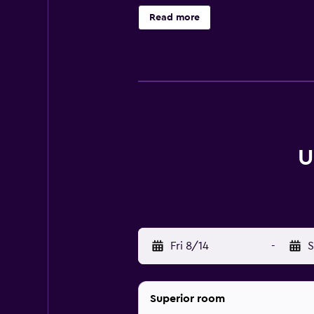
rooms equipped with a hair dryer.
Read more
Cocktails and a wide range of drink
UNAHOTELS Mediterraneo Milano pro
Duomo are in close proximity to t
U
Fri 8/14
-
S
Superior room