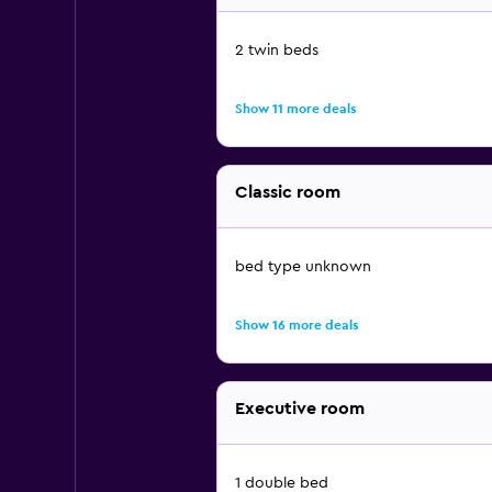
2 twin beds
Show 11 more deals
Classic room
bed type unknown
Show 16 more deals
Executive room
1 double bed