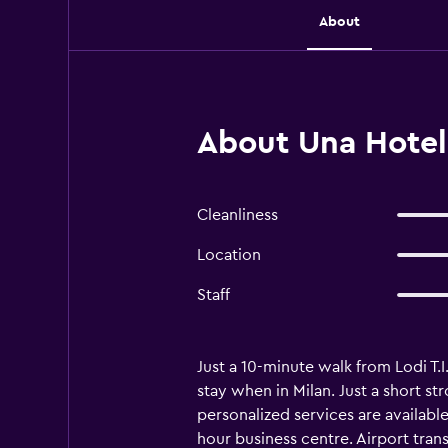
About
About Una Hotel
Cleanliness
Location
Staff
Just a 10-minute walk from Lodi T.
stay when in Milan. Just a short s
personalized services are availabl
hour business centre. Airport trans