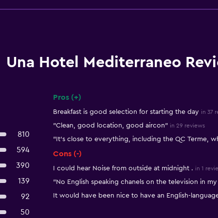
Una Hotel Mediterraneo Rev
Pros (+)
Summary of reviews
Breakfast is good selection for starting the day
in 37 
"Clean, good location, good aircon"
in 29 reviews
810
"It's close to everything, including the QC Terme, whi
594
Cons (-)
390
I could hear Noise from outside at midnight .
in 1 revi
139
"No English speaking chanels on the television in m
It would have been nice to have an English-languag
92
50