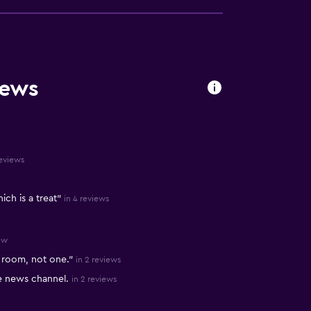
iews
reviews
ch is a treat"
in 4 reviews
ew
y room, not one."
in 2 reviews
e news channel.
in 2 reviews