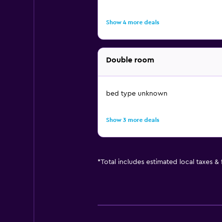
Show 4 more deals
Double room
bed type unknown
Show 3 more deals
*
Total includes estimated local taxes &