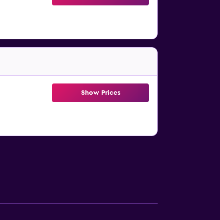
Show Prices