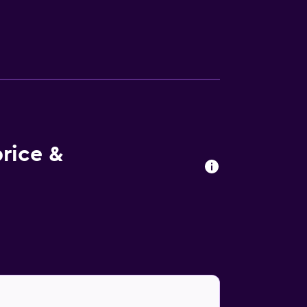
ed meals, which can enjoyed on the terrace.
bars and restaurants in the local area.
an Cathedral. La Scala and Piazza del
rice &