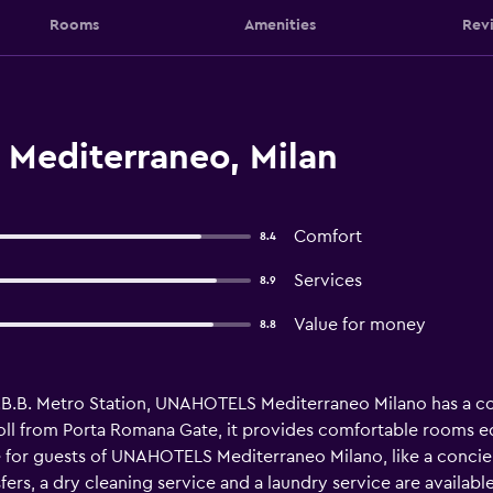
Rooms
Amenities
Rev
 Mediterraneo, Milan
Comfort
8.4
Services
8.9
Value for money
8.8
I.B.B. Metro Station, UNAHOTELS Mediterraneo Milano has a con
troll from Porta Romana Gate, it provides comfortable rooms e
e for guests of UNAHOTELS Mediterraneo Milano, like a concier
fers, a dry cleaning service and a laundry service are availabl