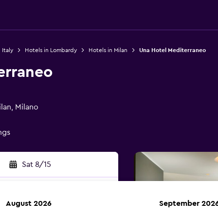
 Italy
Hotels in Lombardy
Hotels in Milan
Una Hotel Mediterraneo
erraneo
lan, Milano
ings
Sat 8/15
August 2026
September 202