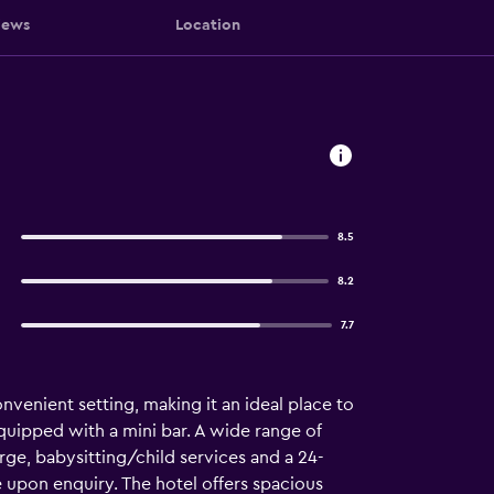
iews
Location
8.5
8.2
7.7
venient setting, making it an ideal place to
quipped with a mini bar. A wide range of
ge, babysitting/child services and a 24-
e upon enquiry. The hotel offers spacious