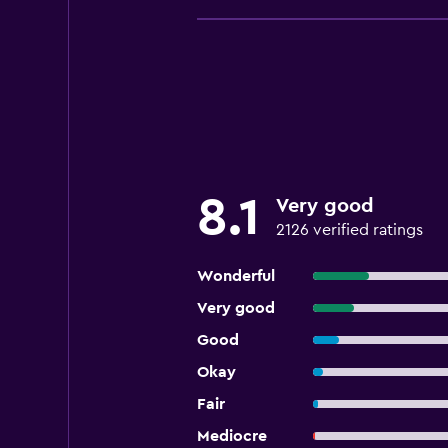
8.1
Very good
2126 verified ratings
Wonderful
Very good
Good
Okay
Fair
Mediocre