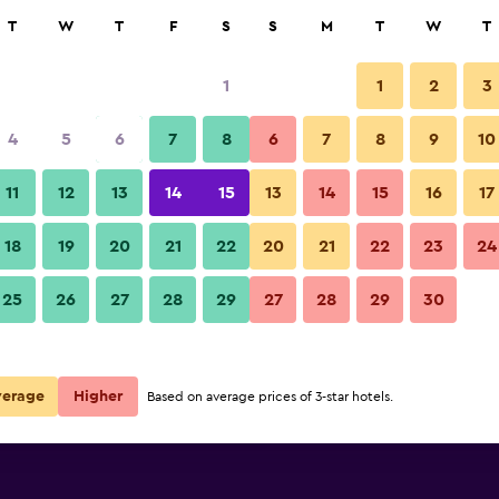
rch
T
W
T
F
S
S
M
T
W
T
1
1
2
3
per night
4
5
6
7
8
6
7
8
9
10
Restaurant
r
Nightly total
11
12
13
14
15
13
14
15
16
17
$90
View Deal
18
19
20
21
22
20
21
22
23
24
Una Hotel Mediterraneo photo
25
26
27
28
29
27
28
29
30
$90
View Deal
$135
View Deal
verage
Higher
Based on average prices of 3-star hotels.
als