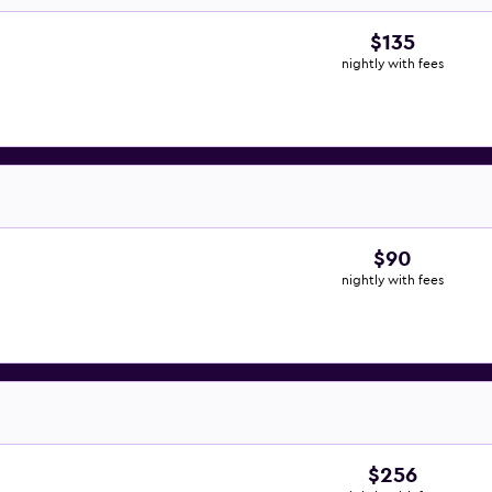
$135
nightly with fees
$90
nightly with fees
$256