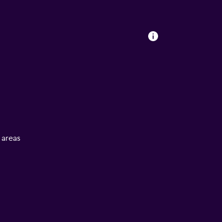
l areas
V