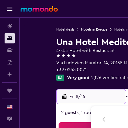
Flights
Hotel deals
Hotels in Europe
Hotels in
Stays
Una Hotel Medit
Car Rental
4-star Hotel with Restaurant
4 stars
Packages
Via Ludovico Muratori 14, 20135 Mi
+39 0255 0071
Plan with AI
Very good
2,126 verified rat
8.1
Trips
Fri 8/14
-
English
2 guests, 1 room
Feedback