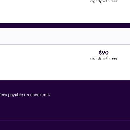
nightly with fees
$90
nightly with fees
 fees payable on check out.