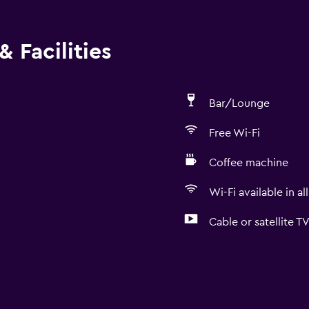
 Facilities
Bar/Lounge
Free Wi-Fi
Coffee machine
Wi-Fi available in al
Cable or satellite T