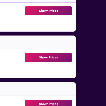
Show Prices
Show Prices
Show Prices