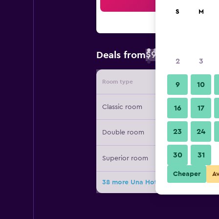
Sea
S
M
$90
Deals from
/
Cheapest rate 
2
3
Room type
Provide
9
10
Classic room
16
17
23
24
Double room
30
31
Superior room
Cheaper
A
38 more Una Hotel Mediterraneo de