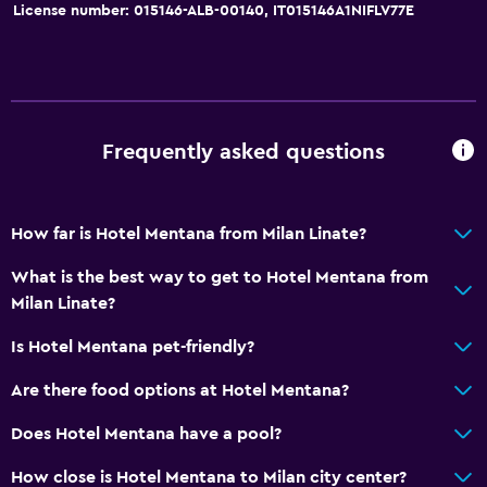
License number: 015146-ALB-00140, IT015146A1NIFLV77E
Frequently asked questions
How far is Hotel Mentana from Milan Linate?
What is the best way to get to Hotel Mentana from
Milan Linate?
Is Hotel Mentana pet-friendly?
Are there food options at Hotel Mentana?
Does Hotel Mentana have a pool?
How close is Hotel Mentana to Milan city center?