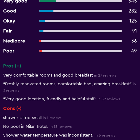
Very good
345
Good
282
Okay
125
Fair
91
Mediocre
36
Poor
49
Pros (+)
Summary of reviews
Very comfortable rooms and good breakfast
in 27 reviews
"Freshly renovated rooms, comfortable bad, amazing breakfast"
in
3 reviews
"Very good location, friendly and helpful staff"
in 59 reviews
Cons (-)
shower is too small
in 1 review
No pool in Milan hotel.
in 15 reviews
Shower water temperature was inconsistent.
in 6 reviews