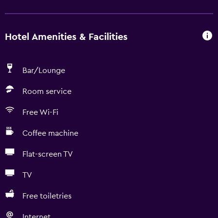
Hotel Amenities & Facilities
Bar/Lounge
Room service
Free Wi-Fi
Coffee machine
Flat-screen TV
TV
Free toiletries
Internet