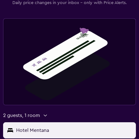
Daily price changes in your inbox - only with Price Alerts.
2 guests, 1 room
Hotel Mentana