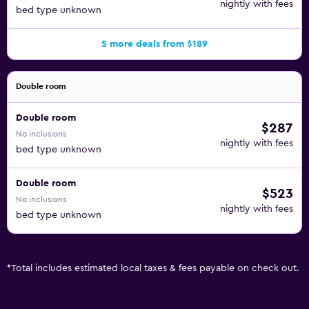
nightly with fees
bed type unknown
5 more deals from $189
Double room
Double room
$287
No inclusions
nightly with fees
bed type unknown
Double room
$523
No inclusions
nightly with fees
bed type unknown
*
Total includes estimated local taxes & fees payable on check out.