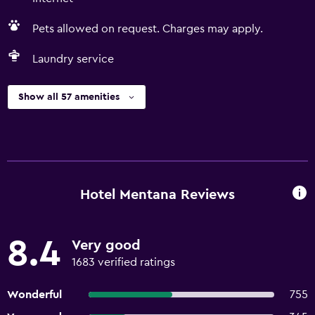
Pets allowed on request. Charges may apply.
Laundry service
Show all 57 amenities
Hotel Mentana Reviews
8.4
Very good
1683 verified ratings
Wonderful
755