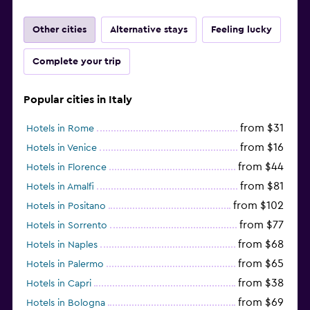
Other cities
Alternative stays
Feeling lucky
Complete your trip
Popular cities in Italy
from $31
Hotels in Rome
from $16
Hotels in Venice
from $44
Hotels in Florence
from $81
Hotels in Amalfi
from $102
Hotels in Positano
from $77
Hotels in Sorrento
from $68
Hotels in Naples
from $65
Hotels in Palermo
from $38
Hotels in Capri
from $69
Hotels in Bologna