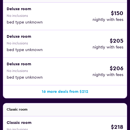
Deluxe room
$150
No inclusions
nightly with fees
bed type unknown
Deluxe room
$205
No inclusions
nightly with fees
bed type unknown
Deluxe room
$206
No inclusions
nightly with fees
bed type unknown
16 more deals from $212
Classic room
Classic room
$218
No inclusions