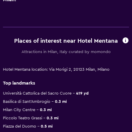
Places of interest near Hotel Mentana
Attractions in Milan, Italy curated by momondo
Hotel Mentana location: Via Morigi 2, 20123 Milan, Milano
Top landmarks
Università Cattolica del Sacro Cuore
419 yd
Basilica di Sant'Ambrogio
0.3 mi
Milan City Centre
0.3 mi
Piccolo Teatro Grassi
0.3 mi
Piazza del Duomo
0.5 mi