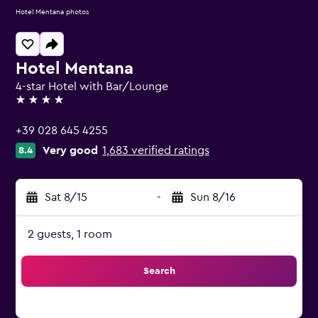
Hotel Mentana photos
Hotel Mentana
4-star Hotel with Bar/Lounge
4 stars
+39 028 645 4255
Very good
1,683 verified ratings
8.4
Sat 8/15
-
Sun 8/16
2 guests, 1 room
Search