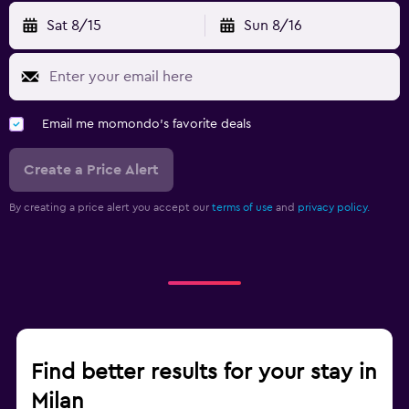
Sat 8/15
Sun 8/16
Email me momondo's favorite deals
Create a Price Alert
By creating a price alert you accept our
terms of use
and
privacy policy.
Find better results for your stay in
Milan