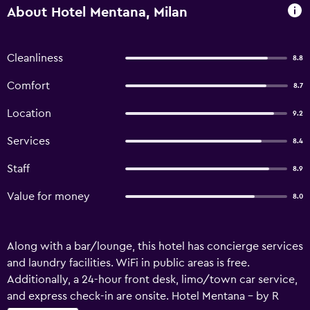
About Hotel Mentana, Milan
Cleanliness
8.8
Comfort
8.7
Location
9.2
Services
8.4
Staff
8.9
Value for money
8.0
Along with a bar/lounge, this hotel has concierge services
and laundry facilities. WiFi in public areas is free.
Additionally, a 24-hour front desk, limo/town car service,
and express check-in are onsite. Hotel Mentana - by R