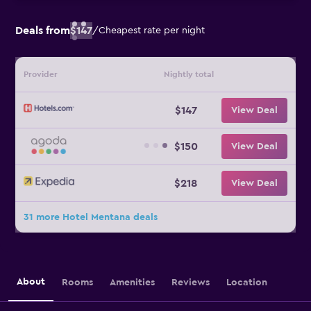
Deals from
$147
/
Cheapest rate per night
Provider
Nightly total
$147
View Deal
$150
View Deal
$218
View Deal
31 more Hotel Mentana deals
About
Rooms
Amenities
Reviews
Location