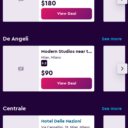
$180
View Deal
De Angeli
See more
Modern Studios near the City Centre
Milan, Milano
6.2
$90
View Deal
Centrale
See more
Hotel Delle Nazioni
Via Cappellini, 18, Milan, Milano