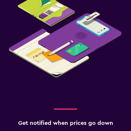
Get notified when prices go down