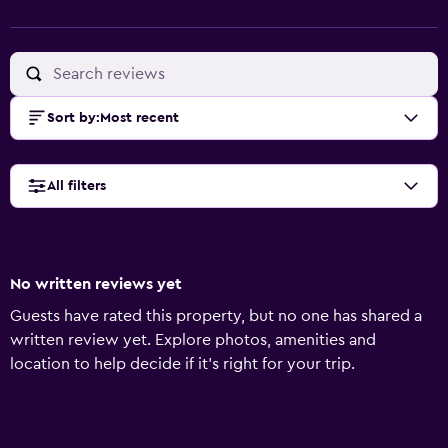
Sort by
:
Most recent
All filters
No written reviews yet
Guests have rated this property, but no one has shared a
written review yet. Explore photos, amenities and
location to help decide if it's right for your trip.