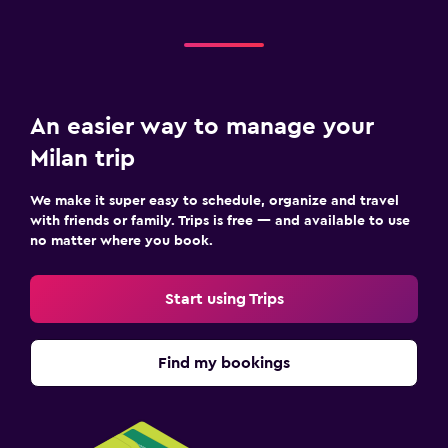
An easier way to manage your
Milan trip
We make it super easy to schedule, organize and travel
with friends or family. Trips is free — and available to use
no matter where you book.
Start using Trips
Find my bookings