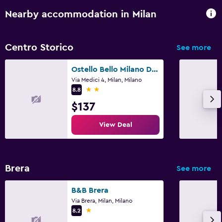
Nearby accommodation in Milan
Centro Storico
See more
Ostello Bello Milano Duomo
Via Medici 4, Milan, Milano
2 stars
8.8
$137
View Deal
Brera
See more
B&B Brera
Via Brera, Milan, Milano
1 star
8.2