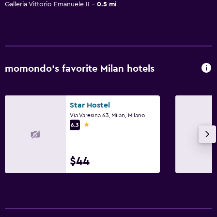
Galleria Vittorio Emanuele II
0.5 mi
momondo’s favorite Milan hotels
Star Hostel
Via Varesina 63, Milan, Milano
1 star
6.3
$44