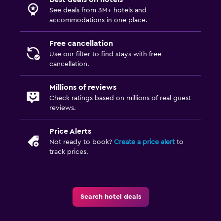
See deals from 3M+ hotels and
accommodations in one place.
Free cancellation
Use our filter to find stays with free
cancellation.
Millions of reviews
Check ratings based on millions of real guest
reviews.
Price Alerts
Not ready to book?
Create a price alert
to
track prices.
Search hotel deals