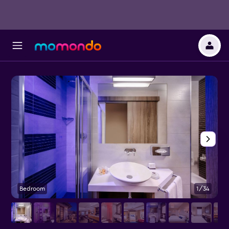
Bedroom
1/34