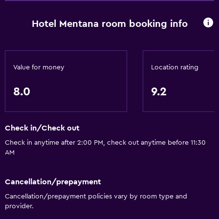
Hotel Mentana room booking info
Value for money
Location rating
8.0
9.2
Check in/Check out
Check in anytime after 2:00 PM, check out anytime before 11:30
AM
Cancellation/prepayment
Cancellation/prepayment policies vary by room type and
provider.