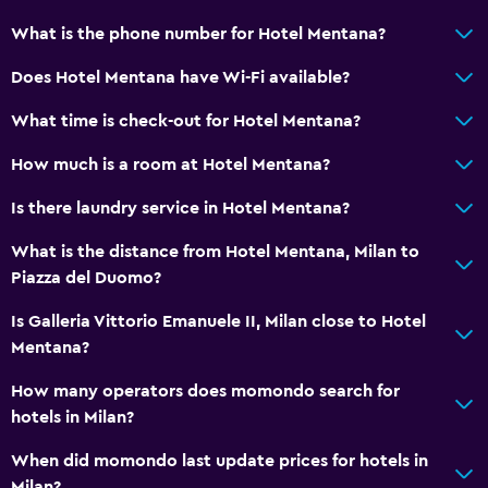
What is the phone number for Hotel Mentana?
Does Hotel Mentana have Wi-Fi available?
What time is check-out for Hotel Mentana?
How much is a room at Hotel Mentana?
Is there laundry service in Hotel Mentana?
What is the distance from Hotel Mentana, Milan to
Piazza del Duomo?
Is Galleria Vittorio Emanuele II, Milan close to Hotel
Mentana?
How many operators does momondo search for
hotels in Milan?
When did momondo last update prices for hotels in
Milan?