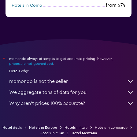
from $74
Hotels in Como
from $30
Hotels in Bari
momondo always attempts to get accurate pricing, however,
*
prices are not guaranteed
.
Here's why:
momondo is not the seller
We aggregate tons of data for you
Why aren’t prices 100% accurate?
Hotel deals
Hotels in Europe
Hotels in Italy
Hotels in Lombardy
Hotels in Milan
Hotel Mentana