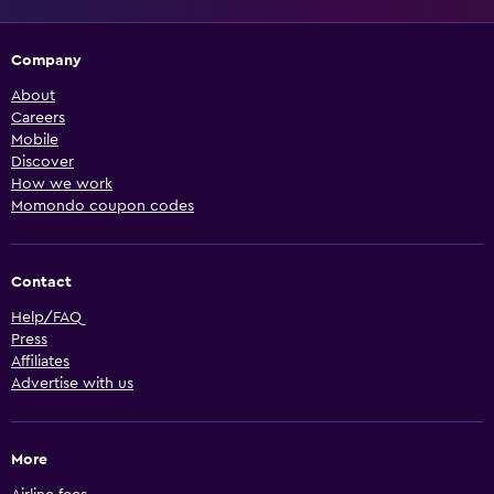
Company
About
Careers
Mobile
Discover
How we work
Momondo coupon codes
Contact
Help/FAQ
Press
Affiliates
Advertise with us
More