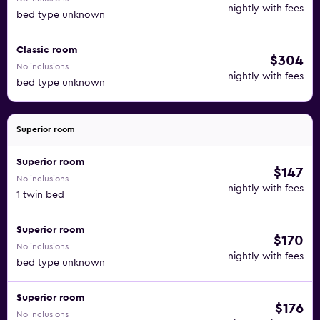
nightly with fees
bed type unknown
Classic room
$304
No inclusions
nightly with fees
bed type unknown
Superior room
Superior room
$147
No inclusions
nightly with fees
1 twin bed
Superior room
$170
No inclusions
nightly with fees
bed type unknown
Superior room
$176
No inclusions