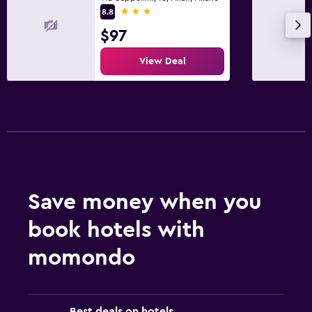
3 stars
8.8
$97
View Deal
Save money when you
book hotels with
momondo
Best deals on hotels