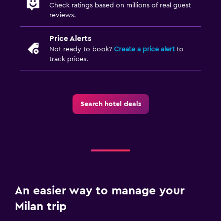
Check ratings based on millions of real guest
reviews.
Price Alerts
Not ready to book?
Create a price alert
to
track prices.
Search hotel deals
An easier way to manage your
Milan trip