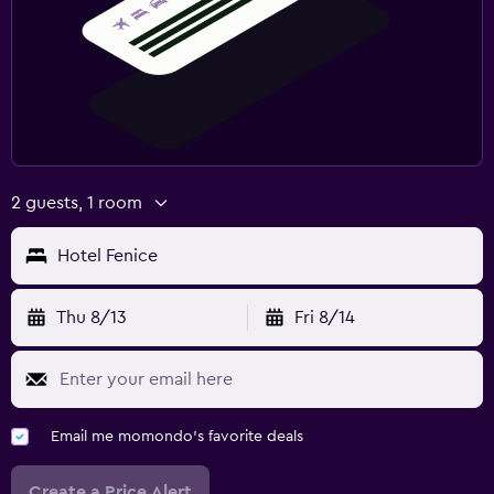
2 guests, 1 room
Hotel Fenice
Thu 8/13
Fri 8/14
Email me momondo's favorite deals
Create a Price Alert