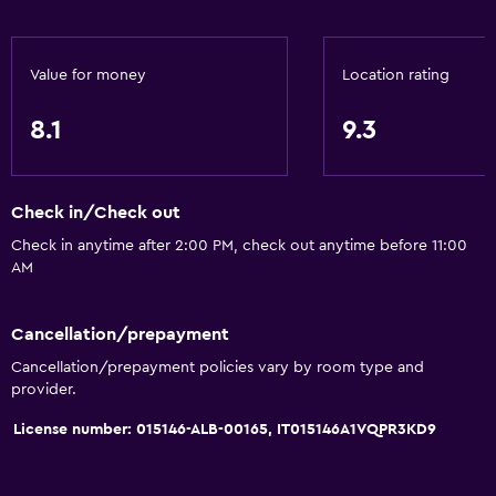
Room service
Key access
Value for money
Location rating
Express check-out
8.1
9.3
Bottle of water
24hr front desk
Check in/Check out
Bathroom
Check in anytime after 2:00 PM, check out anytime before 11:00
Shower
AM
Shower cap
Bathtub
Cancellation/prepayment
Cancellation/prepayment policies vary by room type and
Bidet
provider.
Hairdryer
License number: 015146-ALB-00165, IT015146A1VQPR3KD9
Toilet
Toilet paper