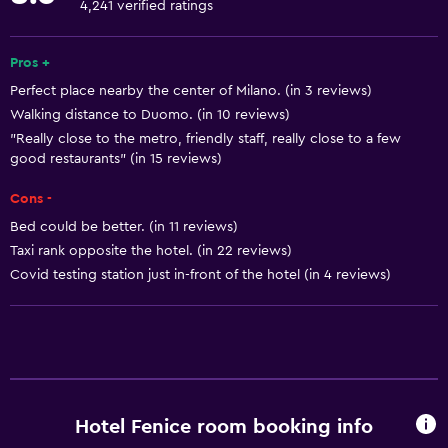
4,241 verified ratings
Fire extinguisher
Free toiletries
Pros +
Perfect place nearby the center of Milano. (in 3 reviews)
Shampoo
Walking distance to Duomo. (in 10 reviews)
Smoke alarms
"Really close to the metro, friendly staff, really close to a few
Heating
good restaurants" (in 15 reviews)
Body soap
Cons -
Air-conditioned
Bed could be better. (in 11 reviews)
Taxi rank opposite the hotel. (in 22 reviews)
Trash cans
Covid testing station just in-front of the hotel (in 4 reviews)
Services and conveniences
Wake-up service
Concierge service
Safety deposit box
Hotel Fenice room booking info
Public transport tickets