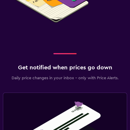
Get notified when prices go down
Daily price changes in your inbox - only with Price Alerts.