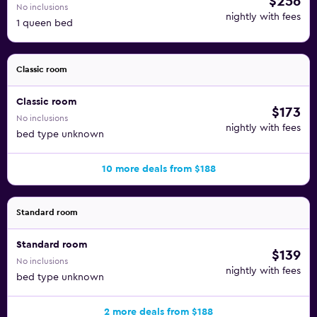
$256
No inclusions
nightly with fees
1 queen bed
Classic room
Classic room
$173
No inclusions
nightly with fees
bed type unknown
10 more deals from $188
Standard room
Standard room
$139
No inclusions
nightly with fees
bed type unknown
2 more deals from $188