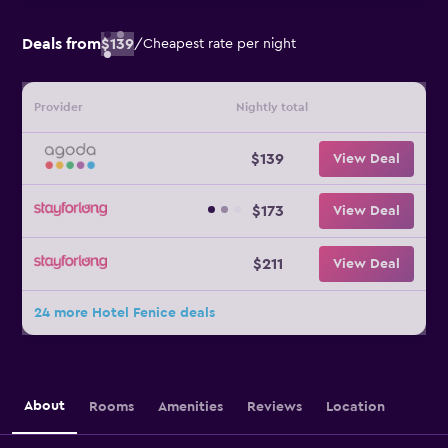
Deals from
$139
/
Cheapest rate per night
Provider
Nightly total
$139
View Deal
$173
View Deal
$211
View Deal
24 more Hotel Fenice deals
About
Rooms
Amenities
Reviews
Location