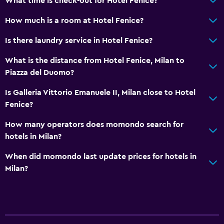
What time is check-out for Hotel Fenice?
Non-feather pillow
How much is a room at Hotel Fenice?
Upper floors accessible by elevator
Is there laundry service in Hotel Fenice?
General
What is the distance from Hotel Fenice, Milan to
Piazza del Duomo?
Hardwood or parquet floors
Slippers
Is Galleria Vittorio Emanuele II, Milan close to Hotel
Fenice?
Lockers
Telephone
How many operators does momondo search for
hotels in Milan?
Storage available
When did momondo last update prices for hotels in
Health and safety
Milan?
Daily housekeeping
First-aid kit
CCTV in common areas