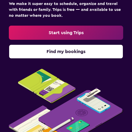
We make it super easy to schedule, organize and travel
with friends or family. Trips is free — and available to use
no matter where you book.
Start using Trips
Find my bookings