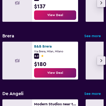
$137
Garden
View Deal
Family friendly
Cribs available
Brera
See more
B&B Brera
Via Brera, Milan, Milano
1 star
8.2
$180
View Deal
De Angeli
See more
Modern Studios near the City Centre