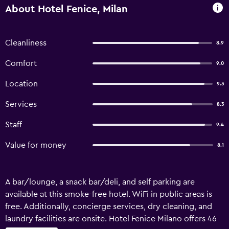
About Hotel Fenice, Milan
Cleanliness
8.9
Comfort
9.0
Location
9.3
Services
8.3
Staff
9.4
Value for money
8.1
A bar/lounge, a snack bar/deli, and self parking are
available at this smoke-free hotel. WiFi in public areas is
free. Additionally, concierge services, dry cleaning, and
laundry facilities are onsite. Hotel Fenice Milano offers 46