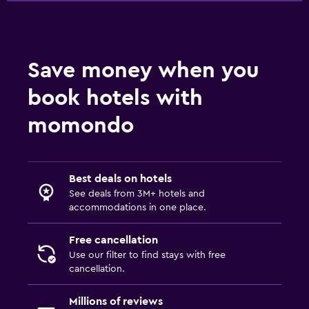
Save money when you
book hotels with
momondo
Best deals on hotels
See deals from 3M+ hotels and
accommodations in one place.
Free cancellation
Use our filter to find stays with free
cancellation.
Millions of reviews