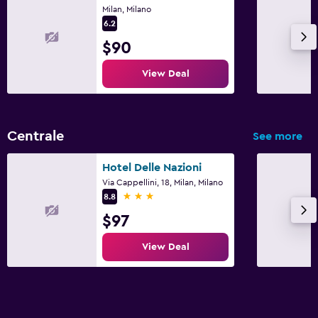
Milan, Milano
6.2
$90
View Deal
Centrale
See more
Hotel Delle Nazioni
Via Cappellini, 18, Milan, Milano
3 stars
8.8
$97
View Deal