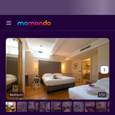
Bedroom
1/21