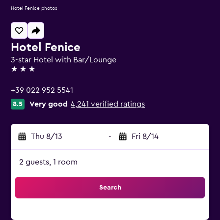
Hotel Fenice photos
Hotel Fenice
3-star Hotel with Bar/Lounge
3 stars
+39 022 952 5541
Very good
4,241 verified ratings
8.5
Thu 8/13
-
Fri 8/14
2 guests, 1 room
Search