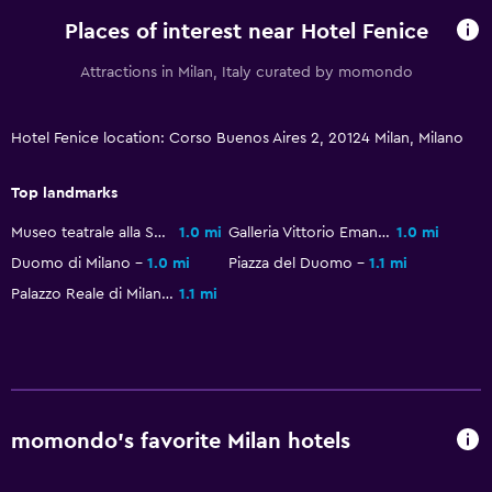
24-hour security
Places of interest near Hotel Fenice
Safe
Attractions in Milan, Italy curated by momondo
Parking and transportation
Hotel Fenice location: Corso Buenos Aires 2, 20124 Milan, Milano
Parking
Airport shuttle (surcharge)
Top landmarks
Private parking
Museo teatrale alla Scala
1.0 mi
Galleria Vittorio Emanuele II
1.0 mi
Shuttle service (additional charge)
Duomo di Milano
1.0 mi
Piazza del Duomo
1.1 mi
Palazzo Reale di Milano
1.1 mi
Media and entertainment
Flat-screen TV
Shared lounge/TV area
Cable or satellite TV
momondo’s favorite Milan hotels
TV