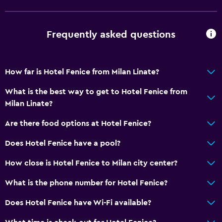
Private bathroom
Frequently asked questions
Dining
Electric kettle
Minibar
How far is Hotel Fenice from Milan Linate?
Snack bar
What is the best way to get to Hotel Fenice from
Bar/Lounge
Milan Linate?
Breakfast in the room
Are there food options at Hotel Fenice?
Tea/coffee maker
Does Hotel Fenice have a pool?
Coffee shop
How close is Hotel Fenice to Milan city center?
Accessibility and suitability
What is the phone number for Hotel Fenice?
Elevator
Does Hotel Fenice have Wi-Fi available?
Accessible by elevator
No smoking