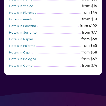
from $16
Hotels in Venice
from $44
Hotels in Florence
from $81
Hotels in Amalfi
from $102
Hotels in Positano
from $77
Hotels in Sorrento
from $68
Hotels in Naples
from $65
Hotels in Palermo
from $38
Hotels in Capri
from $69
Hotels in Bologna
from $74
Hotels in Como
from $30
Hotels in Bari