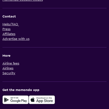
Contact
Help/FAQ
Press
Affiliates
Advertise with us
More
Airline fees
Airlines
Security
Get the momondo app