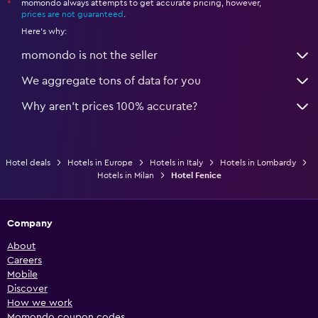
momondo always attempts to get accurate pricing, however,
*
prices are not guaranteed
.
Here's why:
momondo is not the seller
We aggregate tons of data for you
Why aren’t prices 100% accurate?
Hotel deals
Hotels in Europe
Hotels in Italy
Hotels in Lombardy
Hotels in Milan
Hotel Fenice
Company
About
Careers
Mobile
Discover
How we work
Momondo coupon codes