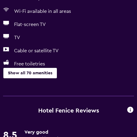
Wi-Fi available in all areas
Flat-screen TV
TV
Cable or satellite TV
Free toiletries
Show all 70 amenities
Basics
Free Wi-Fi
Wi-Fi available in all areas
Hotel Fenice Reviews
Internet
Linens
Very good
8.5
Towels