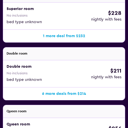
Superior room
$228
No inclusions
nightly with fees
bed type unknown
1 more deal from $232
Double room
Double room
$211
No inclusions
nightly with fees
bed type unknown
6 more deals from $214
Queen room
Queen room