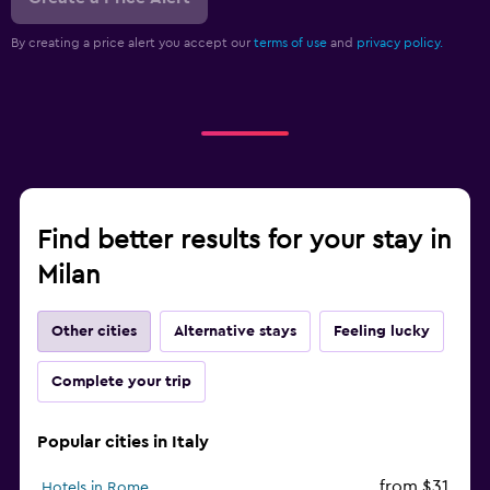
By creating a price alert you accept our
terms of use
and
privacy policy.
Find better results for your stay in
Milan
Other cities
Alternative stays
Feeling lucky
Complete your trip
Popular cities in Italy
from $31
Hotels in Rome