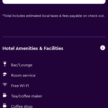
*
Total includes estimated local taxes & fees payable on check out.
Hotel Amenities & Facilities
Bar/Lounge
Room service
Free Wi-Fi
Tea/coffee maker
Coffee shop