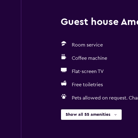
Guest house Amen
Room service
Coffee machine
Flat-screen TV
Free toiletries
Pets allowed on request. Cha
Show all 55 amenities