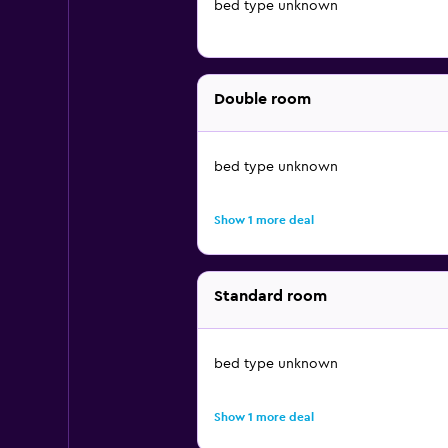
bed type unknown
Double room
bed type unknown
Show 1 more deal
Standard room
bed type unknown
Show 1 more deal