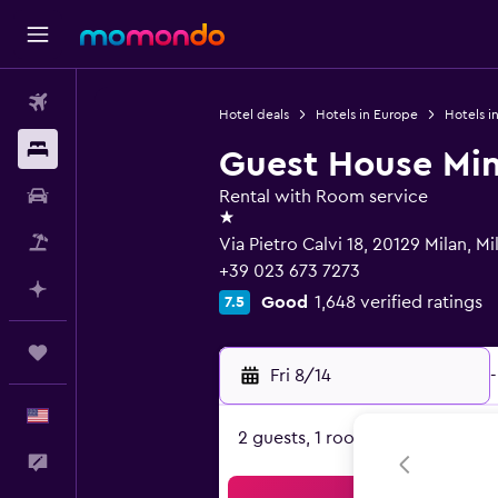
Flights
Hotel deals
Hotels in Europe
Hotels in
Stays
Guest House Mi
Car Rental
Rental with Room service
1 star
Packages
Via Pietro Calvi 18, 20129 Milan, Mi
+39 023 673 7273
Plan with AI
Good
1,648 verified ratings
7.5
Trips
Fri 8/14
-
English
2 guests, 1 room
Feedback