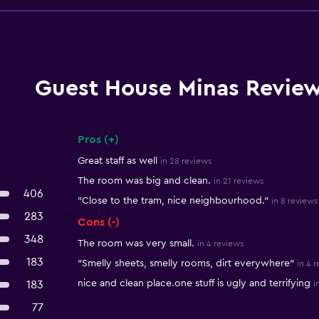
Guest House Minas Revie
Pros (+)
Summary of reviews
Great staff as well
in 28 reviews
The room was big and clean.
in 21 reviews
406
"Close to the tram, nice neighbourhood."
in 8 reviews
283
Cons (-)
348
The room was very small.
in 4 reviews
183
"Smelly sheets, smelly rooms, dirt everywhere"
in 4 
nice and clean place.one stuff is ugly and terrifying
183
i
77