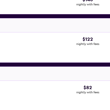
nightly with fees
$122
nightly with fees
$82
nightly with fees