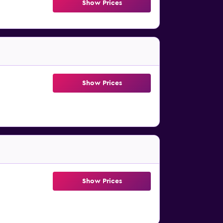
Show Prices
Show Prices
Show Prices