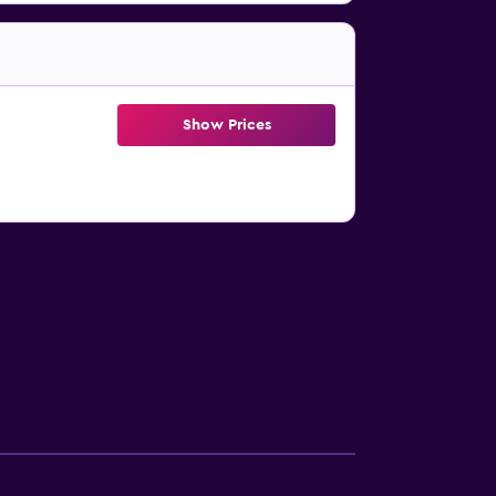
Show Prices