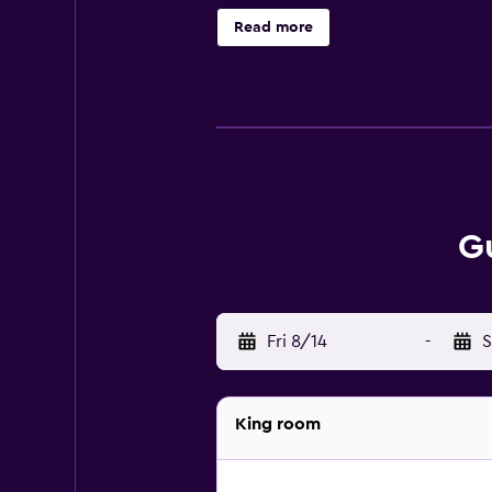
an email or notification from us 4
Read more
hours before arrival.
G
Fri 8/14
-
S
King room