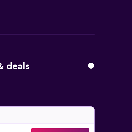
 online check in has to be performed 24
& deals