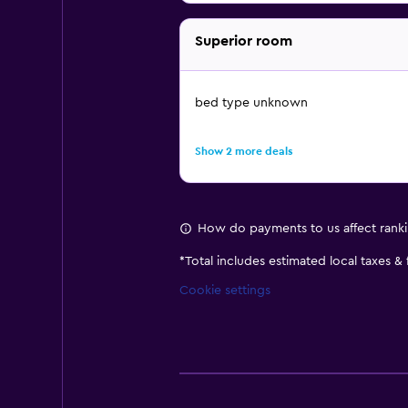
Superior room
bed type unknown
Show 2 more deals
How do payments to us affect rank
*
Total includes estimated local taxes &
Cookie settings