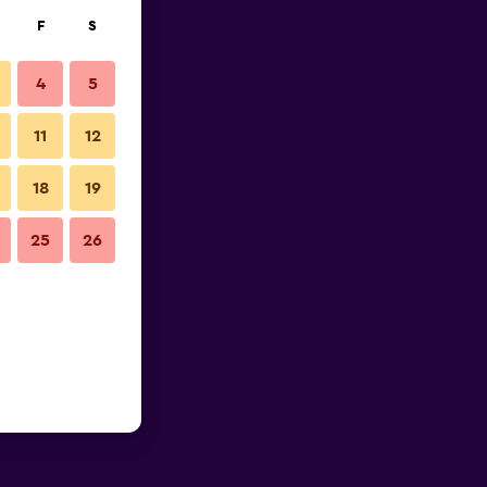
F
S
4
5
11
12
18
19
25
26