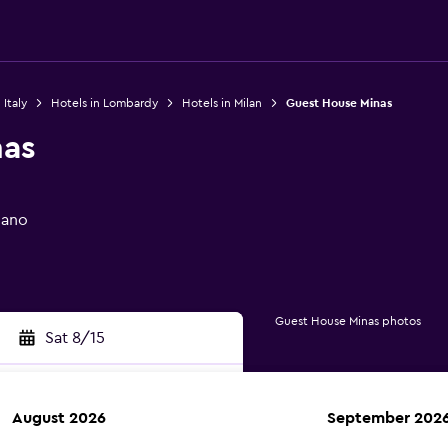
 Italy
Hotels in Lombardy
Hotels in Milan
Guest House Minas
nas
lano
Guest House Minas photos
Sat 8/15
August 2026
September 202