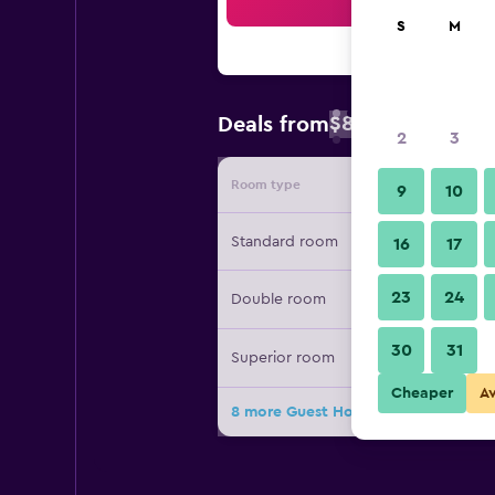
Sea
S
M
$82
Deals from
/
Cheapest rate 
2
3
Room type
Provide
9
10
Standard room
16
17
23
24
Double room
30
31
Superior room
Cheaper
A
8 more Guest House Minas deals