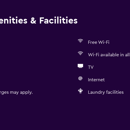
ities & Facilities
Free Wi-Fi
Wi-Fi available in al
TV
Internet
rges may apply.
Laundry facilities