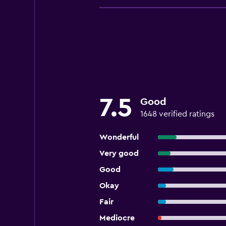
7.5
Good
1648 verified ratings
Wonderful
Very good
Good
Okay
Fair
Mediocre