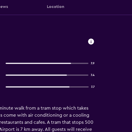
iews
Location
7.9
7.4
7.7
minute walk from a tram stop which takes
s come with air conditioning or a cooling
 restaurants and cafes. A tram that stops 500
irport is 7 km away. All guests will receive