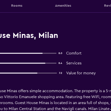
Rooms
Amenities
Rev
se Minas, Milan
Comfort
8.0
Services
8.4
Value for money
7.2
ouse Minas offers simple accommodation. The property is a 5-
so Vittorio Emanuele shopping area. Featuring free WiFi, room
hrooms. Guest House Minas is located in an area full of shops,
to Milan Central Station and the Navigli canals. Milan Linate A