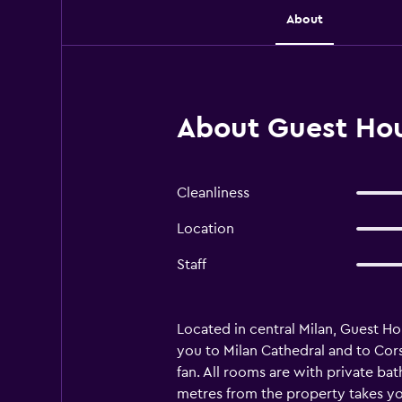
About
About Guest Hou
Cleanliness
Location
Staff
Located in central Milan, Guest H
you to Milan Cathedral and to Cor
fan. All rooms are with private bat
metres from the property takes you 