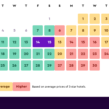
rch
T
W
T
F
S
S
M
T
W
T
1
1
2
3
per night
4
5
6
7
8
6
7
8
9
10
r
Nightly total
11
12
13
14
15
13
14
15
16
17
$82
View Deal
18
19
20
21
22
20
21
22
23
24
25
26
27
28
29
27
28
29
30
$122
View Deal
$134
View Deal
verage
Higher
Based on average prices of 3-star hotels.