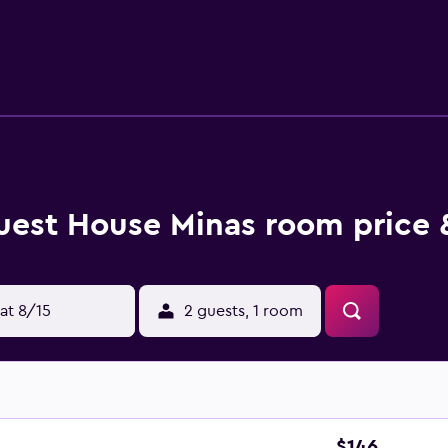
8 hours before arrival, prompting them to check in online. The
uest House Minas room price 
at 8/15
2 guests, 1 room
$146