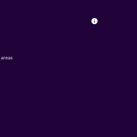
l areas