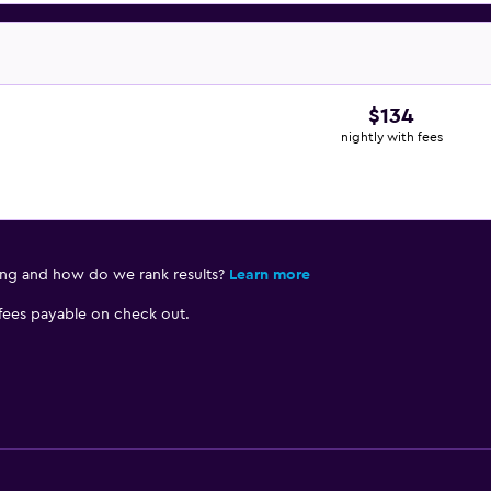
$134
nightly with fees
ing and how do we rank results?
Learn more
 fees payable on check out.