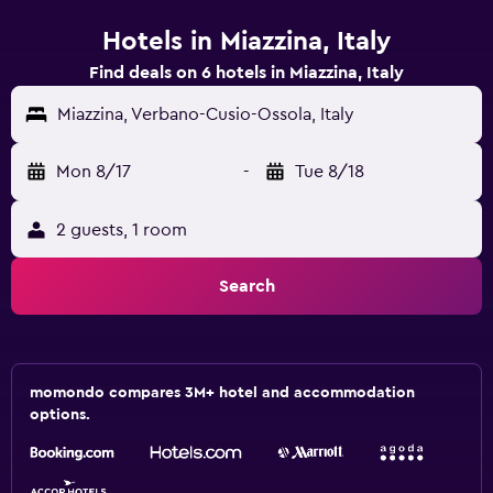
Hotels in Miazzina, Italy
Find deals on 6 hotels in Miazzina, Italy
Miazzina, Verbano-Cusio-Ossola, Italy
Mon 8/17
-
Tue 8/18
2 guests, 1 room
Search
momondo compares 3M+ hotel and accommodation
options.