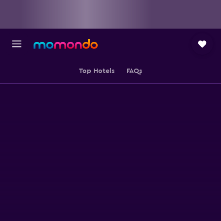
Top Hotels
FAQs