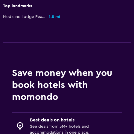
Top landmarks
Medicine Lodge Peace Treaty Site
1.8 mi
Save money when you
book hotels with
momondo
Best deals on hotels
See deals from 3M+ hotels and
accommodations in one place.