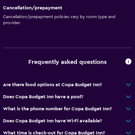
Cancellation/prepayment
Cancellation/prepayment policies vary by room type and
provider.
Frequently asked questions
Are there food options at Copa Budget Inn?
Does Copa Budget Inn have a pool?
What is the phone number for Copa Budget Inn?
Does Copa Budget Inn have Wi-Fi available?
What time is check-out for Copa Budget Inn?