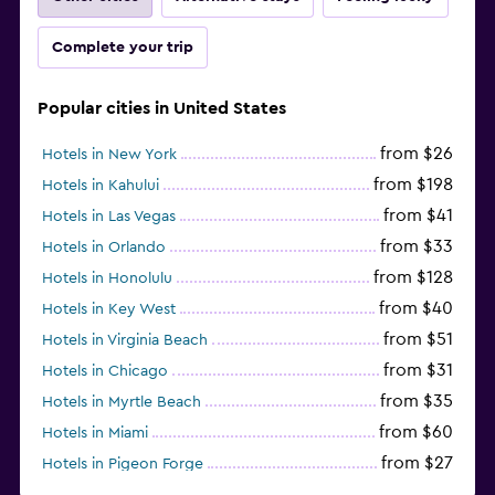
Complete your trip
Popular cities in United States
from $26
Hotels in New York
from $198
Hotels in Kahului
from $41
Hotels in Las Vegas
from $33
Hotels in Orlando
from $128
Hotels in Honolulu
from $40
Hotels in Key West
from $51
Hotels in Virginia Beach
from $31
Hotels in Chicago
from $35
Hotels in Myrtle Beach
from $60
Hotels in Miami
from $27
Hotels in Pigeon Forge
from $46
Hotels in Atlantic City