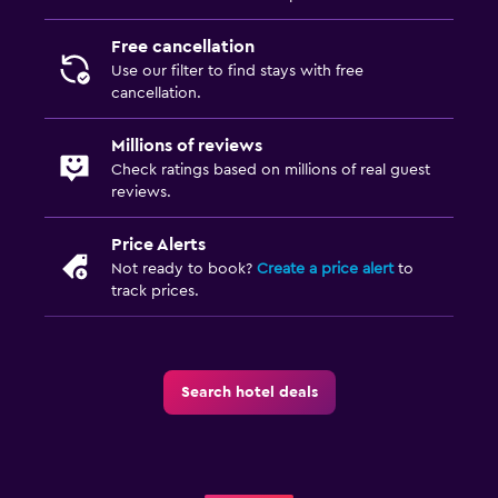
Free cancellation
Use our filter to find stays with free
cancellation.
Millions of reviews
Check ratings based on millions of real guest
reviews.
Price Alerts
Not ready to book?
Create a price alert
to
track prices.
Search hotel deals