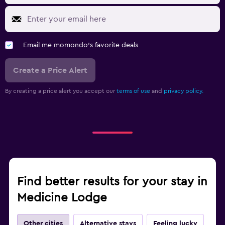
Email me momondo's favorite deals
Create a Price Alert
By creating a price alert you accept our
terms of use
and
privacy policy.
Find better results for your stay in
Medicine Lodge
Other cities
Alternative stays
Feeling lucky