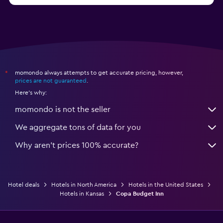
momondo always attempts to get accurate pricing, however,
*
prices are not guaranteed
.
Here's why:
momondo is not the seller
We aggregate tons of data for you
Why aren’t prices 100% accurate?
Hotel deals
Hotels in North America
Hotels in the United States
Hotels in Kansas
Copa Budget Inn