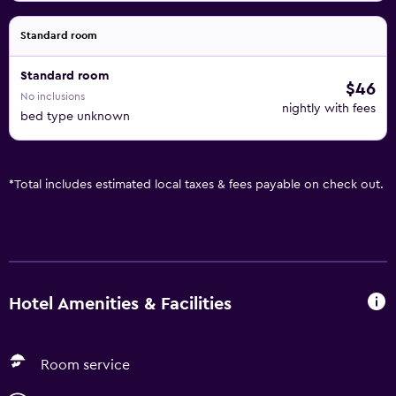
Standard room
Standard room
$46
No inclusions
nightly with fees
bed type unknown
*
Total includes estimated local taxes & fees payable on check out.
Hotel Amenities & Facilities
Room service