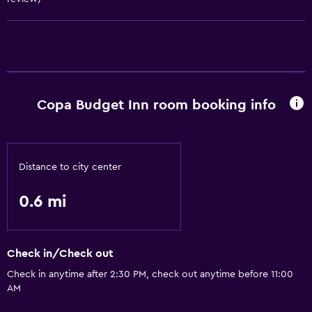
Hairdryer
Copa Budget Inn room booking info
Distance to city center
0.6 mi
Check in/Check out
Check in anytime after 2:30 PM, check out anytime before 11:00
AM