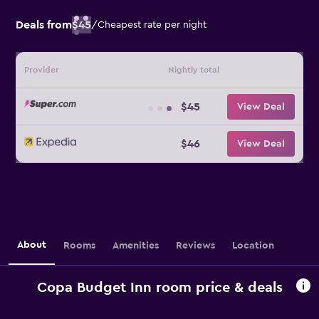
Deals from
$45
/
Cheapest rate per night
Provider
Nightly total
$45
View Deal
$46
View Deal
About
Rooms
Amenities
Reviews
Location
Copa Budget Inn room price & deals