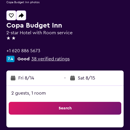
Copa Budget Inn photos
Copa Budget Inn
2-star Hotel with Room service
2 stars
+1 620 886 5673
Good
38 verified ratings
7.4
Fri 8/14
-
Sat 8/15
2 guests, 1 room
Search