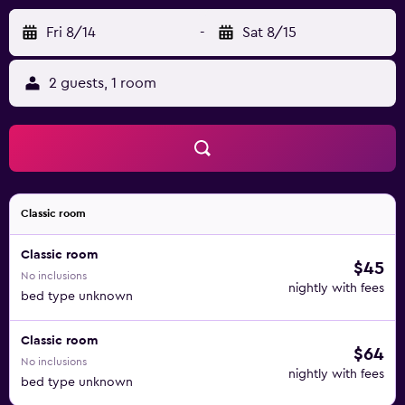
Fri 8/14
-
Sat 8/15
2 guests, 1 room
Classic room
Classic room
$45
No inclusions
nightly with fees
bed type unknown
Classic room
$64
No inclusions
nightly with fees
bed type unknown