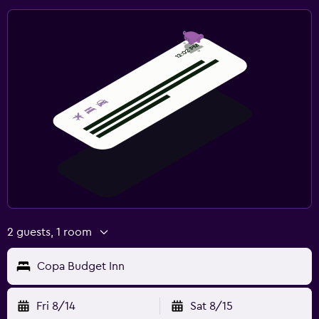
2 guests, 1 room
Copa Budget Inn
Fri 8/14
Sat 8/15