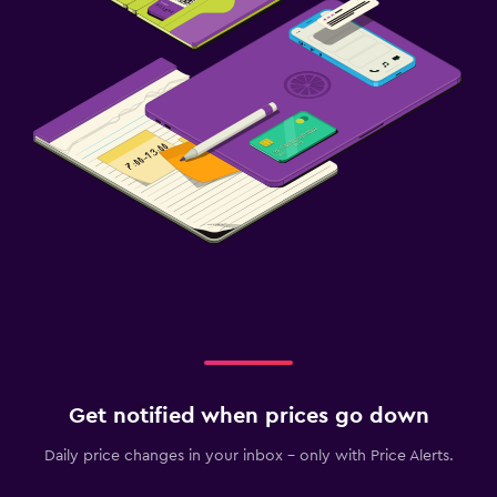
Get notified when prices go down
Daily price changes in your inbox - only with Price Alerts.