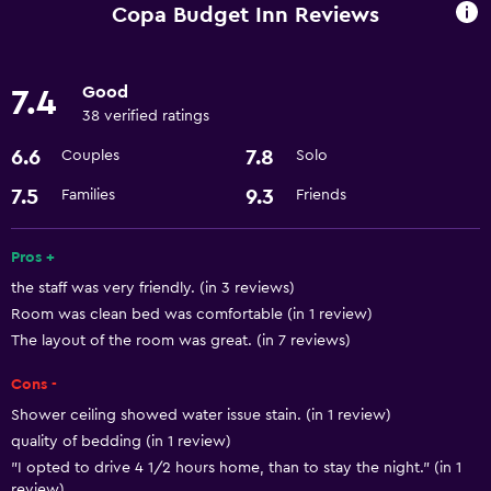
Heating
Copa Budget Inn Reviews
Air-conditioned
Good
7.4
Dining
38 verified ratings
Microwave
6.6
7.8
Couples
Solo
Refrigerator
7.5
9.3
Families
Friends
Services and conveniences
Pros +
Room service
the staff was very friendly. (in 3 reviews)
24hr front desk
Room was clean bed was comfortable (in 1 review)
The layout of the room was great. (in 7 reviews)
Accessibility and suitability
Cons -
Adapted bath
Shower ceiling showed water issue stain. (in 1 review)
quality of bedding (in 1 review)
Bathroom
"I opted to drive 4 1/2 hours home, than to stay the night." (in 1
review)