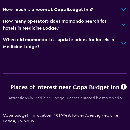
How much is a room at Copa Budget Inn?
How many operators does momondo search for
hotels in Medicine Lodge?
When did momondo last update prices for hotels in
Medicine Lodge?
Places of interest near Copa Budget Inn
Attractions in Medicine Lodge, Kansas curated by momondo
Copa Budget Inn location: 401 West Fowler Avenue, Medicine
Lodge, KS 67104