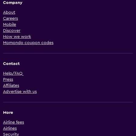
Company
About
Careers
Mobile
Discover
How we work
Momondo coupon codes
Contact
Help/FAQ
Press
Affiliates
Advertise with us
More
Airline fees
Airlines
Security