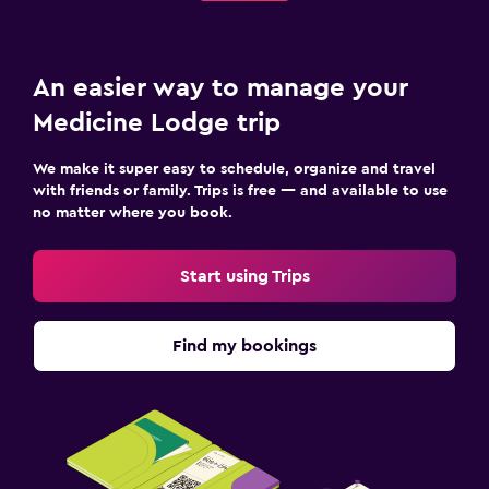
An easier way to manage your
Medicine Lodge trip
We make it super easy to schedule, organize and travel
with friends or family. Trips is free — and available to use
no matter where you book.
Start using Trips
Find my bookings