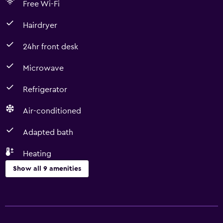
Free Wi-Fi
Hairdryer
24hr front desk
Microwave
Refrigerator
Air-conditioned
Adapted bath
Heating
Show all 9 amenities
Basics
Free Wi-Fi