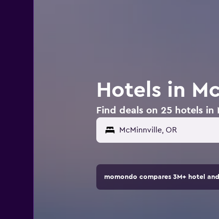
Hotels in M
Find deals on 25 hotels in
momondo compares 3M+ hotel and