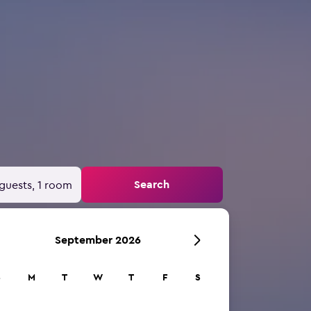
Search
guests, 1 room
September 2026
S
M
T
W
T
F
S