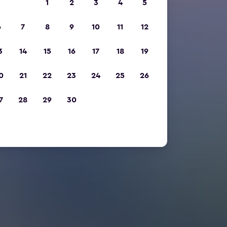
1
2
3
4
5
6
7
8
9
10
11
12
3
14
15
16
17
18
19
0
21
22
23
24
25
26
7
28
29
30