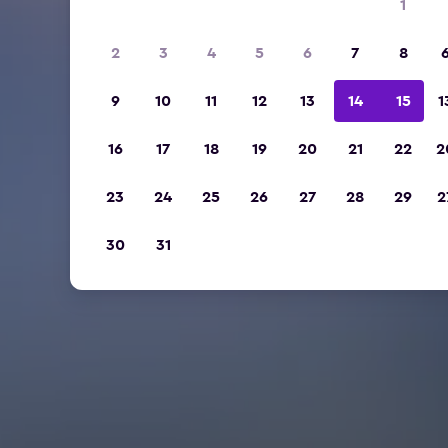
1
2
3
4
5
6
7
8
9
10
11
12
13
14
15
1
16
17
18
19
20
21
22
2
23
24
25
26
27
28
29
2
30
31