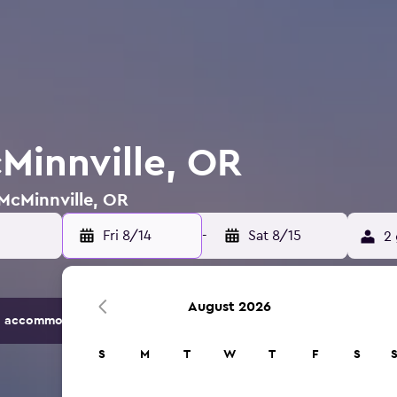
cMinnville, OR
 McMinnville, OR
Fri 8/14
-
Sat 8/15
2 
August 2026
 accommodation options.
S
M
T
W
T
F
S