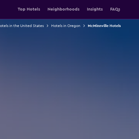
Top Hotels
Neighborhoods
Insights
FAQs
otels in the United States
Hotels in Oregon
McMinnville Hotels