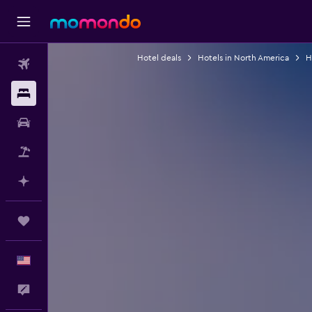
Hotel deals
Hotels in North America
H
Flights
Stays
Car Rental
Packages
Plan with AI
Trips
English
Feedback