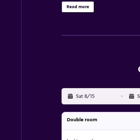
include desks and phones. Housekee
Read more
Sat 8/15
-
S
Double room