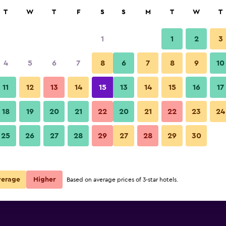
rch
T
W
T
F
S
S
M
T
W
T
1
1
2
3
per night
4
5
6
7
8
6
7
8
9
10
Restaurant
r
Nightly total
11
12
13
14
15
13
14
15
16
17
$87
View Deal
18
19
20
21
22
20
21
22
23
24
Ciutat Martorell photos
25
26
27
28
29
27
28
29
30
$97
View Deal
verage
Higher
Based on average prices of 3-star hotels.