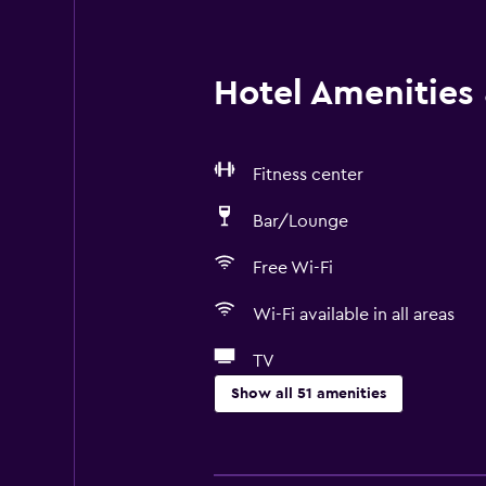
Hotel Amenities &
Fitness center
Bar/Lounge
Free Wi-Fi
Wi-Fi available in all areas
TV
Show all 51 amenities
Basics
Free Wi-Fi