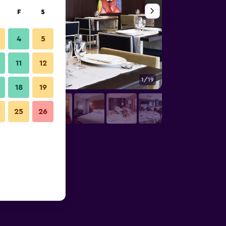
F
S
4
5
11
12
1/19
Restaurant
18
19
25
26