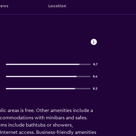
iews
Location
8.7
8.4
8.2
lic areas is free. Other amenities include a
 accommodations with minibars and safes.
ooms include bathtubs or showers,
Internet access. Business-friendly amenities