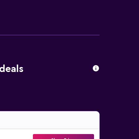
clude a fitness center.
 deals