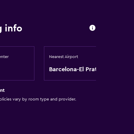
 info
ces
enter
Nearest Airport
es
Barcelona-El Prat
nt
ion
licies vary by room type and provider.