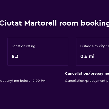
Private bathroom
Ciutat Martorell room booking
Services and convenien
Business center
Location rating
Distance to city c
Meeting/Banquet faciliti
8.3
0.6 mi
Room service
24hr front desk
Cancellation/prepayme
Parking and transportat
 out anytime before 12:00 PM
Cancellation/prepayment po
Parking
Private parking