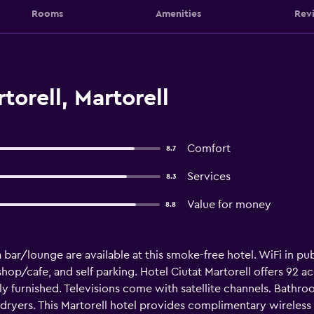
Rooms
Amenities
Rev
torell, Martorell
Comfort
8.7
Services
8.3
Value for money
8.8
a bar/lounge are available at this smoke-free hotel. WiFi in pub
shop/cafe, and self parking. Hotel Ciutat Martorell offers 92
y furnished. Televisions come with satellite channels. Bathr
 dryers. This Martorell hotel provides complimentary wireless 