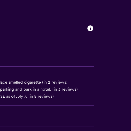
lace smelled cigarette (in 2 reviews)
parking and park in a hotel. (in 3 reviews)
E as of July 7. (in 8 reviews)