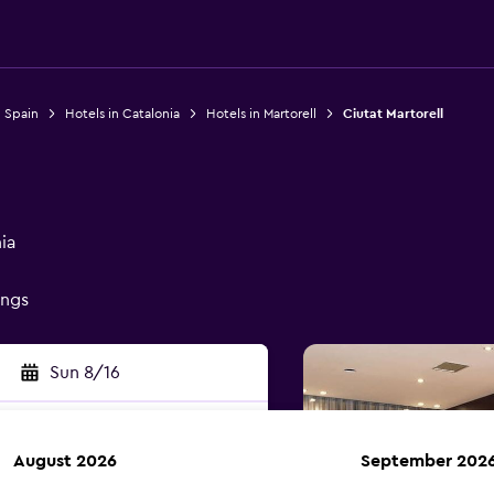
n Spain
Hotels in Catalonia
Hotels in Martorell
Ciutat Martorell
ia
ings
Sun 8/16
August 2026
September 202