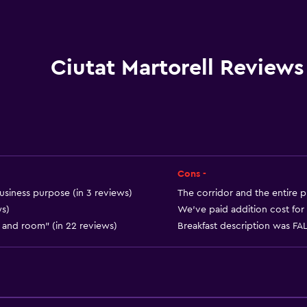
Elevator
Accessible by elevator
Accessible parking
Ciutat Martorell Reviews
No smoking
Non-feather pillow
Toilet with grab rails
Cons -
usiness purpose (in 3 reviews)
The corridor and the entire p
ws)
We've paid addition cost for 
et and room" (in 22 reviews)
Breakfast description was FALS
Bathroom
Shower
Hairdryer
Toilet paper