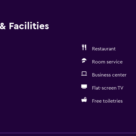
 Facilities
Restaurant
Room service
Business center
Flat-screen TV
Free toiletries
Accessibility and suitabi
Increased accessibility