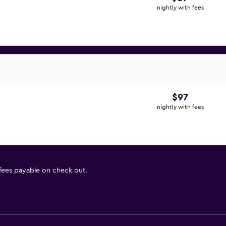
nightly with fees
$97
nightly with fees
 fees payable on check out.