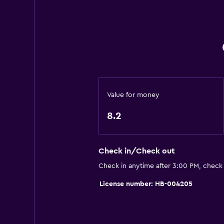
Restaurant
Bar/Lounge
Vending machine (drinks)
Laundry
Laundry facilities
Value for money
Ironing service
8.2
Laundry service
Pants press
Check in/Check out
Health and safety
Check in anytime after 3:00 PM, check
Daily housekeeping
License number: HB-004205
CCTV in common areas
Safe