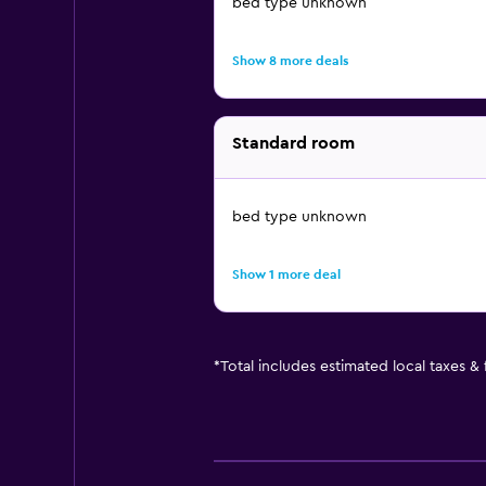
bed type unknown
Show 8 more deals
Standard room
bed type unknown
Show 1 more deal
*
Total includes estimated local taxes &