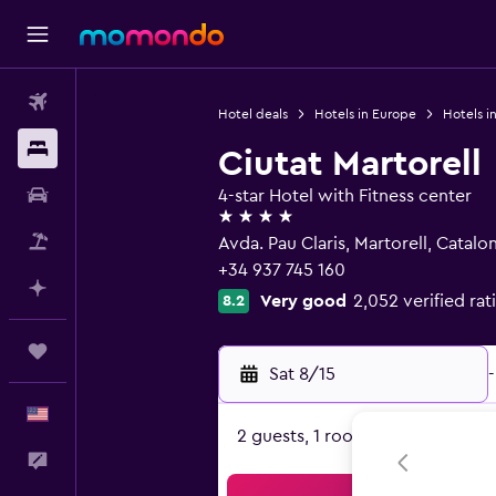
Flights
Hotel deals
Hotels in Europe
Hotels i
Stays
Ciutat Martorell
Car Rental
4-star Hotel with Fitness center
4 stars
Packages
Avda. Pau Claris, Martorell, Catalon
+34 937 745 160
Plan with AI
Very good
2,052 verified rat
8.2
Trips
Sat 8/15
-
English
2 guests, 1 room
Feedback