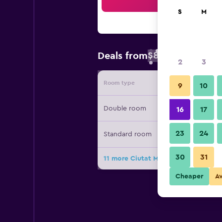
Sea
S
M
$87
Deals from
/
Cheapest rate 
2
3
Room type
Provide
9
10
Double room
16
17
23
24
Standard room
30
31
11 more Ciutat Martorell deals
Cheaper
A