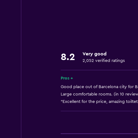
Wi-Fi available in all areas
Internet
Fire extinguisher
Free toiletries
Shampoo
Very good
8.2
Smoke alarms
2,052 verified ratings
Heating
Body soap
Pros +
Air-conditioned
Good place out of Barcelona city for B
Large comfortable rooms. (in 10 revie
"Excellent for the price, amazing toilt
Dining
Minibar
Packed lunches
Special diet menus (on request)