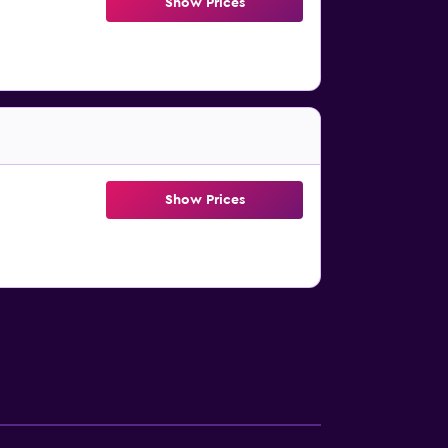
Show Prices
Show Prices