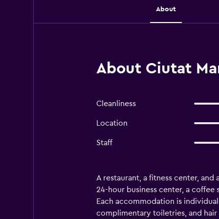
About
About Ciutat Mar
Cleanliness
Location
Staff
A restaurant, a fitness center, and 
24-hour business center, a coffee 
Each accommodation is individuall
complimentary toiletries, and hair