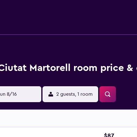
ping is provided daily. Recreational amenities at the hotel in
Ciutat Martorell room price &
un 8/16
2 guests, 1 room
$87