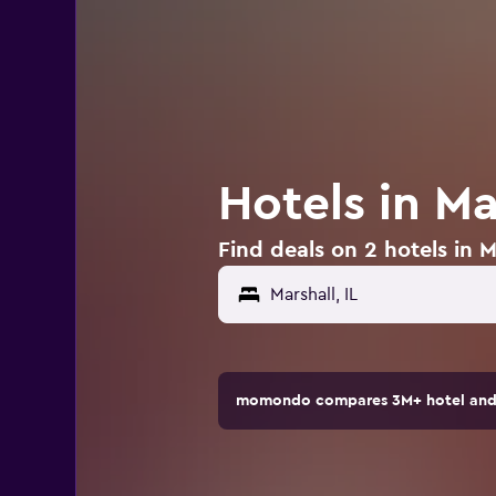
Hotels in Mar
Find deals on 2 hotels in Ma
momondo compares 3M+ hotel and