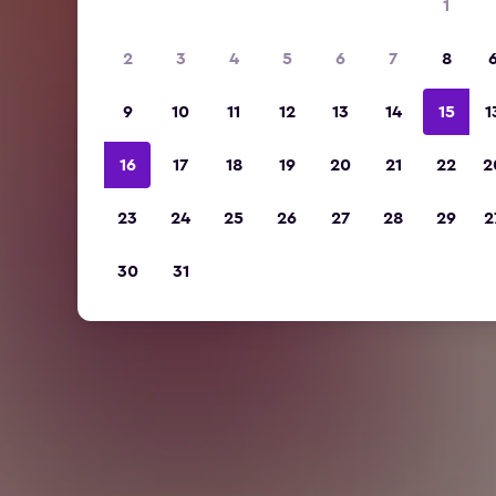
1
2
3
4
5
6
7
8
9
10
11
12
13
14
15
1
16
17
18
19
20
21
22
2
23
24
25
26
27
28
29
2
30
31