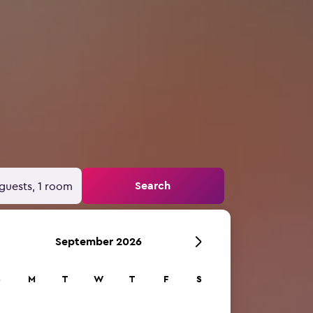
Search
guests, 1 room
September 2026
S
M
T
W
T
F
S