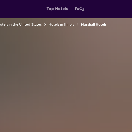
Top Hotels
FAQs
otels in the United States
Hotels in Illinois
Marshall Hotels