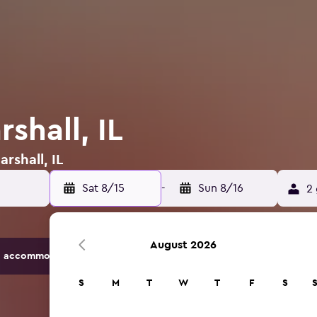
shall, IL
rshall, IL
Sat 8/15
-
Sun 8/16
2 
August 2026
 accommodation options.
S
M
T
W
T
F
S