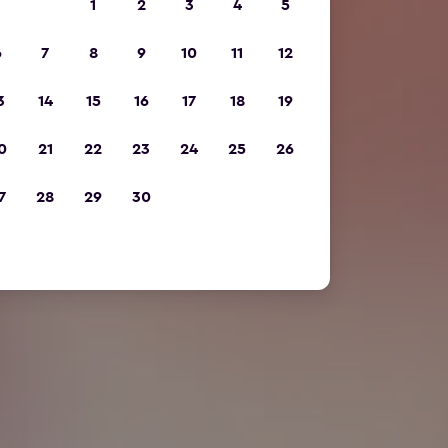
1
2
3
4
5
6
7
8
9
10
11
12
3
14
15
16
17
18
19
0
21
22
23
24
25
26
7
28
29
30