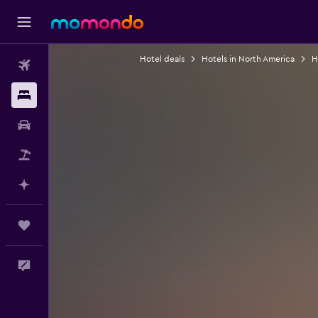
Hotel deals
Hotels in North America
H
Flights
Stays
Car Rental
Packages
Plan with AI
Trips
Feedback