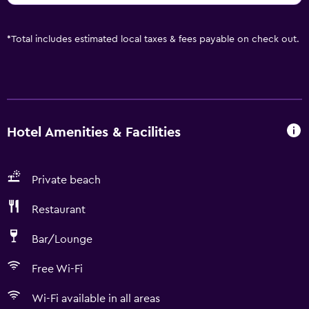
*
Total includes estimated local taxes & fees payable on check out.
Hotel Amenities & Facilities
Private beach
Restaurant
Bar/Lounge
Free Wi-Fi
Wi-Fi available in all areas