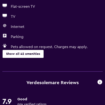
Flat-screen TV
TV
Internet
Parking
Pets allowed on request. Charges may apply.
Show all 42 amenities
Basics
Free Wi-Fi
Wi-Fi available in all areas
Verdesolemare Reviews
Internet
Towels
Good
7.9
Fire extinguisher
664 verified ratings