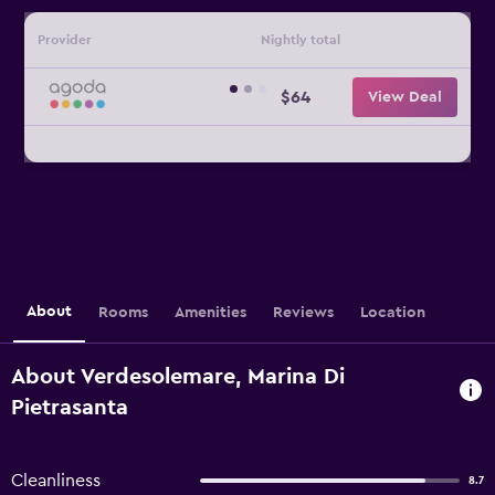
Provider
Nightly total
$64
View Deal
About
Rooms
Amenities
Reviews
Location
About Verdesolemare, Marina Di
Pietrasanta
Cleanliness
8.7