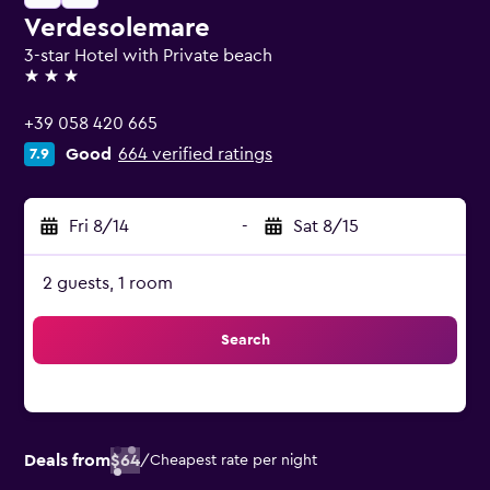
Verdesolemare
3-star Hotel with Private beach
3 stars
+39 058 420 665
Good
664 verified ratings
7.9
Fri 8/14
-
Sat 8/15
2 guests, 1 room
Search
Deals from
$64
/
Cheapest rate per night