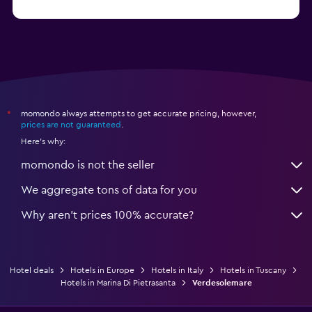
from $74
Hotels in Como
momondo always attempts to get accurate pricing, however,
*
prices are not guaranteed
.
Here's why:
momondo is not the seller
We aggregate tons of data for you
Why aren’t prices 100% accurate?
Hotel deals
Hotels in Europe
Hotels in Italy
Hotels in Tuscany
Hotels in Marina Di Pietrasanta
Verdesolemare