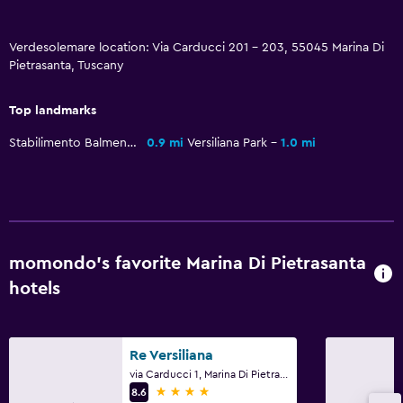
Family friendly
Verdesolemare location: Via Carducci 201 - 203, 55045 Marina Di
Pietrasanta, Tuscany
Cribs available
Top landmarks
Fitness
Stabilimento Balmenare Genzianella
0.9 mi
Versiliana Park
1.0 mi
Tennis
momondo’s favorite Marina Di Pietrasanta
hotels
Re Versiliana
via Carducci 1, Marina Di Pietrasanta, Tuscany
4 stars
8.6