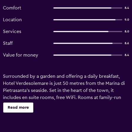
Comfort
8.4
Location
9.0
Services
8.0
Staff
8.6
Value for money
8.4
Surrounded by a garden and offering a daily breakfast,
Hotel Verdesolemare is just 50 metres from the Marina di
Pietrasanta’s seaside. Set in the heart of the town, it
includes en suite rooms, free WiFi. Rooms at family-run
Verdesolemare include classic-style wood furniture and
Read more
are decorated with pastel-colour schemes. Each comes
with a TV, tiled floors and a bathroom with shower. A
sweet Italian-style breakfast is served in the breakfast hall