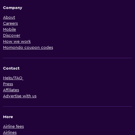
Company
About
Careers
Mobile
Discover
How we work
Momondo coupon codes
Contact
Help/FAQ
Press
Affiliates
Advertise with us
More
Airline fees
Airlines