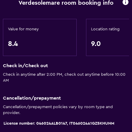
Tile/marble floor
Verdesolemare room booking info
Sofa
Storage available
Value for money
Location rating
Media and entertainment
8.4
9.0
Flat-screen TV
Shared lounge/TV area
TV
Check in/Check out
Check in anytime after 2:00 PM, check out anytime before 10:00
AM
Outdoor
Terrace/Patio
Cancellation/prepayment
Private beach
Cancellation/prepayment policies vary by room type and
Garden
provider.
License number: 046024ALB0147, IT046024A1GZ5KHUNM
Dining