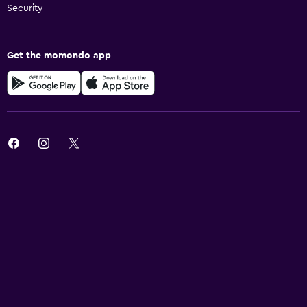
Security
Get the momondo app