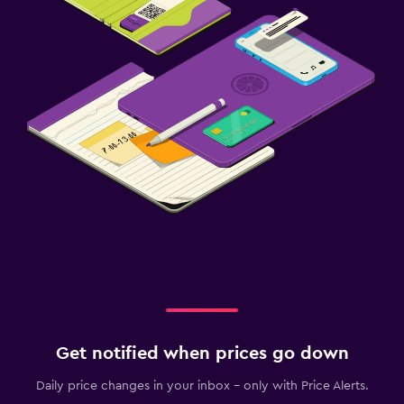
Get notified when prices go down
Daily price changes in your inbox - only with Price Alerts.