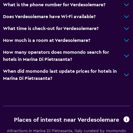
What is the phone number for Verdesolemare?
Pets allowed on request. Charges may apply.
Does Verdesolemare have Wi-Fi available?
Bedroom
What time is check-out for Verdesolemare?
Socket near the bed
How much is a room at Verdesolemare?
Wardrobe or closet
How many operators does momondo search for
Things to do
hotels in Marina Di Pietrasanta?
Bicycle rental
When did momondo last update prices for hotels in
Golf
Marina Di Pietrasanta?
Workspace
Desk
Places of interest near Verdesolemare
Services and conveniences
Safety deposit box
Attractions in Marina Di Pietrasanta, Italy curated by momondo