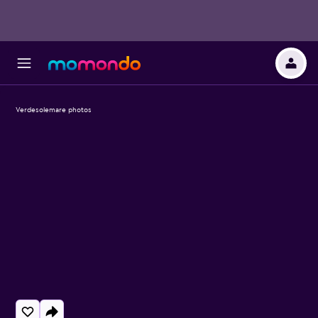
Verdesolemare photos