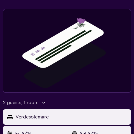
2 guests, 1 room
Verdesolemare
Fri 8/14
Sat 8/15