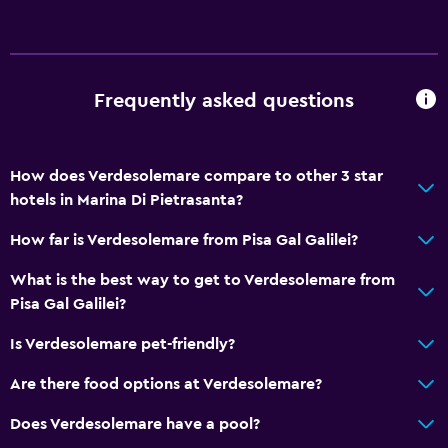
Restaurant
Bar/Lounge
Refrigerator
Frequently asked questions
Health and safety
CCTV outside property
How does Verdesolemare compare to other 3 star
Safe
hotels in Marina Di Pietrasanta?
CCTV in common areas
How far is Verdesolemare from Pisa Gal Galilei?
What is the best way to get to Verdesolemare from
Parking and transportation
Pisa Gal Galilei?
Parking
Is Verdesolemare pet-friendly?
Private parking
Are there food options at Verdesolemare?
Accessibility and suitability
Does Verdesolemare have a pool?
No smoking