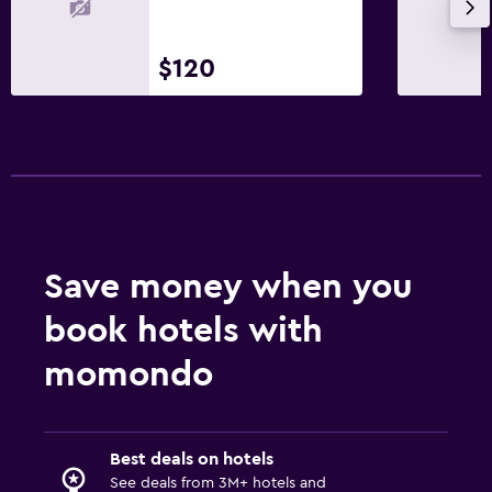
$120
Save money when you
book hotels with
momondo
Best deals on hotels
See deals from 3M+ hotels and