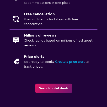
accommodations in one place.
Free cancellation
Use our filter to find stays with free
cancellation.
Millions of reviews
Check ratings based on millions of real guest
reviews.
Price Alerts
Not ready to book?
Create a price alert
to
track prices.
Search hotel deals