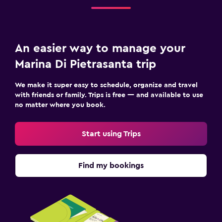
An easier way to manage your
Marina Di Pietrasanta trip
We make it super easy to schedule, organize and travel
with friends or family. Trips is free — and available to use
no matter where you book.
Start using Trips
Find my bookings