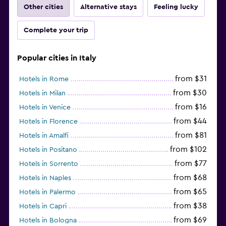
Other cities
Alternative stays
Feeling lucky
Complete your trip
Popular cities in Italy
from $31
Hotels in Rome
from $30
Hotels in Milan
from $16
Hotels in Venice
from $44
Hotels in Florence
from $81
Hotels in Amalfi
from $102
Hotels in Positano
from $77
Hotels in Sorrento
from $68
Hotels in Naples
from $65
Hotels in Palermo
from $38
Hotels in Capri
from $69
Hotels in Bologna