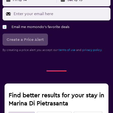
Email me momondo's favorite deals
Create a Price Alert
By creating a price alert you accept our
terms of use
and
privacy policy.
Find better results for your stay in
Marina Di Pietrasanta