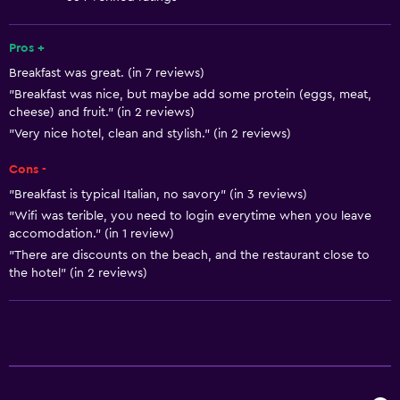
Air-conditioned
Heating
Pros +
Breakfast was great. (in 7 reviews)
"Breakfast was nice, but maybe add some protein (eggs, meat,
Bathroom
cheese) and fruit." (in 2 reviews)
Bidet
"Very nice hotel, clean and stylish." (in 2 reviews)
Hairdryer
Cons -
Toilet
"Breakfast is typical Italian, no savory" (in 3 reviews)
Toilet paper
"Wifi was terible, you need to login everytime when you leave
accomodation." (in 1 review)
Shower
"There are discounts on the beach, and the restaurant close to
Private bathroom
the hotel" (in 2 reviews)
General
Family rooms
Telephone