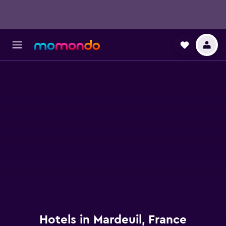
Hotels in Mardeuil, France