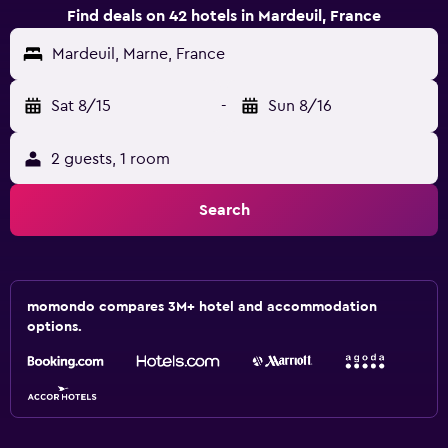
Find deals on 42 hotels in Mardeuil, France
Mardeuil, Marne, France
Sat 8/15
-
Sun 8/16
2 guests, 1 room
Search
momondo compares 3M+ hotel and accommodation
options.