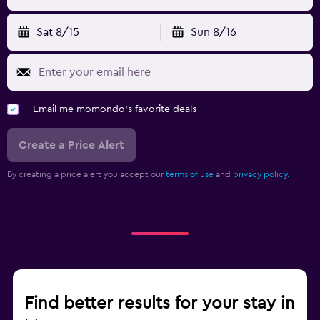
Sat 8/15
Sun 8/16
Email me momondo's favorite deals
Create a Price Alert
By creating a price alert you accept our
terms of use
and
privacy policy.
Find better results for your stay in