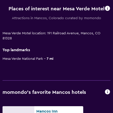
Places of interest near Mesa Verde Motel
Attractions in Mancos, Colorado curated by momondo
Mesa Verde Motel location: 191 Railroad Avenue, Mancos, CO
81328
Top landmarks
Mesa Verde National Park
7 mi
momondo’s favorite Mancos hotels
Mancos Inn