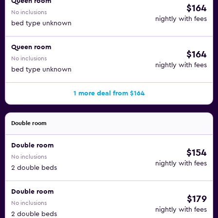
Queen room
$164
No inclusions
nightly with fees
bed type unknown
Queen room
$164
No inclusions
nightly with fees
bed type unknown
1 more deal from $164
Double room
Double room
$154
No inclusions
nightly with fees
2 double beds
Double room
$179
No inclusions
nightly with fees
2 double beds