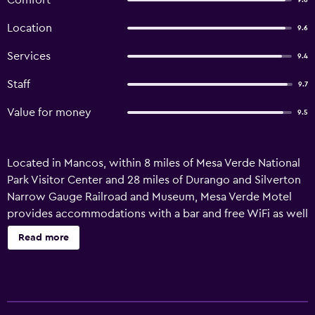
Comfort
9.6
Location
9.6
Services
9.4
Staff
9.7
Value for money
9.5
Located in Mancos, within 8 miles of Mesa Verde National
Park Visitor Center and 28 miles of Durango and Silverton
Narrow Gauge Railroad and Museum, Mesa Verde Motel
provides accommodations with a bar and free WiFi as well
as free private parking for guests who drive. Guests can
Read more
enjoy mountain views. Complete with a private bathroom
equipped with a shower and free toiletries, all guest
rooms at the motel have a flat-screen TV and air
conditioning, and certain rooms here will provide you