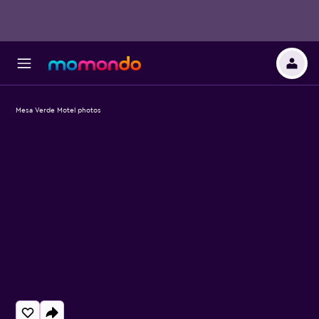
Mesa Verde Motel photos