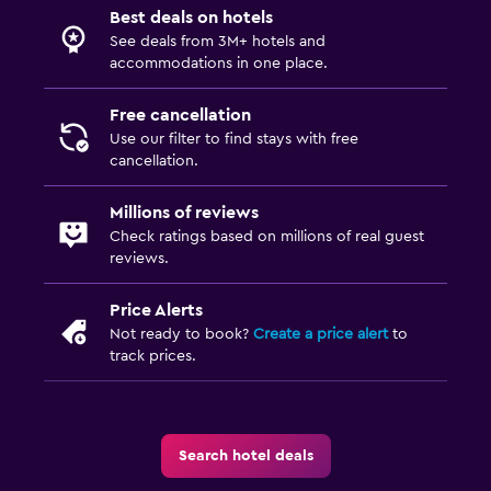
Best deals on hotels
See deals from 3M+ hotels and
accommodations in one place.
Free cancellation
Use our filter to find stays with free
cancellation.
Millions of reviews
Check ratings based on millions of real guest
reviews.
Price Alerts
Not ready to book?
Create a price alert
to
track prices.
Search hotel deals