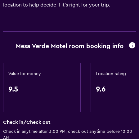
location to help decide if it's right for your trip.
Mesa Verde Motel room booking info
Value for money
Location rating
9.5
9.6
Check in/Check out
Check in anytime after 3:00 PM, check out anytime before 10:00
AM