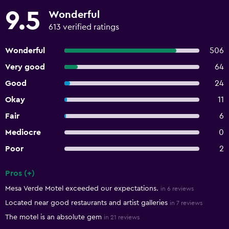
9.5
Wonderful
613 verified ratings
Wonderful
506
Very good
64
Good
24
Okay
11
Fair
6
Mediocre
0
Poor
2
Pros (+)
Summary of reviews
Mesa Verde Motel exceeded our expectations.
in 6 reviews
Located near good restaurants and artist galleries
in 7 reviews
The motel is an absolute gem
in 21 reviews