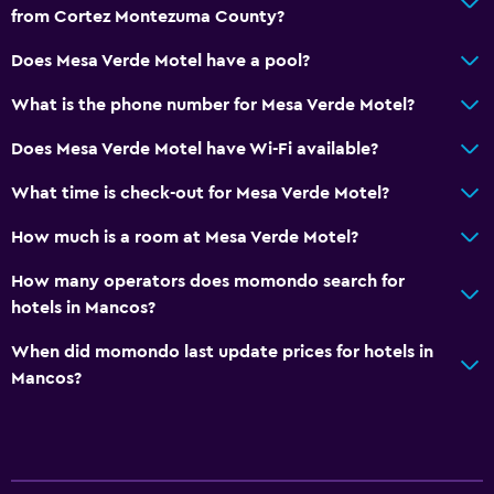
from Cortez Montezuma County?
Does Mesa Verde Motel have a pool?
What is the phone number for Mesa Verde Motel?
Does Mesa Verde Motel have Wi-Fi available?
What time is check-out for Mesa Verde Motel?
How much is a room at Mesa Verde Motel?
How many operators does momondo search for
hotels in Mancos?
When did momondo last update prices for hotels in
Mancos?