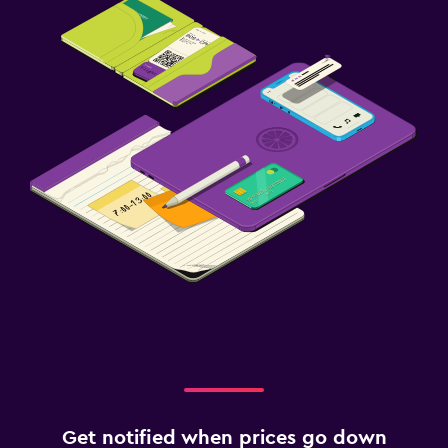
Get notified when prices go down