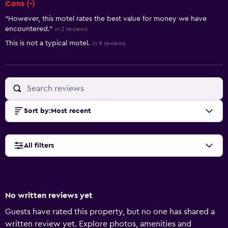
Cons (-)
"However, this motel rates the best value for money we have
encountered."
in 2 reviews
This is not a typical motel.
in 9 reviews
Sort by
:
Most recent
All filters
No written reviews yet
Guests have rated this property, but no one has shared a
written review yet. Explore photos, amenities and