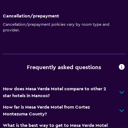
Cancellation/prepayment
Cancellation/prepayment policies vary by room type and
provider.
Frequently asked questions
How does Mesa Verde Motel compare to other 2
star hotels in Mancos?
How far is Mesa Verde Motel from Cortez
Montezuma County?
What is the best way to get to Mesa Verde Motel