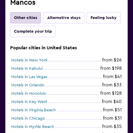
Mancos
Other cities
Alternative stays
Feeling lucky
Complete your trip
Popular cities in United States
from $26
Hotels in New York
from $198
Hotels in Kahului
from $41
Hotels in Las Vegas
from $33
Hotels in Orlando
from $128
Hotels in Honolulu
from $40
Hotels in Key West
from $51
Hotels in Virginia Beach
from $31
Hotels in Chicago
from $35
Hotels in Myrtle Beach