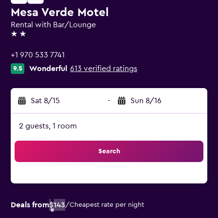
Mesa Verde Motel
Rental with Bar/Lounge
2 stars
+1 970 533 7741
Wonderful
613 verified ratings
9.5
Sat 8/15
-
Sun 8/16
2 guests, 1 room
Search
Deals from
$143
/
Cheapest rate per night