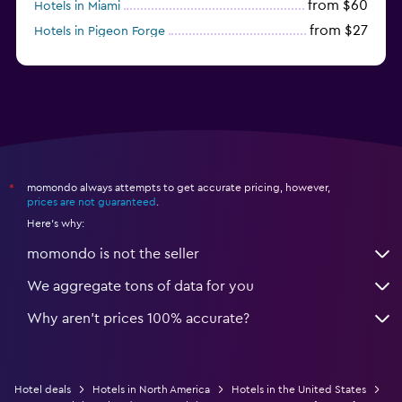
from $60
Hotels in Miami
from $27
Hotels in Pigeon Forge
from $46
Hotels in Atlantic City
momondo always attempts to get accurate pricing, however,
*
prices are not guaranteed
.
Here's why:
momondo is not the seller
We aggregate tons of data for you
Why aren’t prices 100% accurate?
Hotel deals
Hotels in North America
Hotels in the United States