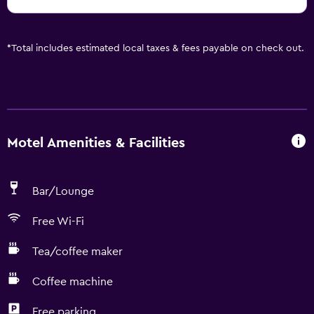
*
Total includes estimated local taxes & fees payable on check out.
Motel Amenities & Facilities
Bar/Lounge
Free Wi-Fi
Tea/coffee maker
Coffee machine
Free parking