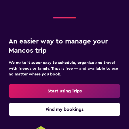
An easier way to manage your
Mancos trip
We make it super easy to schedule, organize and travel
with friends or family. Trips is free — and available to use
no matter where you book.
Start using Trips
Find my bookings