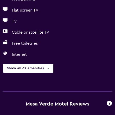
Flat-screen TV
TV
Cable or satellite TV
Free toiletries
Internet
Show all 62 amenities
Mesa Verde Motel Reviews