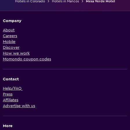
Hotels in Colorado
Hotels in Mancos
Mesa Verde Motel
Company
About
Careers
Mobile
Discover
How we work
Momondo coupon codes
Contact
Help/FAQ
Press
Affiliates
Advertise with us
More