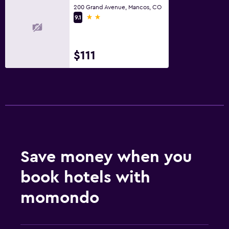
200 Grand Avenue, Mancos, CO
2 stars
9.1
$111
Save money when you
book hotels with
momondo