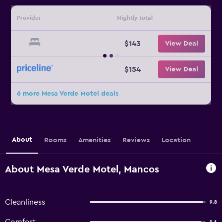
Provider
Nightly total
$143
View Deal
$154
View Deal
6 more Mesa Verde Motel deals
About
Rooms
Amenities
Reviews
Location
About Mesa Verde Motel, Mancos
Cleanliness
9.8