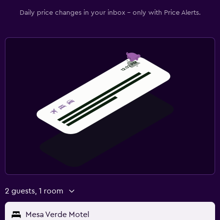
Daily price changes in your inbox - only with Price Alerts.
2 guests, 1 room
Mesa Verde Motel