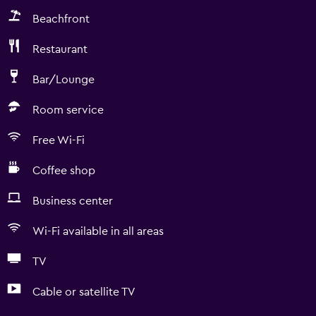
Beachfront
Restaurant
Bar/Lounge
Room service
Free Wi-Fi
Coffee shop
Business center
Wi-Fi available in all areas
TV
Cable or satellite TV