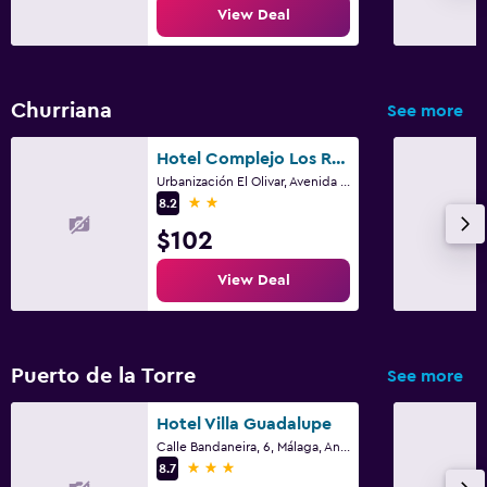
View Deal
Churriana
See more
Hotel Complejo Los Rosales
Urbanización El Olivar, Avenida Ricardo Gross, 8, Torremolinos, Andalusia
2 stars
8.2
$102
View Deal
Puerto de la Torre
See more
Hotel Villa Guadalupe
Calle Bandaneira, 6, Málaga, Andalusia
3 stars
8.7