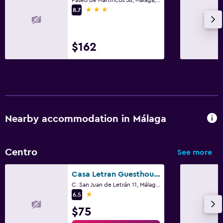
3 stars
8.7
$162
Nearby accommodation in Málaga
Centro
See more
Casa Letran Guesthouse
C. San Juan de Letrán 11, Málaga, Andalusia
1 star
6.5
$75