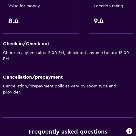
Value for money
Location rating
8.4
9.4
Check in/Check out
Check in anytime after 2:00 PM, check out anytime before 12:00
PM
Cancellation/prepayment
Cancellation/prepayment policies vary by room type and
provider.
Frequently asked questions