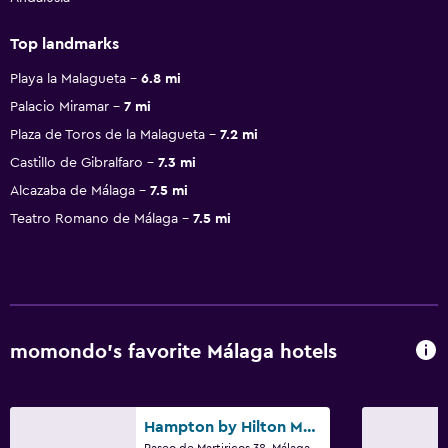
Top landmarks
Playa la Malagueta
6.8 mi
Palacio Miramar
7 mi
Plaza de Toros de la Malagueta
7.2 mi
Castillo de Gibralfaro
7.3 mi
Alcazaba de Málaga
7.5 mi
Teatro Romano de Málaga
7.5 mi
momondo’s favorite Málaga hotels
Hampton by Hilton Malaga Martiricos
Paseo de Martiricos 38, Málaga, Andalusia