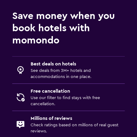
Save money when you
book hotels with
momondo
Best deals on hotels
See deals from 3M+ hotels and
accommodations in one place.
Free cancellation
Use our filter to find stays with free
cancellation.
Millions of reviews
Check ratings based on millions of real guest
reviews.