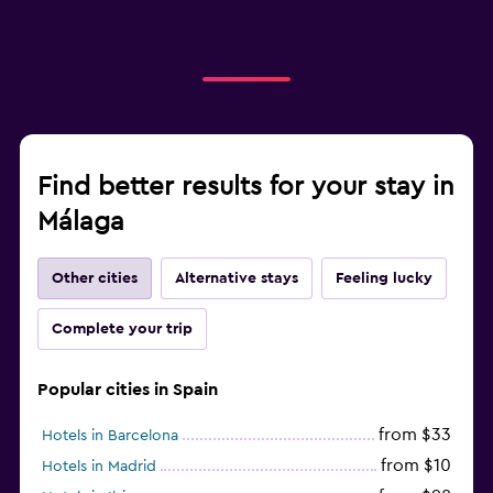
Find better results for your stay in
Málaga
Other cities
Alternative stays
Feeling lucky
Complete your trip
Popular cities in Spain
from $33
Hotels in Barcelona
from $10
Hotels in Madrid