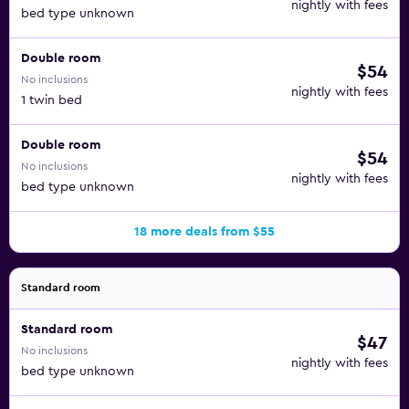
nightly with fees
Caliza, Trepaolla, and Meson Mariano.
bed type unknown
A stay at Rincón Sol also affords you easy access to many
Double room
$54
of the top attractions in Rincón de la Victoria and beyond,
No inclusions
such as Club de Golf El Candado, Plaza de toros de La
nightly with fees
1 twin bed
Malagueta, and Picasso Museum.
Double room
$54
No inclusions
nightly with fees
bed type unknown
18 more deals from $55
Standard room
Standard room
$47
No inclusions
nightly with fees
bed type unknown