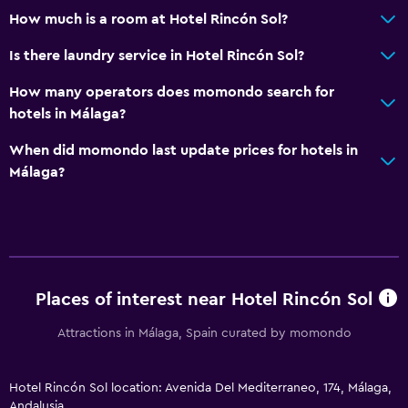
How much is a room at Hotel Rincón Sol?
Is there laundry service in Hotel Rincón Sol?
How many operators does momondo search for
hotels in Málaga?
When did momondo last update prices for hotels in
Málaga?
Places of interest near Hotel Rincón Sol
Attractions in Málaga, Spain curated by momondo
Hotel Rincón Sol location: Avenida Del Mediterraneo, 174, Málaga,
Andalusia