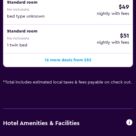
Standard room
$49
No inclusions
nightly with fees
bed type unknown
Standard room
$51
No inclusions
nightly with fees
1 twin bed
16 more deals from $52
*
Total includes estimated local taxes & fees payable on check out.
Hotel Amenities & Facilities