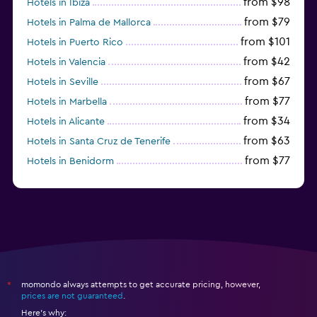
from $98
Hotels in Ibiza
from $79
Hotels in Palma de Mallorca
from $101
Hotels in Puerto Rico
from $42
Hotels in Valencia
from $67
Hotels in Seville
from $77
Hotels in Marbella
from $34
Hotels in Alicante
from $63
Hotels in Santa Cruz de Tenerife
from $77
Hotels in Benidorm
from $61
Hotels in San Sebastian
momondo always attempts to get accurate pricing, however,
*
prices are not guaranteed
.
Here's why: