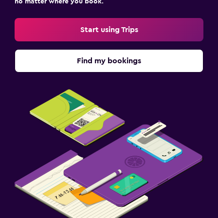
no matter where you book.
Start using Trips
Find my bookings