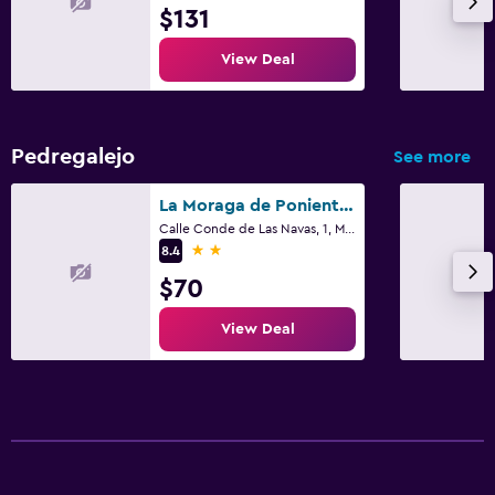
$131
View Deal
Pedregalejo
See more
La Moraga de Poniente Malaga Hostel
Calle Conde de Las Navas, 1, Málaga, Andalusia
2 stars
8.4
$70
View Deal