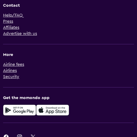
Contact
Help/FAQ
Press
Affiliates
Advertise with us
More
Airline fees
Airlines
Security
Get the momondo app