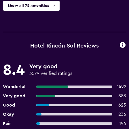
Show all 72 amenities
Hotel Rincón Sol Reviews
8.4
Very good
3579 verified ratings
Wonderful
1492
Very good
883
Good
623
Okay
236
Fair
194