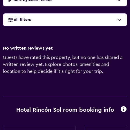
Sort by
:
Most recent
All filters
No written reviews yet
Guests have rated this property, but no one has shared a
written review yet. Explore photos, amenities and
location to help decide if it's right for your trip.
Hotel Rincón Sol room booking info