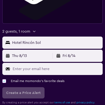
2 guests, 1 room
Hotel Rincón Sol
Thu 8/13
Fri 8/14
Email me momondo's favorite deals
Create a Price Alert
By creating a price alert you accept our
terms of use
and
privacy policy.