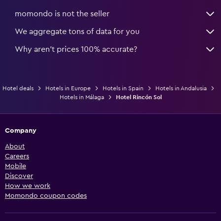
momondo is not the seller
We aggregate tons of data for you
Why aren’t prices 100% accurate?
Hotel deals
Hotels in Europe
Hotels in Spain
Hotels in Andalusia
Hotels in Málaga
Hotel Rincón Sol
Company
About
Careers
Mobile
Discover
How we work
Momondo coupon codes