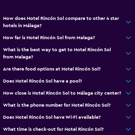
How does Hotel Rincón Sol compare to other 4 star
hotels in Málaga?
How far is Hotel Rincón Sol from Malaga?
What is the best way to get to Hotel Rincón Sol
from Malaga?
Are there food options at Hotel Rincón Sol?
Does Hotel Rincón Sol have a pool?
How close is Hotel Rincón Sol to Málaga city center?
What is the phone number for Hotel Rincón Sol?
Does Hotel Rincón Sol have Wi-Fi available?
What time is check-out for Hotel Rincón Sol?