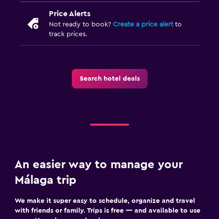
Price Alerts
Not ready to book?
Create a price alert
to
track prices.
Search hotel deals
An easier way to manage your
Málaga trip
We make it super easy to schedule, organize and travel
with friends or family. Trips is free — and available to use