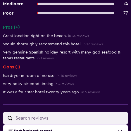
Mediocre
74
Poor
77
Pros (+)
Summary of reviews
Great location right on the beach.
in 34 reviews
Would thoroughly recommend this hotel.
in 17 reviews
Very genuine Spanish holiday resort with many god seafood &
tapas restaurants.
in 1 review
Cons (-)
hairdryer in room of no use.
in 16 reviews
very noisy air-conditioning
in 4 reviews
It was a four star hotel twenty years ago.
in 5 reviews