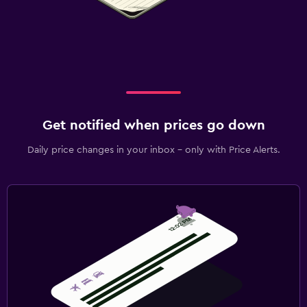
Get notified when prices go down
Daily price changes in your inbox - only with Price Alerts.