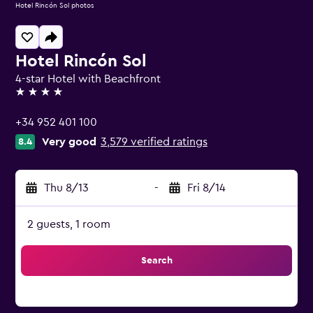
Hotel Rincón Sol photos
Hotel Rincón Sol
4-star Hotel with Beachfront
4 stars
+34 952 401 100
Very good
3,579 verified ratings
8.4
Thu 8/13
-
Fri 8/14
2 guests, 1 room
Search