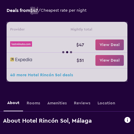
Deals from
$47
/
Cheapest rate per night
Provider
Nightly total
$47
View Deal
$51
View Deal
40 more Hotel Rincón Sol deals
About
Rooms
Amenities
Reviews
Location
About Hotel Rincón Sol, Málaga