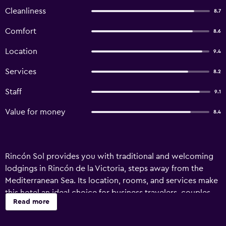
Cleanliness
8.7
Comfort
8.6
Location
9.4
Services
8.2
Staff
9.1
Value for money
8.4
Rincón Sol provides you with traditional and welcoming
lodgings in Rincón de la Victoria, steps away from the
Mediterranean Sea. Its location, rooms, and services make
this hotel an ideal choice for business travelers, couples,
Read more
families, and groups, especially if you’re searching for
beachside accommodations with thoughtful amenities.